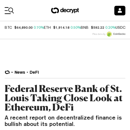
Coin Prices
$64,890.00
$1,914.18
$592.22
$
BTC
0.70%
ETH
0.50%
BNB
0.20%
USDC
Price data by
News
DeFi
Federal Reserve Bank of St.
Louis Taking Close Look at
Ethereum, DeFi
A recent report on decentralized finance is
bullish about its potential.