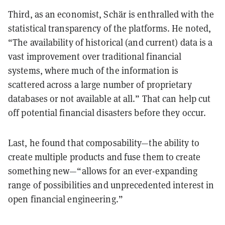
Third, as an economist, Schär is enthralled with the
statistical transparency of the platforms. He noted,
“The availability of historical (and current) data is a
vast improvement over traditional financial
systems, where much of the information is
scattered across a large number of proprietary
databases or not available at all.” That can help cut
off potential financial disasters before they occur.
Last, he found that composability—the ability to
create multiple products and fuse them to create
something new—“allows for an ever-expanding
range of possibilities and unprecedented interest in
open financial engineering.”