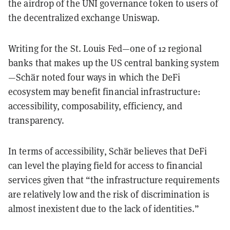
the airdrop of the UNI governance token to users of
the decentralized exchange Uniswap.
Writing for the St. Louis Fed—one of 12 regional
banks that makes up the US central banking system
—Schär noted four ways in which the DeFi
ecosystem may benefit financial infrastructure:
accessibility, composability, efficiency, and
transparency.
In terms of accessibility, Schär believes that DeFi
can level the playing field for access to financial
services given that “the infrastructure requirements
are relatively low and the risk of discrimination is
almost inexistent due to the lack of identities.”