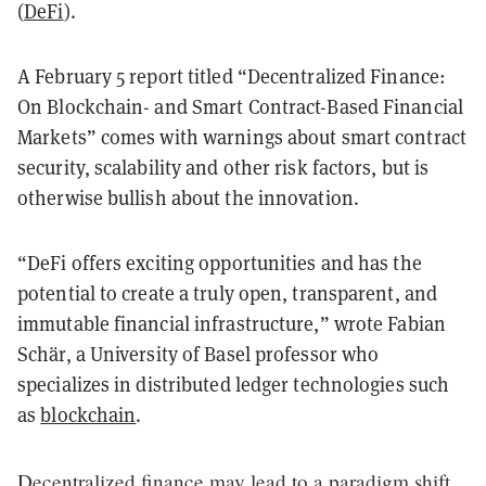
(
DeFi
).
A February 5 report titled “Decentralized Finance:
On Blockchain- and Smart Contract-Based Financial
Markets” comes with warnings about smart contract
security, scalability and other risk factors, but is
otherwise bullish about the innovation.
“DeFi offers exciting opportunities and has the
potential to create a truly open, transparent, and
immutable financial infrastructure,” wrote Fabian
Schär, a University of Basel professor who
specializes in distributed ledger technologies such
as
blockchain
.
Decentralized finance may lead to a paradigm shift