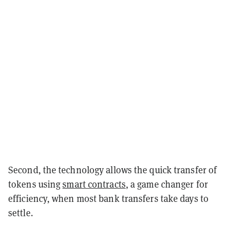
Second, the technology allows the quick transfer of
tokens using
smart contracts
, a game changer for
efficiency, when most bank transfers take days to
settle.