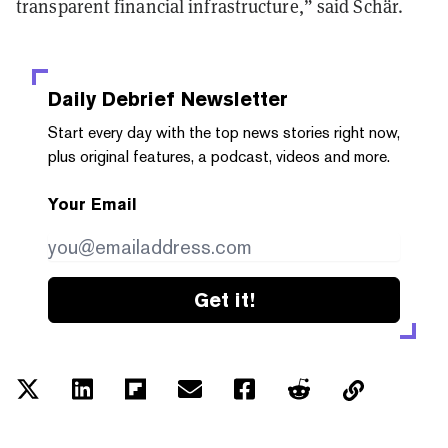
transparent financial infrastructure,” said Schär.
Daily Debrief
Newsletter
Start every day with the top news stories right now,
plus original features, a podcast, videos and more.
Your Email
Get it!