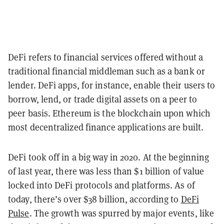
DeFi refers to financial services offered without a
traditional financial middleman such as a bank or
lender. DeFi apps, for instance, enable their users to
borrow, lend, or trade digital assets on a peer to
peer basis. Ethereum is the blockchain upon which
most decentralized finance applications are built.
DeFi took off in a big way in 2020. At the beginning
of last year, there was less than $1 billion of value
locked into DeFi protocols and platforms. As of
today, there’s over $38 billion, according to
DeFi
Pulse
. The growth was spurred by major events, like