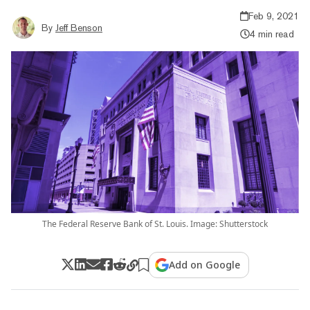
Feb 9, 2021
By
Jeff Benson
4 min read
The Federal Reserve Bank of St. Louis. Image: Shutterstock
Add on Google