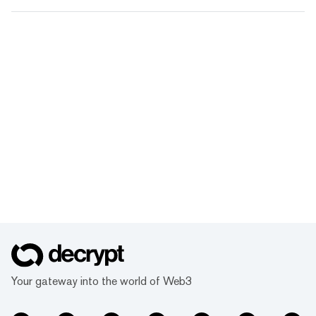
Your gateway into the world of Web3