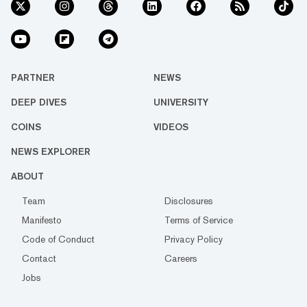
PARTNER
NEWS
DEEP DIVES
UNIVERSITY
COINS
VIDEOS
NEWS EXPLORER
ABOUT
Team
Disclosures
Manifesto
Terms of Service
Code of Conduct
Privacy Policy
Contact
Careers
Jobs