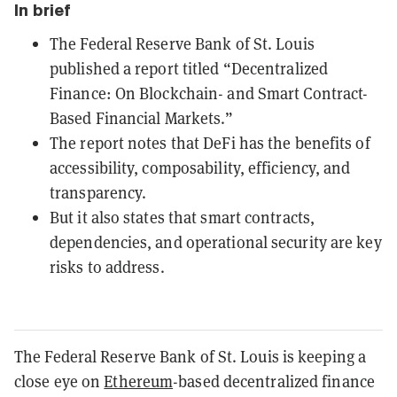
In brief
The Federal Reserve Bank of St. Louis
published a report titled “Decentralized
Finance: On Blockchain- and Smart Contract-
Based Financial Markets.”
The report notes that DeFi has the benefits of
accessibility, composability, efficiency, and
transparency.
But it also states that smart contracts,
dependencies, and operational security are key
risks to address.
The Federal Reserve Bank of St. Louis is keeping a
close eye on
Ethereum
-based decentralized finance