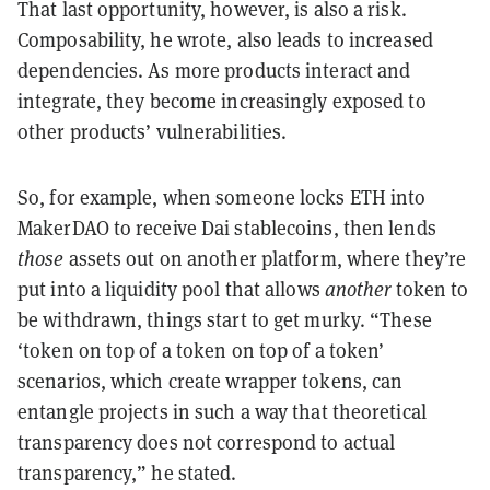
That last opportunity, however, is also a risk.
Composability, he wrote, also leads to increased
dependencies. As more products interact and
integrate, they become increasingly exposed to
other products’ vulnerabilities.
So, for example, when someone locks ETH into
MakerDAO to receive Dai stablecoins, then lends
those
assets out on another platform, where they’re
put into a liquidity pool that allows
another
token to
be withdrawn, things start to get murky. “These
‘token on top of a token on top of a token’
scenarios, which create wrapper tokens, can
entangle projects in such a way that theoretical
transparency does not correspond to actual
transparency,” he stated.