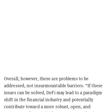
Overall, however, these are problems to be
addressed, not insurmountable barriers. “If these
issues can be solved, DeFi may lead to a paradigm
shift in the financial industry and potentially
contribute toward a more robust, open, and