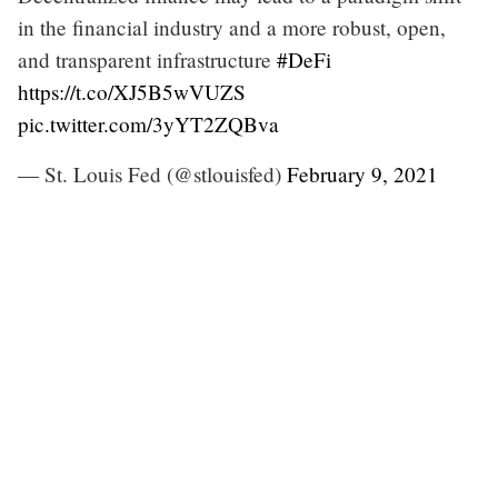
in the financial industry and a more robust, open,
and transparent infrastructure
#DeFi
https://t.co/XJ5B5wVUZS
pic.twitter.com/3yYT2ZQBva
— St. Louis Fed (@stlouisfed)
February 9, 2021