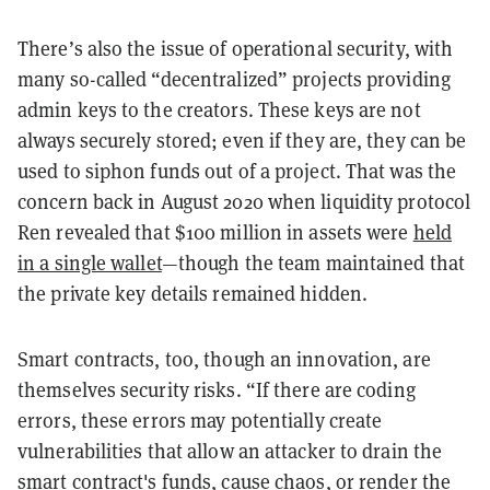
There’s also the issue of operational security, with
many so-called “decentralized” projects providing
admin keys to the creators. These keys are not
always securely stored; even if they are, they can be
used to siphon funds out of a project. That was the
concern back in August 2020 when liquidity protocol
Ren revealed that $100 million in assets were
held
in a single wallet
—though the team maintained that
the private key details remained hidden.
Smart contracts, too, though an innovation, are
themselves security risks. “If there are coding
errors, these errors may potentially create
vulnerabilities that allow an attacker to drain the
smart contract's funds, cause chaos, or render the