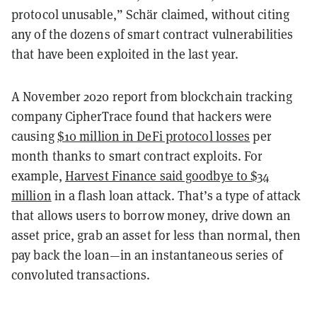
protocol unusable,” Schär claimed, without citing
any of the dozens of smart contract vulnerabilities
that have been exploited in the last year.
A November 2020 report from blockchain tracking
company CipherTrace found that hackers were
causing
$10 million in DeFi protocol losses
per
month thanks to smart contract exploits. For
example,
Harvest Finance said goodbye to $34
million
in a flash loan attack. That’s a type of attack
that allows users to borrow money, drive down an
asset price, grab an asset for less than normal, then
pay back the loan—in an instantaneous series of
convoluted transactions.