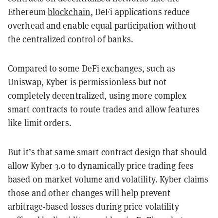
Ethereum
blockchain
, DeFi applications reduce
overhead and enable equal participation without
the centralized control of banks.
Compared to some DeFi exchanges, such as
Uniswap
, Kyber is permissionless but not
completely decentralized, using more complex
smart contracts to route trades and allow features
like limit orders.
But it’s that same smart contract design that should
allow Kyber 3.0 to dynamically price trading fees
based on market volume and volatility. Kyber claims
those and other changes will help prevent
arbitrage-based losses during price volatility