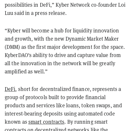
possibilities in DeFi,” Kyber Network co-founder Loi
Luu said in a press release.
“Kyber will become a hub for liquidity innovation
and growth, with the new Dynamic Market Maker
(DMM) as the first major development for the space.
KyberDAO's ability to drive and capture value from
all the innovation in the network will be greatly
amplified as well.”
DeFi
, short for decentralized finance, represents a
group of protocols built to provide financial
products and services like loans, token swaps, and
interest-bearing deposits using automated code
known as
smart contracts
. By running smart
contracts on decentralized networks like the