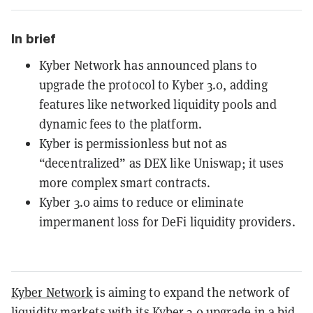
In brief
Kyber Network has announced plans to
upgrade the protocol to Kyber 3.0, adding
features like networked liquidity pools and
dynamic fees to the platform.
Kyber is permissionless but not as
“decentralized” as DEX like Uniswap; it uses
more complex smart contracts.
Kyber 3.0 aims to reduce or eliminate
impermanent loss for DeFi liquidity providers.
Kyber Network
is aiming to expand the network of
liquidity markets with its Kyber 3.0 upgrade in a bid