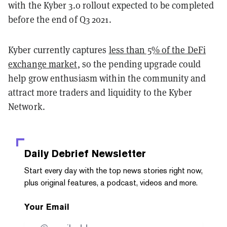
with the Kyber 3.0 rollout expected to be completed
before the end of Q3 2021.
Kyber currently captures
less than 5% of the DeFi
exchange market
, so the pending upgrade could
help grow enthusiasm within the community and
attract more traders and liquidity to the Kyber
Network.
Daily Debrief
Newsletter
Start every day with the top news stories right now,
plus original features, a podcast, videos and more.
Your Email