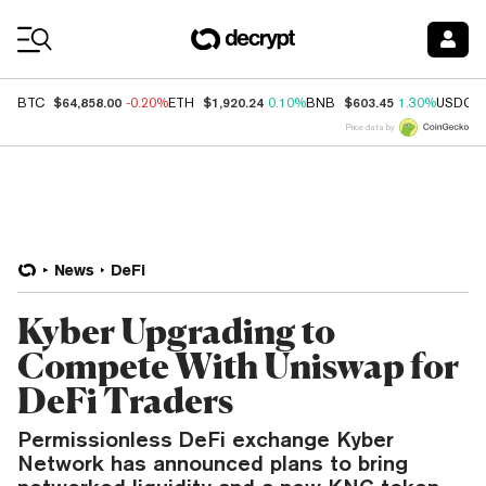
Coin Prices
$64,858.00
$1,920.24
$603.45
BTC
-0.20%
ETH
0.10%
BNB
1.30%
USDC
Price data by
News
DeFi
Kyber Upgrading to
Compete With Uniswap for
DeFi Traders
Permissionless DeFi exchange Kyber
Network has announced plans to bring