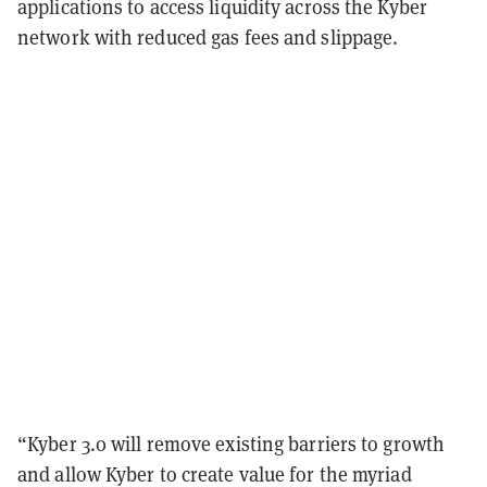
applications to access liquidity across the Kyber
network with reduced gas fees and slippage.
“Kyber 3.0 will remove existing barriers to growth
and allow Kyber to create value for the myriad