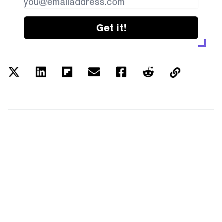
Get it!