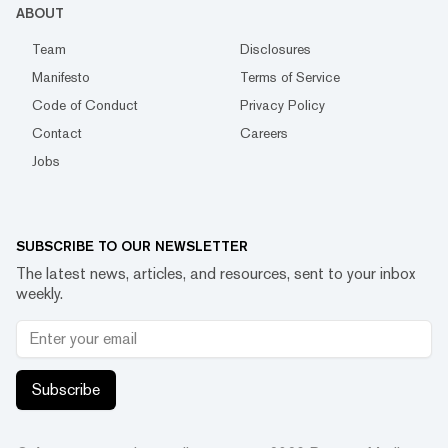
ABOUT
Team
Disclosures
Manifesto
Terms of Service
Code of Conduct
Privacy Policy
Contact
Careers
Jobs
SUBSCRIBE TO OUR NEWSLETTER
The latest news, articles, and resources, sent to your inbox
weekly.
Subscribe