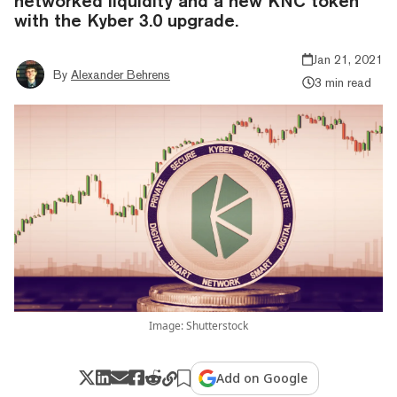
networked liquidity and a new KNC token
with the Kyber 3.0 upgrade.
Jan 21, 2021
By
Alexander Behrens
3 min read
Image: Shutterstock
Add on Google