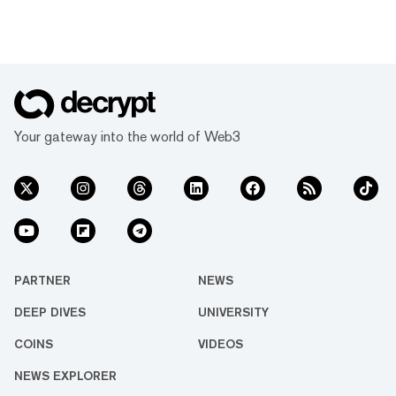
Your gateway into the world of Web3
PARTNER
NEWS
DEEP DIVES
UNIVERSITY
COINS
VIDEOS
NEWS EXPLORER