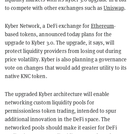
to compete with other exchanges such as
Uniswap
.
Kyber Network, a DeFi exchange for
Ethereum
-
based tokens, announced today plans for the
upgrade to Kyber 3.0. The upgrade, it says, will
protect liquidity providers from losing out during
price volatility. Kyber is also planning a governance
vote on changes that would add greater utility to its
native KNC token.
The upgraded Kyber architecture will enable
networking custom liquidity pools for
permissionless token trading, intended to spur
additional innovation in the DeFi space. The
networked pools should make it easier for DeFi