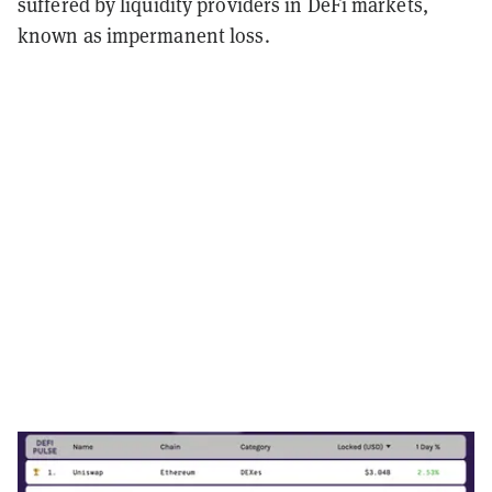
suffered by liquidity providers in DeFi markets,
known as impermanent loss.