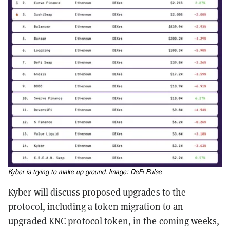
Kyber is trying to make up ground. Image:
DeFi Pulse
Kyber will discuss proposed upgrades to the
protocol, including a token migration to an
upgraded KNC protocol token, in the coming weeks,