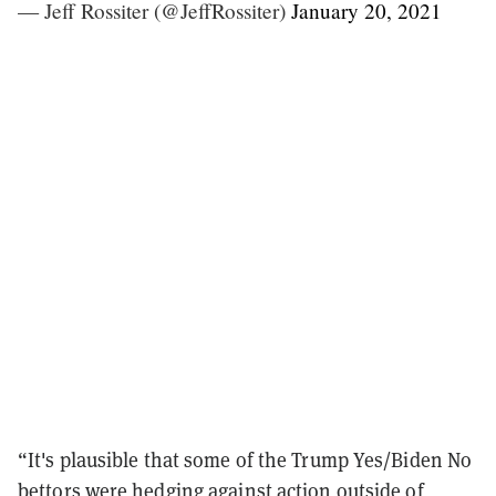
— Jeff Rossiter (@JeffRossiter)
January 20, 2021
“It's plausible that some of the Trump Yes/Biden No
bettors were hedging against action outside of