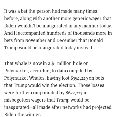
It was a bet the person had made many times
before, along with another more generic wager that
Biden wouldn’t be inaugurated in any manner today.
And it accompanied hundreds of thousands more in
bets from November and December that Donald
Trump would be inaugurated today instead.
That whale is now in a $1 million hole on
Polymarket, according to data compiled by
Polymarket Whales
, having lost $354,229 on bets
that Trump would win the election. Those losses
were further compounded by $622,223 in
misbegotten wagers
that
Trump
would be
inaugurated—all made after networks had projected
Biden the winner.