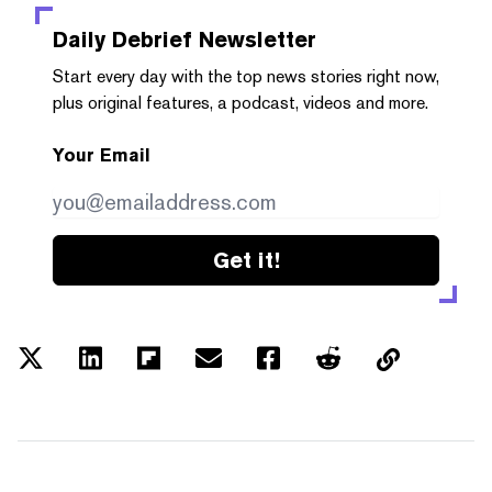
Daily Debrief
Newsletter
Start every day with the top news stories right now,
plus original features, a podcast, videos and more.
Your Email
Get it!