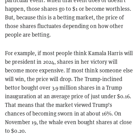
particular event. When that event does or doesn’t
happen, those shares go to $1 or become worthless.
But, because this is a betting market, the price of
those shares fluctuates depending on how other
people are betting.
For example, if most people think Kamala Harris will
be president in 2024, shares in her victory will
become more expensive. If most think someone else
will win, the price will drop. The Trump-inclined
bettor bought over 3.9 million shares in a Trump
inauguration at an average price of just under $0.16.
That means that the market viewed Trump’s
chances of becoming sworn in at about 16%. On
November 19, the whale even bought shares at close
to $0.20.