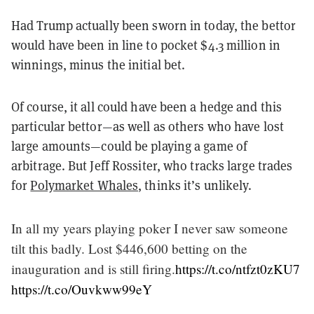
Had Trump actually been sworn in today, the bettor
would have been in line to pocket $4.3 million in
winnings, minus the initial bet.
Of course, it all could have been a hedge and this
particular bettor—as well as others who have lost
large amounts—could be playing a game of
arbitrage. But Jeff Rossiter, who tracks large trades
for
Polymarket Whales
, thinks it’s unlikely.
In all my years playing poker I never saw someone
tilt this badly. Lost $446,600 betting on the
inauguration and is still firing.
https://t.co/ntfzt0zKU7
https://t.co/Ouvkww99eY