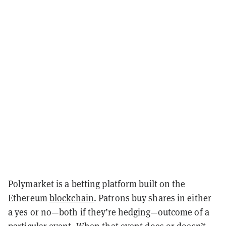
Polymarket is a betting platform built on the
Ethereum
blockchain
. Patrons buy shares in either
a yes or no—both if they’re hedging—outcome of a