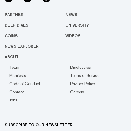
PARTNER
NEWS
DEEP DIVES
UNIVERSITY
COINS
VIDEOS
NEWS EXPLORER
ABOUT
Team
Disclosures
Manifesto
Terms of Service
Code of Conduct
Privacy Policy
Contact
Careers
Jobs
SUBSCRIBE TO OUR NEWSLETTER