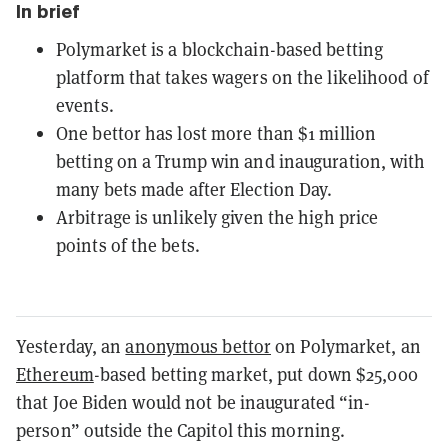
In brief
Polymarket is a blockchain-based betting
platform that takes wagers on the likelihood of
events.
One bettor has lost more than $1 million
betting on a Trump win and inauguration, with
many bets made after Election Day.
Arbitrage is unlikely given the high price
points of the bets.
Yesterday, an
anonymous bettor
on Polymarket, an
Ethereum
-based betting market, put down $25,000
that Joe Biden would not be inaugurated “in-
person” outside the Capitol this morning.