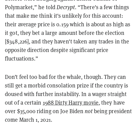
Polymarket,” he told
Decrypt
. “There's a few things
that make me think it's unlikely for this account:
their average price is 0.159 which is about as high as
it got, they bet a large amount before the election
[$348,226], and they haven't taken any trades in the
opposite direction despite significant price
fluctuations.”
Don’t feel too bad for the whale, though. They can
still get a morbid consolation prize if the country is
doused with further instability. In a wager straight
out of a certain
1988 Dirty Harry movie
, they have
over $35,000 riding on Joe Biden
not
being president
come March 1, 2021.