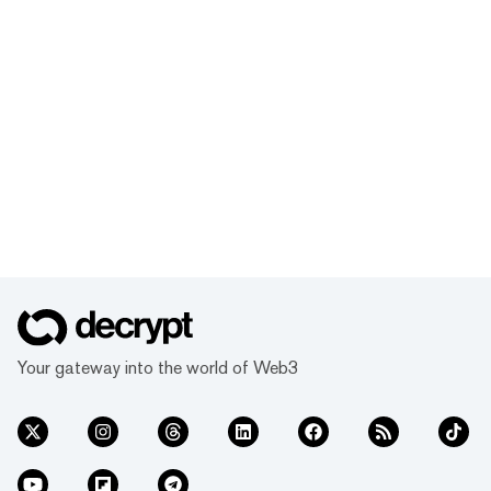
Your gateway into the world of Web3