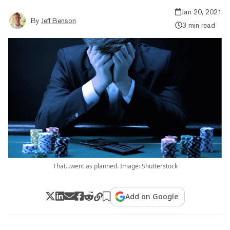
Jan 20, 2021
By
Jeff Benson
3 min read
That...went as planned. Image: Shutterstock
Add on Google