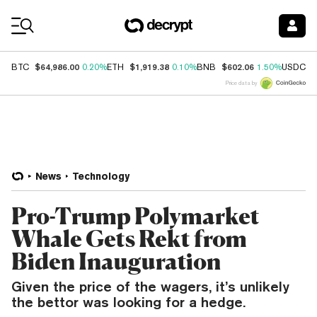
Coin Prices
$64,986.00
$1,919.38
$602.06
$
BTC
0.20%
ETH
0.10%
BNB
1.50%
USDC
Price data by
News
Technology
Pro-Trump Polymarket
Whale Gets Rekt from
Biden Inauguration
Given the price of the wagers, it’s unlikely
the bettor was looking for a hedge.