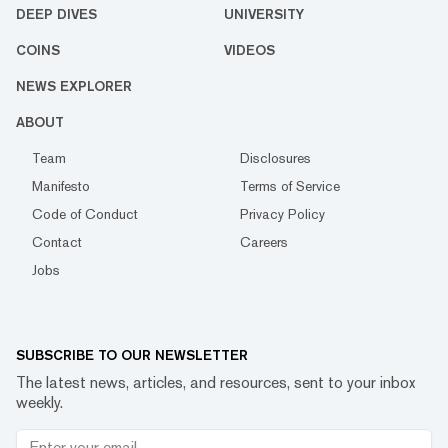
DEEP DIVES
UNIVERSITY
COINS
VIDEOS
NEWS EXPLORER
ABOUT
Team
Disclosures
Manifesto
Terms of Service
Code of Conduct
Privacy Policy
Contact
Careers
Jobs
SUBSCRIBE TO OUR NEWSLETTER
The latest news, articles, and resources, sent to your inbox
weekly.