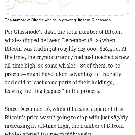
The number of Bitcoin whales is growing. Image: Glassnode
Per Glassnode’s data, the total number of Bitcoin
whales dipped between December 18–26 when
Bitcoin was trading at roughly $23,000–$26,400. At
the time, the cryptocurrency had just reached a new
all-time high, so some whales—85 of them, to be
precise—might have taken advantage of the rally
and sold at least some parts of their holdings,
leaving the “big leagues” in the process.
Since December 26, when it became apparent that
Bitcoin’s price wasn’t going to stop with just
slightly
increasing its all-time high, the number of Bitcoin
whales started to grow rapidly again.