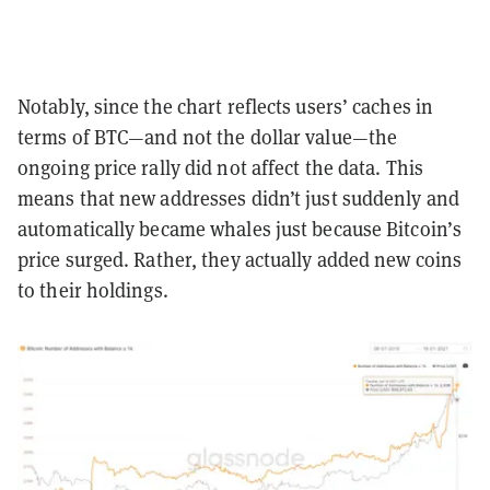
Notably, since the chart reflects users’ caches in
terms of BTC—and not the dollar value—the
ongoing price rally did not affect the data. This
means that new addresses didn’t just suddenly and
automatically became whales just because Bitcoin’s
price surged. Rather, they actually added new coins
to their holdings.