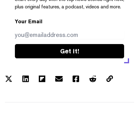
plus original features, a podcast, videos and more.
Your Email
Get it!