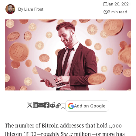
Jan 20, 2021
By
Liam Frost
2 min read
Add on Google
The number of Bitcoin addresses that hold 1,000
Bitcoin
(BTC)—roughly $34.7 million—or more has