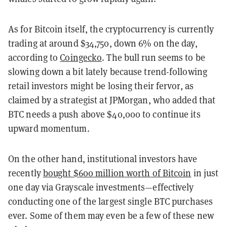
As for Bitcoin itself, the cryptocurrency is currently
trading at around $34,750, down 6% on the day,
according to
Coingecko
. The bull run seems to be
slowing down a bit lately because trend-following
retail investors might be losing their fervor, as
claimed by a strategist at JPMorgan, who added that
BTC needs a push above $40,000 to continue its
upward momentum.
On the other hand, institutional investors have
recently
bought $600 million worth of Bitcoin
in just
one day via Grayscale investments—effectively
conducting one of the largest single BTC purchases
ever. Some of them may even be a few of these new