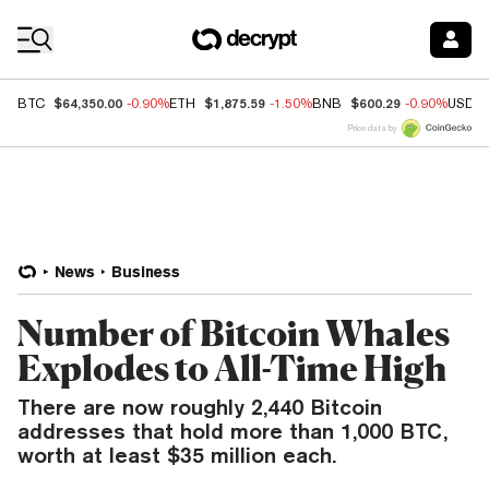
Coin Prices
$64,350.00
$1,875.59
$600.29
BTC
-0.90%
ETH
-1.50%
BNB
-0.90%
USDC
Price data by
News
Business
Number of Bitcoin Whales
Explodes to All-Time High
There are now roughly 2,440 Bitcoin
addresses that hold more than 1,000 BTC,
worth at least $35 million each.