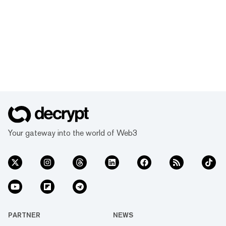
Your gateway into the world of Web3
PARTNER
NEWS