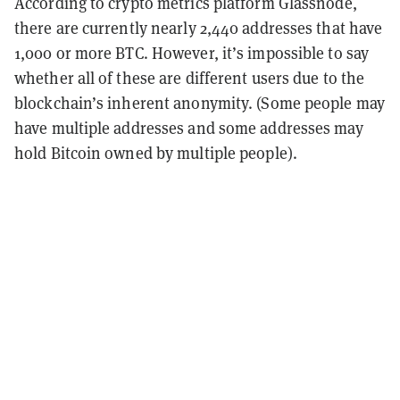
According to crypto metrics platform Glassnode,
there are currently nearly 2,440 addresses that have
1,000 or more BTC. However, it’s impossible to say
whether all of these are different users due to the
blockchain’s inherent anonymity. (Some people may
have multiple addresses and some addresses may
hold Bitcoin owned by multiple people).