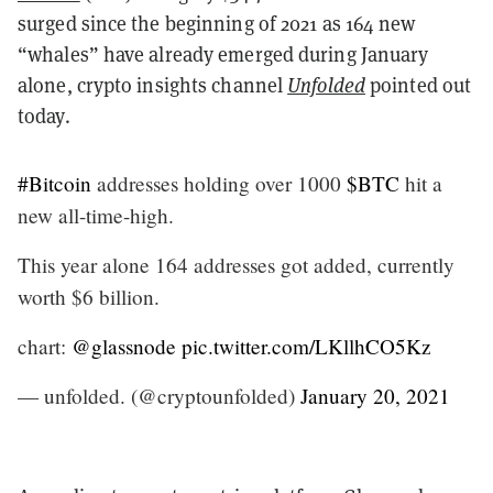
surged since the beginning of 2021 as 164 new
“whales” have already emerged during January
alone, crypto insights channel
Unfolded
pointed out
today.
#Bitcoin
addresses holding over 1000
$BTC
hit a
new all-time-high.
This year alone 164 addresses got added, currently
worth $6 billion.
chart:
@glassnode
pic.twitter.com/LKllhCO5Kz
— unfolded. (@cryptounfolded)
January 20, 2021