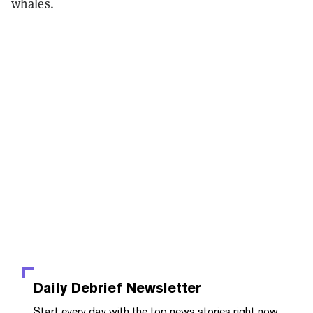
whales.
Daily Debrief
Newsletter
Start every day with the top news stories right now,