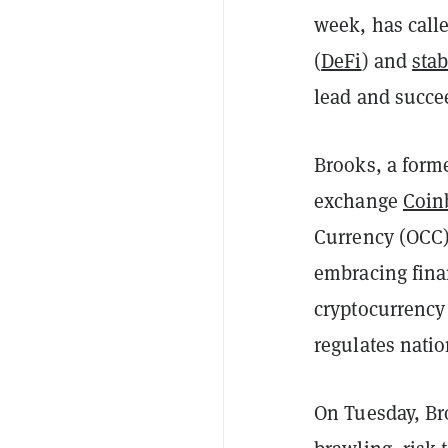
week, has calle
(
DeFi
) and
sta
lead and succe
Brooks, a form
exchange
Coin
Currency (OCC)
embracing fina
cryptocurrency 
regulates nati
On Tuesday, Bro