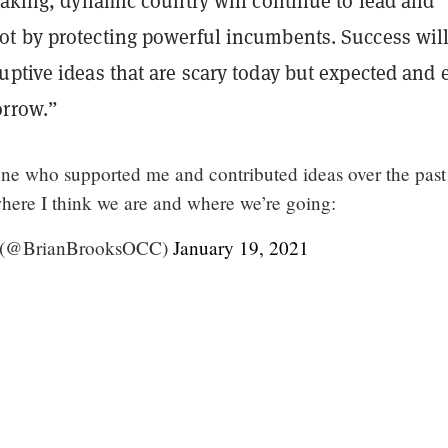
taking, dynamic country will continue to lead and
t by protecting powerful incumbents. Success wil
uptive ideas that are scary today but expected and 
orrow.”
ne who supported me and contributed ideas over the past
here I think we are and where we’re going:
s (@BrianBrooksOCC)
January 19, 2021