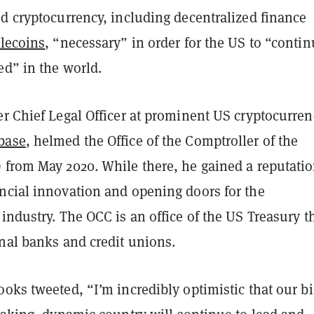
d cryptocurrency, including decentralized finance
blecoins
, “necessary” in order for the US to “contin
ed” in the world.
er Chief Legal Officer at prominent US cryptocurren
base
, helmed the Office of the Comptroller of the
 from May 2020. While there, he gained a reputatio
ncial innovation and opening doors for the
industry. The OCC is an office of the US Treasury t
onal banks and credit unions.
oks tweeted, “I’m incredibly optimistic that our bi