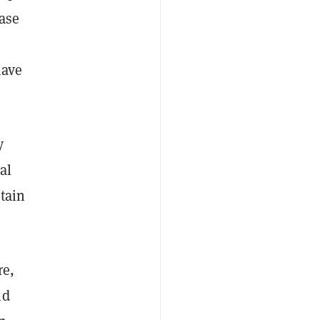
ase
have
y
al
tain
re,
ld