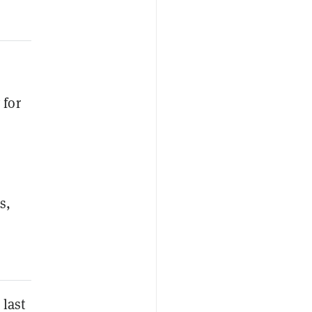
 for
s,
 last