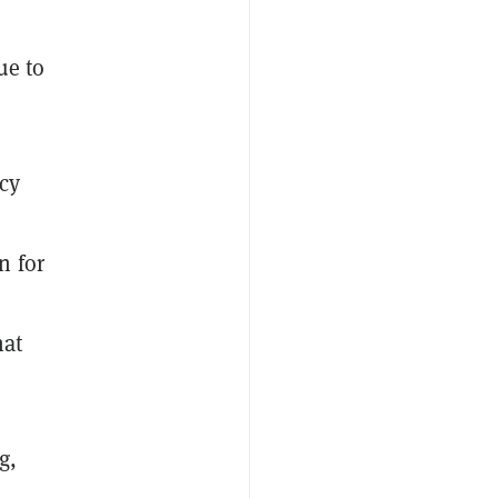
ue to
cy
n for
hat
g,