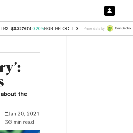
%
TRX
$0.327674
0.20%
FIGR_HELOC
$1.035
1.40%
HYPE
$56.72
2.4
Price data by
ry’:
s
g about the
Jan 20, 2021
3 min read