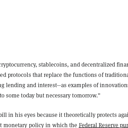
cryptocurrency, stablecoins, and decentralized fin
ed protocols that replace the functions of tradition
ng lending and interest—as examples of innovation
y to some today but necessary tomorrow.”
bill in his eyes because it theoretically protects aga
t monetary policy in which the
Federal Reserve p