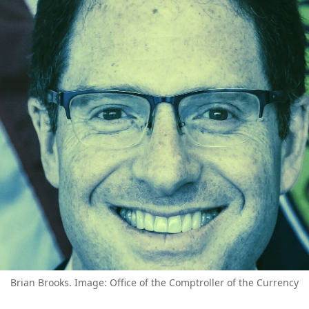
Brian Brooks. Image: Office of the Comptroller of the Currency