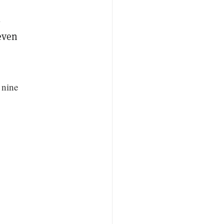
l
even
 nine