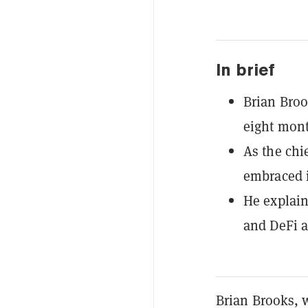
In brief
Brian Broo
eight mon
As the chi
embraced 
He explain
and DeFi a
Brian Brooks, 