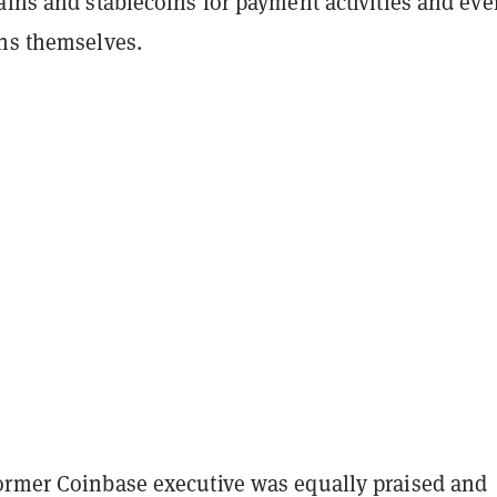
ains and stablecoins for payment activities and eve
ins themselves.
ormer Coinbase executive was equally praised and