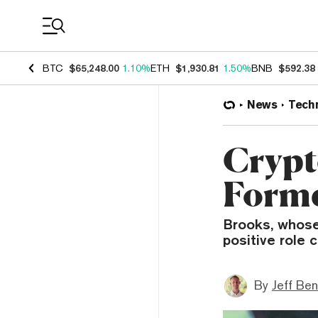
Coin Prices
BTC
$65,248.00
1.10%
ETH
$1,930.81
1.50%
BNB
$592.38
News
Tech
Crypt
Form
Brooks, whose 
positive role 
By
Jeff Be