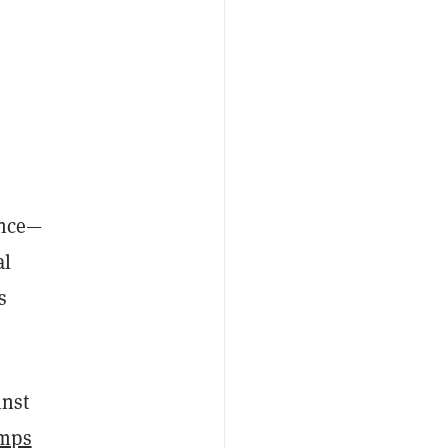
ance—
al
s
inst
umps