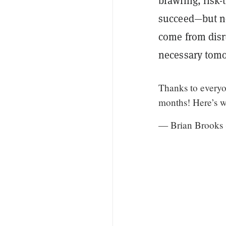
brawling, risk-
succeed—but no
come from disr
necessary tom
Thanks to everyo
months! Here’s w
— Brian Brook