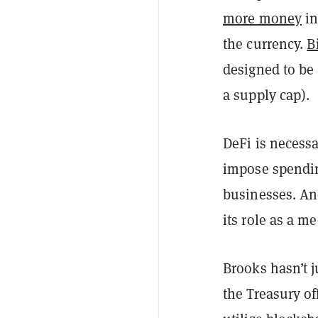
more money
in
the currency.
B
designed to be 
a supply cap).
DeFi is necessa
impose spending
businesses. An
its role as a m
Brooks hasn’t j
the Treasury of