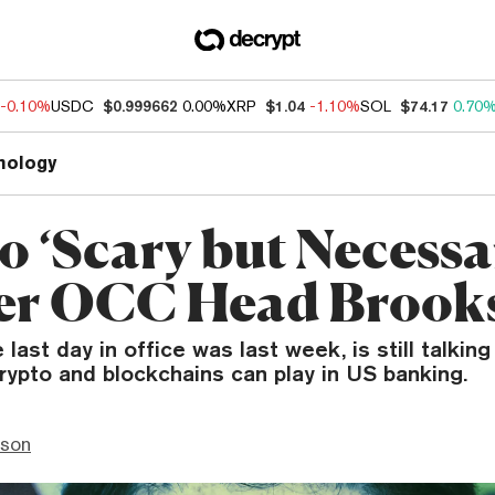
-0.10%
USDC
$0.999662
0.00%
XRP
$1.04
-1.10%
SOL
$74.17
0.70
nology
o ‘Scary but Necessa
er OCC Head Brook
last day in office was last week, is still talkin
crypto and blockchains can play in US banking.
nson