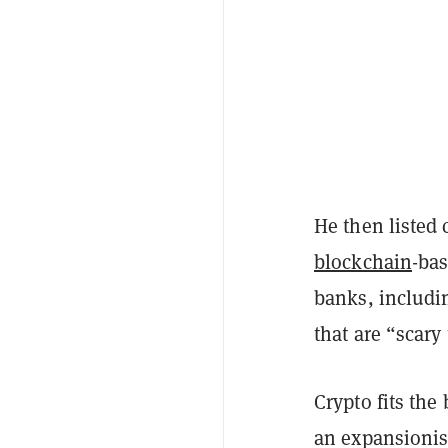
He then listed 
blockchain
-bas
banks, includi
that are “scar
Crypto fits the 
an expansionis