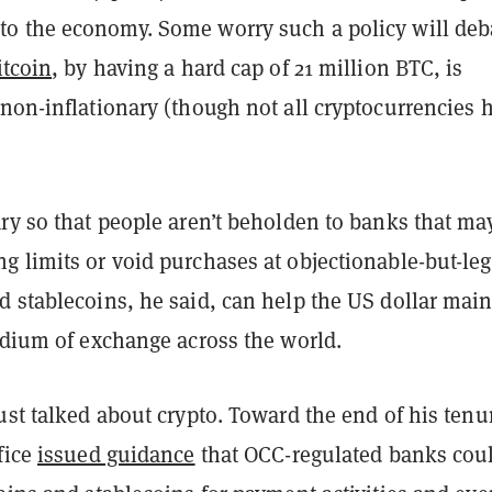
to the economy. Some worry such a policy will deb
itcoin
, by having a hard cap of 21 million BTC, is
non-inflationary (though not all cryptocurrencies 
ry so that people aren’t beholden to banks that ma
 limits or void purchases at objectionable-but-leg
d stablecoins, he said, can help the US dollar main
edium of exchange across the world.
ust talked about crypto. Toward the end of his tenu
fice
issued guidance
that OCC-regulated banks cou