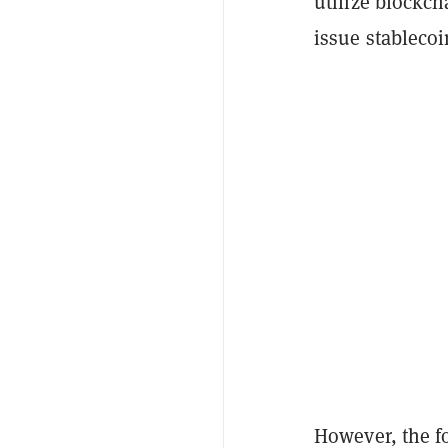
utilize blockch
issue stableco
However, the f