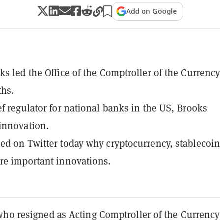
Add on Google
ks led the Office of the Comptroller of the Currency
ths.
ef regulator for national banks in the US, Brooks
innovation.
ed on Twitter today why cryptocurrency, stablecoin
re important innovations.
who resigned as Acting Comptroller of the Currency