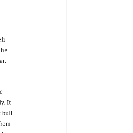
ir
the
lar.
re
y. It
 bull
 from