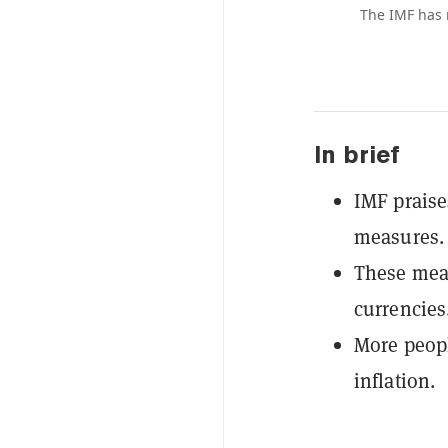
The IMF has 
In brief
IMF praise
measures.
These meas
currencies
More peopl
inflation.