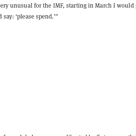
very unusual for the IMF, starting in March I would
 say: ‘please spend.’”