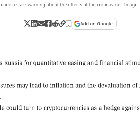
made a stark warning about the effects of the coronavirus. Image: 
Add on Google
s Russia for quantitative easing and financial stim
ures may lead to inflation and the devaluation of f
.
e could turn to cryptocurrencies as a hedge agains