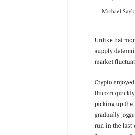
— Michael Saylo
Unlike fiat mo
supply determi
market fluctuat
Crypto enjoyed
Bitcoin quickl
picking up the p
gradually jogge
run in the last