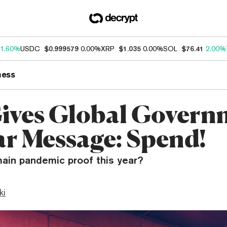
1.60%
USDC
$0.999579
0.00%
XRP
$1.035
0.00%
SOL
$76.41
2.00%
ness
ives Global Govern
ar Message: Spend!
main pandemic proof this year?
ki