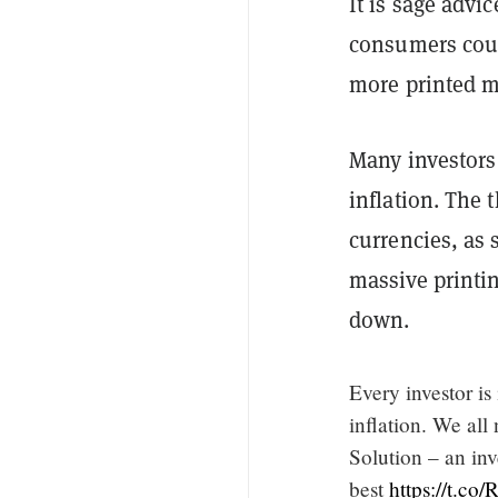
It is sage advi
consumers could
more printed m
Many investors 
inflation. The 
currencies, as 
massive printin
down.
Every investor is
inflation. We all
Solution – an inv
best
https://t.c