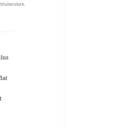
Shutterstock.
ulus
iat
t