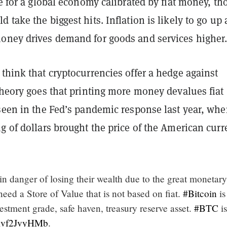
ce for a global economy calibrated by fiat money, t
 take the biggest hits. Inflation is likely to go up 
oney drives demand for goods and services higher
think that cryptocurrencies offer a hedge against
theory goes that printing more money devalues fiat
seen in the Fed’s pandemic response last year, whe
g of dollars brought the price of the American cur
 in danger of losing their wealth due to the great monetary
 need a Store of Value that is not based on fiat.
#Bitcoin
is
estment grade, safe haven, treasury reserve asset.
#BTC
is
o/Rvf2JvyHMb
.