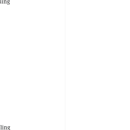
uing
ling