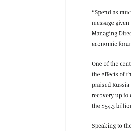
“Spend as much
message given 
Managing Direct
economic foru
One of the cent
the effects of
praised Russia 
recovery up to 
the $54.3 billi
Speaking to the