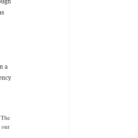
hough
as
.
n a
rency
 The
 our