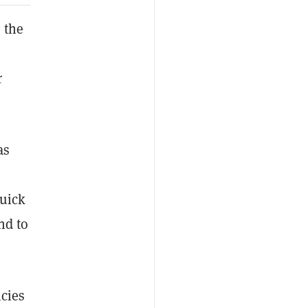
 the
r
as
quick
nd to
icies