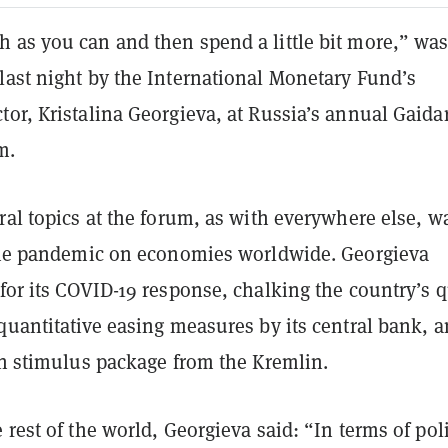
 as you can and then spend a little bit more,” was
last night by the International Monetary Fund’s
or, Kristalina Georgieva, at Russia’s annual Gaida
m.
ral topics at the forum, as with everywhere else, w
 the pandemic on economies worldwide. Georgieva
for its COVID-19 response, chalking the country’s 
quantitative easing measures by its central bank, a
on stimulus package from the Kremlin.
 rest of the world, Georgieva said: “In terms of pol