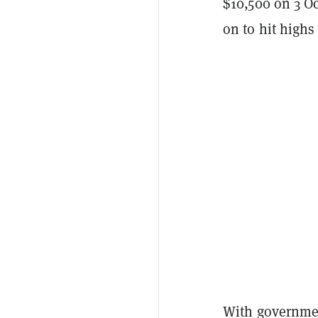
$10,500 on 3 Oc
on to hit highs
With governmen