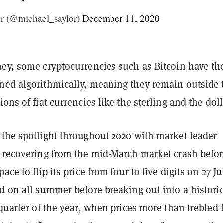
r (@michael_saylor)
December 11, 2020
ney, some cryptocurrencies such as Bitcoin have the
ned algorithmically, meaning they remain outside 
ions of fiat currencies like the sterling and the dol
 the spotlight throughout 2020 with market leader
y recovering from the mid-March market crash befo
ace to flip its price from four to five digits on 27 Jul
d on all summer before breaking out into a historic
 quarter of the year, when prices more than trebled