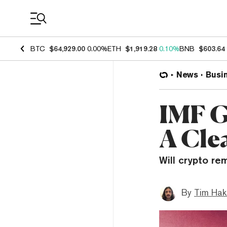
Coin Prices
BTC
$64,929.00
0.00%
ETH
$1,919.28
0.10%
BNB
$603.64
News
Busi
IMF G
A Cle
Will crypto re
By
Tim Hak