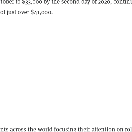
tober to $33,000 by the second day of 2020, contin
 of just over $41,000.
ts across the world focusing their attention on rol