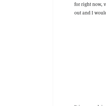
for right now, 
out and I would