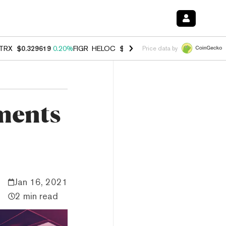
TRX
$0.329619
0.20%
FIGR_HELOC
$1.001
-2.70%
HYPE
$54.51
-0.
Price data by
ments
Jan 16, 2021
2 min read