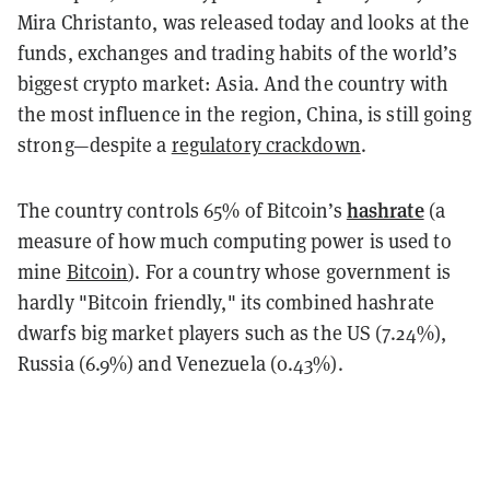
Mira Christanto, was released today and looks at the
funds, exchanges and trading habits of the world’s
biggest crypto market: Asia. And the country with
the most influence in the region, China, is still going
strong—despite a
regulatory crackdown
.
hashrate
The country controls 65% of Bitcoin’s
(a
measure of how much computing power is used to
mine
Bitcoin
). For a country whose government is
hardly "Bitcoin friendly," its combined hashrate
dwarfs big market players such as the US (7.24%),
Russia (6.9%) and Venezuela (0.43%).