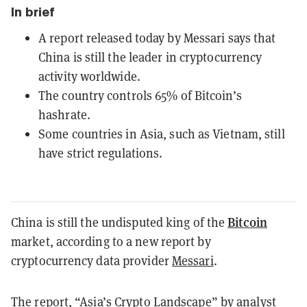
In brief
A report released today by Messari says that
China is still the leader in cryptocurrency
activity worldwide.
The country controls 65% of Bitcoin’s
hashrate.
Some countries in Asia, such as Vietnam, still
have strict regulations.
Bitcoin
China is still the undisputed king of the
market, according to a new report by
cryptocurrency data provider
Messari
.
The report, “Asia’s Crypto Landscape” by analyst