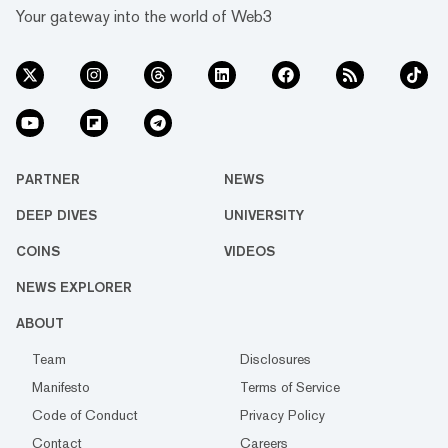
Your gateway into the world of Web3
PARTNER
NEWS
DEEP DIVES
UNIVERSITY
COINS
VIDEOS
NEWS EXPLORER
ABOUT
Team
Disclosures
Manifesto
Terms of Service
Code of Conduct
Privacy Policy
Contact
Careers