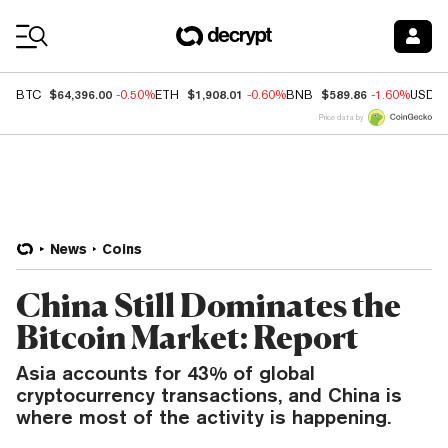
Coin Prices
$64,396.00
$1,908.01
$589.86
BTC
-0.50%
ETH
-0.60%
BNB
-1.60%
USDC
Price data by
News
Coins
China Still Dominates the
Bitcoin Market: Report
Asia accounts for 43% of global
cryptocurrency transactions, and China is
where most of the activity is happening.