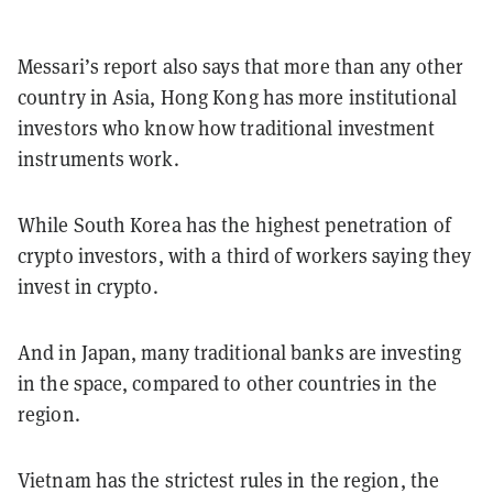
Messari’s report also says that more than any other
country in Asia, Hong Kong has more institutional
investors who know how traditional investment
instruments work.
While South Korea has the highest penetration of
crypto investors, with a third of workers saying they
invest in crypto.
And in Japan, many traditional banks are investing
in the space, compared to other countries in the
region.
Vietnam has the strictest rules in the region, the