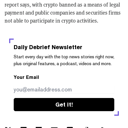
report says, with crypto banned as a means of legal
payment and public companies and securities firms
not able to participate in crypto activities.
Daily Debrief
Newsletter
Start every day with the top news stories right now,
plus original features, a podcast, videos and more.
Your Email
Get it!