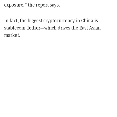
exposure,” the report says.
In fact, the biggest cryptocurrency in China is
Tether
stablecoin
—
which drives the East Asian
market.