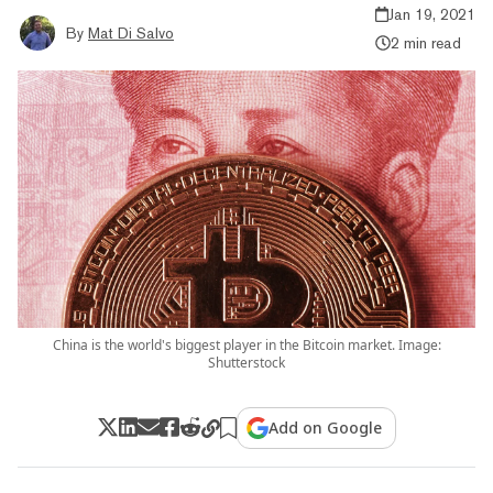
Jan 19, 2021
By
Mat Di Salvo
2 min read
China is the world's biggest player in the Bitcoin market. Image:
Shutterstock
Add on Google