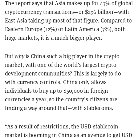
The report says that Asia makes up for 43% of global
cryptocurrency transactions—or $296 billion—with
East Asia taking up most of that figure. Compared to
Eastern Europe (12%) or Latin America (7%), both
huge markets, it is a much bigger player.
But
why
is China such a big player in the crypto
market, with one of the world’s largest crypto
development communities? This is largely to do
with currency controls: China only allows
individuals to buy up to $50,000 in foreign
currencies a year, so the country’s citizens are
finding a way around that—with stablecoins.
“As a result of restrictions, the USD-stablecoin
market is booming in China as an avenue to get USD