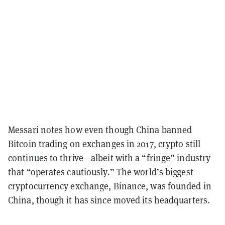
Messari notes how even though China banned
Bitcoin trading on exchanges in 2017, crypto still
continues to thrive—albeit with a “fringe” industry
that “operates cautiously.” The world’s biggest
cryptocurrency exchange, Binance, was founded in
China, though it has since moved its headquarters.