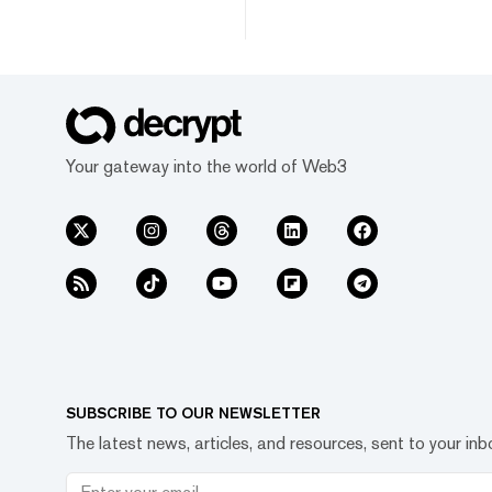
Your gateway into the world of Web3
SUBSCRIBE TO OUR NEWSLETTER
The latest news, articles, and resources, sent to your inb