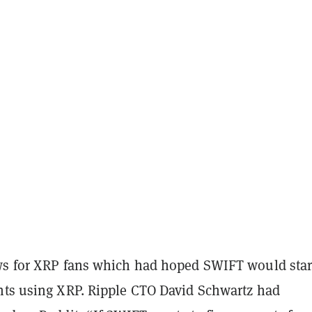
ws for XRP fans which had hoped SWIFT would star
nts using XRP. Ripple CTO David Schwartz had