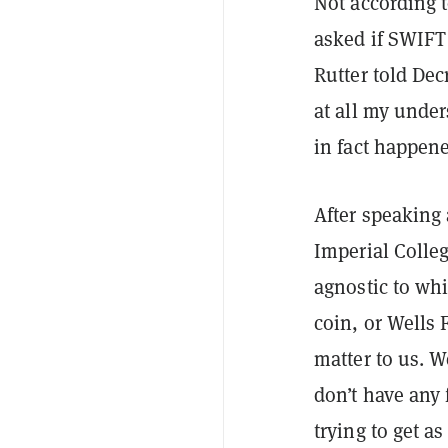
Not according 
asked if SWIFT 
Rutter told Dec
at all my under
in fact happen
After speaking
Imperial Colleg
agnostic to wh
coin, or Wells 
matter to us. W
don’t have any 
trying to get a