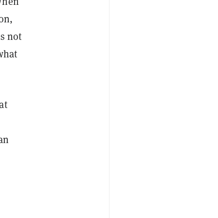
 When
on,
is not
 what
at
gan