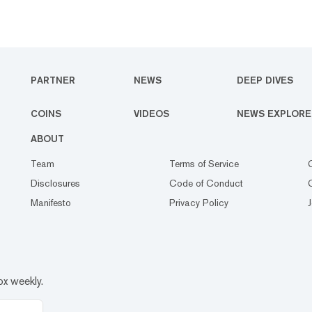
PARTNER
NEWS
DEEP DIVES
COINS
VIDEOS
NEWS EXPLORE
ABOUT
Team
Terms of Service
Disclosures
Code of Conduct
Manifesto
Privacy Policy
ox weekly.