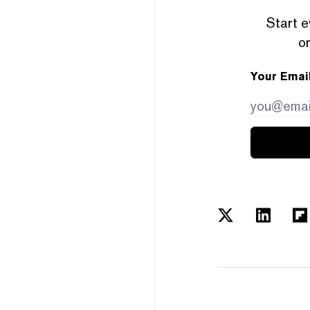
Start e
or
Your Emai