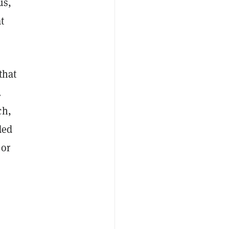
us,
at
that
.
ch,
ded
 or