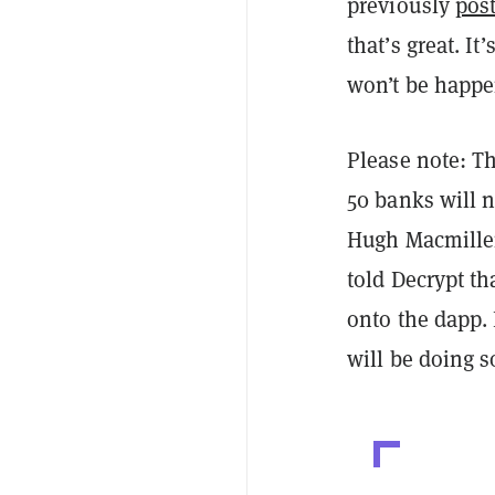
previously
pos
that’s great. It
won’t be happe
Please note: Th
50 banks will n
Hugh Macmillen
told Decrypt th
onto the dapp.
will be doing s