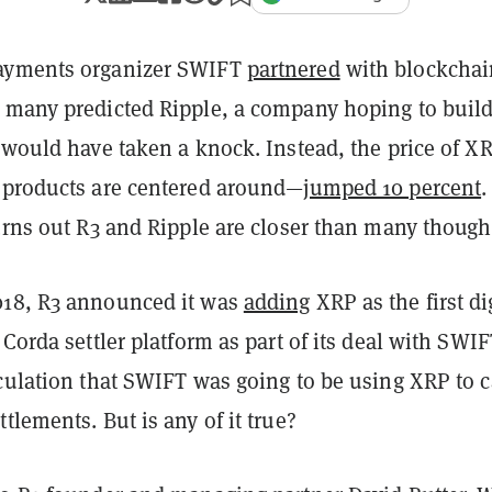
ayments organizer SWIFT
partnered
with blockchai
 many predicted Ripple, a company hoping to build
, would have taken a knock. Instead, the price of 
 products are centered around—
jumped 10 percent
.
urns out R3 and Ripple are closer than many though
018, R3 announced it was
adding
XRP as the first di
 Corda settler platform as part of its deal with SWIF
culation that SWIFT was going to be using XRP to c
tlements. But is any of it true?