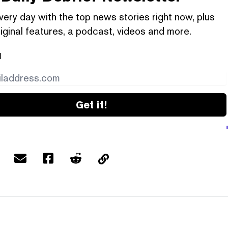
very day with the top news stories right now, plus
iginal features, a podcast, videos and more.
l
Get it!