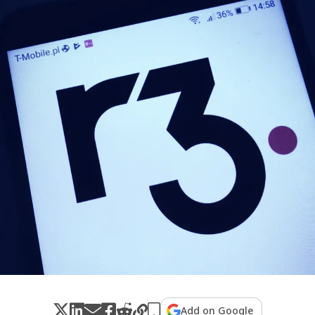
Add on Google