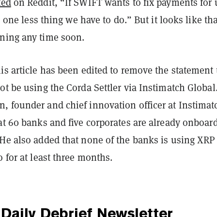
ted
on Reddit, “If SWIFT wants to fix payments for 
’s one less thing we have to do.” But it looks like th
ning any time soon.
is article has been edited to remove the statement 
ot be using the Corda Settler via Instimatch Global
, founder and chief innovation officer at Instimat
at 60 banks and five corporates are already onboar
 He also added that none of the banks is using XRP
o for at least three months.
Daily Debrief
Newsletter