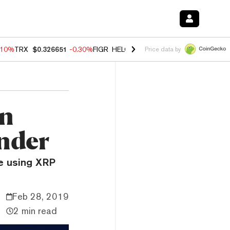
.10%
TRX
$0.326651
-0.30%
FIGR_HELOC
$1.005
-0.80%
HYPE
$55.9
Price data by
on
under
be using XRP
Feb 28, 2019
2 min read