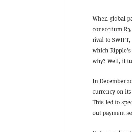
When global p
consortium R3,
rival to SWIFT
which Ripple’s
why? Well, it t
In December 2
currency on its
This led to spe
out payment set