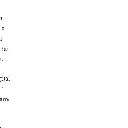
n
 a
XRP—
 But
t.
gital
T.
arry