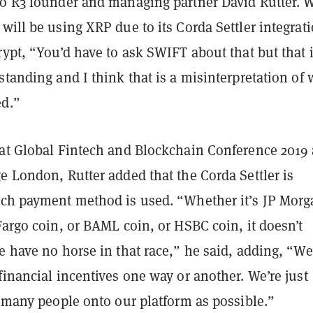
to R3 founder and managing partner David Rutter.
will be using XRP due to its Corda Settler integrati
rypt, “You’d have to ask SWIFT about that but that 
standing and I think that is a misinterpretation of
ed.”
 at Global Fintech and Blockchain Conference 2019 
e London, Rutter added that the Corda Settler is
ich payment method is used. “Whether it’s JP Mor
Fargo coin, or BAML coin, or HSBC coin, it doesn’t
e have no horse in that race,” he said, adding, “We
financial incentives one way or another. We’re just
s many people onto our platform as possible.”