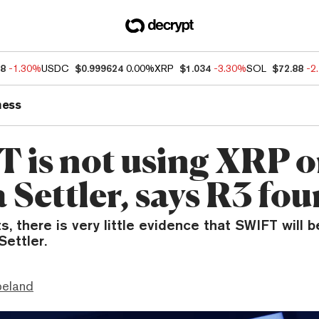
68
-1.30%
USDC
$0.999624
0.00%
XRP
$1.034
-3.30%
SOL
$72.88
-2
ness
 is not using XRP 
 Settler, says R3 fo
s, there is very little evidence that SWIFT will 
Settler.
peland