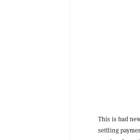
This is bad ne
settling payme