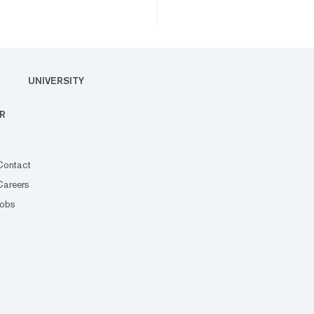
UNIVERSITY
R
Contact
Careers
Jobs