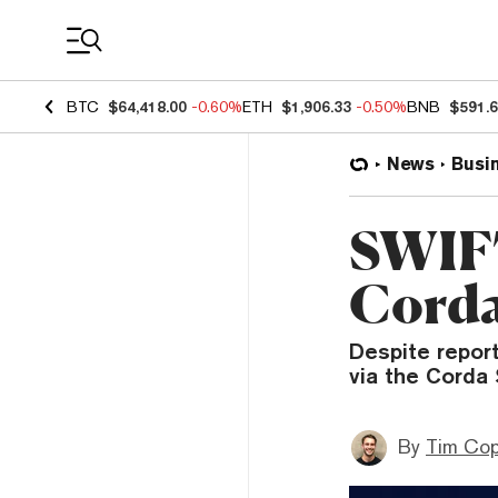
Coin Prices
BTC
$64,418.00
-0.60%
ETH
$1,906.33
-0.50%
BNB
$591.
News
Busi
SWIFT
Corda
Despite report
via the Corda 
By
Tim Co