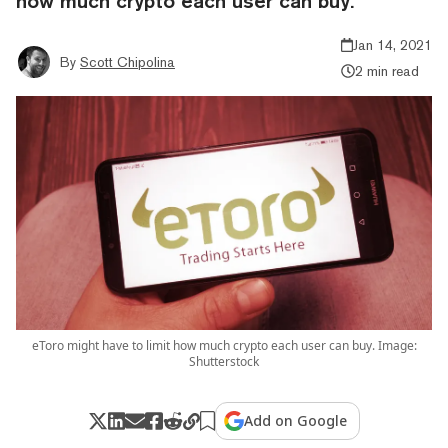
how much crypto each user can buy.
Jan 14, 2021
By
Scott Chipolina
2 min read
eToro might have to limit how much crypto each user can buy. Image:
Shutterstock
Add on Google