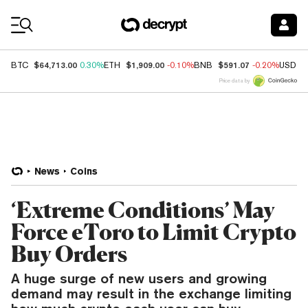
Coin Prices
$64,713.00
$1,909.00
$591.07
BTC
0.30%
ETH
-0.10%
BNB
-0.20%
USDC
Price data by
News
Coins
‘Extreme Conditions’ May
Force eToro to Limit Crypto
Buy Orders
A huge surge of new users and growing
demand may result in the exchange limiting