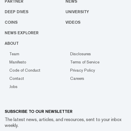
PARTNER
NEWS
DEEP DIVES
UNIVERSITY
COINS
VIDEOS
NEWS EXPLORER
ABOUT
Team
Disclosures
Manifesto
Terms of Service
Code of Conduct
Privacy Policy
Contact
Careers
Jobs
SUBSCRIBE TO OUR NEWSLETTER
The latest news, articles, and resources, sent to your inbox
weekly.