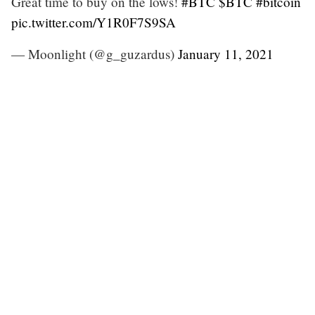
Great time to buy on the lows!
#BTC
$BTC
#bitcoin
pic.twitter.com/Y1R0F7S9SA
— Moonlight (@g_guzardus)
January 11, 2021