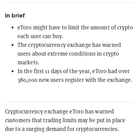
In brief
eToro might have to limit the amount of crypto
each user can buy.
The cryptocurrency exchange has warned
users about extreme conditions in crypto
markets.
In the first 11 days of the year, eToro had over
380,000 new users register with the exchange.
Cryptocurrency exchange eToro has warned
customers that trading limits may be put in place
due to a surging demand for cryptocurrencies.