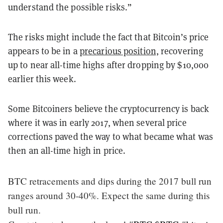
understand the possible risks.”
The risks might include the fact that Bitcoin’s price
appears to be in a
precarious position,
recovering
up to near all-time highs after dropping by $10,000
earlier this week.
Some Bitcoiners believe the cryptocurrency is back
where it was in early 2017, when several price
corrections paved the way to what became what was
then an all-time high in price.
BTC retracements and dips during the 2017 bull run
ranges around 30-40%. Expect the same during this
bull run.