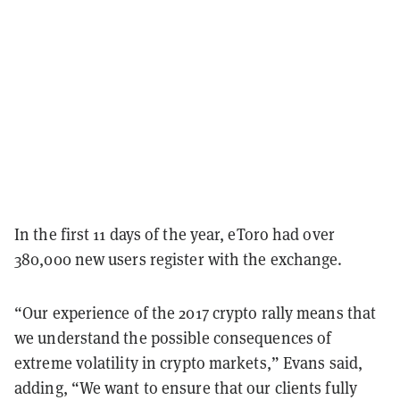
In the first 11 days of the year, eToro had over
380,000 new users register with the exchange.
“Our experience of the 2017 crypto rally means that
we understand the possible consequences of
extreme volatility in crypto markets,” Evans said,
adding, “We want to ensure that our clients fully