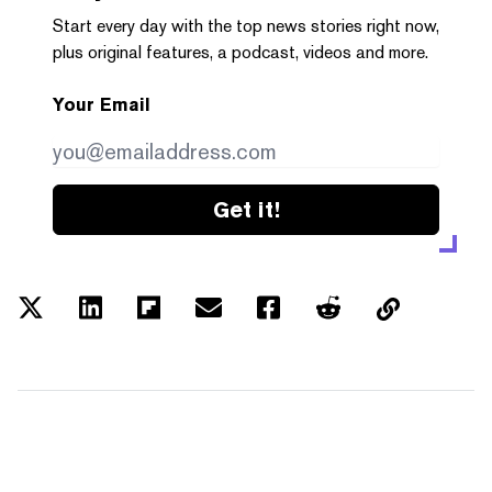
Start every day with the top news stories right now,
plus original features, a podcast, videos and more.
Your Email
Get it!