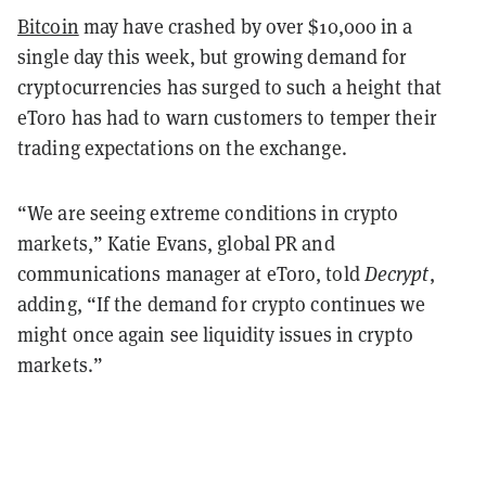
Bitcoin
may have crashed by over $10,000 in a
single day this week, but growing demand for
cryptocurrencies has surged to such a height that
eToro has had to warn customers to temper their
trading expectations on the exchange.
“We are seeing extreme conditions in crypto
markets,” Katie Evans, global PR and
communications manager at eToro, told
Decrypt
,
adding, “If the demand for crypto continues we
might once again see liquidity issues in crypto
markets.”