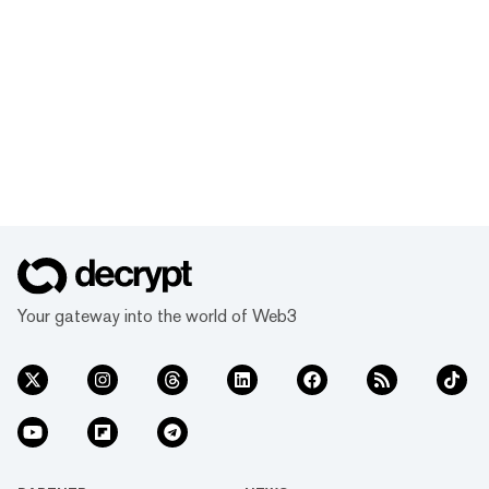
Your gateway into the world of Web3