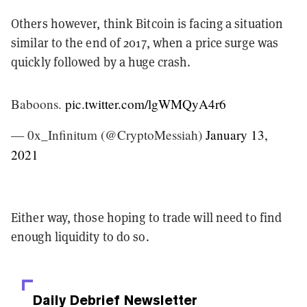
Others however, think Bitcoin is facing a situation
similar to the end of 2017, when a price surge was
quickly followed by a huge crash.
Baboons.
pic.twitter.com/lgWMQyA4r6
— 0x_Infinitum (@CryptoMessiah)
January 13,
2021
Either way, those hoping to trade will need to find
enough liquidity to do so.
Daily Debrief
Newsletter