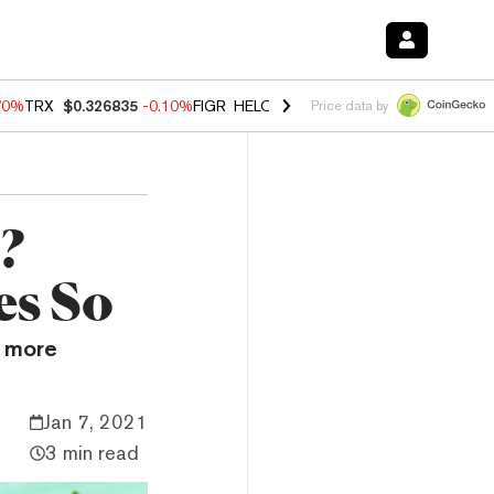
70%
TRX
$0.326835
-0.10%
FIGR_HELOC
$1.018
-1.40%
HYPE
$55.6
Price data by
?
es So
n more
Jan 7, 2021
3 min read