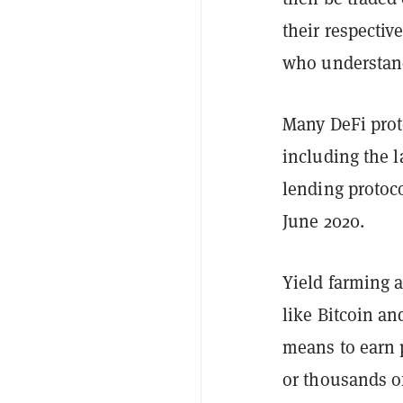
their respectiv
who understand
Many DeFi prot
including the
l
lending proto
June 2020.
Yield farming a
like Bitcoin an
means to earn 
or thousands o