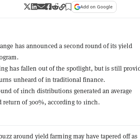
Add on Google
ange has announced a second round of its yield
rogram.
ng has fallen out of the spotlight, but is still provi
urns unheard of in traditional finance.
round of 1inch distributions generated an average
 return of 300%, according to 1inch.
uzz around yield farming may have tapered off as