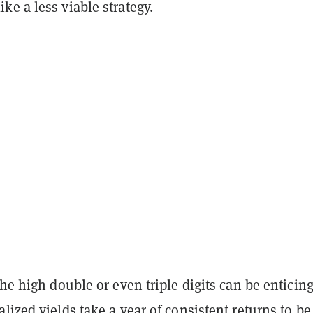
e a less viable strategy.
the high double or even triple digits can be enticing
lized yields take a year of consistent returns to be 