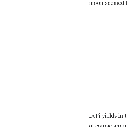
moon seemed lik
DeFi yields in 
of course annua