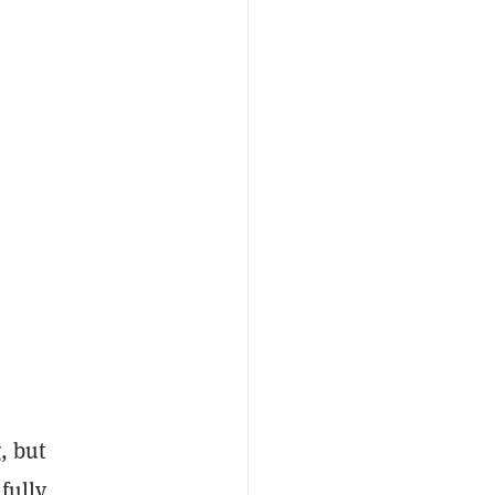
, but
fully