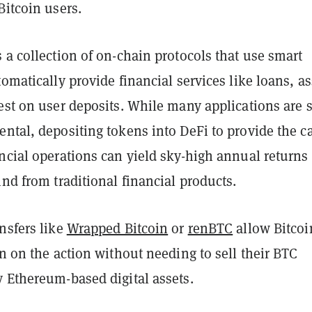
Bitcoin users.
 a collection of on-chain protocols that use smart
tomatically provide financial services like loans, as
est on user deposits. While many applications are st
ntal, depositing tokens into DeFi to provide the ca
ncial operations can yield sky-high annual returns
ind from traditional financial products.
nsfers like
Wrapped Bitcoin
or
renBTC
allow Bitcoi
in on the action without needing to sell their BTC
y Ethereum-based digital assets.