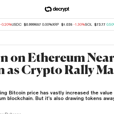
-0.20%
USDC
$0.999657
0.00%
XRP
$1.035
-1.30%
SOL
$73.77
0.5
in on Ethereum Near
on as Crypto Rally M
ng Bitcoin price has vastly increased the value 
m blockchain. But it’s also drawing tokens away