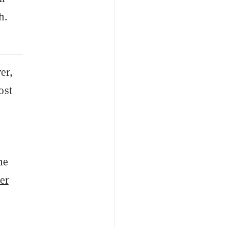
h.
er,
ost
he
er