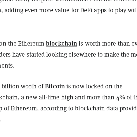
, adding even more value for DeFi apps to play wit
blockchain
 on the Ethereum
is worth more than ev
lders have started looking elsewhere to make the m
ments.
Bitcoin
 billion worth of
is now locked on the
kchain, a new all-time high and more than 4% of t
ap of Ethereum, according to
blockchain data provid
s
.