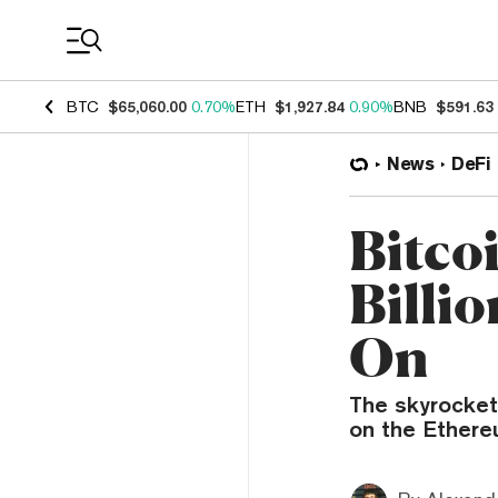
Coin Prices
BTC
$65,060.00
0.70%
ETH
$1,927.84
0.90%
BNB
$591.63
News
DeFi
Bitco
Billi
On
The skyrocketi
on the Ethereu