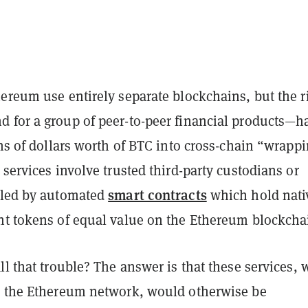
ereum use entirely separate blockchains, but the r
 for a group of peer-to-peer financial products—h
ons of dollars worth of BTC into cross-chain “wrapp
 services involve trusted third-party custodians or
smart contracts
lled by automated
which hold nati
nt tokens of equal value on the Ethereum blockcha
ll that trouble? The answer is that these services,
n the Ethereum network, would otherwise be