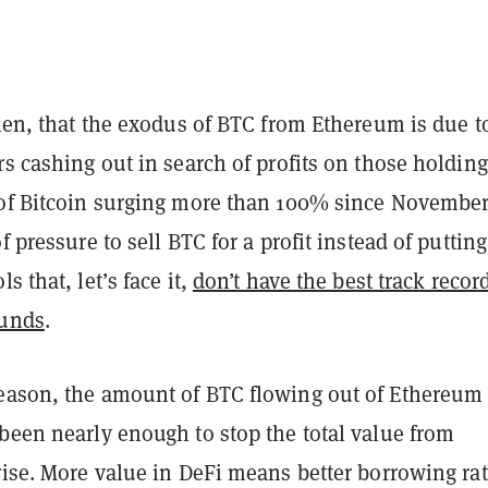
then, that the exodus of BTC from Ethereum is due t
rs cashing out in search of profits on those holding
 of Bitcoin surging more than 100% since November
f pressure to sell BTC for a profit instead of putting 
s that, let’s face it,
don’t have the best track recor
funds
.
eason, the amount of BTC flowing out of Ethereum
been nearly enough to stop the total value from
rise. More value in DeFi means better borrowing ra