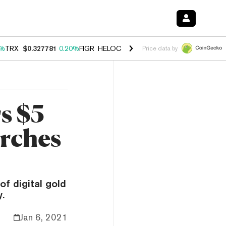
0%
TRX
$0.327781
0.20%
FIGR_HELOC
$1.035
1.50%
HYPE
$56.90
2.
Price data by
s $5
arches
of digital gold
.
Jan 6, 2021