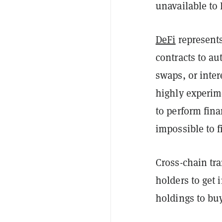
unavailable to 
DeFi
represents
contracts to au
swaps, or inter
highly experime
to perform fina
impossible to f
Cross-chain tra
holders to get 
holdings to bu