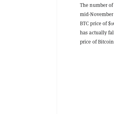
The number of 
mid-November o
BTC price of $1
has actually fa
price of Bitcoi