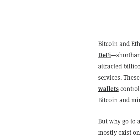
Bitcoin and Eth
DeFi
—shorthand
attracted billi
services. These
wallets
contro
Bitcoin and mi
But why go to a
mostly exist o