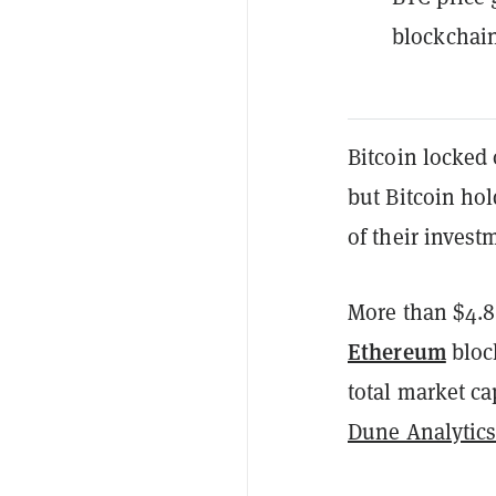
blockchain
Bitcoin locked
but Bitcoin ho
of their invest
More than $4.8
Ethereum
bloc
total market c
Dune Analytic