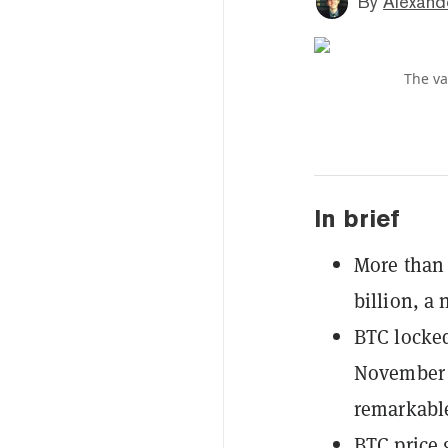
By
Alexand
The va
In brief
More than 
billion, a 
BTC locked
November p
remarkabl
BTC price 