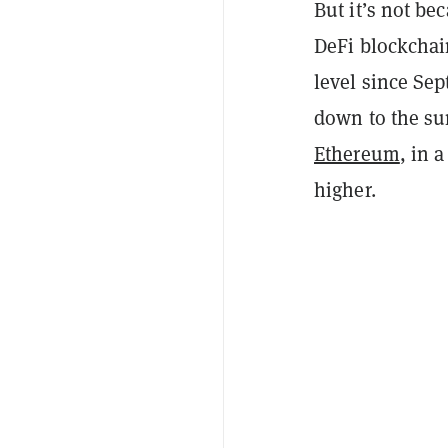
But it’s not b
DeFi blockchain
level since Sep
down to the sur
Ethereum
, in 
higher.