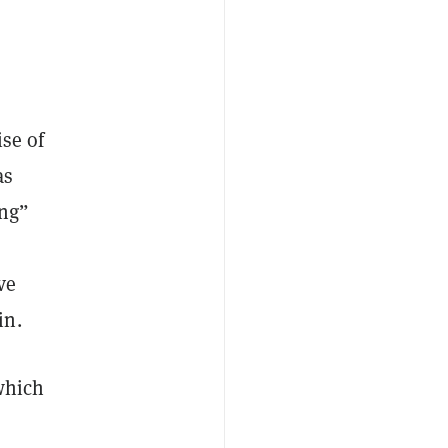
ise of
as
ing”
ve
in.
 which