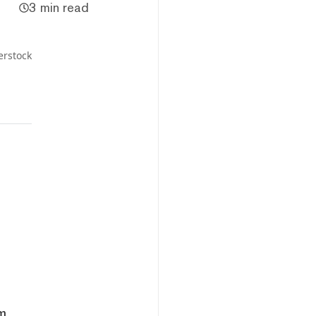
3 min read
erstock
um