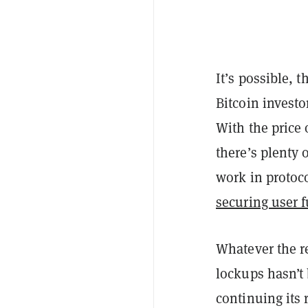
It’s possible, 
Bitcoin investo
With the price
there’s plenty o
work in protocol
securing user 
Whatever the r
lockups hasn’t 
continuing its 