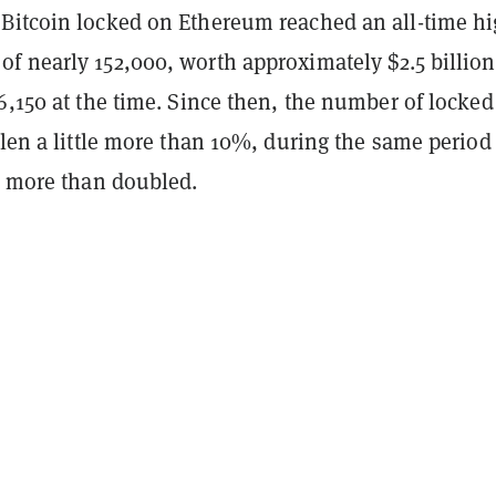
Bitcoin locked on Ethereum reached an all-time hi
f nearly 152,000, worth approximately $2.5 billion
6,150 at the time. Since then, the number of locke
llen a little more than 10%, during the same period
n more than doubled.