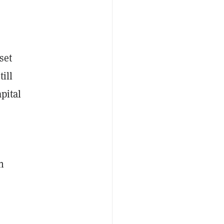
set
ill
pital
n