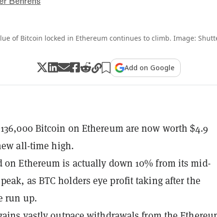
er Behrens
lue of Bitcoin locked in Ethereum continues to climb. Image: Shutt
Add on Google
136,000 Bitcoin on Ethereum are now worth $4.9
new all-time high.
 on Ethereum is actually down 10% from its mid-
eak, as BTC holders eye profit taking after the
e run up.
gains vastly outpace withdrawals from the Ethere