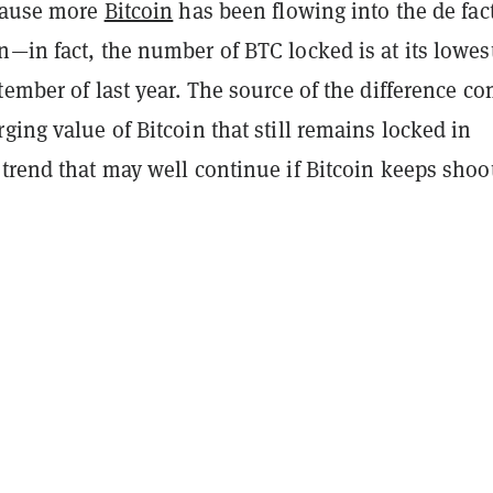
ecause more
Bitcoin
has been flowing into the de fac
—in fact, the number of BTC locked is at its lowes
tember of last year. The source of the difference c
ging value of Bitcoin that still remains locked in
a trend that may well continue if Bitcoin keeps shoo