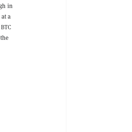
gh in
 at a
d BTC
 the