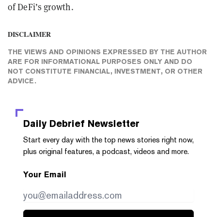
of DeFi’s growth.
DISCLAIMER
THE VIEWS AND OPINIONS EXPRESSED BY THE AUTHOR
ARE FOR INFORMATIONAL PURPOSES ONLY AND DO
NOT CONSTITUTE FINANCIAL, INVESTMENT, OR OTHER
ADVICE.
Daily Debrief
Newsletter
Start every day with the top news stories right now,
plus original features, a podcast, videos and more.
Your Email