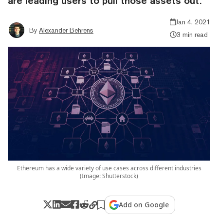
are leading users to pull those assets out.
Jan 4, 2021
By
Alexander Behrens
3 min read
Ethereum has a wide variety of use cases across different industries
(Image: Shutterstock)
Add on Google