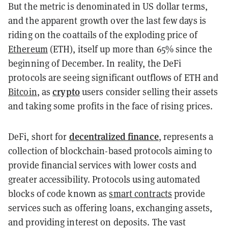
But the metric is denominated in US dollar terms,
and the apparent growth over the last few days is
riding on the coattails of the exploding price of
Ethereum
(ETH), itself up more than 65% since the
beginning of December. In reality, the DeFi
protocols are seeing significant outflows of ETH and
crypto
Bitcoin
, as
users consider selling their assets
and taking some profits in the face of rising prices.
decentralized finance
DeFi, short for
, represents a
collection of blockchain-based protocols aiming to
provide financial services with lower costs and
greater accessibility. Protocols using automated
blocks of code known as
smart contracts
provide
services such as offering loans, exchanging assets,
and providing interest on deposits. The vast