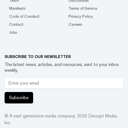
Team
Disclosures
Manifesto
Terms of Service
Code of Conduct
Privacy Policy
Contact
Careers
Jobs
SUBSCRIBE TO OUR NEWSLETTER
The latest news, articles, and resources, sent to your inbox
weekly.
Subscribe
© A next-generation media company.
2026
Decrypt Media,
Inc.