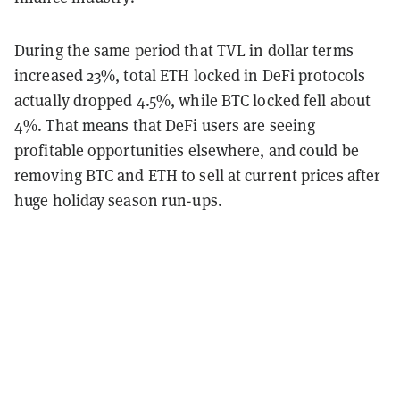
During the same period that TVL in dollar terms
increased 23%, total ETH locked in DeFi protocols
actually dropped 4.5%, while BTC locked fell about
4%. That means that DeFi users are seeing
profitable opportunities elsewhere, and could be
removing BTC and ETH to sell at current prices after
huge holiday season run-ups.