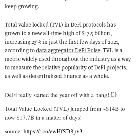
keep growing.
Total value locked (TVL) in
DeFi
protocols has
grown to a new all-time high of $17.5 billion,
increasing 23% in just the first few days of 2021,
according to
data aggregator DeFi Pulse
. TVL is a
metric widely used throughout the industry as a way
to measure the relative popularity of DeFi projects,
as well as decentralized finance as a whole.
DeFi really started the year off with a bang! 💥
Total Value Locked (TVL) jumped from ~$14B to
now $17.7B in a matter of days!
source:
https://t.co/ewHfSD8pv3