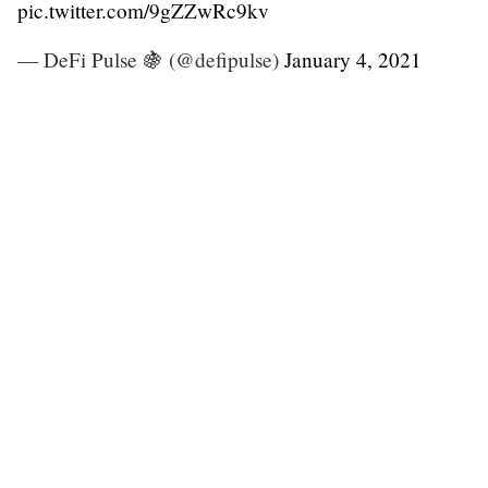
pic.twitter.com/9gZZwRc9kv
— DeFi Pulse 🍇 (@defipulse)
January 4, 2021