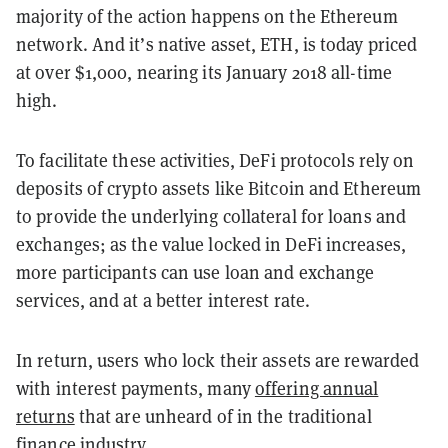
majority of the action happens on the Ethereum
network. And it’s native asset, ETH, is today priced
at over $1,000, nearing its January 2018 all-time
high.
To facilitate these activities, DeFi protocols rely on
deposits of crypto assets like Bitcoin and Ethereum
to provide the underlying collateral for loans and
exchanges; as the value locked in DeFi increases,
more participants can use loan and exchange
services, and at a better interest rate.
In return, users who lock their assets are rewarded
with interest payments, many
offering annual
returns
that are unheard of in the traditional
finance industry.