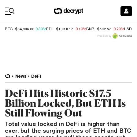
Coin Prices
$64,936.00
$1,918.17
$592.57
BTC
0.30%
ETH
-0.10%
BNB
-0.20%
USDC
Price data by
News
DeFi
DeFi Hits Historic $17.5
Billion Locked, But ETH Is
Still Flowing Out
Total value locked in DeFi is higher than
ever, but the surging prices of ETH and BTC