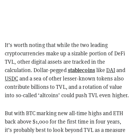
It’s worth noting that while the two leading
cryptocurrencies make up a sizable portion of DeFi
TVL, other digital assets are tracked in the
stablecoins
calculation. Dollar-pegged
like
DAI
and
USDC
and a sea of other lesser-known tokens also
contribute billions to TVL, and a rotation of value
into so-called ‘altcoins’ could push TVL even higher.
But with BTC marking new all-time highs and ETH
back above $1,000 for the first time in four years,
it’s probably best to look beyond TVL as a measure