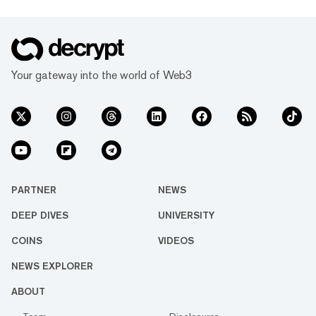
Your gateway into the world of Web3
PARTNER
NEWS
DEEP DIVES
UNIVERSITY
COINS
VIDEOS
NEWS EXPLORER
ABOUT