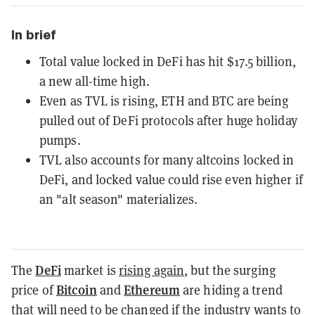
In brief
Total value locked in DeFi has hit $17.5 billion,
a new all-time high.
Even as TVL is rising, ETH and BTC are being
pulled out of DeFi protocols after huge holiday
pumps.
TVL also accounts for many altcoins locked in
DeFi, and locked value could rise even higher if
an "alt season" materializes.
DeFi
The
market is
rising again
, but the surging
Bitcoin
Ethereum
price of
and
are hiding a trend
that will need to be changed if the industry wants to