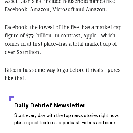
Asset Dash’s list include household names like
Facebook, Amazon, Microsoft and Amazon.
Facebook, the lowest of the five, has a market cap
figure of $751 billion. In contrast, Apple—which
comes in at first place–has a total market cap of
over $2 trillion.
Bitcoin has some way to go before it rivals figures
like that.
Daily Debrief
Newsletter
Start every day with the top news stories right now,
plus original features, a podcast, videos and more.