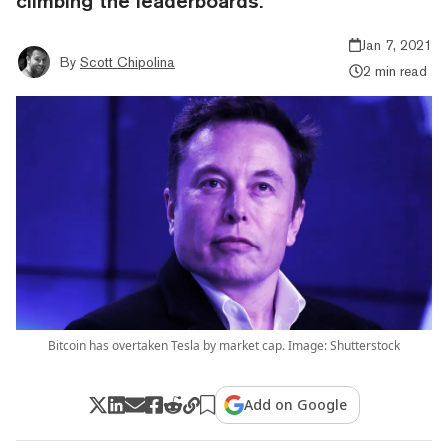
climbing the leaderboards.
Jan 7, 2021
By
Scott Chipolina
2 min read
Bitcoin has overtaken Tesla by market cap. Image: Shutterstock
Add on Google