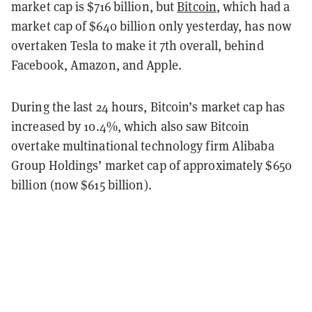
market cap is $
716 billion, but
Bitcoin
, which had a
market cap of $640 billion only yesterday, has now
overtaken Tesla to make it 7th overall, behind
Facebook, Amazon, and Apple.
During the last 24 hours, Bitcoin’s market cap has
increased by 10
.4%
, which also saw Bitcoin
overtake multinational technology firm Alibaba
Group Holdings’ market cap of approximately $
650
billion (now $615 billion).