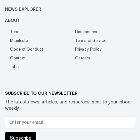
NEWS EXPLORER
ABOUT
Team
Disclosures
Manifesto
Terms of Service
Code of Conduct
Privacy Policy
Contact
Careers
Jobs
SUBSCRIBE TO OUR NEWSLETTER
The latest news, articles, and resources, sent to your inbox
weekly.
Subscribe