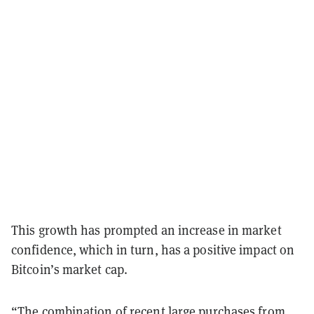
This growth has prompted an increase in market
confidence, which in turn, has a positive impact on
Bitcoin’s market cap.
“The combination of recent large purchases from