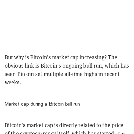
But why is Bitcoin’s market cap increasing? The
obvious link is Bitcoin’s ongoing bull run, which has
seen Bitcoin set multiple all-time highs in recent
weeks.
Market cap during a Bitcoin bull run
Bitcoin’s market cap is directly related to the price
of the cryptocurrency itself, which has started 2021