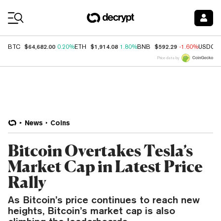
Coin Prices
$64,682.00
$1,914.08
$592.29
BTC
0.20%
ETH
1.80%
BNB
-1.60%
USDC
Price data by
News
Coins
Bitcoin Overtakes Tesla’s
Market Cap in Latest Price
Rally
As Bitcoin’s price continues to reach new
heights, Bitcoin’s market cap is also