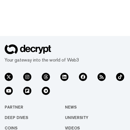
Your gateway into the world of Web3
PARTNER
NEWS
DEEP DIVES
UNIVERSITY
COINS
VIDEOS