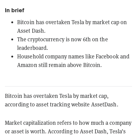
In brief
Bitcoin has overtaken Tesla by market cap on
Asset Dash.
The cryptocurrency is now 6th on the
leaderboard.
Household company names like Facebook and
Amazon still remain above Bitcoin.
Bitcoin has overtaken Tesla by market cap,
according to asset tracking website AssetDash.
Market capitalization refers to how much a company
or asset is worth. According to Asset Dash, Tesla’s