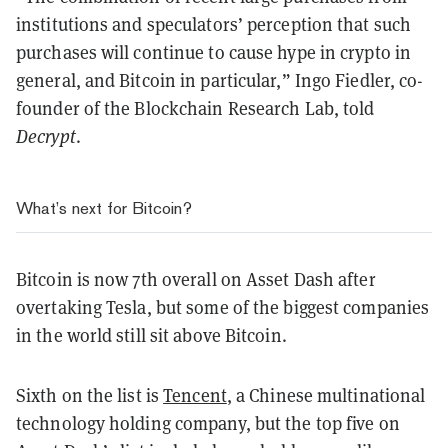
institutions and speculators’ perception that such
purchases will continue to cause hype in crypto in
general, and Bitcoin in particular,” Ingo Fiedler, co-
founder of the Blockchain Research Lab, told
Decrypt
.
What’s next for Bitcoin?
Bitcoin is now 7th overall on Asset Dash after
overtaking Tesla, but some of the biggest companies
in the world still sit above Bitcoin.
Sixth on the list is
Tencent
, a Chinese multinational
technology holding company, but the top five on