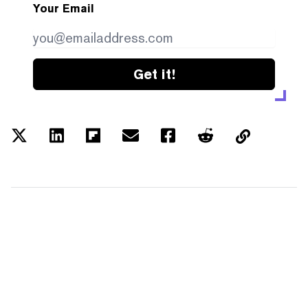
Your Email
Get it!