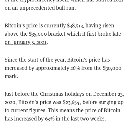
on an unprecedented bull run.
Bitcoin’s price is currently $
38,513, having risen
above
the $35,000 bracket which it first broke
late
on January 5, 2021
.
Since the start of the year, Bitcoin’s price has
increased by approximately
26
% from the $30,000
mark.
Just before the Christmas holidays on December 23,
2020, Bitcoin’s price was $23,654, before surging up
to current figures. This means the price of Bitcoin
has increased by 63
% in the last two weeks.