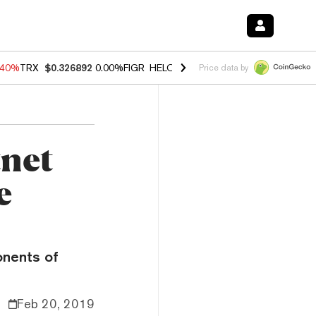
.40%
TRX
$0.326892
0.00%
FIGR_HELOC
$1.035
1.50%
HYPE
$55.65
Price data by
tnet
e
onents of
Feb 20, 2019