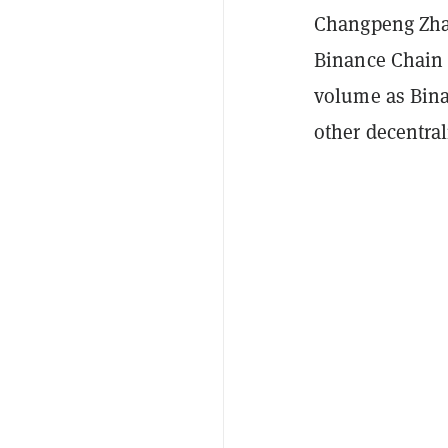
Changpeng Zhao
Binance Chain 
volume as Bina
other decentra