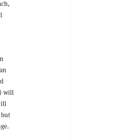
nch,
l
in
han
nd
 will
ill
 but
nge.