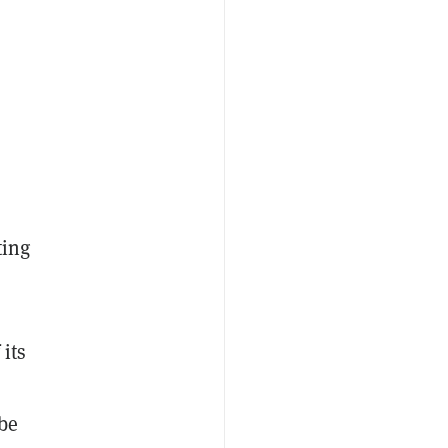
ting
 its
be