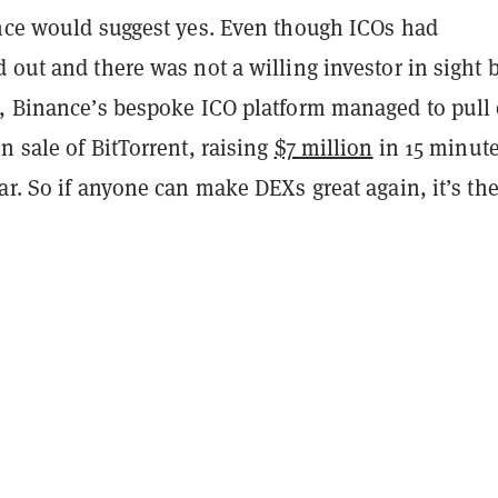
ence would suggest yes. Even though ICOs had
 out and there was not a willing investor in sight 
8, Binance’s bespoke ICO platform managed to pull 
n sale of BitTorrent, raising
$7 million
in 15 minute
ar. So if anyone can make DEXs great again, it’s th