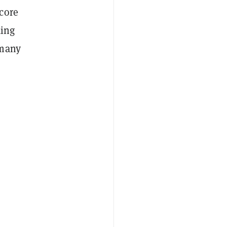
core
ding
 many