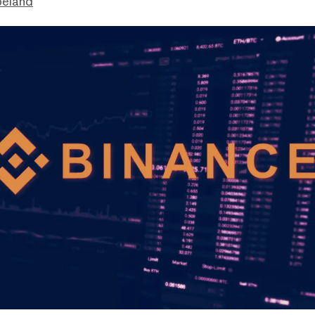
peland