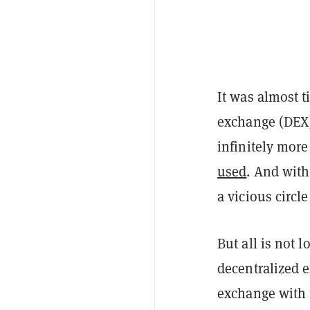
It was almost t
exchange (DEX).
infinitely more
used
. And with
a vicious circl
But all is not 
decentralized 
exchange with 