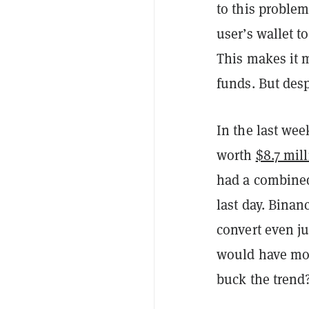
to this problem
user’s wallet t
This makes it 
funds. But desp
In the last we
worth
$8.7 mil
had a combine
last day. Binanc
convert even ju
would have mor
buck the trend