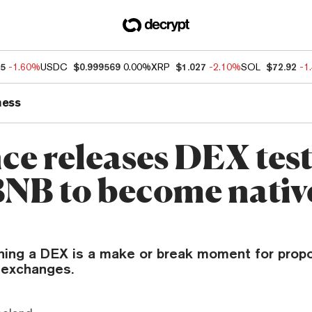
85
-1.60%
USDC
$0.999569
0.00%
XRP
$1.027
-2.10%
SOL
$72.92
-1
ness
ce releases DEX tes
BNB to become nativ
hing a DEX is a make or break moment for prop
 exchanges.