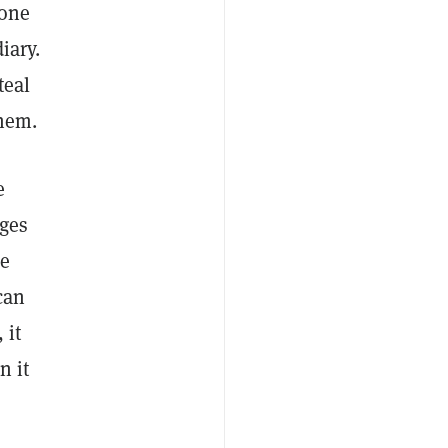
 one
iary.
teal
them.
e
nges
he
 can
 it
n it