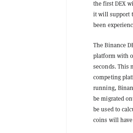
the first DEX w
it will support
been experien
The Binance DE
platform with 
seconds. This m
competing plat
running, Binan
be migrated ont
be used to calc
coins will hav