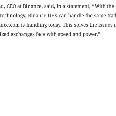
, CEO at Binance, said, in a statement, “With the 
technology, Binance DEX can handle the same tra
nce.com is handling today. This solves the issues
lized exchanges face with speed and power.”