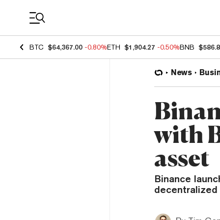
Coin Prices
BTC
$64,367.00
-0.80%
ETH
$1,904.27
-0.50%
BNB
$586.
News
Busi
Binan
with 
asset
Binance launc
decentralized