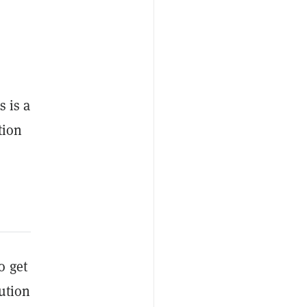
s is a
tion
o get
ution