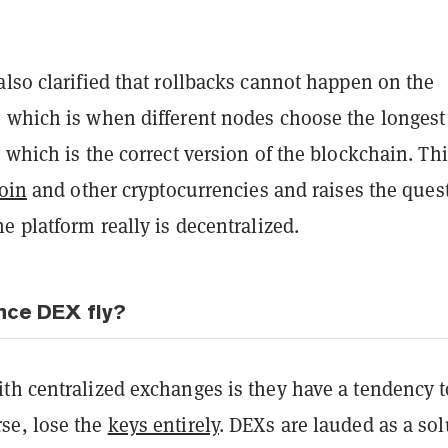
lso clarified that rollbacks cannot happen on the
 which is when different nodes choose the longest
 which is the correct version of the blockchain. Thi
coin
and other cryptocurrencies and raises the ques
e platform really is decentralized.
ance DEX fly?
th centralized exchanges is they have a tendency t
se, lose the
keys entirely
. DEXs are lauded as a sol