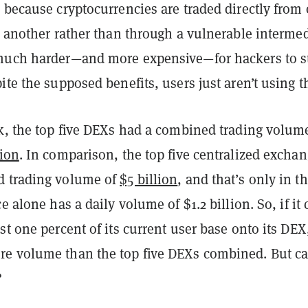
 because cryptocurrencies are traded directly from
o another rather than through a vulnerable intermed
much harder—and more expensive—for hackers to s
ite the supposed benefits, users just aren’t using 
ek, the top five DEXs had a combined trading volum
lion
. In comparison, the top five centralized excha
d trading volume of
$5 billion
, and that’s only in t
e alone has a daily volume of $1.2 billion. So, if it
st one percent of its current user base onto its DEX,
e volume than the top five DEXs combined. But ca
?