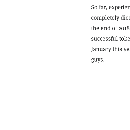
So far, experi
completely died
the end of 201
successful toke
January this ye
guys.