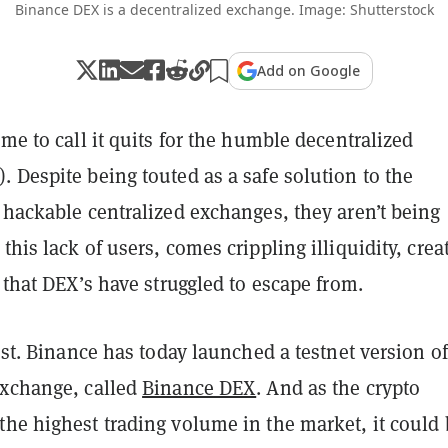
Binance DEX is a decentralized exchange. Image: Shutterstock
Add on Google
ime to call it quits for the humble decentralized
 Despite being touted as a safe solution to the
 hackable centralized exchanges, they aren’t being
 this lack of users, comes crippling illiquidity, crea
e that DEX’s have struggled to escape from.
lost. Binance has today launched a testnet version of
exchange, called
Binance DEX
. And as the crypto
the highest trading volume in the market, it could 