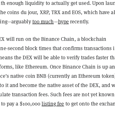
ith enough liquidity to actually get used. Upon lau
 the coins du jour, XRP, TRX and EOS, which have al
cing—arguably
too much
—
hype
recently.
X will run on the Binance Chain, a blockchain
one-second block times that confirms transactions 
eans the DEX will be able to verify trades faster t
forms, like Ethereum. Once Binance Chain is up a
ce’s native coin BNB (currently an Ethereum token)
o it and become the native asset of the DEX, and w
ulate transaction fees. Such fees are not yet known
e to pay a $100,000
listing fee
to get onto the excha