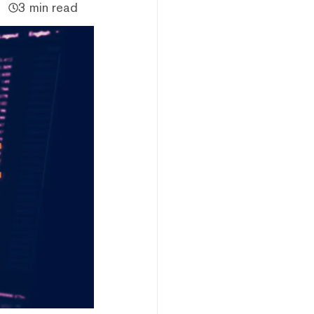
3 min read