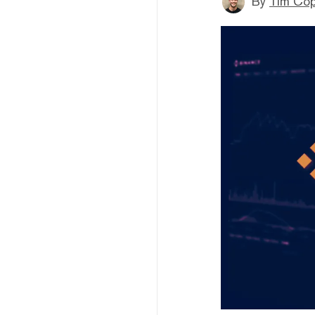
By
Tim Co