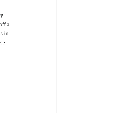
by
off a
s in
ese