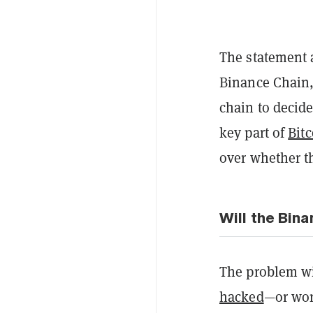
The statement a
Binance Chain,
chain to decide
key part of
Bit
over whether th
Will the Bin
The problem wi
hacked
—or wor