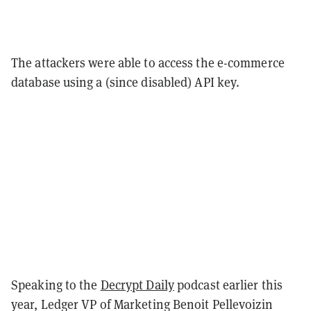
The attackers were able to access the e-commerce
database using a (since disabled) API key.
Speaking to the
Decrypt Daily
podcast earlier this
year, Ledger VP of Marketing Benoit Pellevoizin