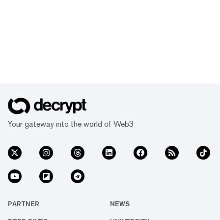
Your gateway into the world of Web3
PARTNER
NEWS