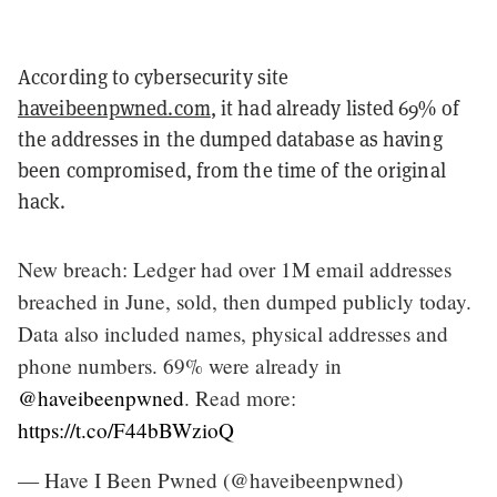
According to cybersecurity site
haveibeenpwned.com
, it had already listed 69% of
the addresses in the dumped database as having
been compromised, from the time of the original
hack.
New breach: Ledger had over 1M email addresses
breached in June, sold, then dumped publicly today.
Data also included names, physical addresses and
phone numbers. 69% were already in
@haveibeenpwned
. Read more:
https://t.co/F44bBWzioQ
— Have I Been Pwned (@haveibeenpwned)