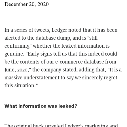
December 20, 2020
In a series of tweets, Ledger noted that it has been
alerted to the database dump, and is "still
confirming" whether the leaked information is
genuine. "Early signs tell us that this indeed could
be the contents of our e-commerce database from
June, 2020," the company stated,
adding that
, "It is a
massive understatement to say we sincerely regret
this situation."
What information was leaked?
The original hack targeted Ledger's marketing and