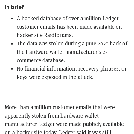
In brief
A hacked database of over a million Ledger
customer emails has been made available on
hacker site Raidforums.
The data was stolen during a June 2020 hack of
the hardware wallet manufacturer's e-
commerce database.
No financial information, recovery phrases, or
keys were exposed in the attack.
More than a million customer emails that were
apparently stolen from
hardware wallet
manufacturer Ledger were made publicly available
on a hacker site today. Ledger said it was still