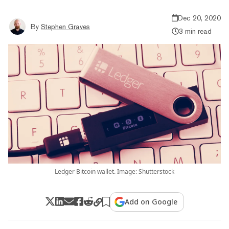
Dec 20, 2020
By
Stephen Graves
3 min read
Ledger Bitcoin wallet. Image: Shutterstock
Add on Google