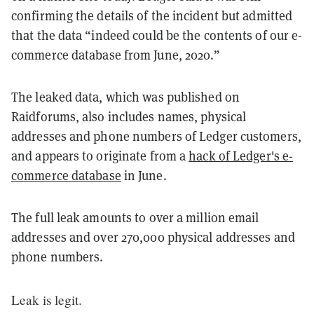
confirming the details of the incident but admitted
that the data “indeed could be the contents of our e-
commerce database from June, 2020.”
The leaked data, which was published on
Raidforums, also includes names, physical
addresses and phone numbers of Ledger customers,
and appears to originate from a
hack of Ledger's e-
commerce database
in June.
The full leak amounts to over a million email
addresses and over 270,000 physical addresses and
phone numbers.
Leak is legit.