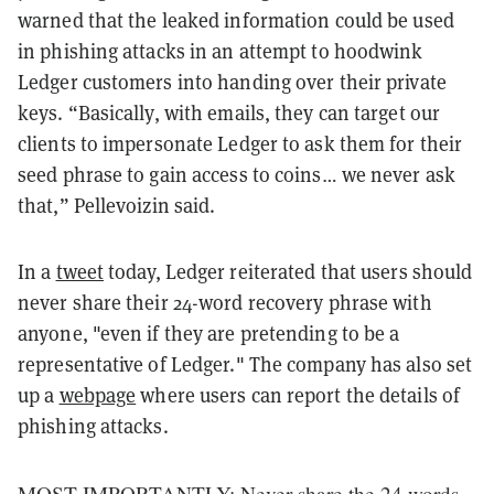
warned that the leaked information could be used
in phishing attacks in an attempt to hoodwink
Ledger customers into handing over their private
keys. “Basically, with emails, they can target our
clients to impersonate Ledger to ask them for their
seed phrase to gain access to coins… we never ask
that,” Pellevoizin said.
In a
tweet
today, Ledger reiterated that users should
never share their 24-word recovery phrase with
anyone, "even if they are pretending to be a
representative of Ledger." The company has also set
up a
webpage
where users can report the details of
phishing attacks.
MOST IMPORTANTLY: Never share the 24 words