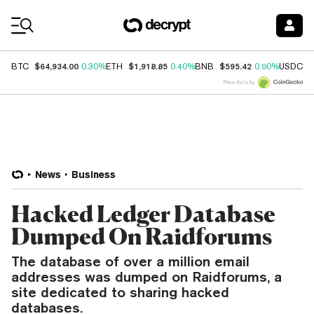
Coin Prices
$64,934.00
$1,918.85
$595.42
$
BTC
0.30%
ETH
0.40%
BNB
0.90%
USDC
Price data by
News
Business
Hacked Ledger Database
Dumped On Raidforums
The database of over a million email
addresses was dumped on Raidforums, a
site dedicated to sharing hacked
databases.