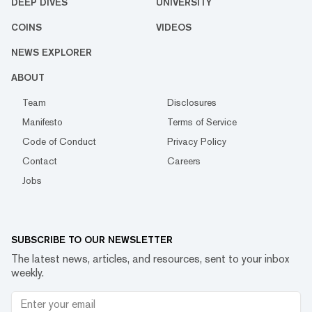
DEEP DIVES
UNIVERSITY
COINS
VIDEOS
NEWS EXPLORER
ABOUT
Team
Disclosures
Manifesto
Terms of Service
Code of Conduct
Privacy Policy
Contact
Careers
Jobs
SUBSCRIBE TO OUR NEWSLETTER
The latest news, articles, and resources, sent to your inbox
weekly.