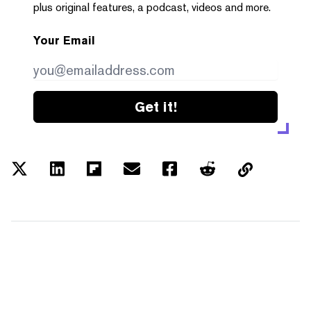
plus original features, a podcast, videos and more.
Your Email
Get it!