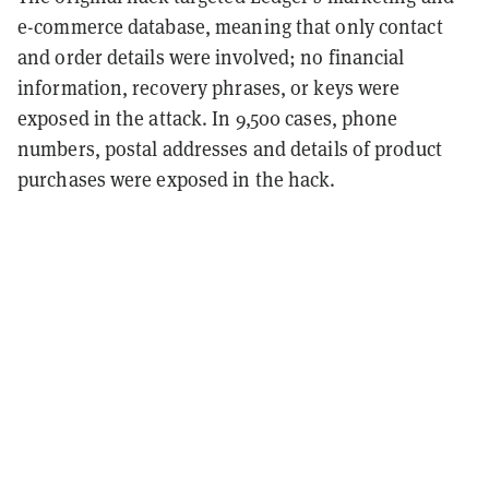
e-commerce database, meaning that only contact
and order details were involved; no financial
information, recovery phrases, or keys were
exposed in the attack. In 9,500 cases, phone
numbers, postal addresses and details of product
purchases were exposed in the hack.