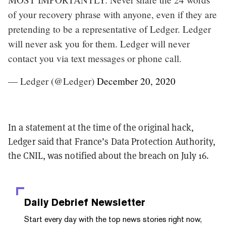
of your recovery phrase with anyone, even if they are
pretending to be a representative of Ledger. Ledger
will never ask you for them. Ledger will never
contact you via text messages or phone call.
— Ledger (@Ledger)
December 20, 2020
In a statement at the time of the original hack,
Ledger said that France’s Data Protection Authority,
the CNIL, was notified about the breach on July 16.
Daily Debrief
Newsletter
Start every day with the top news stories right now,