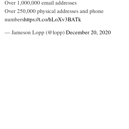
Over 1,000,000 email addresses
Over 250,000 physical addresses and phone
numbers
https://t.co/hLoXv3BATk
— Jameson Lopp (@lopp)
December 20, 2020