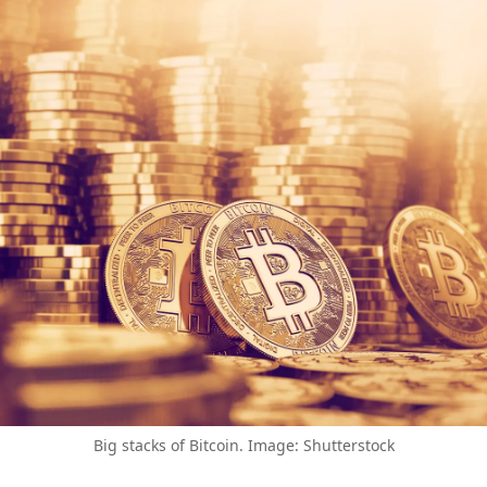
Big stacks of Bitcoin. Image: Shutterstock