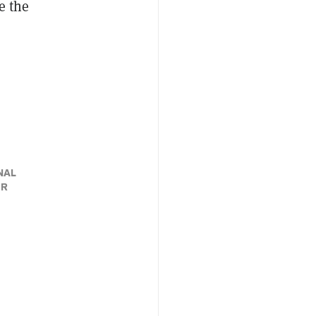
e the
NAL
ER