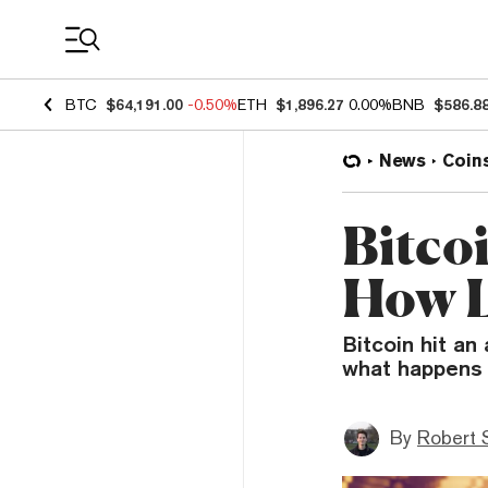
Coin Prices
BTC
$64,191.00
-0.50%
ETH
$1,896.27
0.00%
BNB
$586.8
News
Coin
Bitco
How L
Bitcoin hit an
what happens 
By
Robert 