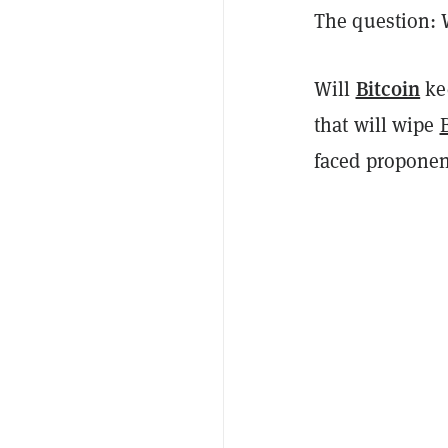
The question:
Bitcoin
Will
kee
that will wipe
faced propone