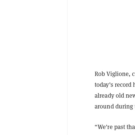
Rob Viglione, 
today’s record 
already old ne
around during t
“We're past tha