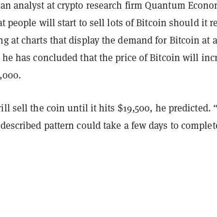
 an analyst at crypto research firm Quantum Econo
at people will start to sell lots of Bitcoin should it 
g at charts that display the demand for Bitcoin at 
, he has concluded that the price of Bitcoin will inc
3,000.
ll sell the coin until it hits $19,500, he predicted.
 described pattern could take a few days to complet