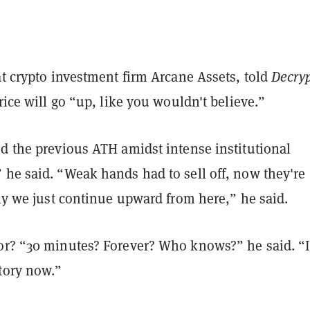
at crypto investment firm Arcane Assets, told
Decry
price will go “up, like you wouldn't believe.”
ed the previous ATH amidst intense institutional
 he said. “Weak hands had to sell off, now they're
kely we just continue upward from here,” he said.
or? “30 minutes? Forever? Who knows?” he said. “I
itory now.”