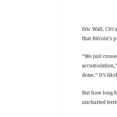
Eric Wall, CIO 
that Bitcoin’s 
“We just cross
accumulation,”
d
one.”
It's li
But how long f
uncharted terr