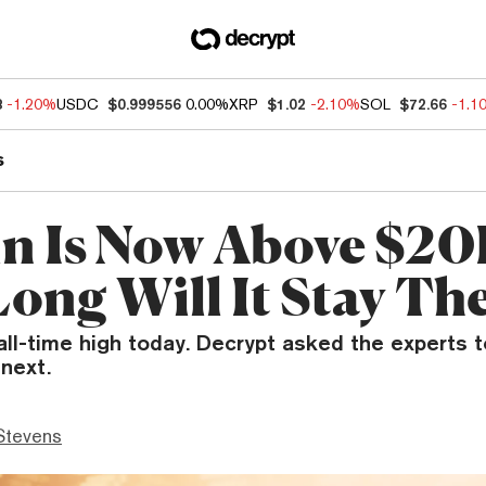
8
-1.20%
USDC
$0.999556
0.00%
XRP
$1.02
-2.10%
SOL
$72.66
-1.1
s
in Is Now Above $20
ong Will It Stay Th
 all-time high today. Decrypt asked the experts t
next.
Stevens