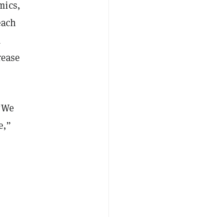
mics,
reach
a
rease
 “We
e,”