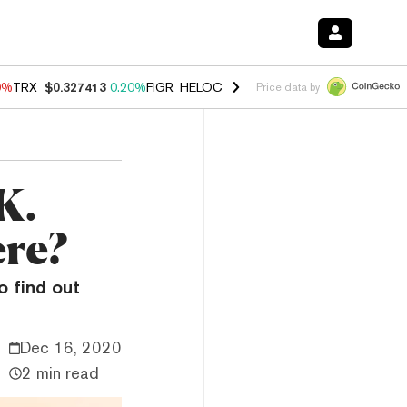
0%
TRX
$0.327413
0.20%
FIGR_HELOC
$1.035
0.20%
HYPE
$55.26
-
Price data by
K.
ere?
o find out
Dec 16, 2020
2 min read