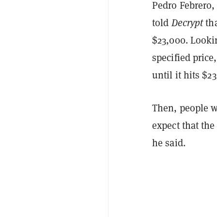
Pedro Febrero,
told
Decrypt
th
$23,000. Lookin
specified price
until it hits $2
Then, people wi
expect that the
he said.