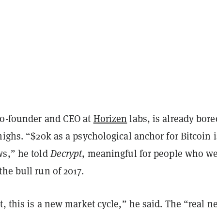
co-founder and CEO at
Horizen
labs, is already bore
highs. “$20k as a psychological anchor for Bitcoin i
ws,” he told
Decrypt
, meaningful for people who w
he bull run of 2017.
t, this is a new market cycle,” he said. The “real n