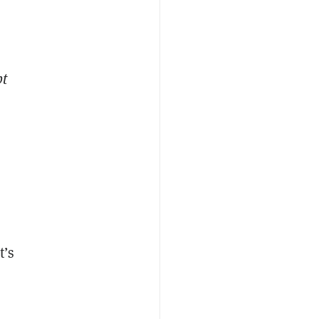
pt
t’s