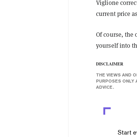
Viglione correc
current price 
Of course, the 
yourself into t
DISCLAIMER
THE VIEWS AND O
PURPOSES ONLY A
ADVICE.
Start e