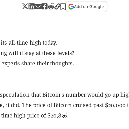
Add on Google
 its all-time high today.
g will it stay at these levels?
 experts share their thoughts.
 speculation that Bitcoin’s number would go up hi
e, it did. The price of Bitcoin cruised past $20,000 
l-time high price of $20,836.