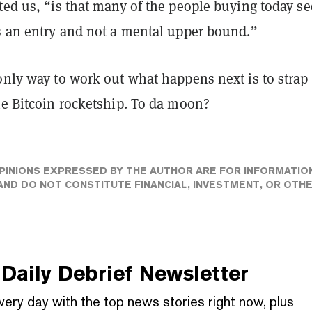
ted us, “is that many of the people buying today se
as an entry and not a mental upper bound.”
only way to work out what happens next is to strap
he Bitcoin rocketship. To da moon?
PINIONS EXPRESSED BY THE AUTHOR ARE FOR INFORMATIO
ND DO NOT CONSTITUTE FINANCIAL, INVESTMENT, OR OTH
Daily Debrief
Newsletter
very day with the top news stories right now, plus