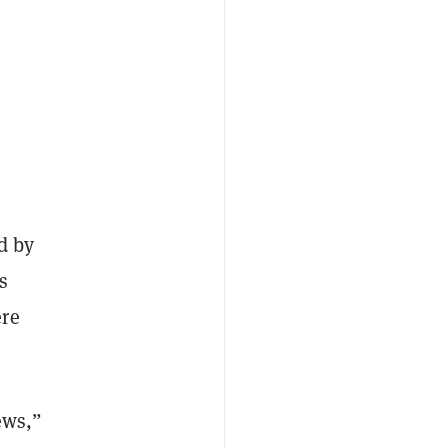
d by
s
ere
ews,”