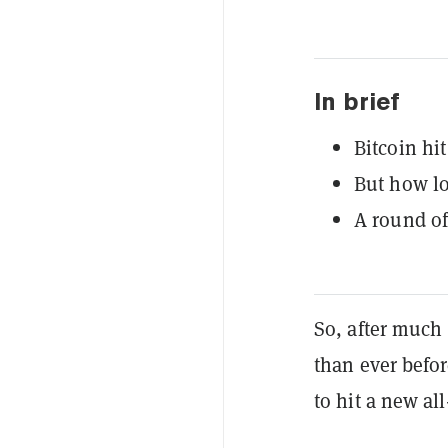
In brief
Bitcoin hit
But how lon
A round of
So, after much
than ever befor
to hit a new al