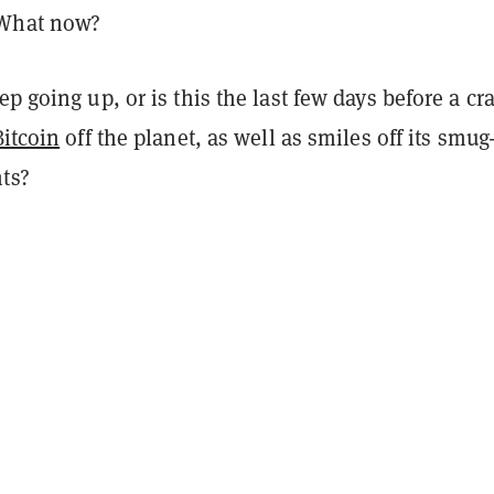
 What now?
p going up, or is this the last few days before a cr
Bitcoin
off the planet, as well as smiles off its smug
nts?