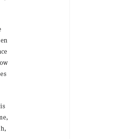
e
len
nce
now
mes
is
me,
ch,