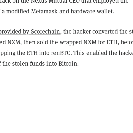
hack on the Nexus Mutual CEO that employed the
 a modified Metamask and hardware wallet.
provided by Scorechain
, the hacker converted the s
ed NXM, then sold the wrapped NXM for ETH, befo
pping the ETH into renBTC. This enabled the hacke
f the stolen funds into Bitcoin.