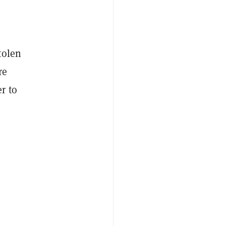
tolen
re
r to