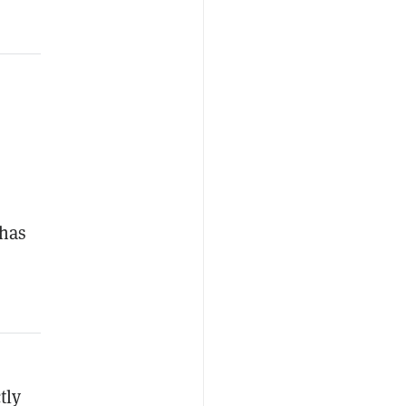
 has
tly