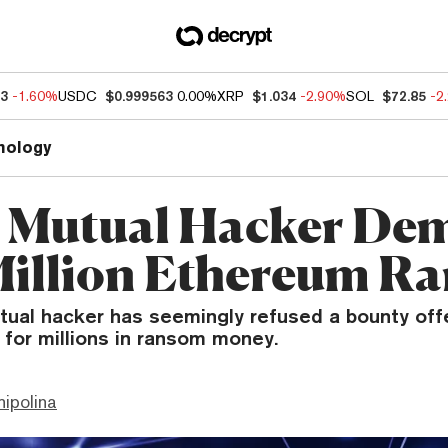
63
-1.60%
USDC
$0.999563
0.00%
XRP
$1.034
-2.90%
SOL
$72.85
-2
nology
 Mutual Hacker De
Million Ethereum R
ual hacker has seemingly refused a bounty offe
 for millions in ransom money.
hipolina