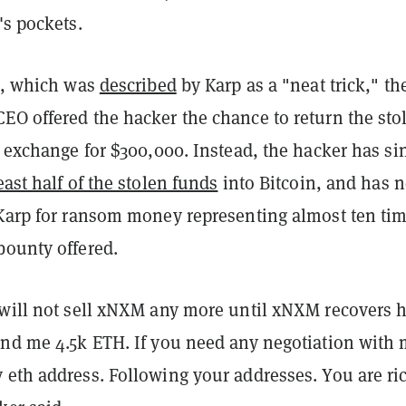
's pockets.
ck, which was
described
by Karp as a "neat trick," th
EO offered the hacker the chance to return the sto
n exchange for $300,000. Instead, the hacker has si
least half of the stolen funds
into Bitcoin, and has 
 Karp for ransom money representing almost ten ti
bounty offered.
 will not sell xNXM any more until xNXM recovers h
end me 4.5k ETH. If you need any negotiation with 
 eth address. Following your addresses. You are ri