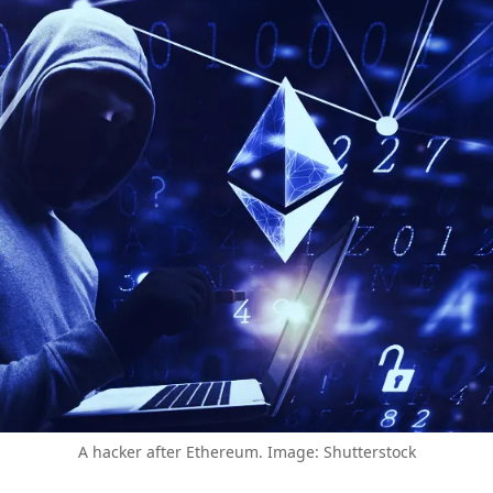
A hacker after Ethereum. Image: Shutterstock