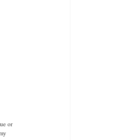
ue or
 my