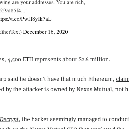
wing are your addresses. You are rich,
59d85f4..."
ttps://t.co/PwH8yIk7aL
therText)
December 16, 2020
es, 4,500 ETH represents about $2.6 million.
arp said he doesn't have that much Ethereum,
clai
ted by the attacker is owned by Nexus Mutual, not 
Decrypt
, the hacker seemingly managed to conduct