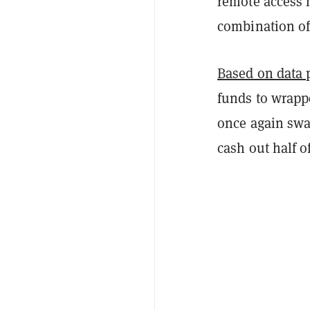
remote access 
combination of
Based on data 
funds to wrapp
once again swa
cash out half o