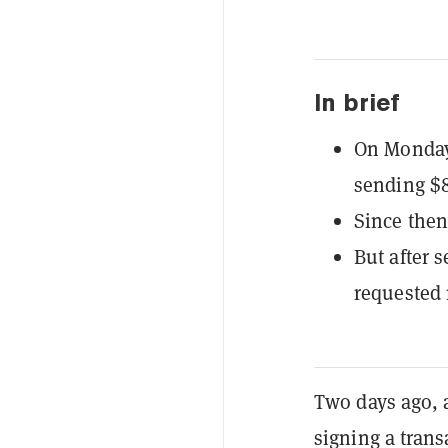
In brief
On Monday
sending $8
Since then
But after 
requested
Two days ago, 
signing a trans