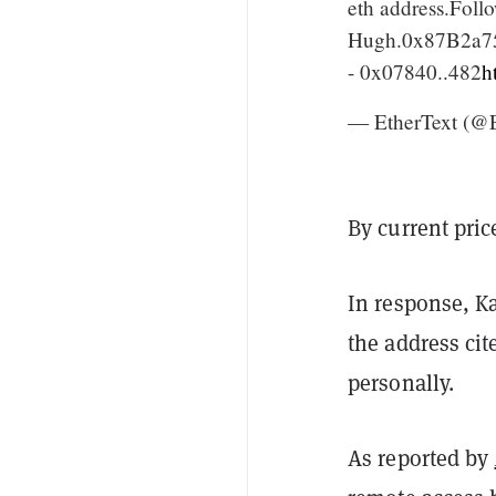
eth address.Follo
Hugh.0x87B2a75
- 0x07840..482
h
— EtherText (@E
By current pric
In response, K
the address ci
personally.
As reported by