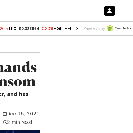
.20%
TRX
$0.326914
-0.30%
FIGR_HELOC
$1.02
-1.50%
HYPE
$56.16
Price data by
mands
ansom
r, and has
Dec 16, 2020
2 min read