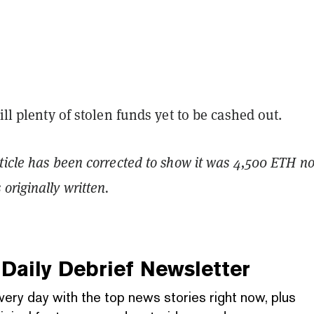
till plenty of stolen funds yet to be cashed out.
ticle has been corrected to show it was 4,500 ETH no
originally written.
Daily Debrief
Newsletter
very day with the top news stories right now, plus