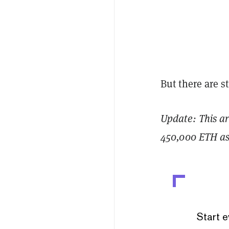
But there are s
Update: This ar
450,000 ETH as 
Start e