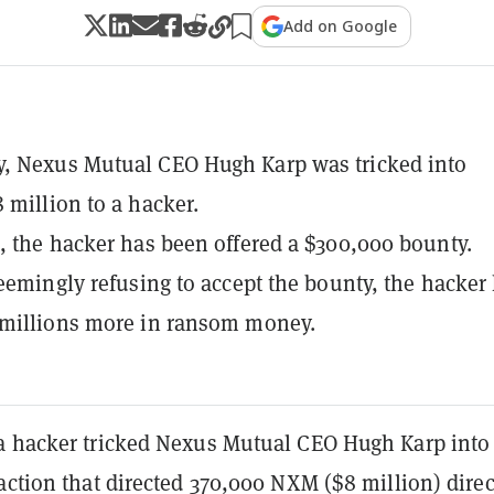
Add on Google
, Nexus Mutual CEO Hugh Karp was tricked into
 million to a hacker.
, the hacker has been offered a $300,000 bounty.
seemingly refusing to accept the bounty, the hacker
 millions more in ransom money.
a hacker tricked Nexus Mutual CEO Hugh Karp into
action that directed 370,000 NXM ($8 million) direc