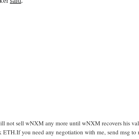
cker
said
.
ill not sell wNXM any more until wNXM recovers his val
 ETH.If you need any negotiation with me, send msg to