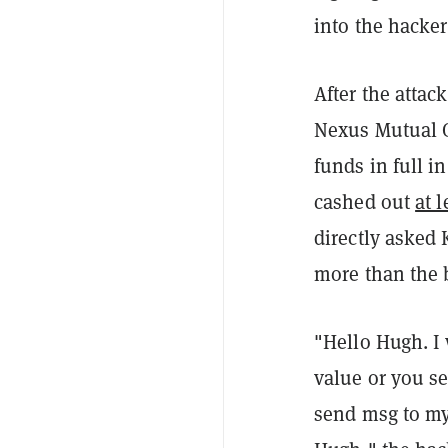
into the hacker
After the atta
Nexus Mutual C
funds in full i
cashed out
at 
directly asked
more than the 
"Hello Hugh. I
value or you s
send msg to my