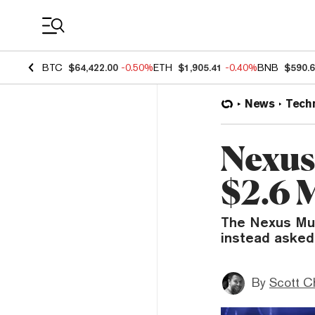
Coin Prices
BTC
$64,422.00
-0.50%
ETH
$1,905.41
-0.40%
BNB
$590.
News
Tech
Nexus
$2.6 
The Nexus Mut
instead asked
By
Scott C