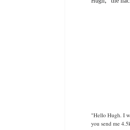
Hugh," the ha
"Hello Hugh. I w
you send me 4.5k