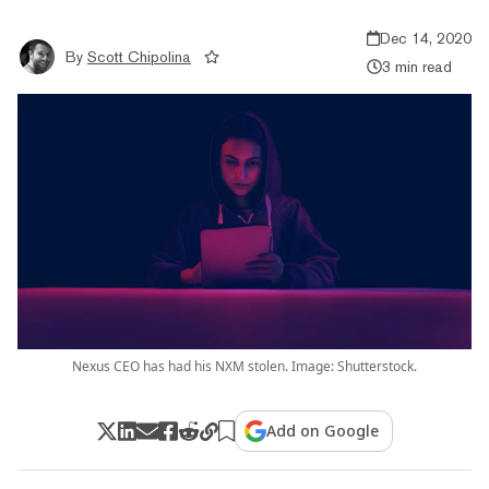
Dec 14, 2020
By
Scott Chipolina
3 min read
Nexus CEO has had his NXM stolen. Image: Shutterstock.
Add on Google