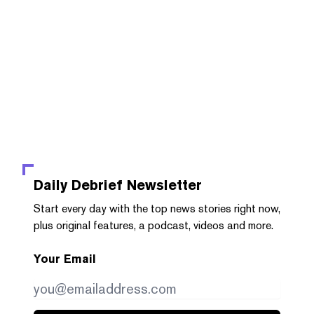
Daily Debrief
Newsletter
Start every day with the top news stories right now,
plus original features, a podcast, videos and more.
Your Email