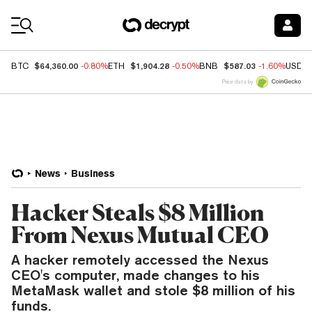
Coin Prices
$64,360.00
$1,904.28
$587.03
BTC
-0.80%
ETH
-0.50%
BNB
-1.60%
USDC
Price data by
News
Business
Hacker Steals $8 Million
From Nexus Mutual CEO
A hacker remotely accessed the Nexus
CEO's computer, made changes to his
MetaMask wallet and stole $8 million of his
funds.