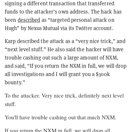
signing a different transaction that transferred
funds to the attacker’s own address. The hack has
been
described
as “targeted personal attack on
Hugh” by Nexus Mutual via its Twitter account.
Karp described the attack as a “very nice trick,” and
“next level stuff.” He also said the hacker will have
trouble cashing out such a large amount of NXM,
and said, “If you return the NXM in full, we will drop
all investigations and I will grant you a $300k
bounty.”
To the attacker. Very nice trick, definitely next level
stuff.
You'll have trouble cashing out that much NXM.
If you return the NXM in full, we will drop all