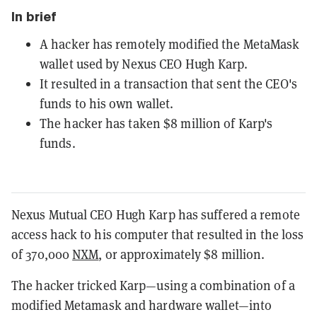
In brief
A hacker has remotely modified the MetaMask
wallet used by Nexus CEO Hugh Karp.
It resulted in a transaction that sent the CEO's
funds to his own wallet.
The hacker has taken $8 million of Karp's
funds.
Nexus Mutual CEO Hugh Karp has suffered a remote
access hack to his computer that resulted in the loss
of 370,000
NXM
, or approximately $8 million.
The hacker tricked Karp—using a combination of a
modified Metamask and hardware wallet—into