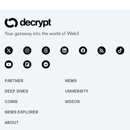
Your gateway into the world of Web3
PARTNER
NEWS
DEEP DIVES
UNIVERSITY
COINS
VIDEOS
NEWS EXPLORER
ABOUT