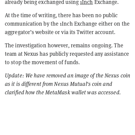
already being exchanged using
1Inch
Exchange.
At the time of writing, there has been no public
communication by the 1Inch Exchange either on the
aggregator’s website or via its Twitter account.
The investigation however, remains ongoing. The
team at Nexus has publicly requested any assistance
to stop the movement of funds.
Update: We have removed an image of the Nexus coin
as it is different from Nexus Mutual's coin and
clarified how the MetaMask wallet was accessed.