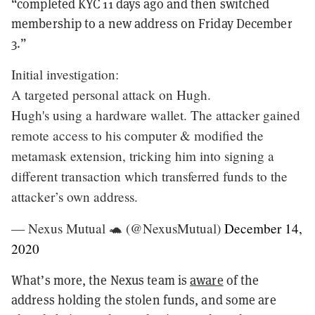
“completed KYC 11 days ago and then switched
membership to a new address on Friday December
3.”
Initial investigation:
A targeted personal attack on Hugh.
Hugh's using a hardware wallet. The attacker gained
remote access to his computer & modified the
metamask extension, tricking him into signing a
different transaction which transferred funds to the
attacker’s own address.
— Nexus Mutual 🐢 (@NexusMutual)
December 14,
2020
What’s more, the Nexus team is
aware
of the
address holding the stolen funds, and some are