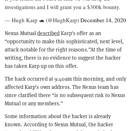
investigations and I will grant you a $300k bounty.
— Hugh Karp 🐢 (@HughKarp)
December 14, 2020
Nexus Mutual
described
Karp’s offer as an
“opportunity to make this sophisticated, next level,
attack notable for the right reasons.”At the time of
writing, there is no evidence to suggest the hacker
has taken Karp up on this offer.
The hack occurred at 9:40am this morning, and only
affected Karp’s own address. The Nexus team has
since clarified there “is no subsequent risk to Nexus
Mutual or any members.”
Some information about the hacker is already
known. According to Nexus Mutual, the hacker