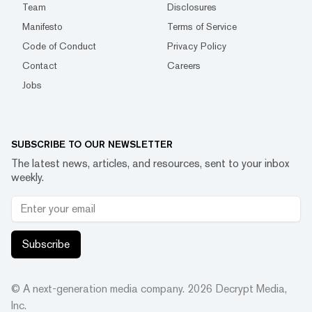
Team
Disclosures
Manifesto
Terms of Service
Code of Conduct
Privacy Policy
Contact
Careers
Jobs
SUBSCRIBE TO OUR NEWSLETTER
The latest news, articles, and resources, sent to your inbox
weekly.
Subscribe
© A next-generation media company.
2026
Decrypt Media,
Inc.