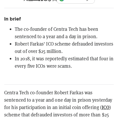
In brief
The co-founder of Centra Tech has been
sentenced to a year and a day in prison.
Robert Farkas' ICO scheme defrauded investors
out of over $25 million.
In 2018, it was reportedly estimated that four in
every five ICOs were scams.
Centra Tech co-founder Robert Farkas was
sentenced to a year and one day in prison yesterday
ICO
for his participation in an initial coin offering (
)
scheme that defrauded investors of more than $25