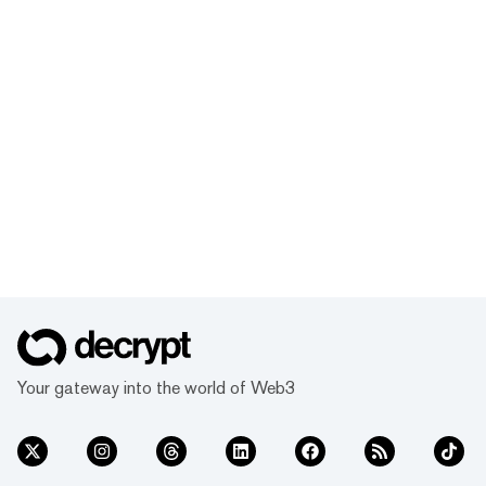
Your gateway into the world of Web3