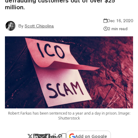
defrauding customers out of over $25
million.
Dec 16, 2020
By
Scott Chipolina
2 min read
Robert Farkas has been sentenced to a year and a day in prison. Image:
Shutterstock
Add on Google