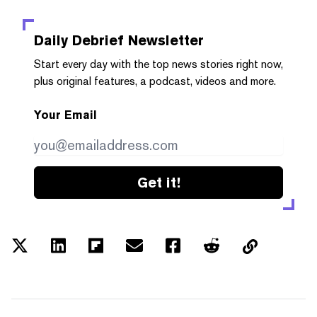
Daily Debrief
Newsletter
Start every day with the top news stories right now,
plus original features, a podcast, videos and more.
Your Email
Get it!