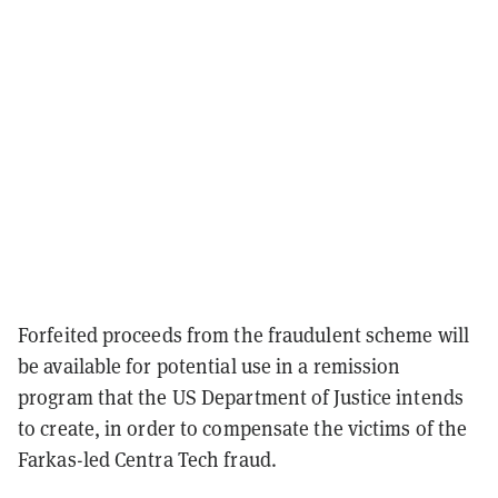
Forfeited proceeds from the fraudulent scheme will
be available for potential use in a remission
program that the US Department of Justice intends
to create, in order to compensate the victims of the
Farkas-led Centra Tech fraud.