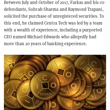
Between July and October of 2017, Farkas and his co-
defendants, Sohrab Sharma and Raymond Trapani,
solicited the purchase of unregistered securities. To
this end, he claimed Centra Tech was led by a team
with a wealth of experience, including a purported
CEO named Michael Edwards who allegedly had
more than 20 years of banking experience.