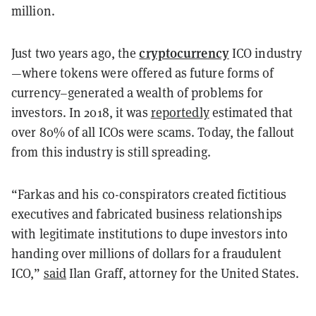
million.
cryptocurrency
Just two years ago, the
ICO industry
—where tokens were offered as future forms of
currency–generated a wealth of problems for
investors. In 2018, it was
reportedly
estimated that
over 80% of all ICOs were scams. Today, the fallout
from this industry is still spreading.
“Farkas and his co-conspirators created fictitious
executives and fabricated business relationships
with legitimate institutions to dupe investors into
handing over millions of dollars for a fraudulent
ICO,”
said
Ilan Graff, attorney for the United States.