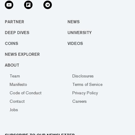
PARTNER
NEWS
DEEP DIVES
UNIVERSITY
COINS
VIDEOS
NEWS EXPLORER
ABOUT
Team
Disclosures
Manifesto
Terms of Service
Code of Conduct
Privacy Policy
Contact
Careers
Jobs