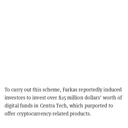
To carry out this scheme, Farkas reportedly induced
investors to invest over $25 million dollars’ worth of
digital funds in Centra Tech, which purported to
offer cryptocurrency-related products.