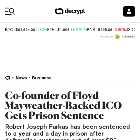
Coin Prices
$64,694.00
$1,906.44
$595.06
BTC
0.80%
ETH
2.20%
BNB
-0.60%
USDC
Price data by
News
Business
Co-founder of Floyd
Mayweather-Backed ICO
Gets Prison Sentence
Robert Joseph Farkas has been sentenced
to a year and a day in prison after