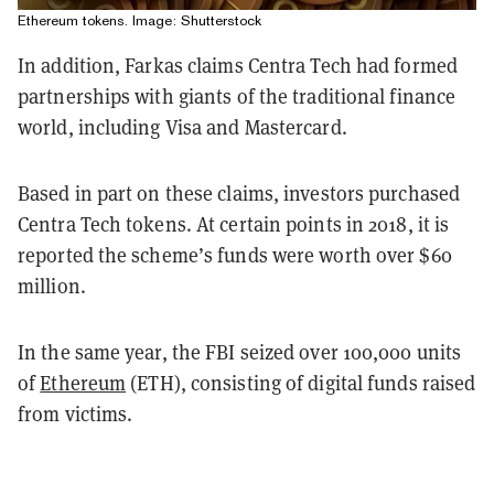
Ethereum tokens. Image: Shutterstock
In addition, Farkas claims Centra Tech had formed
partnerships with giants of the traditional finance
world, including Visa and Mastercard.
Based in part on these claims, investors purchased
Centra Tech tokens. At certain points in 2018, it is
reported the scheme’s funds were worth over $60
million.
In the same year, the FBI seized over 100,000 units
of
Ethereum
(ETH), consisting of digital funds raised
from victims.