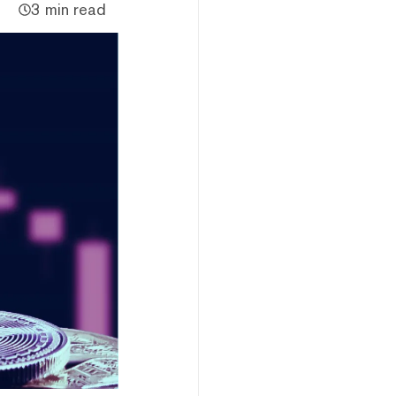
3 min read