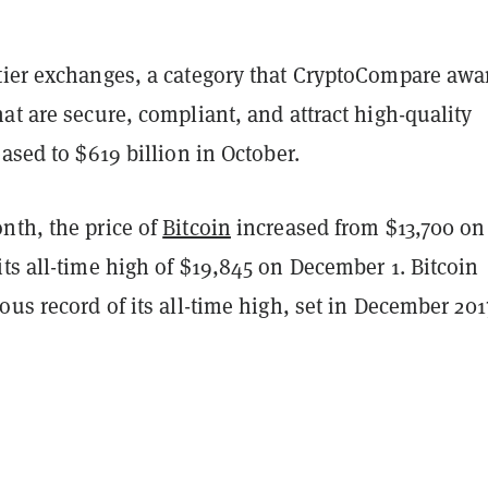
tier exchanges, a category that CryptoCompare awa
at are secure, compliant, and attract high-quality
eased to $619 billion in October.
nth, the price of
Bitcoin
increased from $13,700 on
ts all-time high of $19,845 on December 1. Bitcoin
ous record of its all-time high, set in December 201