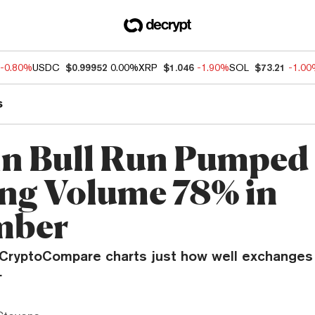
-0.80%
USDC
$0.99952
0.00%
XRP
$1.046
-1.90%
SOL
$73.21
-1.0
s
in Bull Run Pumped
ng Volume 78% in
mber
 CryptoCompare charts just how well exchanges 
.