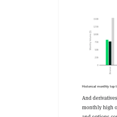
Historical monthly top
And derivatives
monthly high o
and options con