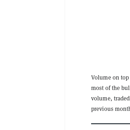
Volume on top 
most of the bul
volume, traded
previous mont