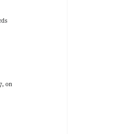
rds
7, on