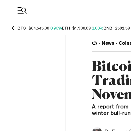
Coin Prices
BTC
$64,545.00
0.90%
ETH
$1,900.09
2.00%
BNB
$592.59
News
Coin
Bitco
Tradi
Nove
A report from
winter bull-run