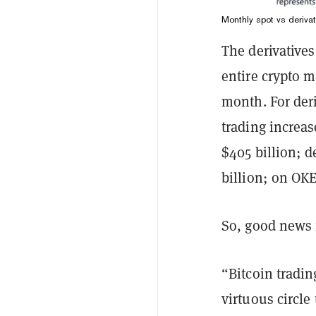
Monthly spot vs deriva
The derivative
entire crypto m
month. For deri
trading increa
$405 billion; d
billion; on OKE
So, good news 
“Bitcoin tradin
virtuous circle