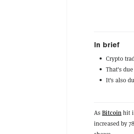
In brief
Crypto tr
That's due 
It's also 
Bitcoin
As
hit 
increased by 7