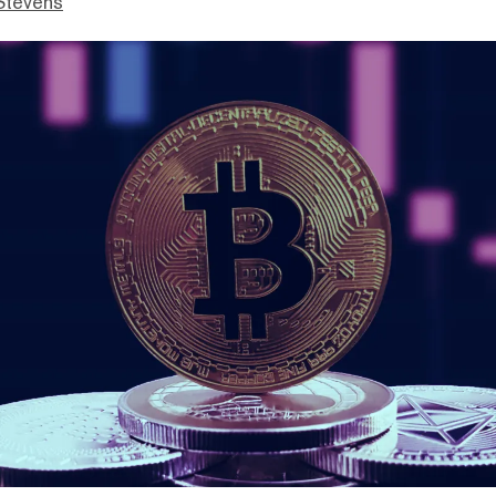
Stevens