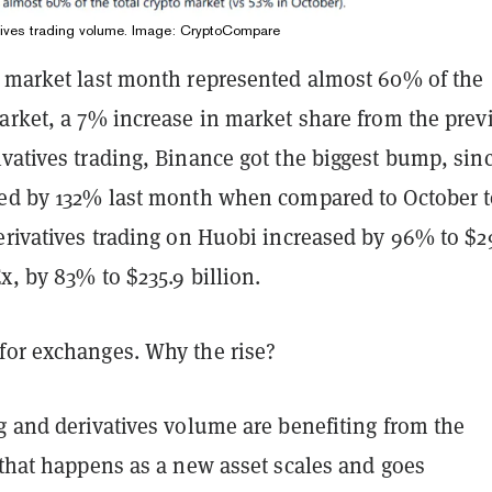
tives trading volume. Image: CryptoCompare
s market last month represented almost 60% of the
arket, a 7% increase in market share from the prev
vatives trading, Binance got the biggest bump, sin
sed by 132% last month when compared to October 
erivatives trading on Huobi increased by 96% to $2
x, by 83% to $235.9 billion.
for exchanges. Why the rise?
g and derivatives volume are benefiting from the
 that happens as a new asset scales and goes