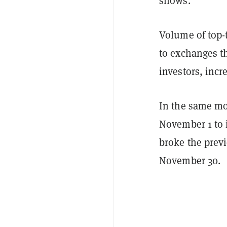
shows.
Volume of top-
to exchanges th
investors, incr
In the same mo
November 1 to i
broke the previ
November 30.