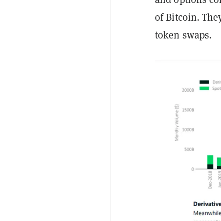
of Bitcoin. The
token swaps.