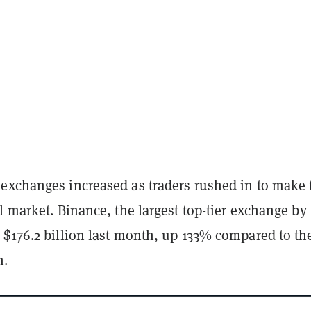
exchanges increased as traders rushed in to make 
l market. Binance, the largest top-tier exchange by
 $176.2 billion last month, up 133% compared to th
h.