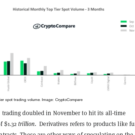
 tier spot trading volume. Image: CryptoCompare
 trading doubled in November to hit its all-time
f $1.32
trillion
. Derivatives refers to products like f
tracts. These are other ways of speculating on the 