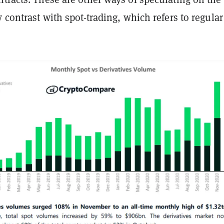
y contrast with spot-trading, which refers to regular