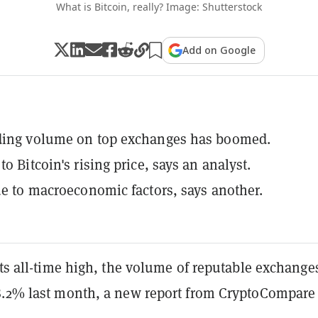
What is Bitcoin, really? Image: Shutterstock
Add on Google
ading volume on top exchanges has boomed.
to Bitcoin's rising price, says an analyst.
due to macroeconomic factors, says another.
its all-time high, the volume of reputable exchange
8.2% last month, a new report from CryptoCompare