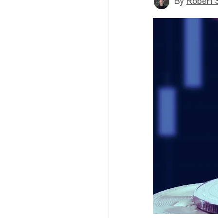
By
Robert 