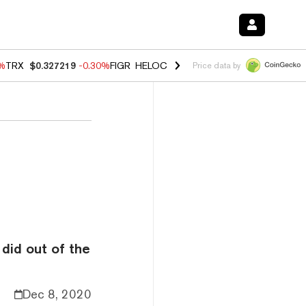
0%
TRX
$0.327219
-0.30%
FIGR_HELOC
$1.02
1.70%
HYPE
$55.41
-3.
Price data by
did out of the
Dec 8, 2020