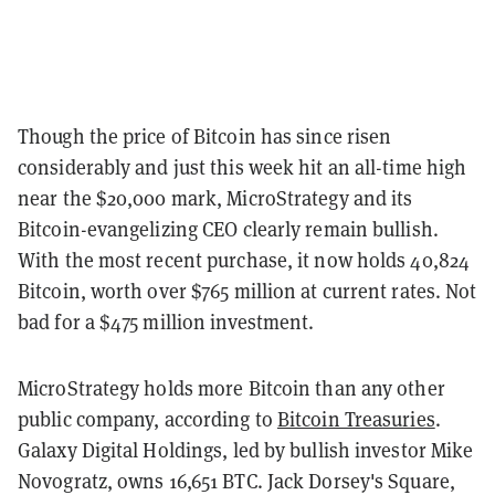
Though the price of Bitcoin has since risen
considerably and just this week hit an all-time high
near the $20,000 mark, MicroStrategy and its
Bitcoin-evangelizing CEO clearly remain bullish.
With the most recent purchase, it now holds 40,824
Bitcoin, worth over $765 million at current rates. Not
bad for a $475 million investment.
MicroStrategy holds more Bitcoin than any other
public company, according to
Bitcoin Treasuries
.
Galaxy Digital Holdings, led by bullish investor Mike
Novogratz, owns 16,651 BTC. Jack Dorsey's Square,