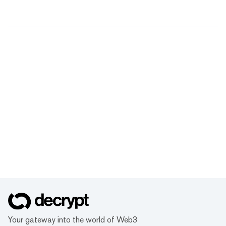
Your gateway into the world of Web3