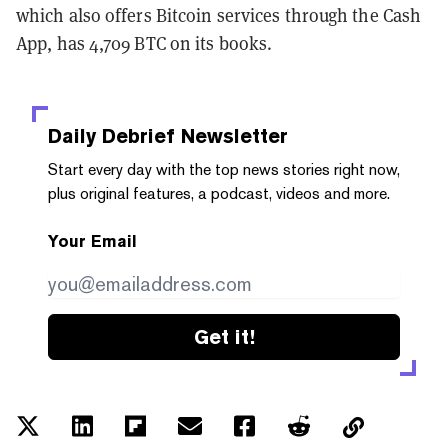
which also offers Bitcoin services through the Cash
App, has 4,709 BTC on its books.
Daily Debrief
Newsletter
Start every day with the top news stories right now,
plus original features, a podcast, videos and more.
Your Email
Get it!