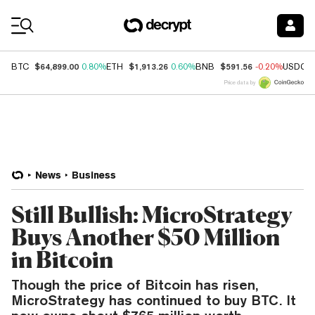
Coin Prices
$64,899.00
$1,913.26
$591.56
BTC
0.80%
ETH
0.60%
BNB
-0.20%
USDC
Price data by
News
Business
Still Bullish: MicroStrategy
Buys Another $50 Million
in Bitcoin
Though the price of Bitcoin has risen,
MicroStrategy has continued to buy BTC. It