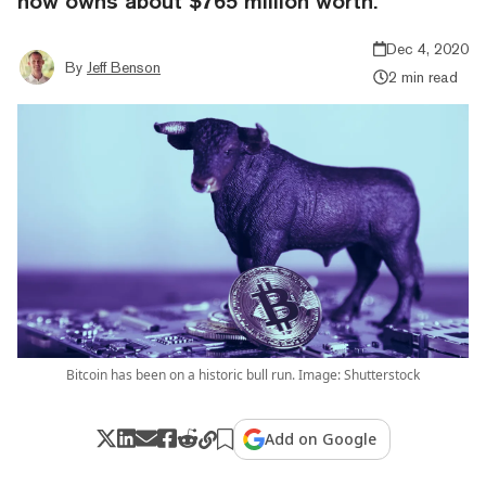
now owns about $765 million worth.
Dec 4, 2020
By
Jeff Benson
2 min read
Bitcoin has been on a historic bull run. Image: Shutterstock
Add on Google