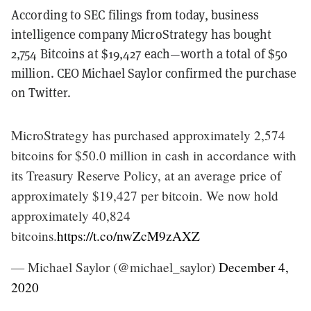
According to SEC filings from today, business
intelligence company MicroStrategy has bought
2,754 Bitcoins at $19,427 each—worth a total of $50
million. CEO Michael Saylor confirmed the purchase
on Twitter.
MicroStrategy has purchased approximately 2,574
bitcoins for $50.0 million in cash in accordance with
its Treasury Reserve Policy, at an average price of
approximately $19,427 per bitcoin. We now hold
approximately 40,824
bitcoins.
https://t.co/nwZcM9zAXZ
— Michael Saylor (@michael_saylor)
December 4,
2020