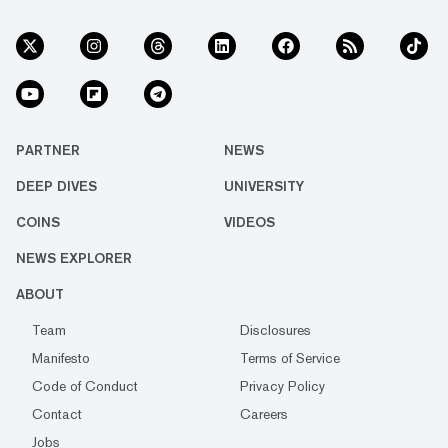
PARTNER
NEWS
DEEP DIVES
UNIVERSITY
COINS
VIDEOS
NEWS EXPLORER
ABOUT
Team
Disclosures
Manifesto
Terms of Service
Code of Conduct
Privacy Policy
Contact
Careers
Jobs