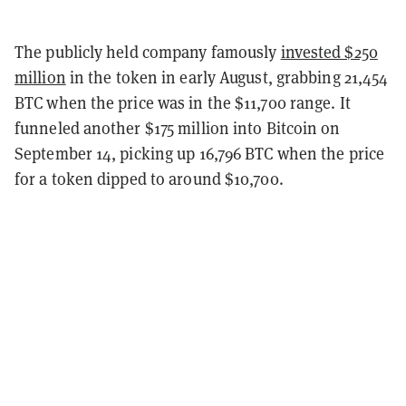
The publicly held company famously
invested $250
million
in the token in early August, grabbing 21,454
BTC when the price was in the $11,700 range. It
funneled another $175 million into Bitcoin on
September 14, picking up 16,796 BTC when the price
for a token dipped to around $10,700.