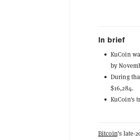
In brief
KuCoin wa
by Novemb
During tha
$16,284.
KuCoin's t
Bitcoin
’s late-