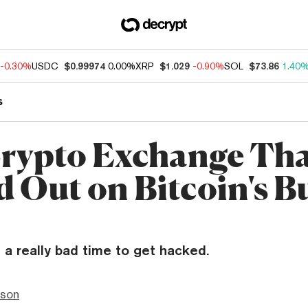
-0.30%
USDC
$0.99974
0.00%
XRP
$1.029
-0.90%
SOL
$73.86
1.40
s
rypto Exchange Th
 Out on Bitcoin's Bu
a really bad time to get hacked.
nson