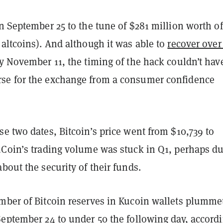
 September 25 to the tune of $281 million worth of
altcoins). And although it was able to
recover ove
 November 11, the timing of the hack couldn’t hav
se for the exchange from a consumer confidence
e two dates, Bitcoin’s price went from $10,739 to
uCoin’s trading volume was stuck in Q1, perhaps du
bout the security of their funds.
mber of Bitcoin reserves in Kucoin wallets plumme
eptember 24 to under 50 the following day, accordi