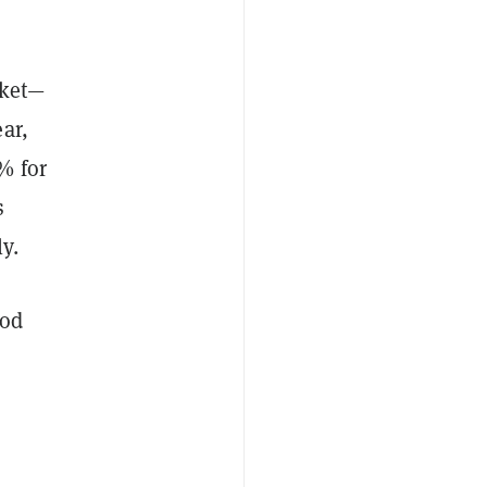
cket—
ar,
% for
s
y.
ood