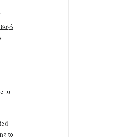
r 80%
e
e to
ted
ng to