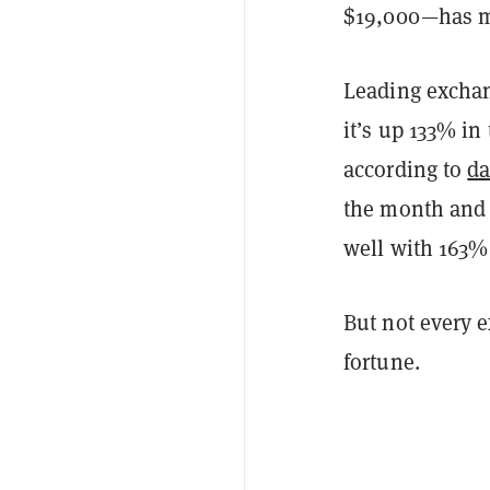
$19,000—has ma
Leading exchan
it’s up 133% i
according to
da
the month and 
well with 163%
But not every e
fortune.