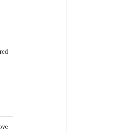
red
ove