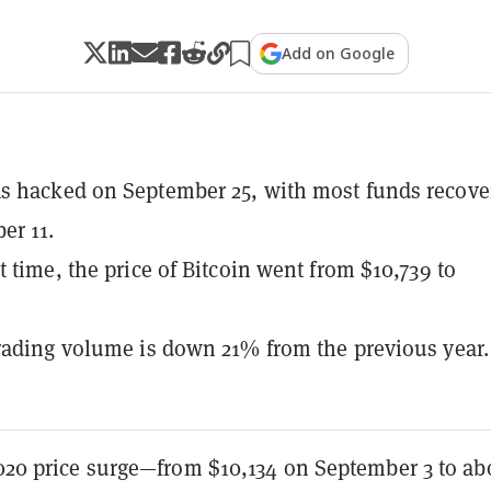
Add on Google
s hacked on September 25, with most funds recove
er 11.
t time, the price of Bitcoin went from $10,739 to
rading volume is down 21% from the previous year.
2020 price surge—from $10,134 on September 3 to ab