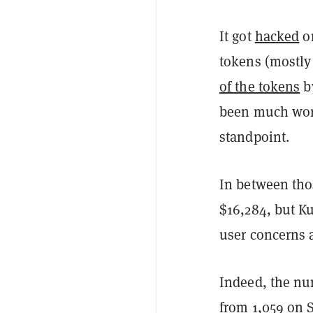
It got
hacked
on
tokens (mostly 
of the tokens
by
been much wor
standpoint.
In between thos
$16,284, but K
user concerns a
Indeed, the nu
from 1,059 on S