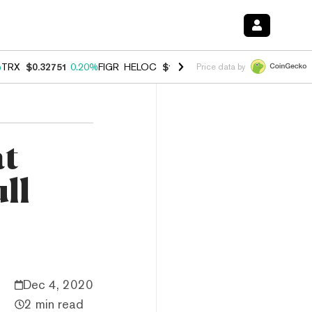
%
TRX
$0.32751
0.20%
FIGR_HELOC
$1.023
1.10%
HYPE
$54.18
-3.8
Price data by
at
ll
Dec 4, 2020
2 min read