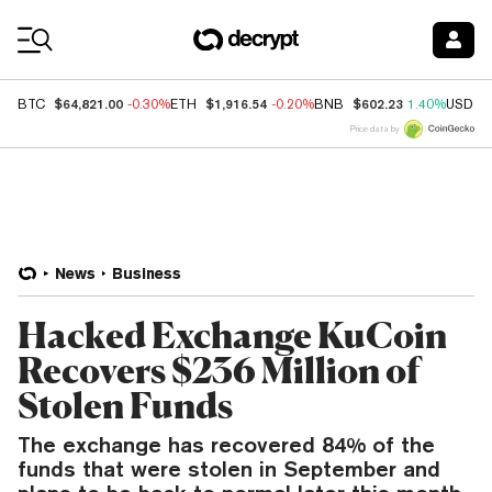
Coin Prices
$64,821.00
$1,916.54
$602.23
BTC
-0.30%
ETH
-0.20%
BNB
1.40%
USDC
Price data by
News
Business
Hacked Exchange KuCoin
Recovers $236 Million of
Stolen Funds
The exchange has recovered 84% of the
funds that were stolen in September and