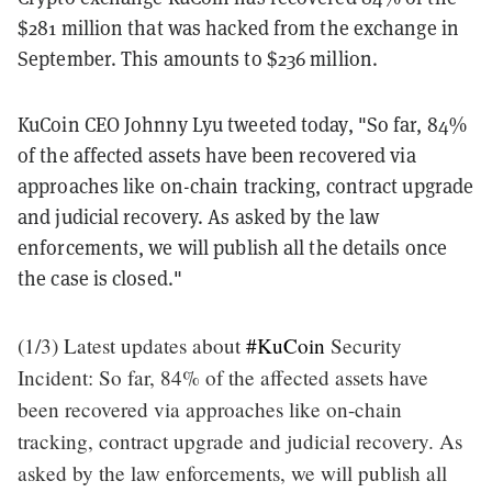
$281 million that was hacked from the exchange in
September. This amounts to $236 million.
KuCoin CEO Johnny Lyu tweeted today, "
So far, 84%
of the affected assets have been recovered via
approaches like on-chain tracking, contract upgrade
and judicial recovery. As asked by the law
enforcements, we will publish all the details once
the case is closed.
"
(1/3) Latest updates about
#KuCoin
Security
Incident: So far, 84% of the affected assets have
been recovered via approaches like on-chain
tracking, contract upgrade and judicial recovery. As
asked by the law enforcements, we will publish all