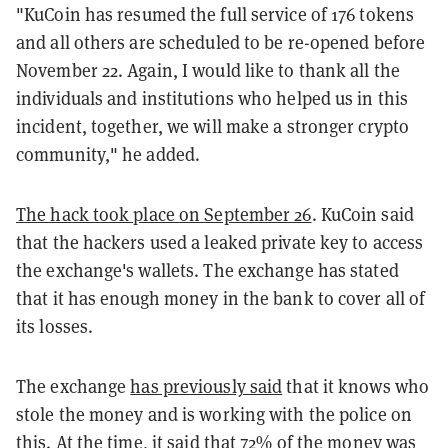
"KuCoin
has resumed the full service of 176 tokens
and all others are scheduled to be re-opened before
November 22. Again, I would like to thank all the
individuals and institutions who helped us in this
incident, together, we will make a stronger crypto
community," he added.
The hack took place on September 26
. KuCoin said
that the hackers used a leaked private key to access
the exchange's wallets. The exchange has stated
that it has enough money in the bank to cover all of
its losses.
The exchange
has previously said
that it knows who
stole the money and is working with the police on
this. At the time, it said that 72% of the money was