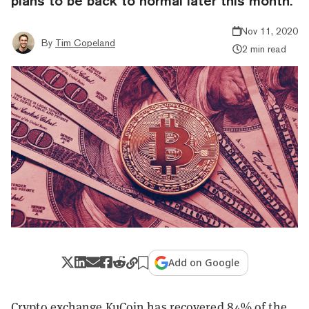
plans to be back to normal later this month.
Nov 11, 2020
By
Tim Copeland
2 min read
Add on Google
Crypto exchange KuCoin has recovered 84% of the