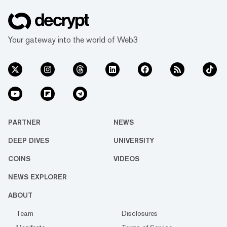
Your gateway into the world of Web3
PARTNER
NEWS
DEEP DIVES
UNIVERSITY
COINS
VIDEOS
NEWS EXPLORER
ABOUT
Team
Disclosures