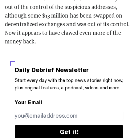
out of the control of the suspicious addresses,
although some $13 million has been swapped on
decentralized exchanges and was out of its control.
Now it appears to have clawed even more of the
money back.
Daily Debrief
Newsletter
Start every day with the top news stories right now,
plus original features, a podcast, videos and more.
Your Email
Get it!