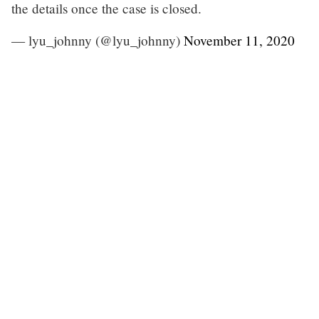
the details once the case is closed.
— lyu_johnny (@lyu_johnny)
November 11, 2020