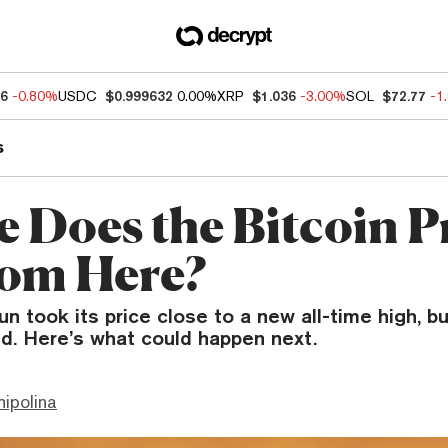
76
-0.80%
USDC
$0.999632
0.00%
XRP
$1.036
-3.00%
SOL
$72.77
-1
s
 Does the Bitcoin P
om Here?
run took its price close to a new all-time high, b
d. Here’s what could happen next.
hipolina