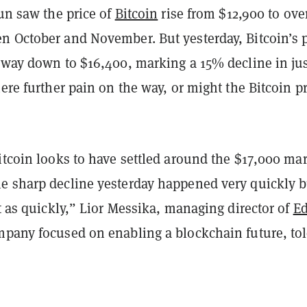
run saw the price of
Bitcoin
rise from $12,900 to ove
n October and November. But yesterday, Bitcoin’s p
e way down to $16,400, marking a 15% decline in jus
here further pain on the way, or might the Bitcoin p
itcoin looks to have settled around the $17,000 mar
e sharp decline yesterday happened very quickly b
st as quickly,” Lior Messika, managing director of
E
mpany focused on enabling a blockchain future, to