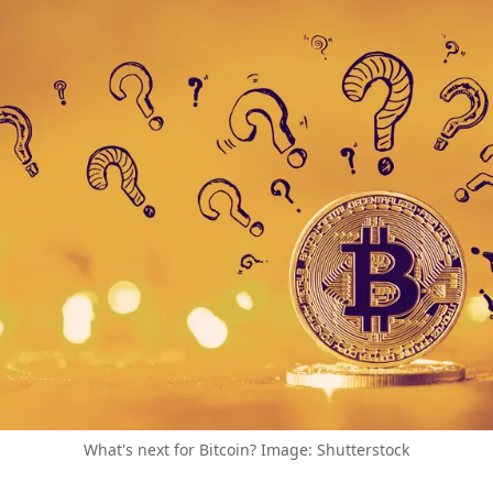
What's next for Bitcoin? Image: Shutterstock