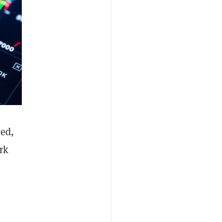
hed,
rk