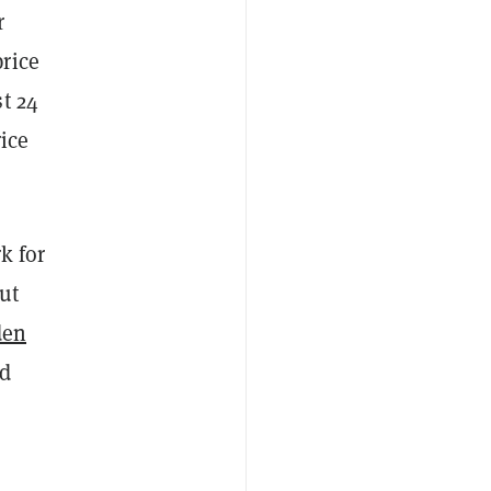
r
rice
t 24
rice
k for
ut
den
ld