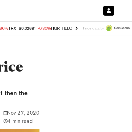
.80%
TRX
$0.32681
-0.30%
FIGR_HELOC
$1.006
-2.20%
HYPE
$56.00
Price data by
rice
ut then the
Nov 27, 2020
4 min read