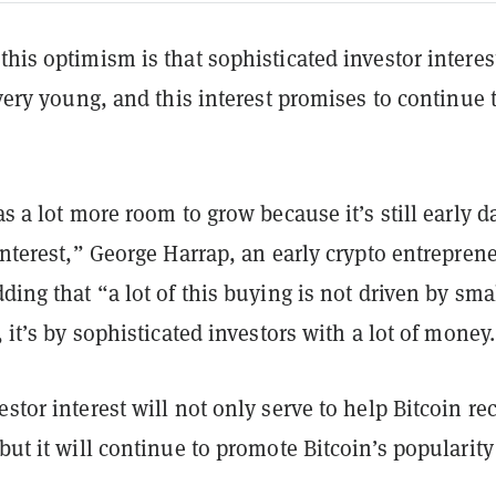
this optimism is that sophisticated investor interes
l very young, and this interest promises to continue 
as a lot more room to grow because it’s still early d
 interest,” George Harrap, an early crypto entrepren
dding that “a lot of this buying is not driven by sma
s, it’s by sophisticated investors with a lot of money
estor interest will not only serve to help Bitcoin re
 but it will continue to promote Bitcoin’s popularity