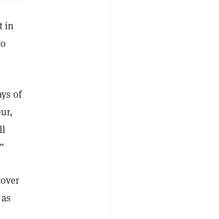
t in
to
ays of
eur,
ll
.”
cover
 as