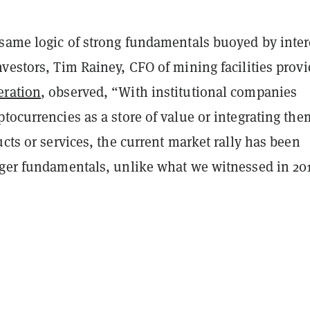
 same logic of strong fundamentals buoyed by inter
vestors, Tim Rainey, CFO of mining facilities provi
eration
, observed, “With institutional companies
tocurrencies as a store of value or integrating the
ucts or services, the current market rally has been
nger fundamentals, unlike what we witnessed in 20