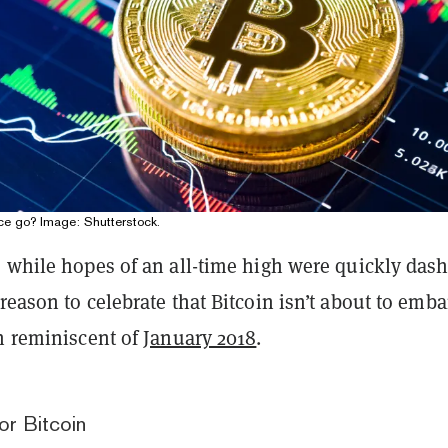
ice go? Image: Shutterstock.
, while hopes of an all-time high were quickly das
reason to celebrate that Bitcoin isn’t about to emba
sh reminiscent of
January 2018
.
or Bitcoin