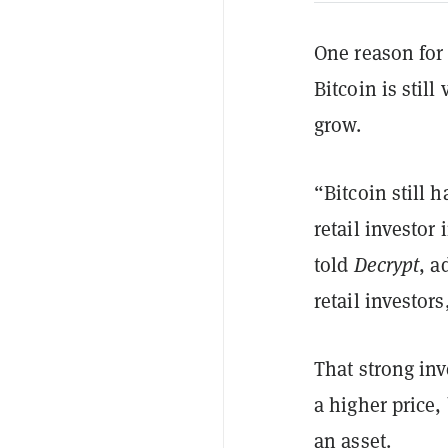
One reason for 
Bitcoin is stil
grow.
“Bitcoin still h
retail investor
told
Decrypt
, a
retail investor
That strong inv
a higher price,
an asset.