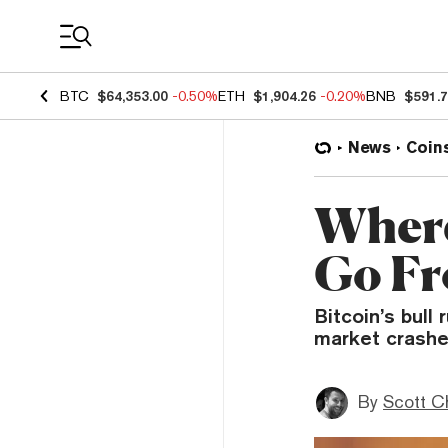
Coin Prices
BTC
$64,353.00
-0.50%
ETH
$1,904.26
-0.20%
BNB
$591.
News
Coin
Where
Go Fr
Bitcoin’s bull 
market crashe
By
Scott C