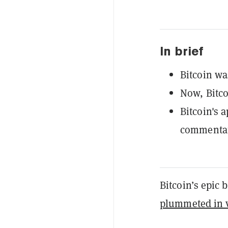
In brief
Bitcoin wa
Now, Bitco
Bitcoin's 
commentato
Bitcoin’s epic 
plummeted in v