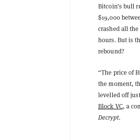
Bitcoin’s bull 
$19,000 betwee
crashed all th
hours. But is t
rebound?
“The price of B
the moment, th
levelled off ju
Block VC
, a co
Decrypt
.