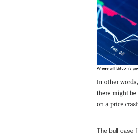
Where will Bitcoin's pr
In other words
there might be 
on a price cra
The bull case f