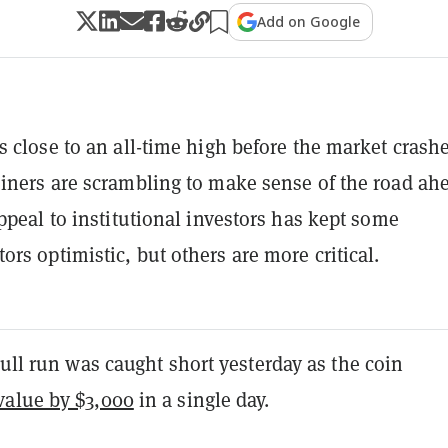
Add on Google
s close to an all-time high before the market crash
iners are scrambling to make sense of the road ah
appeal to institutional investors has kept some
rs optimistic, but others are more critical.
bull run was caught short yesterday as the coin
alue by $3,000
in a single day.