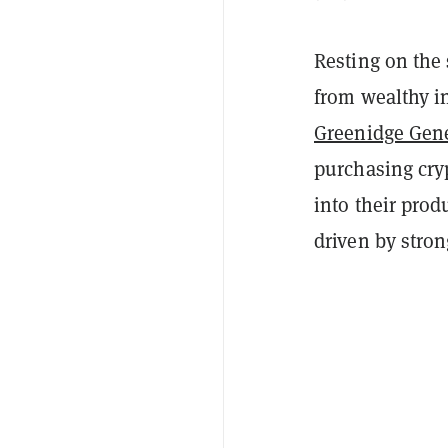
Resting on the
from wealthy in
Greenidge Gen
purchasing cryp
into their prod
driven by stro