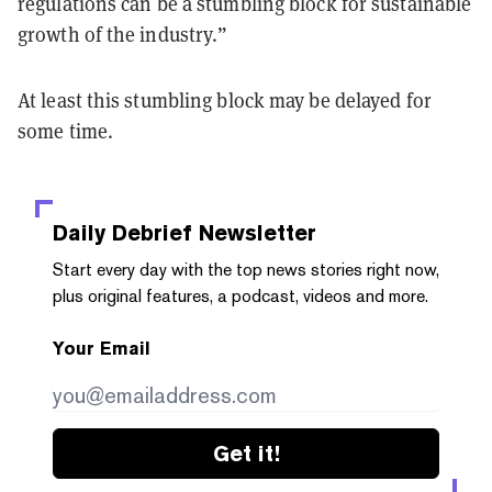
regulations can be a stumbling block for sustainable
growth of the industry.”
At least this stumbling block may be delayed for
some time.
Daily Debrief
Newsletter
Start every day with the top news stories right now,
plus original features, a podcast, videos and more.
Your Email
Get it!