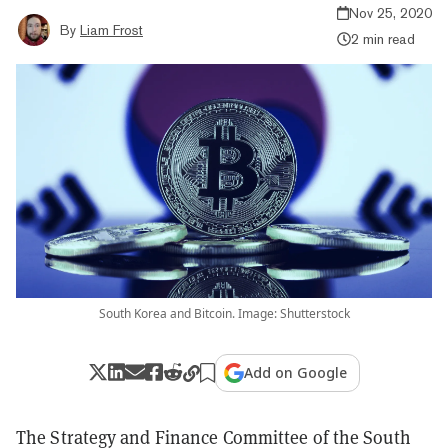
Nov 25, 2020
By
Liam Frost
2 min read
South Korea and Bitcoin. Image: Shutterstock
Add on Google
The Strategy and Finance Committee of the South