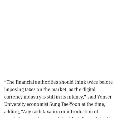
“The financial authorities should think twice before
imposing taxes on the market, as the digital
currency industry is still in its infancy,” said Yonsei
University economist Sung Tae-Yoon at the time,
adding, “Any rash taxation or introduction of