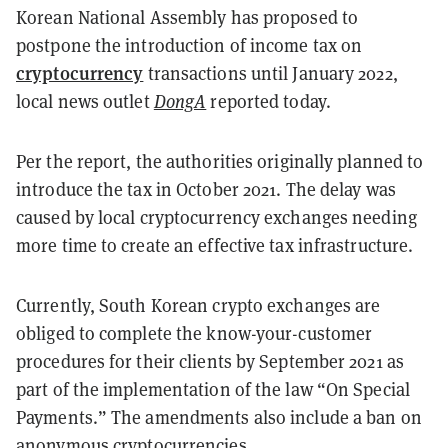
Korean National Assembly has proposed to
postpone the introduction of income tax on
cryptocurrency
transactions until January 2022,
local news outlet
DongA
reported today.
Per the report, the authorities originally planned to
introduce the tax in October 2021. The delay was
caused by local cryptocurrency exchanges needing
more time to create an effective tax infrastructure.
Currently, South Korean crypto exchanges are
obliged to complete the know-your-customer
procedures for their clients by September 2021 as
part of the implementation of the law “On Special
Payments.” The amendments also include a ban on
anonymous cryptocurrencies.