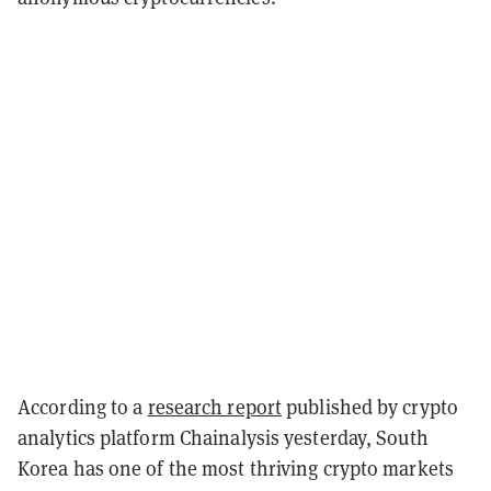
According to a
research report
published by crypto
analytics platform Chainalysis yesterday, South
Korea has one of the most thriving crypto markets