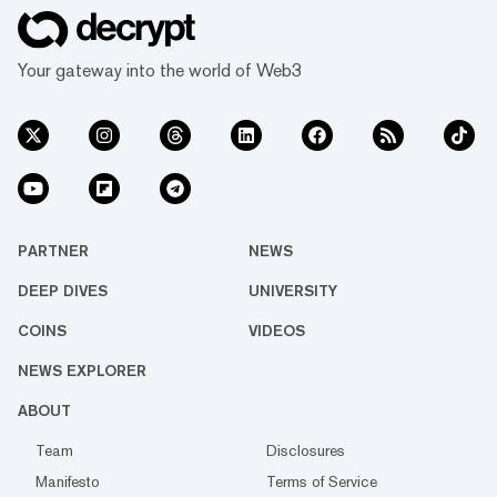
Your gateway into the world of Web3
PARTNER
NEWS
DEEP DIVES
UNIVERSITY
COINS
VIDEOS
NEWS EXPLORER
ABOUT
Team
Disclosures
Manifesto
Terms of Service