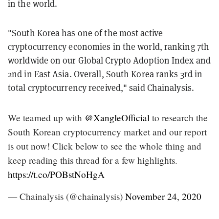
in the world.
"South Korea has one of the most active
cryptocurrency economies in the world, ranking 7th
worldwide on our Global Crypto Adoption Index and
2nd in East Asia. Overall, South Korea ranks 3rd in
total cryptocurrency received," said Chainalysis.
We teamed up with
@XangleOfficial
to research the
South Korean cryptocurrency market and our report
is out now! Click below to see the whole thing and
keep reading this thread for a few highlights.
https://t.co/POBstNoHgA
— Chainalysis (@chainalysis)
November 24, 2020