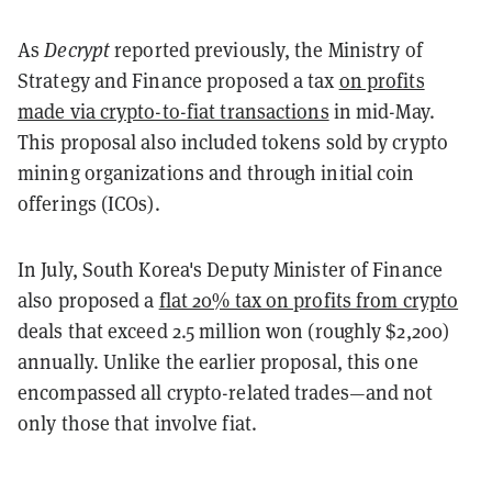
As
Decrypt
reported previously, the Ministry of
Strategy and Finance proposed a tax
on profits
made via crypto-to-fiat transactions
in mid-May.
This proposal also included tokens sold by crypto
mining organizations and through initial coin
offerings (ICOs).
In July, South Korea's Deputy Minister of Finance
also proposed a
flat 20% tax on profits from crypto
deals that exceed 2.5 million won (roughly $2,200)
annually. Unlike the earlier proposal, this one
encompassed all crypto-related trades—and not
only those that involve fiat.