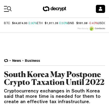
Coin Prices
$64,874.00
$1,911.39
$591.08
BTC
0.90%
ETH
0.50%
BNB
-0.40%
USDC
Price data by
News
Business
South Korea May Postpone
Crypto Taxation Until 2022
Cryptocurrency exchanges in South Korea
said that more time is needed for them to
create an effective tax infrastructure.