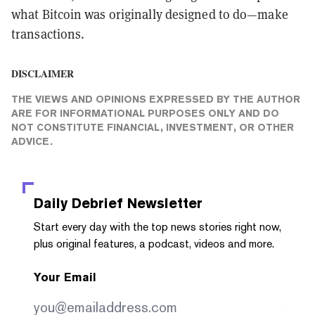
what Bitcoin was originally designed to do—make
transactions.
DISCLAIMER
THE VIEWS AND OPINIONS EXPRESSED BY THE AUTHOR
ARE FOR INFORMATIONAL PURPOSES ONLY AND DO
NOT CONSTITUTE FINANCIAL, INVESTMENT, OR OTHER
ADVICE.
Daily Debrief
Newsletter
Start every day with the top news stories right now,
plus original features, a podcast, videos and more.
Your Email