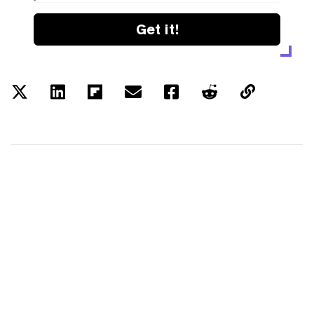
Get it!