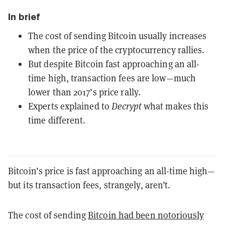
In brief
The cost of sending Bitcoin usually increases
when the price of the cryptocurrency rallies.
But despite Bitcoin fast approaching an all-
time high, transaction fees are low—much
lower than 2017’s price rally.
Experts explained to
Decrypt
what makes this
time different.
Bitcoin’s price is
fast approaching
an all-time high—
but its transaction fees, strangely, aren’t.
The cost of sending
Bitcoin
had been notoriously