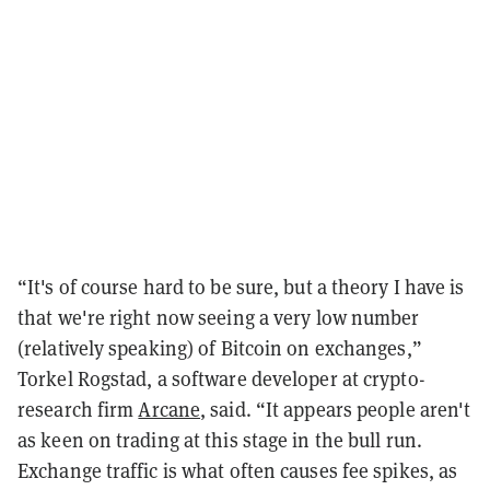
“It's of course hard to be sure, but a theory I have is
that we're right now seeing a very low number
(relatively speaking) of Bitcoin on exchanges,”
Torkel Rogstad, a software developer at crypto-
research firm
Arcane
, said. “It appears people aren't
as keen on trading at this stage in the bull run.
Exchange traffic is what often causes fee spikes, as