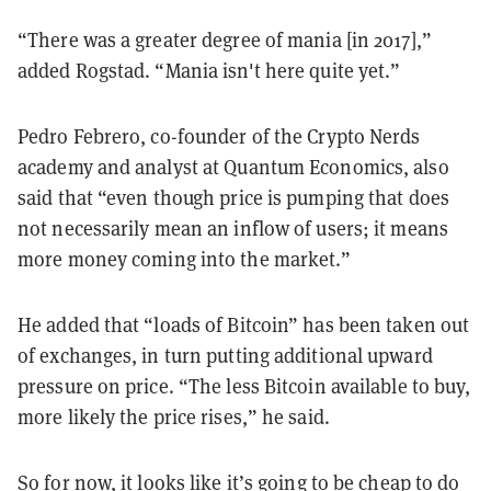
“There was a greater degree of mania [in 2017],”
added Rogstad. “Mania isn't here quite yet.”
Pedro Febrero, co-founder of the Crypto Nerds
academy and analyst at Quantum Economics, also
said that “even though price is pumping that does
not necessarily mean an inflow of users; it means
more money coming into the market.”
He added that “loads of Bitcoin” has been taken out
of exchanges, in turn putting additional upward
pressure on price. “The less Bitcoin available to buy,
more likely the price rises,” he said.
So for now, it looks like it’s going to be cheap to do