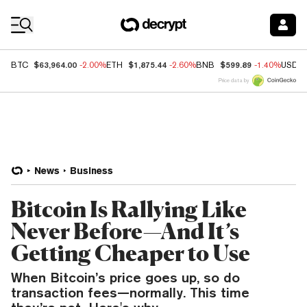
Coin Prices
$63,964.00
$1,875.44
$599.89
BTC
-2.00%
ETH
-2.60%
BNB
-1.40%
USDC
Price data by
News
Business
Bitcoin Is Rallying Like
Never Before—And It’s
Getting Cheaper to Use
When Bitcoin’s price goes up, so do
transaction fees—normally. This time