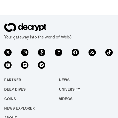
Your gateway into the world of Web3
PARTNER
NEWS
DEEP DIVES
UNIVERSITY
COINS
VIDEOS
NEWS EXPLORER
ABOUT