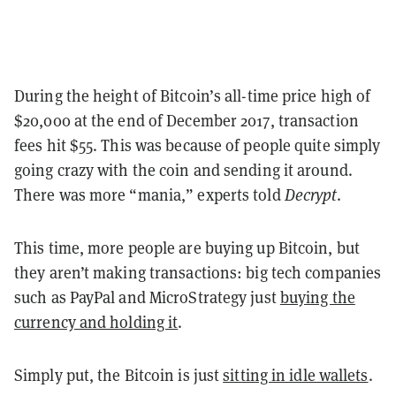
During the height of Bitcoin’s all-time price high of
$20,000 at the end of December 2017, transaction
fees hit $55. This was because of people quite simply
going crazy with the coin and sending it around.
There was more “mania,” experts told
Decrypt
.
This time, more people are buying up Bitcoin, but
they aren’t making transactions: big tech companies
such as PayPal and MicroStrategy just
buying the
currency and holding it
.
Simply put, the Bitcoin is just
sitting in idle wallets
.