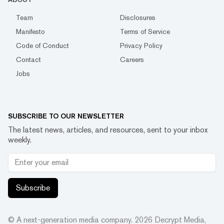
Team
Disclosures
Manifesto
Terms of Service
Code of Conduct
Privacy Policy
Contact
Careers
Jobs
SUBSCRIBE TO OUR NEWSLETTER
The latest news, articles, and resources, sent to your inbox
weekly.
Subscribe
© A next-generation media company.
2026
Decrypt Media,