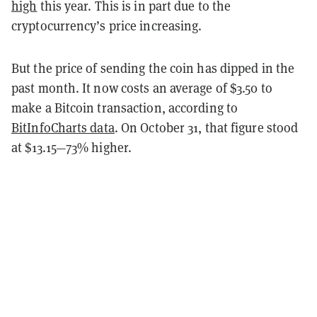
high
this year. This is in part due to the
cryptocurrency’s price increasing.
But the price of sending the coin has dipped in the
past month. It now costs an average of $3.50 to
make a Bitcoin transaction, according to
BitInfoCharts data
. On October 31, that figure stood
at $13.15—73% higher.