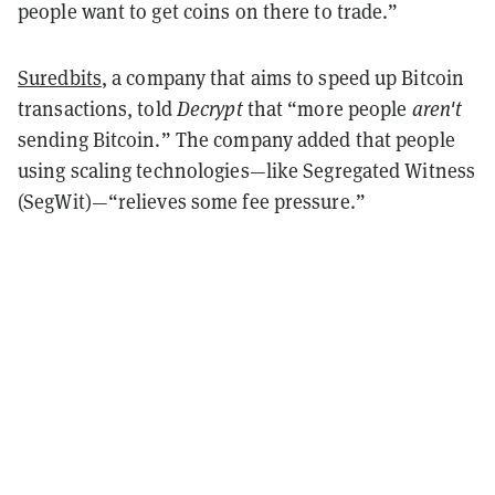
people want to get coins on there to trade.”
Suredbits
, a company that aims to speed up Bitcoin
transactions, told
Decrypt
that “more people
aren't
sending Bitcoin.” The company added that people
using scaling technologies—like Segregated Witness
(SegWit)—“relieves some fee pressure.”