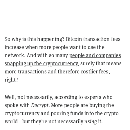
So why is this happening? Bitcoin transaction fees
increase when more people want to use the
network. And with so many
people and companies
snapping up the cryptocurrency
, surely that means
more transactions and therefore costlier fees,
right?
Well, not necessarily, according to experts who
spoke with
Decrypt
. More people are buying the
cryptocurrency and pouring funds into the crypto
world—but they’re not necessarily
using
it.