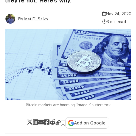
they’re not. Here's why.
Nov 24, 2020
By
Mat Di Salvo
3 min read
Bitcoin markets are booming. Image: Shutterstock
Add on Google