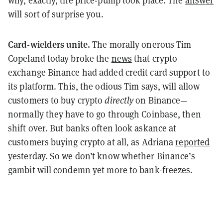
why, exactly, the price-pump took place. The
answer
will sort of surprise you.
Card-wielders unite.
The morally onerous Tim
Copeland today broke the
news
that crypto
exchange Binance had added credit card support to
its platform. This, the odious Tim says, will allow
customers to buy crypto
directly
on Binance—
normally they have to go through Coinbase, then
shift over. But banks often look askance at
customers buying crypto at all
,
as Adriana
reported
yesterday. So we don’t know whether Binance’s
gambit will condemn yet more to bank-freezes.