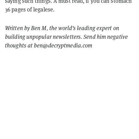
saying such things. A must read, if you can stomach
36 pages of legalese.
Written by Ben M, the world’s leading expert on
building unpopular newsletters. Send him negative
thoughts at ben@decryptmedia.com