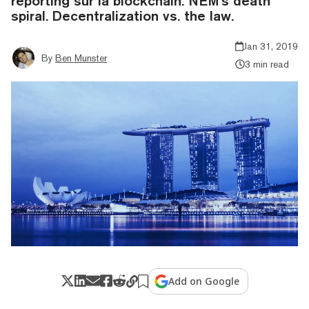
reporting sur la blockchain. NEM's death
spiral. Decentralization vs. the law.
Jan 31, 2019
By
Ben Munster
3 min read
Add on Google