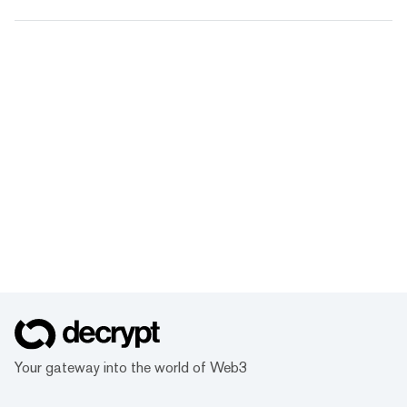
Your gateway into the world of Web3