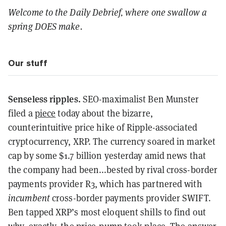
Welcome to the Daily Debrief, where one swallow a
spring DOES make.
Our stuff
Senseless ripples.
SEO-maximalist Ben Munster
filed a
piece
today about the bizarre,
counterintuitive price hike of Ripple-associated
cryptocurrency, XRP. The currency soared in market
cap by some $1.7 billion yesterday amid news that
the company had been...bested by rival cross-border
payments provider R3, which has partnered with
incumbent
cross-border payments provider SWIFT.
Ben tapped XRP’s most eloquent shills to find out