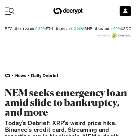
Coin Prices
$65,123.00
$1,922.35
$607.48
$
BTC
0.30%
ETH
0.20%
BNB
1.80%
USDC
Price data by
News
Daily Debrief
NEM seeks emergency loan
amid slide to bankruptcy,
and more
Today's Debrief: XRP's weird price hike.
Binance's credit card. Streaming and