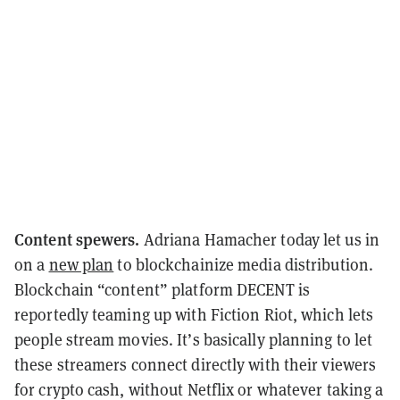
Content spewers.
Adriana Hamacher today let us in
on a
new plan
to blockchainize media distribution.
Blockchain “content” platform DECENT is
reportedly teaming up with Fiction Riot, which lets
people stream movies. It’s basically planning to let
these streamers connect directly with their viewers
for crypto cash, without Netflix or whatever taking a