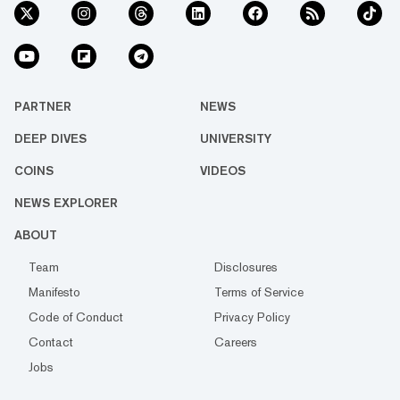
PARTNER
NEWS
DEEP DIVES
UNIVERSITY
COINS
VIDEOS
NEWS EXPLORER
ABOUT
Team
Disclosures
Manifesto
Terms of Service
Code of Conduct
Privacy Policy
Contact
Careers
Jobs