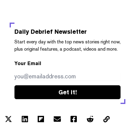
Daily Debrief
Newsletter
Start every day with the top news stories right now,
plus original features, a podcast, videos and more.
Your Email
Get it!