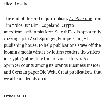
slice. Lovely.
The end of the end of journalism.
Another
one
from
Tim “Nice But Dim” Copeland. Crypto
microtransaction platform SatoshiPay is apparently
cozying up to Axel Springer, Europe’s largest
publishing house, to help publications stave off the
looming media winter
by letting readers tip writers
in crypto (rather like the previous story!). Axel
Springer counts among its brands Business Insider
and German paper Die Welt. Great publications that
we all care deeply about.
Other stuff