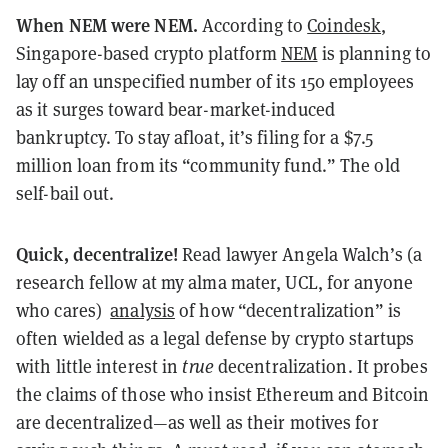
When NEM were NEM.
According to
Coindesk
,
Singapore-based crypto platform
NEM
is planning to
lay off an unspecified number of its 150 employees
as it surges toward bear-market-induced
bankruptcy. To stay afloat, it’s filing for a $7.5
million loan from its “community fund.” The old
self-bail out.
Quick, decentralize!
Read lawyer Angela Walch’s (a
research fellow at my alma mater, UCL, for anyone
who cares)
analysis
of how “decentralization” is
often wielded as a legal defense by crypto startups
with little interest in
true
decentralization. It probes
the claims of those who insist Ethereum and Bitcoin
are decentralized—as well as their motives for