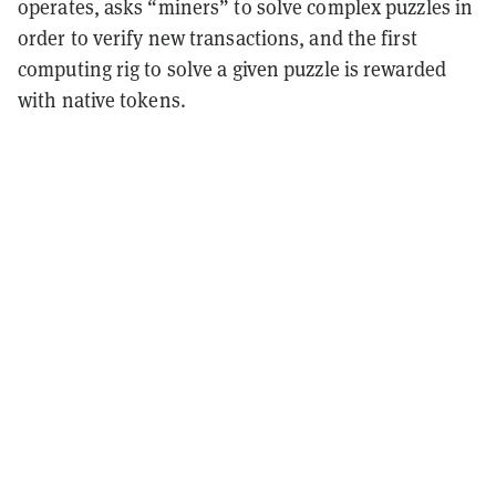
operates, asks “miners” to solve complex puzzles in
order to verify new transactions, and the first
computing rig to solve a given puzzle is rewarded
with native tokens.