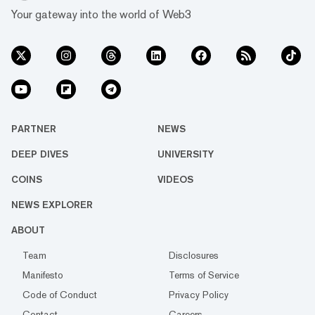
Your gateway into the world of Web3
PARTNER
NEWS
DEEP DIVES
UNIVERSITY
COINS
VIDEOS
NEWS EXPLORER
ABOUT
Team
Disclosures
Manifesto
Terms of Service
Code of Conduct
Privacy Policy
Contact
Careers