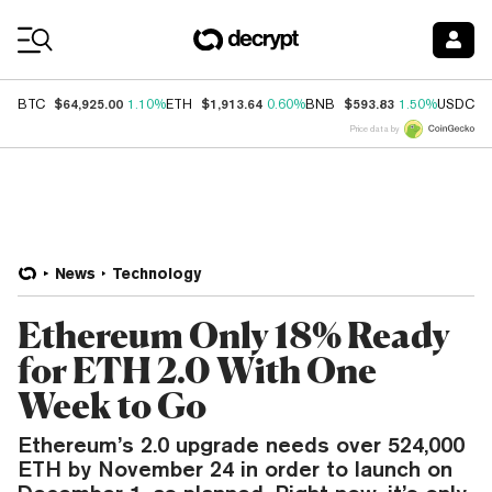
Coin Prices
$64,925.00
$1,913.64
$593.83
$
BTC
1.10%
ETH
0.60%
BNB
1.50%
USDC
Price data by
News
Technology
Ethereum Only 18% Ready
for ETH 2.0 With One
Week to Go
Ethereum’s 2.0 upgrade needs over 524,000
ETH by November 24 in order to launch on