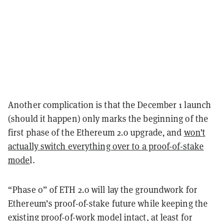
Another complication is that the December 1 launch
(should it happen) only marks the beginning of the
first phase of the Ethereum 2.0 upgrade, and
won’t
actually switch everything over to a proof-of-stake
mode
l.
“Phase 0” of ETH 2.0 will lay the groundwork for
Ethereum’s proof-of-stake future while keeping the
existing proof-of-work model intact, at least for