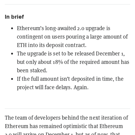
In brief
Ethereum’s long-awaited 2.0 upgrade is
contingent on users pouring a large amount of
ETH into its deposit contract.
The upgrade is set to be released December 1,
but only about 18% of the required amount has
been staked.
If the full amount isn’t deposited in time, the
project will face delays. Again.
The team of developers behind the next iteration of
Ethereum has remained optimistic that
Ethereum
2.0
will arrive on December 1, but as of now, that