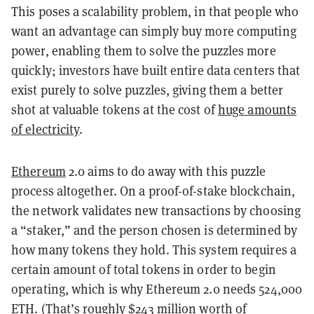
This poses a scalability problem, in that people who
want an advantage can simply buy more computing
power, enabling them to solve the puzzles more
quickly; investors have built entire data centers that
exist purely to solve puzzles, giving them a better
shot at valuable tokens at the cost of
huge amounts
of electricity
.
Ethereum
2.0 aims to do away with this puzzle
process altogether. On a proof-of-stake blockchain,
the network validates new transactions by choosing
a “staker,” and the person chosen is determined by
how many tokens they hold. This system requires a
certain amount of total tokens in order to begin
operating, which is why Ethereum 2.0 needs 524,000
ETH. (That’s roughly $243 million worth of