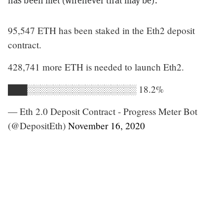
has been met (whenever that may be).”
95,547 ETH has been staked in the Eth2 deposit
contract.
428,741 more ETH is needed to launch Eth2.
███░░░░░░░░░░░░░░░░░ 18.2%
— Eth 2.0 Deposit Contract - Progress Meter Bot
(@DepositEth)
November 16, 2020