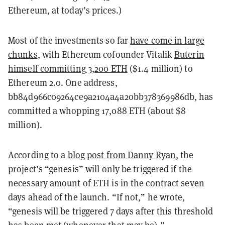
Ethereum, at today’s prices.)
Most of the investments so far
have come in large
chunks
, with Ethereum cofounder Vitalik
Buterin
himself committing 3,200 ETH
($1.4 million) to
Ethereum 2.0. One address,
bb84d966c09264ce9a2104a4a20bb378369986db, has
committed a whopping 17,088 ETH (about $8
million).
According to a
blog post from Danny Ryan
, the
project’s “genesis” will only be triggered if the
necessary amount of ETH is in the contract seven
days ahead of the launch. “If not,” he wrote,
“genesis will be triggered 7 days after this threshold