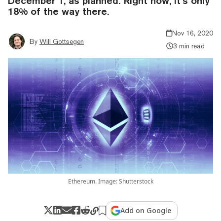
December 1, as planned. Right now, it’s only
18% of the way there.
Nov 16, 2020
By
Will Gottsegen
3 min read
Ethereum. Image: Shutterstock
Add on Google