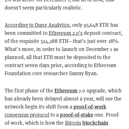
doesn’t seem particularly realistic.
According to Dune Analytics
, only 95,648 ETH has
been committed to
Ethereum 2.0’s
deposit contract,
of the requisite
524,288 ETH—that’s just over 18%.
What’s more, in order to launch on December 1 as
planned, all that ETH must be deposited to the
contract seven days prior, according to Ethereum
Foundation core researcher Danny Ryan.
Ethereum
The first phase of the
2.0 upgrade, which
has already been delayed almost a year, will see the
proof-of-work
network begin its shift from a
proof-of-stake
consensus protocol
to a
one. Proof-
blockchain
of-work, which is how the
Bitcoin