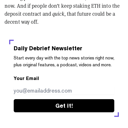
now. And if people don’t keep staking ETH into the
deposit contract and
quick
, that future could be a
decent way off.
Daily Debrief
Newsletter
Start every day with the top news stories right now,
plus original features, a podcast, videos and more.
Your Email
Get it!