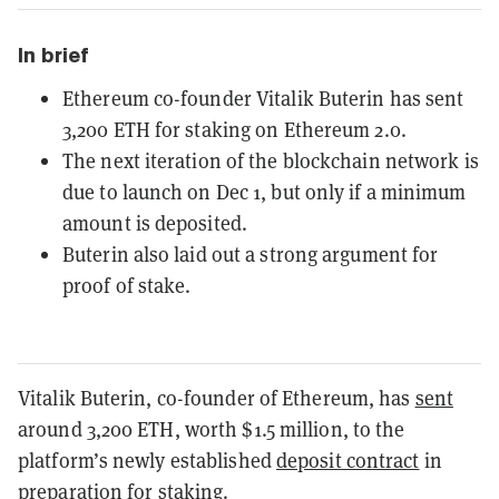
In brief
Ethereum co-founder Vitalik Buterin has sent
3,200 ETH for staking on Ethereum 2.0.
The next iteration of the blockchain network is
due to launch on Dec 1, but only if a minimum
amount is deposited.
Buterin also laid out a strong argument for
proof of stake.
Vitalik Buterin, co-founder of Ethereum, has
sent
around 3,200 ETH, worth $1.5 million, to the
platform’s newly established
deposit contract
in
preparation for
staking
.