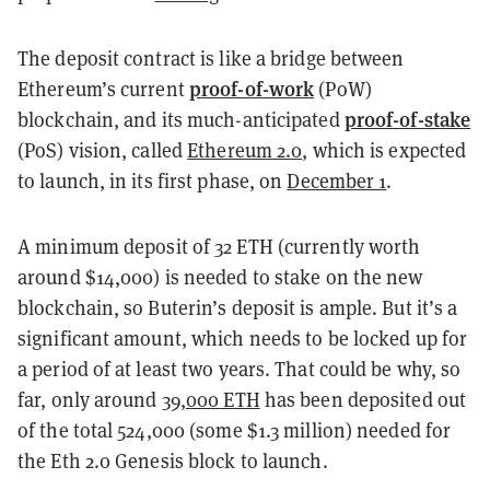
The deposit contract is like a bridge between
proof-of-work
Ethereum’s current
(PoW)
proof-of-stake
blockchain, and its much-anticipated
(PoS) vision, called
Ethereum 2.0
, which is expected
to launch, in its first phase, on
December 1
.
A minimum deposit of 32 ETH (currently worth
around $14,000) is needed to stake on the new
blockchain, so Buterin’s deposit is ample. But it’s a
significant amount, which needs to be locked up for
a period of at least two years. That could be why, so
far, only around
39,000 ETH
has been deposited out
of the total 524,000 (some $1.3 million) needed for
the Eth 2.0 Genesis block to launch.