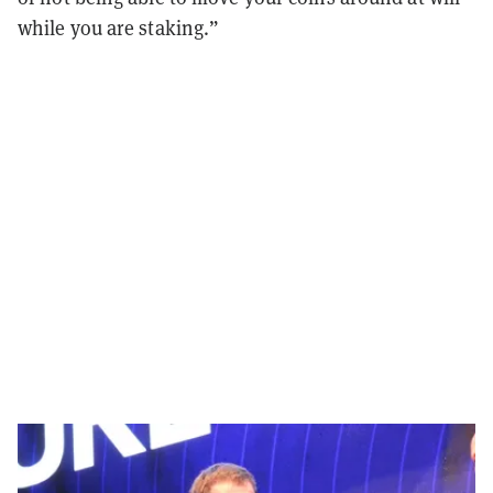
while you are staking.”