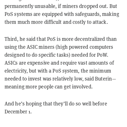
permanently unusable, if miners dropped out. But
PoS systems are equipped with safeguards, making
them much more difficult and costly to attack.
Third, he said that PoS is more decentralized than
using the ASIC miners (high powered computers
designed to do specific tasks) needed for PoW.
ASICs are expensive and require vast amounts of
electricity, but with a PoS system, the minimum
needed to invest was relatively low, said Buterin—
meaning more people can get involved.
And he’s hoping that they’ll do so well before
December 1.