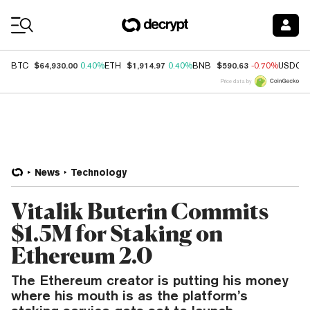
Coin Prices
$64,930.00
$1,914.97
$590.63
BTC
0.40%
ETH
0.40%
BNB
-0.70%
USDC
Price data by
News
Technology
Vitalik Buterin Commits
$1.5M for Staking on
Ethereum 2.0
The Ethereum creator is putting his money
where his mouth is as the platform’s