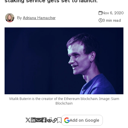
staking service gets set to launch.
Nov 6, 2020
By
Adriana Hamacher
3 min read
Vitalik Buterin is the creator of the Ethereum blockchain. Image: Siam
Blockchain
Add on Google