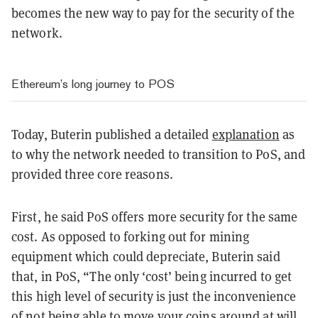
becomes the new way to pay for the security of the
network.
Ethereum’s long journey to POS
Today, Buterin published a detailed
explanation
as
to why the network needed to transition to PoS, and
provided three core reasons.
First, he said PoS offers more security for the same
cost. As opposed to forking out for mining
equipment which could depreciate, Buterin said
that, in PoS, “The only ‘cost’ being incurred to get
this high level of security is just the inconvenience
of not being able to move your coins around at will