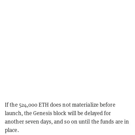
If the 524,000 ETH does not materialize before
launch, the Genesis block will be delayed for
another seven days, and so on until the funds are in
place.