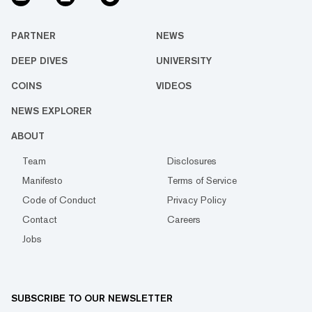
PARTNER
NEWS
DEEP DIVES
UNIVERSITY
COINS
VIDEOS
NEWS EXPLORER
ABOUT
Team
Disclosures
Manifesto
Terms of Service
Code of Conduct
Privacy Policy
Contact
Careers
Jobs
SUBSCRIBE TO OUR NEWSLETTER