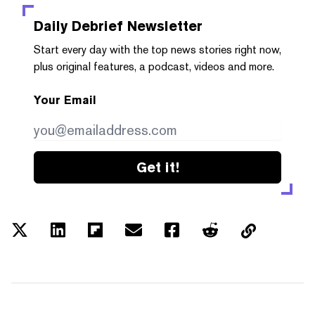
Daily Debrief
Newsletter
Start every day with the top news stories right now,
plus original features, a podcast, videos and more.
Your Email
Get it!