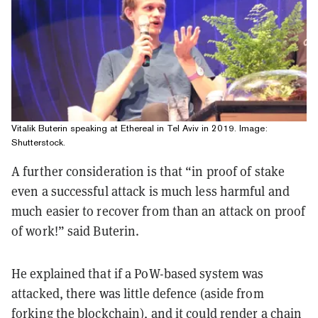
Vitalik Buterin speaking at Ethereal in Tel Aviv in 2019. Image:
Shutterstock.
A further consideration is that “in proof of stake
even a successful attack is much less harmful and
much easier to recover from than an attack on proof
of work!” said Buterin.
He explained that if a PoW-based system was
attacked, there was little defence (aside from
forking the blockchain), and it could render a chain