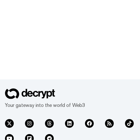
Your gateway into the world of Web3