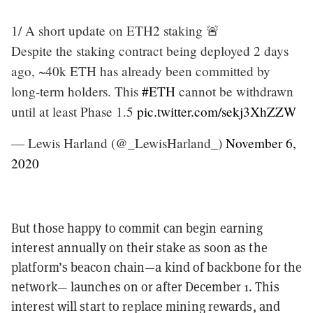
1/ A short update on ETH2 staking 🚨
Despite the staking contract being deployed 2 days
ago, ~40k ETH has already been committed by
long-term holders. This
#ETH
cannot be withdrawn
until at least Phase 1.5
pic.twitter.com/sekj3XhZZW
— Lewis Harland (@_LewisHarland_)
November 6,
2020
But those happy to commit can begin earning
interest annually on their stake as soon as the
platform’s beacon chain—a kind of backbone for the
network— launches on or after December 1. This
interest will start to replace mining rewards, and