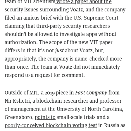
team of MIT scientists
wrote a paper about the
security issues surrounding Voatz
, and the company
filed an amicus brief with the U.S. Supreme Court
claiming that third-party security researchers
shouldn’t be allowed to investigate apps without
authorization. The scope of the new MIT paper
differs in that it’s not
just
about Voatz, but,
appropriately, the company is name-checked more
than once. The team at Voatz did not immediately
respond to a request for comment.
Outside of MIT, a 2019 piece in
Fast Company
from
Nir Kshetri, a blockchain researcher and professor
of management at the University of North Carolina,
Greensboro,
points to
small-scale trials and a
poorly-conceived blockchain voting test
in Russia as