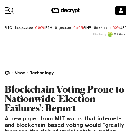
Coin Prices
$64,432.00
$1,904.89
$587.19
BTC
-0.80%
ETH
-0.50%
BNB
-1.60%
USDC
Price data by
News
Technology
Blockchain Voting Prone to
Nationwide 'Election
Failures': Report
A new paper from MIT warns that internet-
and blockchain-based voting would “greatly