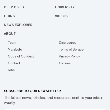
DEEP DIVES
UNIVERSITY
COINS
VIDEOS
NEWS EXPLORER
ABOUT
Team
Disclosures
Manifesto
Terms of Service
Code of Conduct
Privacy Policy
Contact
Careers
Jobs
SUBSCRIBE TO OUR NEWSLETTER
The latest news, articles, and resources, sent to your inbox
weekly.