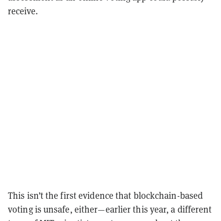
receive.
This isn’t the first evidence that blockchain-based
voting is unsafe, either—earlier this year, a different