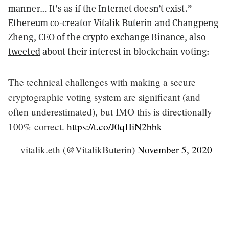
manner… It’s as if the Internet doesn’t exist.”
Ethereum co-creator Vitalik Buterin and Changpeng
Zheng, CEO of the crypto exchange Binance, also
tweeted
about their interest in blockchain voting:
The technical challenges with making a secure
cryptographic voting system are significant (and
often underestimated), but IMO this is directionally
100% correct.
https://t.co/J0qHiN2bbk
— vitalik.eth (@VitalikButerin)
November 5, 2020