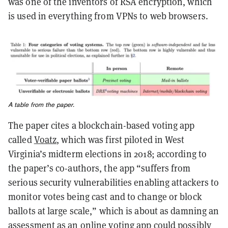
was one of the inventors of RSA encryption, which
is used in everything from VPNs to web browsers.
A table from the paper.
The paper cites a blockchain-based voting app
called
Voatz
, which was first piloted in West
Virginia’s midterm elections in 2018; according to
the paper’s co-authors, the app “suffers from
serious security vulnerabilities enabling attackers to
monitor votes being cast and to change or block
ballots at large scale,” which is about as damning an
assessment as an online voting app could possibly