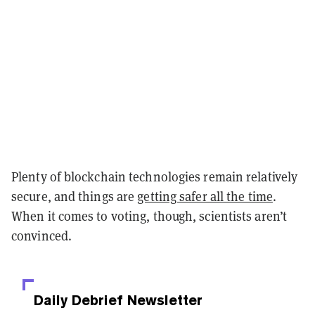
Plenty of blockchain technologies remain relatively
secure, and things are
getting safer all the time
.
When it comes to voting, though, scientists aren’t
convinced.
Daily Debrief
Newsletter