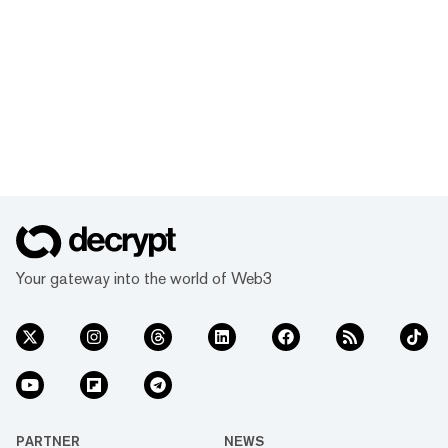
Your gateway into the world of Web3
PARTNER
NEWS