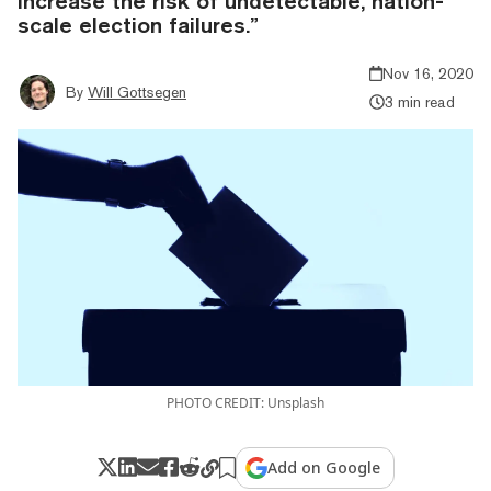
increase the risk of undetectable, nation-
scale election failures.”
Nov 16, 2020
By
Will Gottsegen
3 min read
PHOTO CREDIT: Unsplash
Add on Google