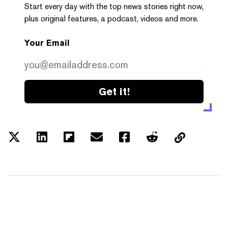
Start every day with the top news stories right now,
plus original features, a podcast, videos and more.
Your Email
Get it!