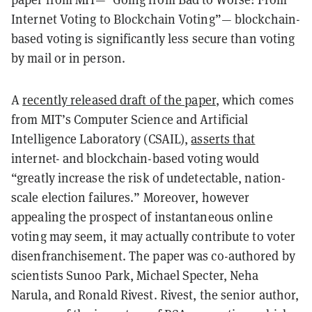
Internet Voting to Blockchain Voting”— blockchain-
based voting is significantly less secure than voting
by mail or in person.
A
recently released draft of the paper
, which comes
from MIT’s Computer Science and Artificial
Intelligence Laboratory (CSAIL),
asserts that
internet- and blockchain-based voting would
“greatly increase the risk of undetectable, nation-
scale election failures.” Moreover, however
appealing the prospect of instantaneous online
voting may seem, it may actually contribute to voter
disenfranchisement. The paper was co-authored by
scientists Sunoo Park, Michael Specter, Neha
Narula, and Ronald Rivest. Rivest, the senior author,