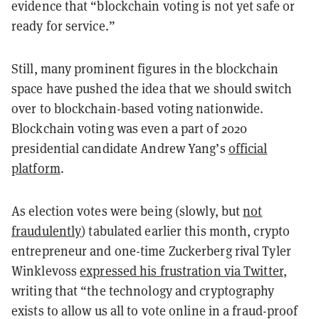
evidence that “blockchain voting is not yet safe or
ready for service.”
Still, many prominent figures in the blockchain
space have pushed the idea that we should switch
over to blockchain-based voting nationwide.
Blockchain voting was even a part of 2020
presidential candidate Andrew Yang’s
official
platform
.
As election votes were being (slowly, but
not
fraudulently
) tabulated earlier this month, crypto
entrepreneur and one-time Zuckerberg rival Tyler
Winklevoss
expressed his frustration via Twitter
,
writing that “the technology and cryptography
exists to allow us all to vote online in a fraud-proof