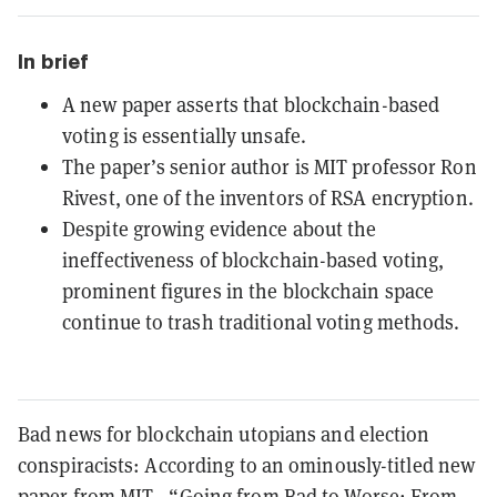
In brief
A new paper asserts that blockchain-based
voting is essentially unsafe.
The paper’s senior author is MIT professor Ron
Rivest, one of the inventors of RSA encryption.
Despite growing evidence about the
ineffectiveness of blockchain-based voting,
prominent figures in the blockchain space
continue to trash traditional voting methods.
Bad news for blockchain utopians and election
conspiracists: According to an ominously-titled new
paper from MIT—“Going from Bad to Worse: From