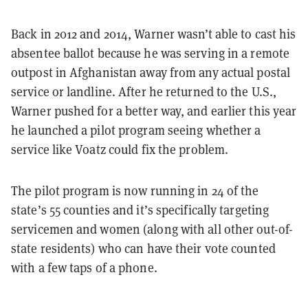
Back in 2012 and 2014, Warner wasn’t able to cast his
absentee ballot because he was serving in a remote
outpost in Afghanistan away from any actual postal
service or landline. After he returned to the U.S.,
Warner pushed for a better way, and earlier this year
he launched a pilot program seeing whether a
service like Voatz could fix the problem.
The pilot program is now running in 24 of the
state’s 55 counties and it’s specifically targeting
servicemen and women (along with all other out-of-
state residents) who can have their vote counted
with a few taps of a phone.