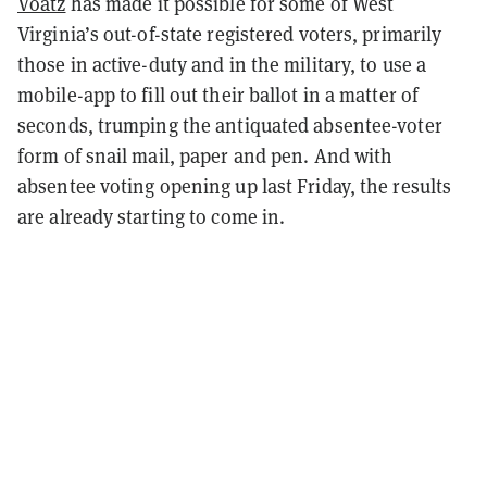
Voatz
has made it possible for some of West
Virginia’s out-of-state registered voters, primarily
those in active-duty and in the military, to use a
mobile-app to fill out their ballot in a matter of
seconds, trumping the antiquated absentee-voter
form of snail mail, paper and pen. And with
absentee voting opening up last Friday, the results
are already starting to come in.