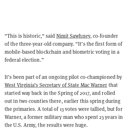
“This is historic,“ said
Nimit Sawhney
, co-founder
of the three-year-old company. “It’s the first form of
mobile-based blockchain and biometric voting in a
federal election.”
It’s been part of an ongoing pilot co-championed by
West Virginia’s Secretary of State Mac Warner
that
started way back in the Spring of 2017, and rolled
out in two counties there, earlier this spring during
the primaries. A total of 13 votes were tallied, but for
Warner, a former military man who spent 23 years in
the U.S. Army, the results were huge.