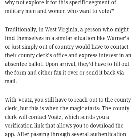
why not explore it for this specific segment of
military men and women who want to vote?”
Traditionally, in West Virginia, a person who might
find themselves in a similar situation like Warner’s
or just simply out of country would have to contact
their county clerk’s office and express interest in an
absentee ballot. Upon arrival, they’d have to fill out
the form and either fax it over or send it back via
mail.
With Voatz, you still have to reach out to the county
clerk, but this is when the magic starts: The county
clerk will contact Voatz, which sends you a
verification link that allows you to download the
app. After passing through several authentication