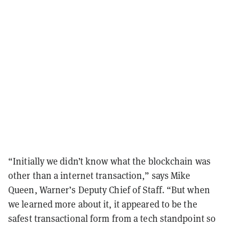
“Initially we didn’t know what the blockchain was
other than a internet transaction,” says Mike
Queen, Warner’s Deputy Chief of Staff. “But when
we learned more about it, it appeared to be the
safest transactional form from a tech standpoint so