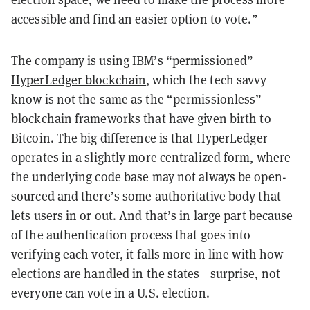
accessible and find an easier option to vote.”
The company is using IBM’s “permissioned”
HyperLedger blockchain
, which the tech savvy
know is not the same as the “permissionless”
blockchain frameworks that have given birth to
Bitcoin. The big difference is that HyperLedger
operates in a slightly more centralized form, where
the underlying code base may not always be open-
sourced and there’s some authoritative body that
lets users in or out. And that’s in large part because
of the authentication process that goes into
verifying each voter, it falls more in line with how
elections are handled in the states—surprise, not
everyone can vote in a U.S. election.