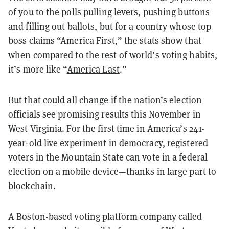
of you to the polls pulling levers, pushing buttons
and filling out ballots, but for a country whose top
boss claims “America First,” the stats show that
when compared to the rest of world’s voting habits,
it’s more like “
America Last
.”
But that could all change if the nation’s election
officials see promising results this November in
West Virginia. For the first time in America’s 241-
year-old live experiment in democracy, registered
voters in the Mountain State can vote in a federal
election on a mobile device—thanks in large part to
blockchain.
A Boston-based voting platform company called