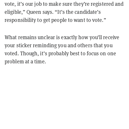
vote, it’s our job to make sure they’re registered and
eligible,” Queen says. “It’s the candidate’s
responsibility to get people to want to vote.”
What remains unclear is exactly how you’ll receive
your sticker reminding you and others that you
voted. Though, it’s probably best to focus on one
problem at a time.