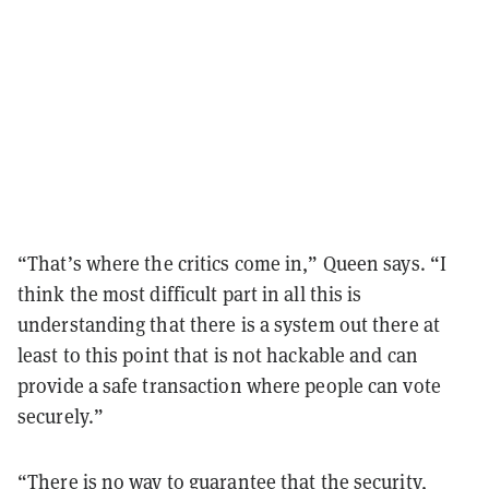
“That’s where the critics come in,” Queen says. “I
think the most difficult part in all this is
understanding that there is a system out there at
least to this point that is not hackable and can
provide a safe transaction where people can vote
securely.”
“There is no way to guarantee that the security,