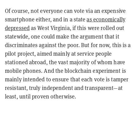
Of course, not everyone can vote via an expensive
smartphone either, and in a state
as economically
depressed
as West Virginia, if this were rolled out
statewide, one could make the argument that it
discriminates against the poor. But for now, this is a
pilot project, aimed mainly at service people
stationed abroad, the vast majority of whom have
mobile phones. And the blockchain experiment is
mainly intended to ensure that each vote is tamper
resistant, truly independent and transparent—at
least, until proven otherwise.