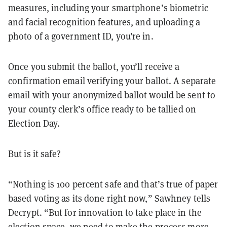
measures, including your smartphone’s biometric
and facial recognition features, and uploading a
photo of a government ID, you’re in.
Once you submit the ballot, you’ll receive a
confirmation email verifying your ballot. A separate
email with your anonymized ballot would be sent to
your county clerk’s office ready to be tallied on
Election Day.
But is it safe?
“Nothing is 100 percent safe and that’s true of paper
based voting as its done right now,” Sawhney tells
Decrypt. “But for innovation to take place in the
election space, we need to make the process more