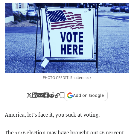
PHOTO CREDIT: Shutterstock
Add on Google
America, let’s face it, you suck at voting.
The 2016 election may have brought out
56 percent