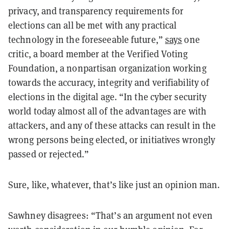
privacy, and transparency requirements for
elections can all be met with any practical
technology in the foreseeable future,”
says
one
critic, a board member at the Verified Voting
Foundation, a nonpartisan organization working
towards the accuracy, integrity and verifiability of
elections in the digital age. “In the cyber security
world today almost all of the advantages are with
attackers, and any of these attacks can result in the
wrong persons being elected, or initiatives wrongly
passed or rejected.”
Sure, like, whatever, that’s like just an opinion man.
Sawhney disagrees: “That’s an argument not even