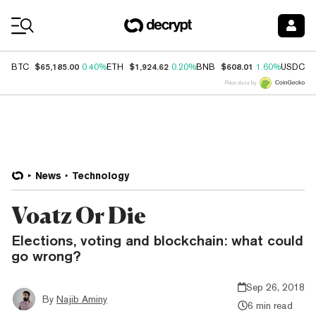
Coin Prices
$65,185.00
$1,924.62
$608.01
$
BTC
0.40%
ETH
0.20%
BNB
1.60%
USDC
Price data by
News
Technology
Voatz Or Die
Elections, voting and blockchain: what could
go wrong?
Sep 26, 2018
By
Najib Aminy
6 min read