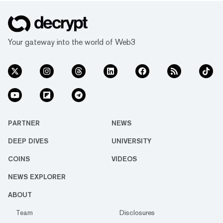
Your gateway into the world of Web3
PARTNER
NEWS
DEEP DIVES
UNIVERSITY
COINS
VIDEOS
NEWS EXPLORER
ABOUT
Team
Disclosures