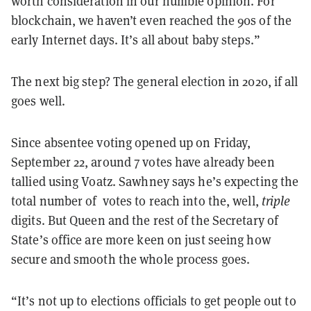
worth consideration in our humble opinion. For
blockchain, we haven’t even reached the 90s of the
early Internet days. It’s all about baby steps.”
The next big step? The general election in 2020, if all
goes well.
Since absentee voting opened up on Friday,
September 22, around 7 votes have already been
tallied using Voatz. Sawhney says he’s expecting the
total number of votes to reach into the, well,
triple
digits. But Queen and the rest of the Secretary of
State’s office are more keen on just seeing how
secure and smooth the whole process goes.
“It’s not up to elections officials to get people out to