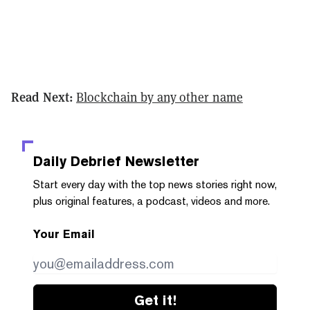
Read Next:
Blockchain by any other name
Daily Debrief
Newsletter
Start every day with the top news stories right now,
plus original features, a podcast, videos and more.
Your Email
Get it!