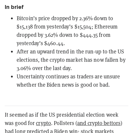
In brief
Bitcoin’s price dropped by 2.36% down to
$15,138 from yesterday’s $15,504; Ethereum
dropped by 3.62% down to $444.35 from
yesterday’s $460.44.
After an upward trend in the run-up to the US
elections, the crypto market has now fallen by
3.06% over the last day.
Uncertainty continues as traders are unsure
whether the Biden news is good or bad.
It seemed as if the US presidential election week
was good for
crypto
. Pollsters (
and crypto bettors
)
had long predicted a Biden win;
stock markets