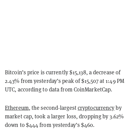
Bitcoin’s price is currently $15,138, a decrease of
2.43% from yesterday’s peak of $15,507 at 1:49 PM
UTC, according to data from CoinMarketCap.
Ethereum
, the second-largest
cryptocurrency
by
market cap, took a larger loss, dropping by 3.62%
down to $444 from yesterday’s $460.