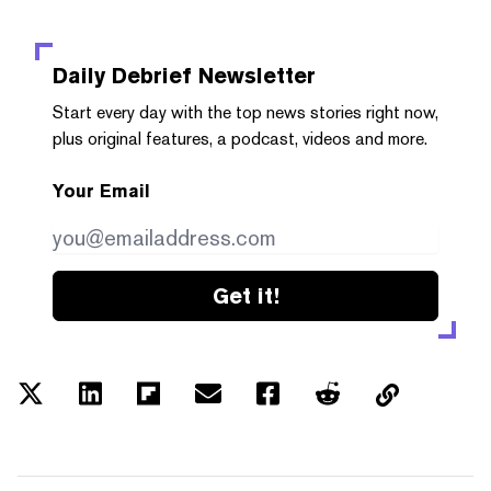
Daily Debrief
Newsletter
Start every day with the top news stories right now,
plus original features, a podcast, videos and more.
Your Email
Get it!