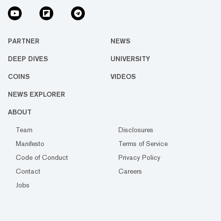
PARTNER
NEWS
DEEP DIVES
UNIVERSITY
COINS
VIDEOS
NEWS EXPLORER
ABOUT
Team
Disclosures
Manifesto
Terms of Service
Code of Conduct
Privacy Policy
Contact
Careers
Jobs