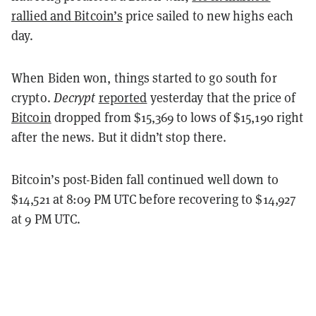
rallied and
Bitcoin’s
price sailed to new highs each
day.
When Biden won, things started to go south for
crypto.
Decrypt
reported
yesterday that the price of
Bitcoin
dropped from $15,369 to lows of $15,190 right
after the news. But it didn’t stop there.
Bitcoin’s post-Biden fall continued well down to
$14,521 at 8:09 PM UTC before recovering to $14,927
at 9 PM UTC.