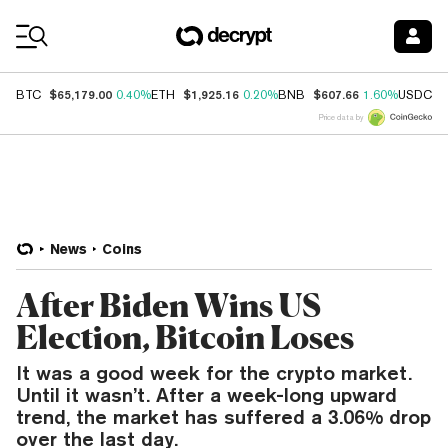
Coin Prices
$65,179.00
$1,925.16
$607.66
$
BTC
0.40%
ETH
0.20%
BNB
1.60%
USDC
Price data by
News
Coins
After Biden Wins US
Election, Bitcoin Loses
It was a good week for the crypto market.
Until it wasn’t. After a week-long upward
trend, the market has suffered a 3.06% drop
over the last day.