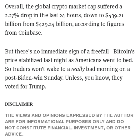
Overall, the global crypto market cap suffered a
2.27% drop in the last 24 hours, down to $439.21
billion from $429.24 billion, according to figures
from
Coinbase
.
But there’s no immediate sign of a freefall—Bitcoin's
price stabilized last night as Americans went to bed.
So traders won’t wake to a
really
bad morning on a
post-Biden-win Sunday. Unless, you know, they
voted for Trump.
DISCLAIMER
THE VIEWS AND OPINIONS EXPRESSED BY THE AUTHOR
ARE FOR INFORMATIONAL PURPOSES ONLY AND DO
NOT CONSTITUTE FINANCIAL, INVESTMENT, OR OTHER
ADVICE.