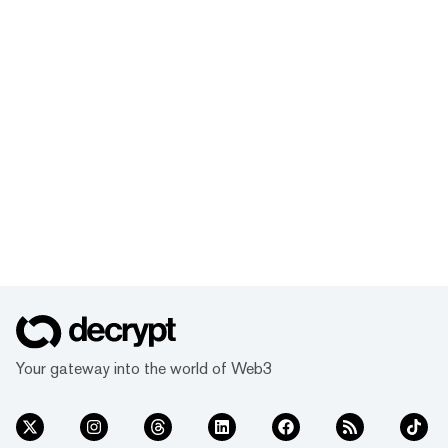
Your gateway into the world of Web3