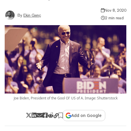
Nov 8, 2020
By
Ekin Genç
2 min read
Joe Biden, President of the Gool Ol' US of A. Image: Shutterstock
Add on Google