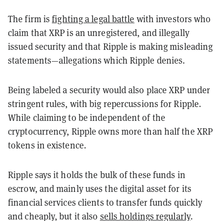
The firm is
fighting a legal battle
with investors who
claim that XRP is an unregistered, and illegally
issued security and that Ripple is making misleading
statements—allegations which Ripple denies.
Being labeled a security would also place XRP under
stringent rules, with big repercussions for Ripple.
While claiming to be independent of the
cryptocurrency, Ripple owns more than half the XRP
tokens in existence.
Ripple says it holds the bulk of these funds in
escrow, and mainly uses the digital asset for its
financial services clients to transfer funds quickly
and cheaply, but it also
sells holdings regularly
.