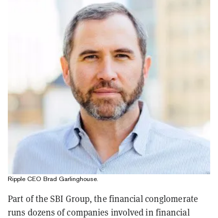
Ripple CEO Brad Garlinghouse.
Part of the SBI Group, the financial conglomerate
runs dozens of companies involved in financial