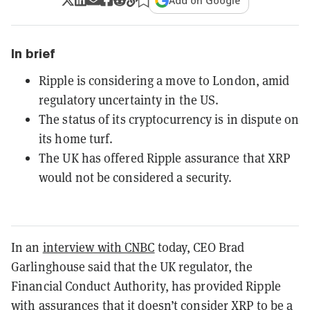
Add on Google
In brief
Ripple is considering a move to London, amid
regulatory uncertainty in the US.
The status of its cryptocurrency is in dispute on
its home turf.
The UK has offered Ripple assurance that XRP
would not be considered a security.
In an
interview with CNBC
today, CEO Brad
Garlinghouse said that the UK regulator, the
Financial Conduct Authority, has provided Ripple
with assurances that it doesn’t consider XRP to be a