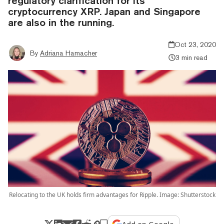
regulatory clarification for its
cryptocurrency XRP. Japan and Singapore
are also in the running.
Oct 23, 2020
By
Adriana Hamacher
3 min read
Relocating to the UK holds firm advantages for Ripple. Image: Shutterstock