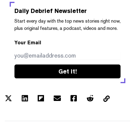
Daily Debrief
Newsletter
Start every day with the top news stories right now,
plus original features, a podcast, videos and more.
Your Email
Get it!