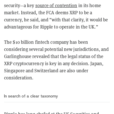
security—a key
source of contention
in its home
market. Instead, the FCA deems XRP to be a
currency, he said, and ”with that clarity, it would be
advantageous for Ripple to operate in the UK.”
The $10 billion fintech company has been
considering several potential new jurisdictions, and
Garlinghouse revealed that the legal status of the
XRP cryptocurrency is key in any decision. Japan,
Singapore and Switzerland are also under
consideration.
In search of a clear taxonomy
Ripple has long chafed at the US Securities and