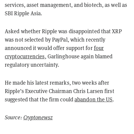
services, asset management, and biotech, as well as
SBI Ripple Asia.
Asked whether Ripple was disappointed that XRP
was not selected by PayPal, which recently
announced it would offer support for
four
cryptocurrencies
, Garlinghouse again blamed
regulatory uncertainty.
He made his latest remarks, two weeks after
Ripple’s Executive Chairman Chris Larsen first
suggested that the firm could
abandon the US
.
Source:
Cryptonewsz