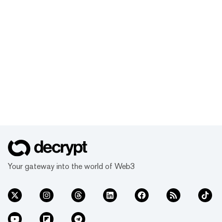
Your gateway into the world of Web3