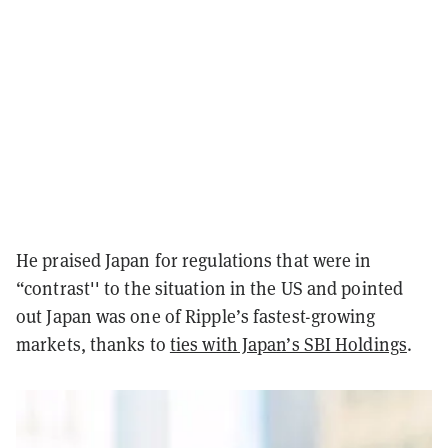
He praised Japan for regulations that were in
“contrast'' to the situation in the US and pointed
out Japan was one of Ripple’s fastest-growing
markets, thanks to
ties with Japan’s SBI Holdings
.