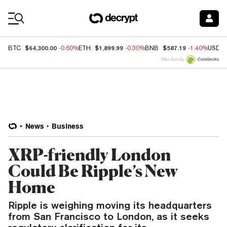
Coin Prices
$64,300.00
$1,899.99
$587.19
BTC
-0.60%
ETH
-0.30%
BNB
-1.40%
USDC
Price data by
News
Business
XRP-friendly London
Could Be Ripple’s New
Home
Ripple is weighing moving its headquarters
from San Francisco to London, as it seeks