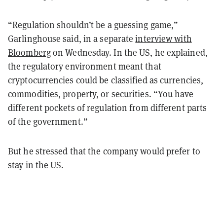
“Regulation shouldn’t be a guessing game,”
Garlinghouse said, in a separate
interview with
Bloomberg
on Wednesday. In the US, he explained,
the regulatory environment meant that
cryptocurrencies could be classified as currencies,
commodities, property, or securities. “You have
different pockets of regulation from different parts
of the government.”
But he stressed that the company would prefer to
stay in the US.