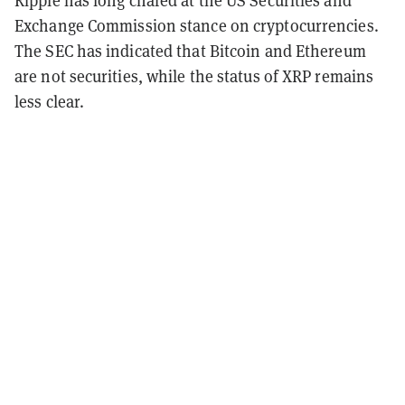
Exchange Commission stance on cryptocurrencies.
The SEC has indicated that Bitcoin and Ethereum
are not securities, while the status of XRP remains
less clear.