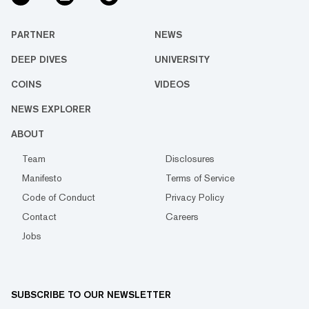
PARTNER
NEWS
DEEP DIVES
UNIVERSITY
COINS
VIDEOS
NEWS EXPLORER
ABOUT
Team
Disclosures
Manifesto
Terms of Service
Code of Conduct
Privacy Policy
Contact
Careers
Jobs
SUBSCRIBE TO OUR NEWSLETTER