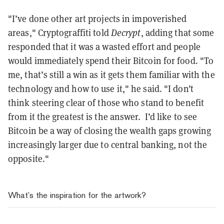
"I’ve done other art projects in impoverished
areas," Cryptograffiti told
Decrypt
, adding that some
responded that it was a wasted effort and people
would immediately spend their Bitcoin for food. "To
me, that’s still a win as it gets them familiar with the
technology and how to use it," he said. "I don’t
think steering clear of those who stand to benefit
from it the greatest is the answer. I’d like to see
Bitcoin be a way of closing the wealth gaps growing
increasingly larger due to central banking, not the
opposite."
What’s the inspiration for the artwork?