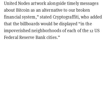
United Nodes artwork alongside timely messages
about Bitcoin as an alternative to our broken
financial system,” stated Cryptograffiti, who added
that the billboards would be displayed “in the
impoverished neighborhoods of each of the 12 US
Federal Reserve Bank cities.”