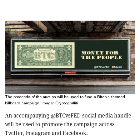
The proceeds of the auction will be used to fund a Bitcoin-themed
billboard campaign. Image: Cryptograffiti
An accompanying @BTCvsFED social media handle
will be used to promote the campaign across
Twitter, Instagram and Facebook.