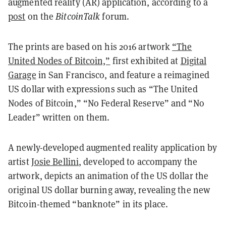
augmented reality (AR) application, according to a
post
on the
BitcoinTalk
forum.
The prints are based on his 2016 artwork
“The
United Nodes of Bitcoin,”
first exhibited at
Digital
Garage
in San Francisco, and feature a reimagined
US dollar with expressions such as “The United
Nodes of Bitcoin,” “No Federal Reserve” and “No
Leader” written on them.
A newly-developed augmented reality application by
artist
Josie Bellini
, developed to accompany the
artwork, depicts an animation of the US dollar the
original US dollar burning away, revealing the new
Bitcoin-themed “banknote” in its place.