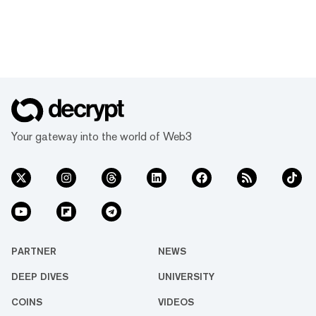
Your gateway into the world of Web3
PARTNER
NEWS
DEEP DIVES
UNIVERSITY
COINS
VIDEOS