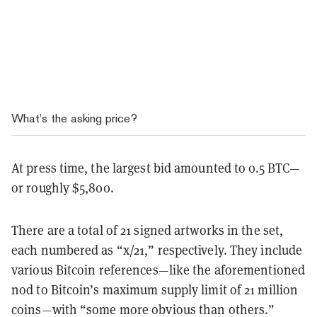
What’s the asking price?
At press time, the largest bid amounted to 0.5 BTC—
or roughly $5,800.
There are a total of 21 signed artworks in the set,
each numbered as “x/21,” respectively. They include
various Bitcoin references—like the aforementioned
nod to Bitcoin’s maximum supply limit of 21 million
coins—with “some more obvious than others.”