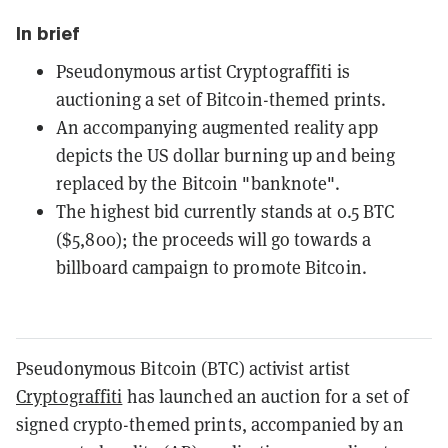
In brief
Pseudonymous artist Cryptograffiti is
auctioning a set of Bitcoin-themed prints.
An accompanying augmented reality app
depicts the US dollar burning up and being
replaced by the Bitcoin "banknote".
The highest bid currently stands at 0.5 BTC
($5,800); the proceeds will go towards a
billboard campaign to promote Bitcoin.
Pseudonymous Bitcoin (BTC) activist artist
Cryptograffiti
has launched an auction for a set of
signed crypto-themed prints, accompanied by an