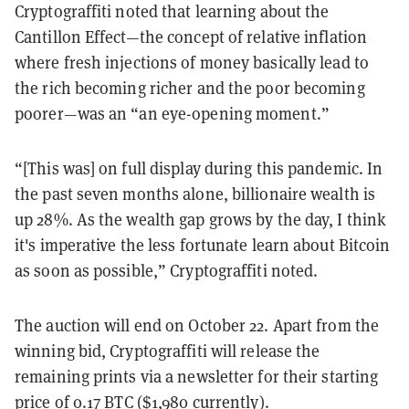
Cryptograffiti noted that learning about the
Cantillon Effect—the concept of relative inflation
where fresh injections of money basically lead to
the rich becoming richer and the poor becoming
poorer—was an “an eye-opening moment.”
“[This was] on full display during this pandemic. In
the past seven months alone, billionaire wealth is
up 28%. As the wealth gap grows by the day, I think
it's imperative the less fortunate learn about Bitcoin
as soon as possible,” Cryptograffiti noted.
The auction will end on October 22. Apart from the
winning bid, Cryptograffiti will release the
remaining prints via a newsletter for their starting
price of 0.17 BTC ($1,980 currently).