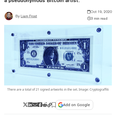
a pseudonymous Bitcoin artist.
Oct 19, 2020
By
Liam Frost
3 min read
There are a total of 21 signed artworks in the set. Image: Cryptograffiti
Add on Google