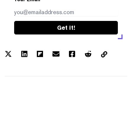
Get it!