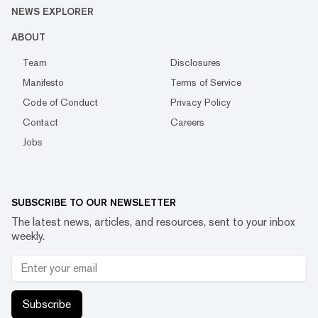
NEWS EXPLORER
ABOUT
Team
Disclosures
Manifesto
Terms of Service
Code of Conduct
Privacy Policy
Contact
Careers
Jobs
SUBSCRIBE TO OUR NEWSLETTER
The latest news, articles, and resources, sent to your inbox
weekly.
Subscribe