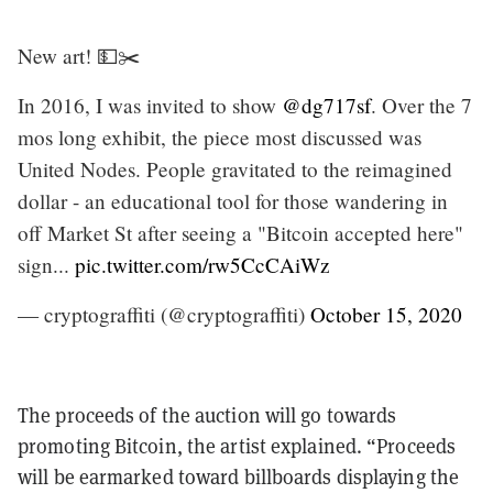
New art! 💵✂️
In 2016, I was invited to show
@dg717sf
. Over the 7
mos long exhibit, the piece most discussed was
United Nodes. People gravitated to the reimagined
dollar - an educational tool for those wandering in
off Market St after seeing a "Bitcoin accepted here"
sign...
pic.twitter.com/rw5CcCAiWz
— cryptograffiti (@cryptograffiti)
October 15, 2020
The proceeds of the auction will go towards
promoting Bitcoin, the artist explained. “Proceeds
will be earmarked toward billboards displaying the