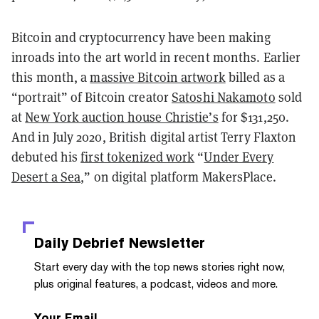
Bitcoin and cryptocurrency have been making
inroads into the art world in recent months. Earlier
this month, a
massive Bitcoin artwork
billed as a
“portrait” of Bitcoin creator
Satoshi Nakamoto
sold
at
New York auction house Christie’s
for $131,250.
And in July 2020, British digital artist Terry Flaxton
debuted his
first tokenized work
“
Under Every
Desert a Sea
,” on digital platform MakersPlace.
Daily Debrief
Newsletter
Start every day with the top news stories right now,
plus original features, a podcast, videos and more.
Your Email