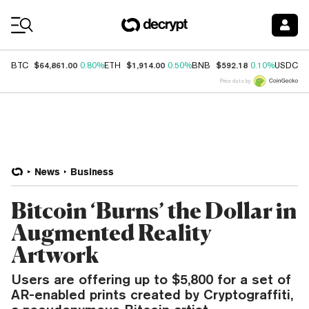
Coin Prices
$64,861.00
$1,914.00
$592.18
$
BTC
0.80%
ETH
0.50%
BNB
0.10%
USDC
Price data by
News
Business
Bitcoin ‘Burns’ the Dollar in
Augmented Reality
Artwork
Users are offering up to $5,800 for a set of
AR-enabled prints created by Cryptograffiti,