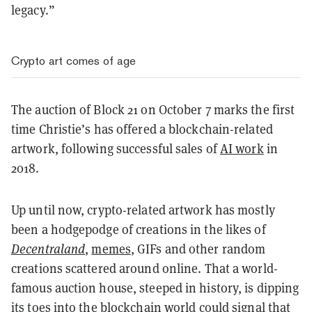
legacy.”
Crypto art comes of age
The auction of Block 21 on October 7 marks the first
time Christie’s has offered a blockchain-related
artwork, following successful sales of
AI work
in
2018.
Up until now, crypto-related artwork has mostly
been a hodgepodge of creations in the likes of
Decentraland
,
memes
, GIFs and other random
creations scattered around online. That a world-
famous auction house, steeped in history, is dipping
its toes into the blockchain world could signal that