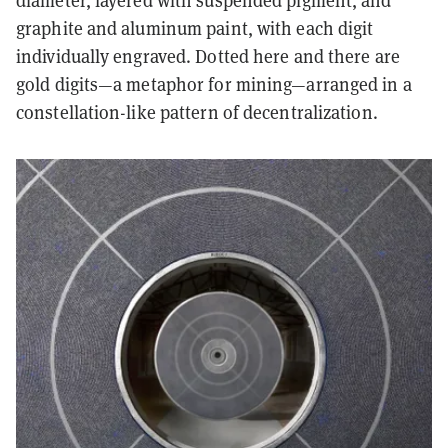
diameter, layered with suspended pigment, and
graphite and aluminum paint, with each digit
individually engraved. Dotted here and there are
gold digits—a metaphor for mining—arranged in a
constellation-like pattern of decentralization.