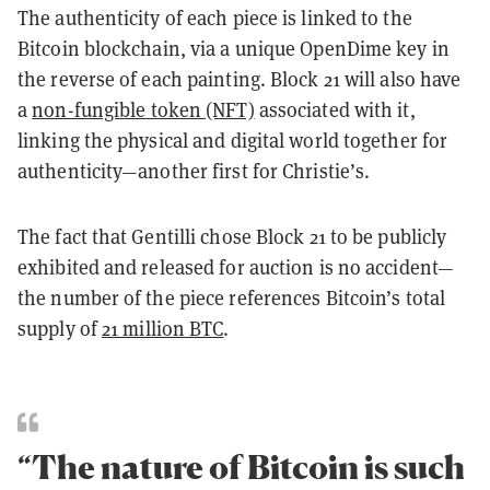
The authenticity of each piece is linked to the
Bitcoin blockchain, via a unique OpenDime key in
the reverse of each painting. Block 21 will also have
a
non-fungible token (NFT)
associated with it,
linking the physical and digital world together for
authenticity—another first for Christie’s.
The fact that Gentilli chose Block 21 to be publicly
exhibited and released for auction is no accident—
the number of the piece references Bitcoin’s total
supply of
21 million BTC
.
“The nature of Bitcoin is such