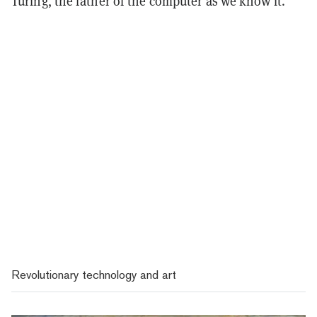
Turing, the father of the computer as we know it.
Revolutionary technology and art