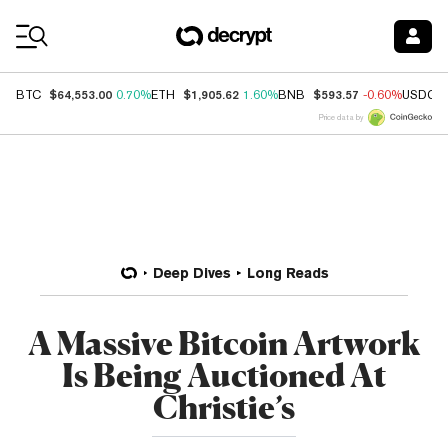
Coin Prices
$64,553.00
$1,905.62
$593.57
BTC
0.70%
ETH
1.60%
BNB
-0.60%
USDC
Price data by
Deep Dives
Long Reads
A Massive Bitcoin Artwork
Is Being Auctioned At
Christie’s