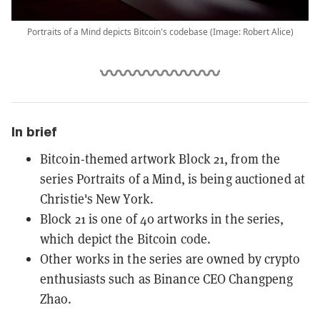
Portraits of a Mind depicts Bitcoin's codebase (Image: Robert Alice)
In brief
Bitcoin-themed artwork Block 21, from the
series Portraits of a Mind, is being auctioned at
Christie's New York.
Block 21 is one of 40 artworks in the series,
which depict the Bitcoin code.
Other works in the series are owned by crypto
enthusiasts such as Binance CEO Changpeng
Zhao.