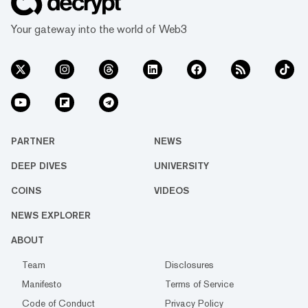
Your gateway into the world of Web3
PARTNER
NEWS
DEEP DIVES
UNIVERSITY
COINS
VIDEOS
NEWS EXPLORER
ABOUT
Team
Disclosures
Manifesto
Terms of Service
Code of Conduct
Privacy Policy