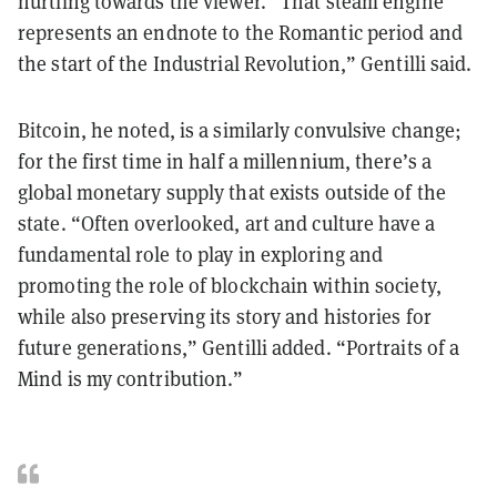
hurtling towards the viewer. “That steam engine
represents an endnote to the Romantic period and
the start of the Industrial Revolution,” Gentilli said.
Bitcoin, he noted, is a similarly convulsive change;
for the first time in half a millennium, there’s a
global monetary supply that exists outside of the
state. “Often overlooked, art and culture have a
fundamental role to play in exploring and
promoting the role of blockchain within society,
while also preserving its story and histories for
future generations,” Gentilli added. “Portraits of a
Mind is my contribution.”