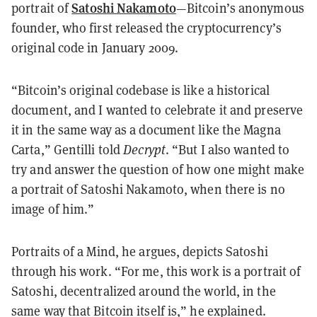
Satoshi Nakamoto
portrait of
—Bitcoin’s anonymous
founder, who first released the cryptocurrency’s
original code in January 2009.
“Bitcoin’s original codebase is like a historical
document, and I wanted to celebrate it and preserve
it in the same way as a document like the Magna
Carta,” Gentilli told
Decrypt
. “But I also wanted to
try and answer the question of how one might make
a portrait of Satoshi Nakamoto, when there is no
image of him.”
Portraits of a Mind, he argues, depicts Satoshi
through his work. “For me, this work is a portrait of
Satoshi, decentralized around the world, in the
same way that Bitcoin itself is,” he explained.