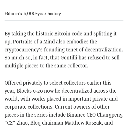
Bitcoin’s 5,000-year history
By taking the historic Bitcoin code and splitting it
up, Portraits of a Mind also embodies the
cryptocurrency’s founding tenet of decentralization.
So much so, in fact, that Gentilli has refused to sell
multiple pieces to the same collector.
Offered privately to select collectors earlier this
year, Blocks 0-20 now lie decentralized across the
world, with works placed in important private and
corporate collections. Current owners of other
pieces in the series include Binance CEO Changpeng
“CZ” Zhao, Bloq chairman Matthew Roszak, and