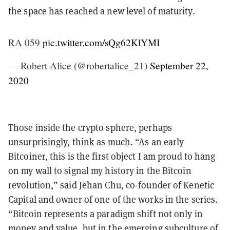
the space has reached a new level of maturity.
RA 059
pic.twitter.com/sQg62KlYMI
— Robert Alice (@robertalice_21)
September 22,
2020
Those inside the crypto sphere, perhaps
unsurprisingly, think as much. “As an early
Bitcoiner, this is the first object I am proud to hang
on my wall to signal my history in the Bitcoin
revolution,” said Jehan Chu, co-founder of Kenetic
Capital and owner of one of the works in the series.
“Bitcoin represents a paradigm shift not only in
money and value, but in the emerging subculture of