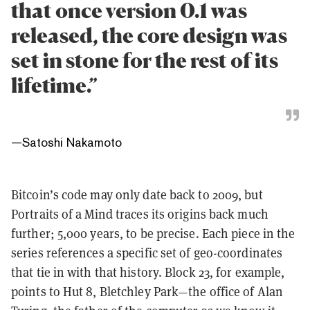
that once version 0.1 was
released, the core design was
set in stone for the rest of its
lifetime.”
—
Satoshi Nakamoto
Bitcoin’s code may only date back to 2009, but
Portraits of a Mind traces its origins back much
further; 5,000 years, to be precise. Each piece in the
series references a specific set of geo-coordinates
that tie in with that history. Block 23, for example,
points to Hut 8, Bletchley Park—the office of Alan