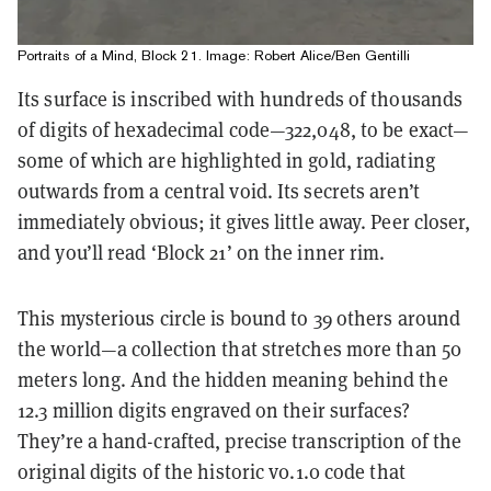
Portraits of a Mind, Block 21. Image: Robert Alice/Ben Gentilli
Its surface is inscribed with hundreds of thousands
of digits of hexadecimal code—322,048, to be exact—
some of which are highlighted in gold, radiating
outwards from a central void. Its secrets aren’t
immediately obvious; it gives little away. Peer closer,
and you’ll read ‘Block 21’ on the inner rim.
This mysterious circle is bound to 39 others around
the world—a collection that stretches more than 50
meters long. And the hidden meaning behind the
12.3 million digits engraved on their surfaces?
They’re a hand-crafted, precise transcription of the
original digits of the historic v0.1.0 code that