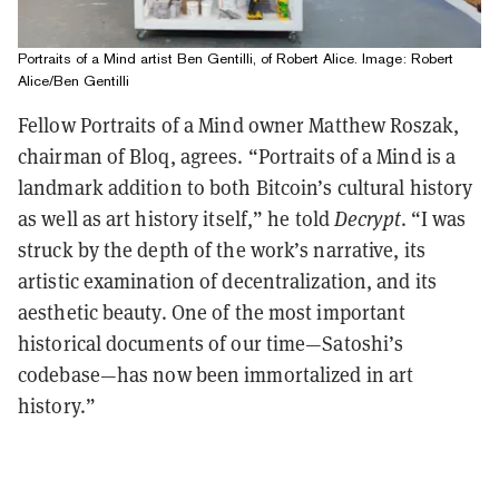
Portraits of a Mind artist Ben Gentilli, of Robert Alice. Image: Robert
Alice/Ben Gentilli
Fellow Portraits of a Mind owner Matthew Roszak,
chairman of Bloq, agrees. “Portraits of a Mind is a
landmark addition to both Bitcoin’s cultural history
as well as art history itself,” he told
Decrypt
. “I was
struck by the depth of the work’s narrative, its
artistic examination of decentralization, and its
aesthetic beauty. One of the most important
historical documents of our time—Satoshi’s
codebase—has now been immortalized in art
history.”