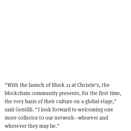
“With the launch of Block 21 at Christie’s, the
blockchain community presents, for the first time,
the very basis of their culture on a global stage,”
said Gentilli. “I look forward to welcoming one
more collector to our network—whoever and
wherever they may be.”