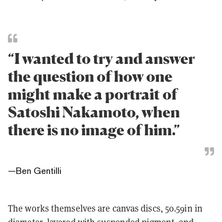
“I wanted to try and answer
the question of how one
might make a portrait of
Satoshi Nakamoto, when
there is no image of him.”
—
Ben Gentilli
The works themselves are canvas discs, 50.59in in