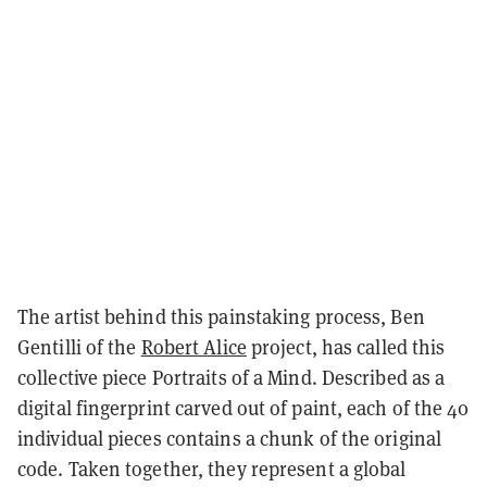
The artist behind this painstaking process, Ben
Gentilli of the
Robert Alice
project, has called this
collective piece
Portraits of a Mind
. Described as a
digital fingerprint carved out of paint, each of the 40
individual pieces contains a chunk of the original
code. Taken together, they represent a global