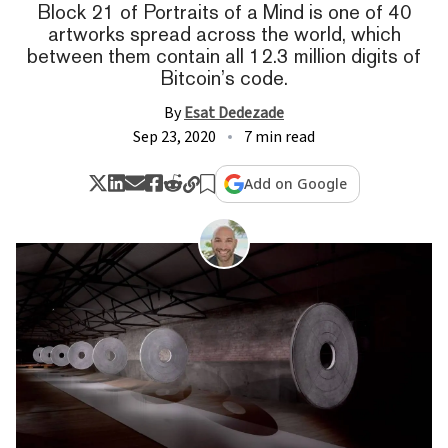
Block 21 of Portraits of a Mind is one of 40
artworks spread across the world, which
between them contain all 12.3 million digits of
Bitcoin’s code.
By
Esat Dedezade
Sep 23, 2020
7 min read
Add on Google