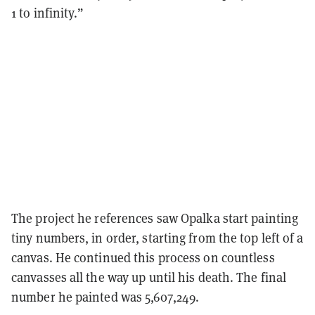
1 to infinity.”
The project he references saw Opalka start painting
tiny numbers, in order, starting from the top left of a
canvas. He continued this process on countless
canvasses all the way up until his death. The final
number he painted was 5,607,249.