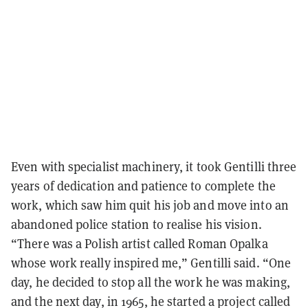
Even with specialist machinery, it took Gentilli three
years of dedication and patience to complete the
work, which saw him quit his job and move into an
abandoned police station to realise his vision.
“There was a Polish artist called Roman Opalka
whose work really inspired me,” Gentilli said. “One
day, he decided to stop all the work he was making,
and the next day, in 1965, he started a project called