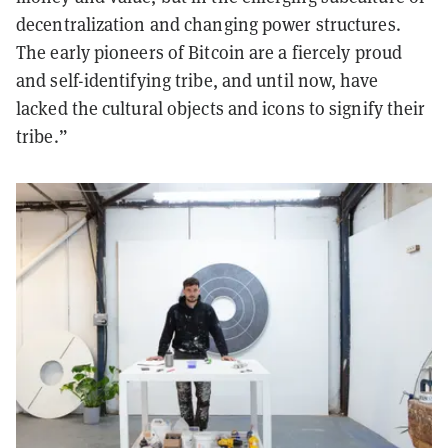
decentralization and changing power structures.
The early pioneers of Bitcoin are a fiercely proud
and self-identifying tribe, and until now, have
lacked the cultural objects and icons to signify their
tribe.”