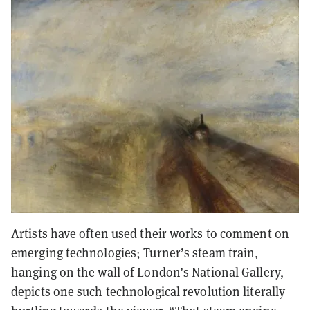
Artists have often used their works to comment on
emerging technologies; Turner’s steam train,
hanging on the wall of London’s National Gallery,
depicts one such technological revolution literally