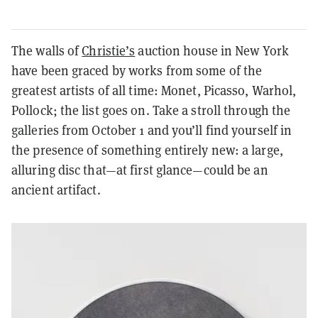
The walls of
Christie’s
auction house in New York
have been graced by works from some of the
greatest artists of all time: Monet, Picasso, Warhol,
Pollock; the list goes on. Take a stroll through the
galleries from October 1 and you’ll find yourself in
the presence of something entirely new: a large,
alluring disc that—at first glance—could be an
ancient artifact.