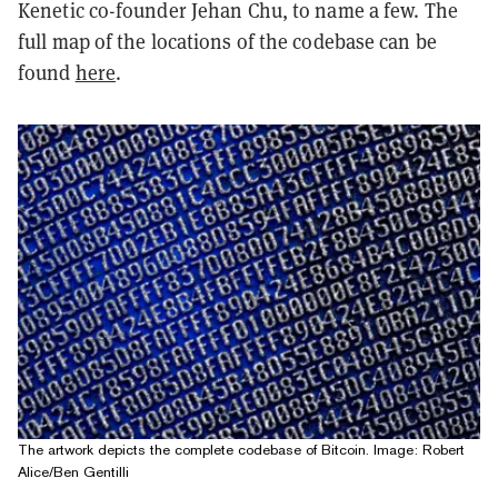
Kenetic co-founder Jehan Chu, to name a few. The
full map of the locations of the codebase can be
found
here
.
The artwork depicts the complete codebase of Bitcoin. Image: Robert
Alice/Ben Gentilli