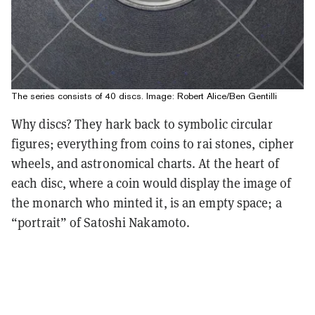
The series consists of 40 discs. Image: Robert Alice/Ben Gentilli
Why discs? They hark back to symbolic circular
figures; everything from coins to rai stones, cipher
wheels, and astronomical charts. At the heart of
each disc, where a coin would display the image of
the monarch who minted it, is an empty space; a
“portrait” of Satoshi Nakamoto.