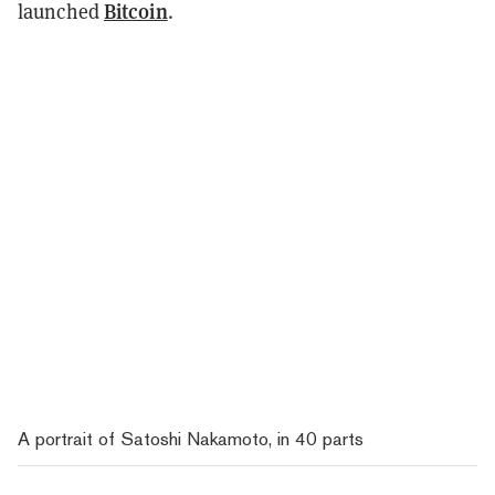
Bitcoin
launched
.
A portrait of Satoshi Nakamoto, in 40 parts