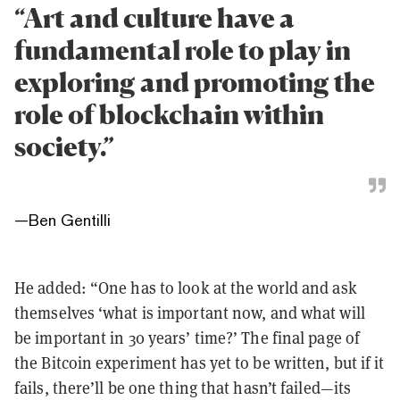
“Art and culture have a
fundamental role to play in
exploring and promoting the
role of blockchain within
society.”
—
Ben Gentilli
He added: “One has to look at the world and ask
themselves ‘what is important now, and what will
be important in 30 years’ time?’ The final page of
the Bitcoin experiment has yet to be written, but if it
fails, there’ll be one thing that hasn’t failed—its