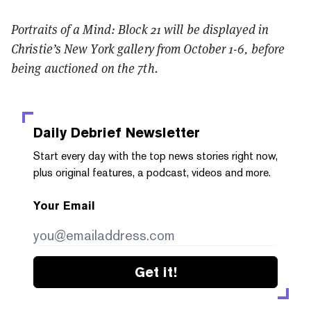
Portraits of a Mind: Block 21 will be displayed in
Christie’s New York gallery from October 1-6, before
being auctioned on the 7th.
Daily Debrief
Newsletter
Start every day with the top news stories right now,
plus original features, a podcast, videos and more.
Your Email
Get it!