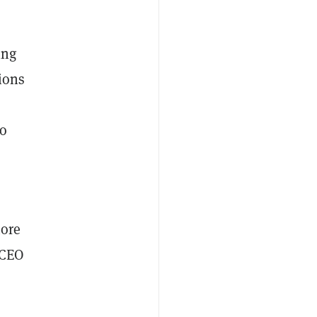
ing
tions
to
more
 CEO