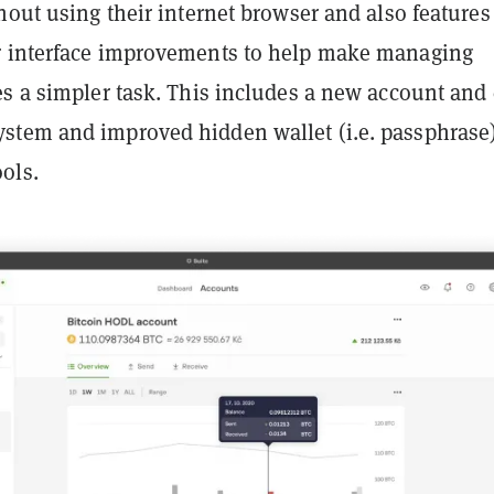
hout using their internet browser and also features
 interface improvements to help make managing
es a simpler task. This includes a new account and
tem and improved hidden wallet (i.e. passphrase
ols.