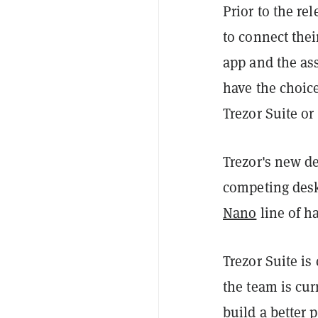
Prior to the re
to connect thei
app and the as
have the choice
Trezor Suite or
Trezor's new de
competing desk
Nano
line of h
Trezor Suite is
the team is cur
build a better 