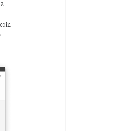
 a
 coin
)