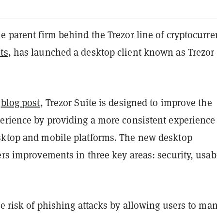
e parent firm behind the Trezor line of cryptocurr
ts
, has launched a desktop client known as Trezor
t
blog post
, Trezor Suite is designed to improve the
perience by providing a more consistent experience
sktop and mobile platforms. The new desktop
ers improvements in three key areas: security, usabi
he risk of phishing attacks by allowing users to ma