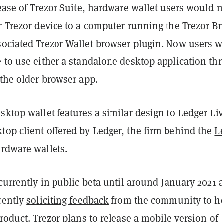
lease of Trezor Suite, hardware wallet users would 
r Trezor device to a computer running the Trezor B
sociated Trezor Wallet browser plugin. Now users w
 to use either a standalone desktop application th
 the older browser app.
sktop wallet features a similar design to Ledger L
top client offered by Ledger, the firm behind the
L
ardware wallets.
 currently in public beta until around January 2021 
rently
soliciting feedback
from the community to h
product. Trezor plans to release a mobile version of