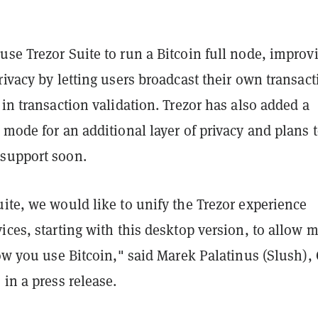
se Trezor Suite to run a Bitcoin full node, improv
rivacy by letting users broadcast their own transac
 in transaction validation. Trezor has also added a
 mode for an additional layer of privacy and plans 
support soon.
ite, we would like to unify the Trezor experience
ices, starting with this desktop version, to allow 
how you use Bitcoin," said Marek Palatinus (Slush),
 in a press release.