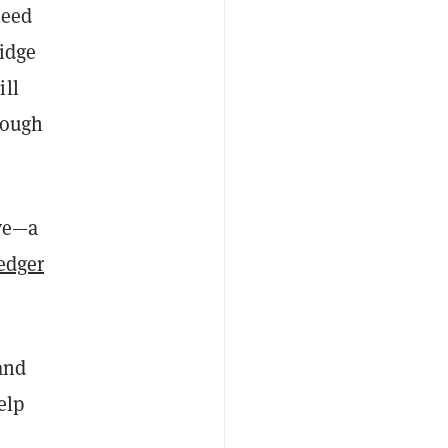
need
ridge
ill
rough
ive—a
edger
and
elp