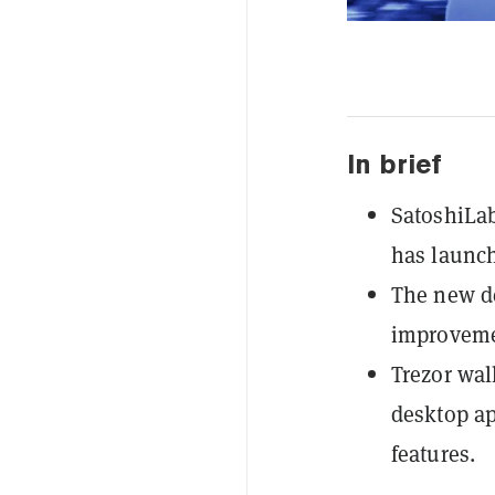
In brief
SatoshiLab
has launch
The new de
improveme
Trezor wal
desktop ap
features.