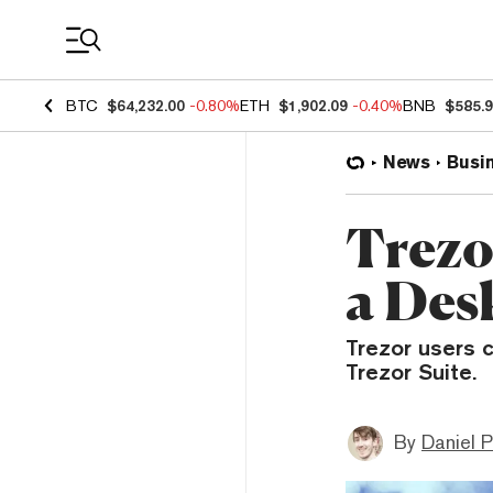
Coin Prices
BTC
$64,232.00
-0.80%
ETH
$1,902.09
-0.40%
BNB
$585.
News
Busi
Trezo
a Des
Trezor users 
Trezor Suite.
By
Daniel P