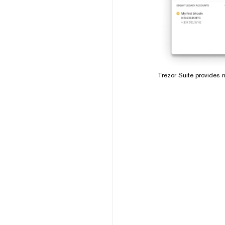
Trezor Suite provides m