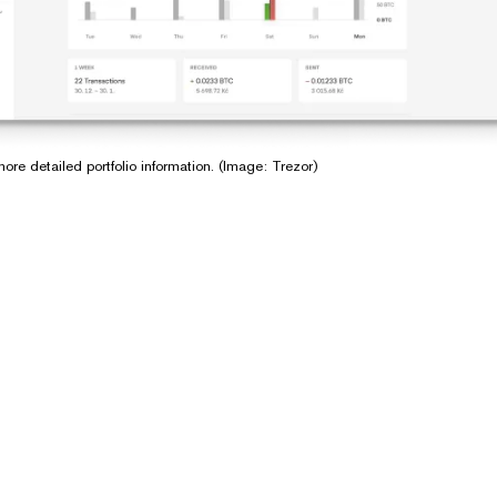
ore detailed portfolio information. (Image: Trezor)