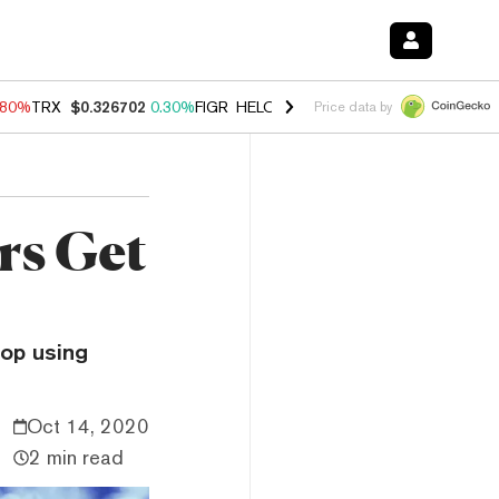
.80%
TRX
$0.326702
0.30%
FIGR_HELOC
$1.035
1.50%
HYPE
$55.62
Price data by
rs Get
top using
Oct 14, 2020
2 min read