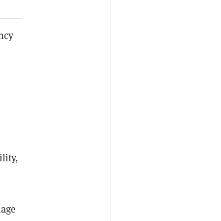
ency
lity,
nage