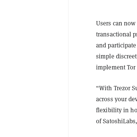
Users can now u
transactional p
and participate
simple discreet
implement Tor 
“With Trezor Su
across your dev
flexibility in 
of SatoshiLabs,