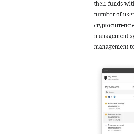
their funds wit
number of user
cryptocurrenci
management sys
management to