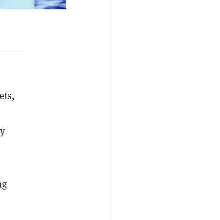
ets,
ty
ng