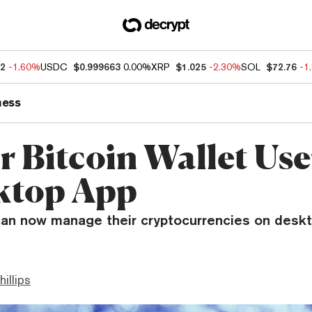
92
-1.60%
USDC
$0.999663
0.00%
XRP
$1.025
-2.30%
SOL
$72.76
-1
ness
r Bitcoin Wallet Use
ktop App
can now manage their cryptocurrencies on desk
hillips