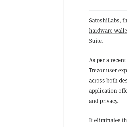
SatoshiLabs, th
hardware walle
Suite.
As per a recen
Trezor user ex
across both de
application off
and privacy.
It eliminates t