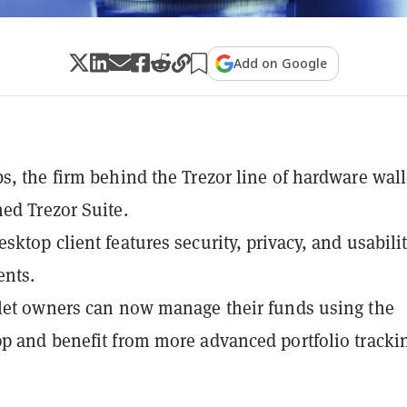
Add on Google
s, the firm behind the Trezor line of hardware wall
ed Trezor Suite.
sktop client features security, privacy, and usabili
nts.
let owners can now manage their funds using the
p and benefit from more advanced portfolio tracki