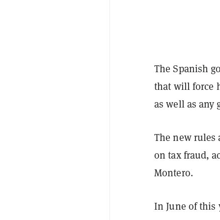
The Spanish go
that will force
as well as any 
The new rules 
on tax fraud, 
Montero.
In June of thi