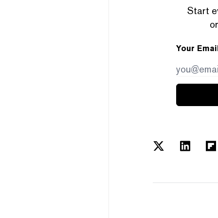
Start e
or
Your Emai