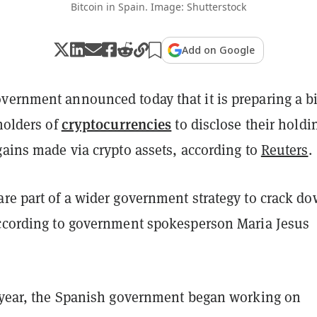
Bitcoin in Spain. Image: Shutterstock
Add on Google
vernment announced today that it is preparing a bi
cryptocurrencies
 holders of
to disclose their holdi
gains made via crypto assets, according to
Reuters
.
are part of a wider government strategy to crack d
according to government spokesperson Maria Jesus
s year, the Spanish government began working on