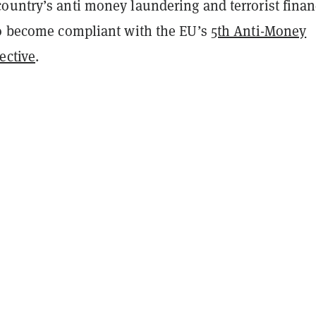
ountry’s anti money laundering and terrorist fina
to become compliant with the EU’s
5th Anti-Money
ective
.