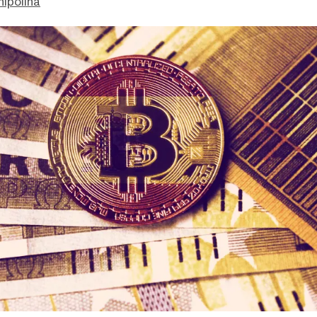
hipolina