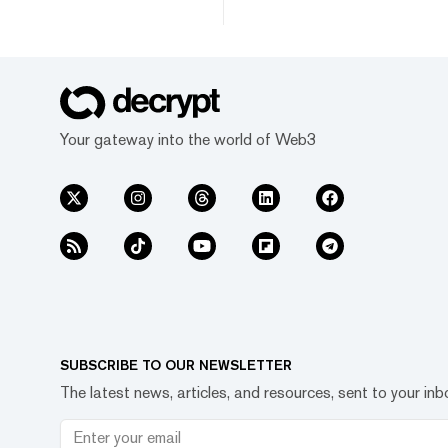
Your gateway into the world of Web3
SUBSCRIBE TO OUR NEWSLETTER
The latest news, articles, and resources, sent to your inb