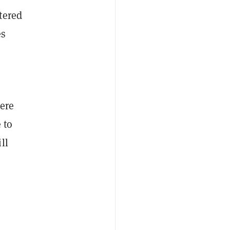
tered
es
ere
 to
ll