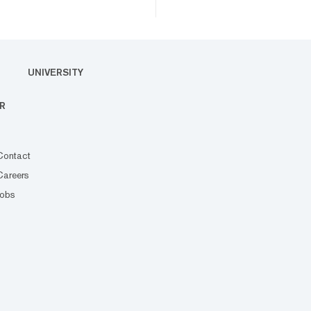
UNIVERSITY
R
Contact
Careers
Jobs