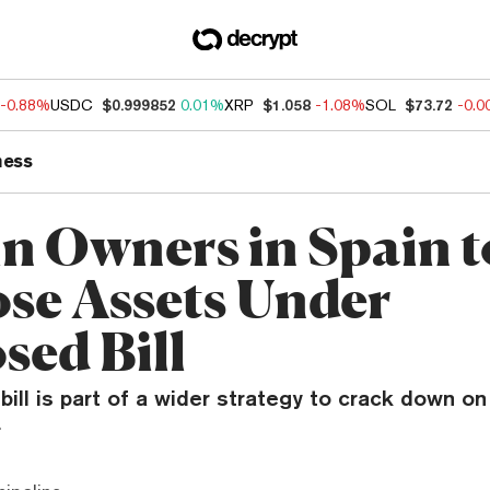
-0.88%
USDC
$0.999852
0.01%
XRP
$1.058
-1.08%
SOL
$73.72
-0.
ness
in Owners in Spain t
ose Assets Under
sed Bill
ill is part of a wider strategy to crack down on 
.