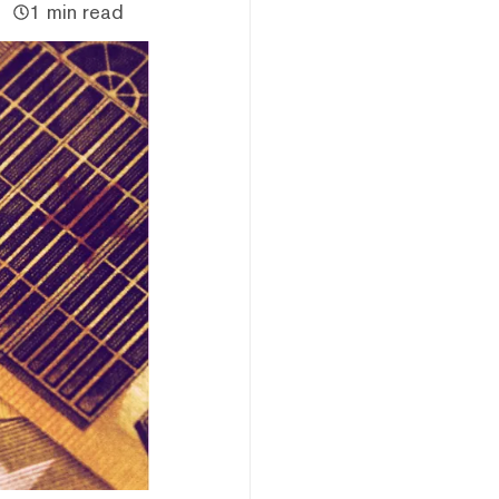
1 min read