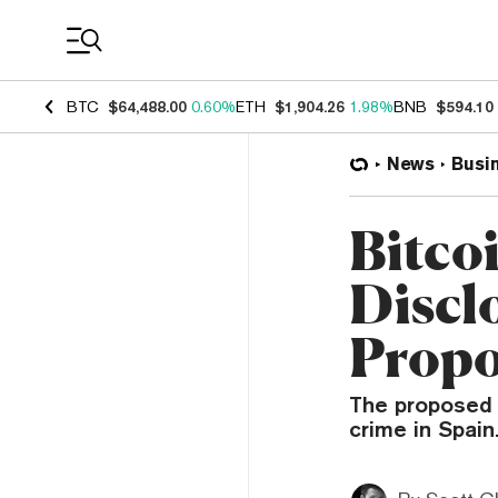
Coin Prices
BTC
$64,488.00
0.60%
ETH
$1,904.26
1.98%
BNB
$594.10
News
Busi
Bitco
Discl
Propo
The proposed b
crime in Spain