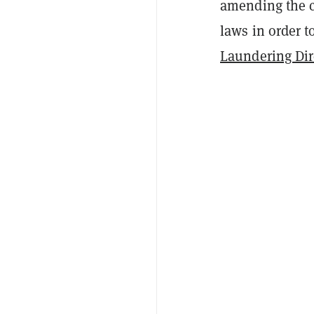
amending the c
laws in order 
Laundering Dir