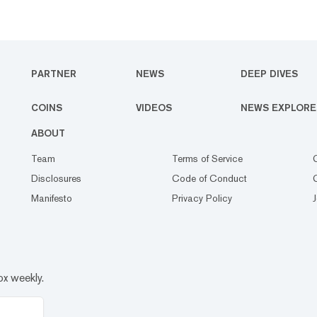
PARTNER
NEWS
DEEP DIVES
COINS
VIDEOS
NEWS EXPLORE
ABOUT
Team
Terms of Service
Disclosures
Code of Conduct
Manifesto
Privacy Policy
ox weekly.