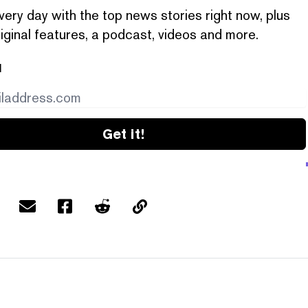
very day with the top news stories right now, plus
iginal features, a podcast, videos and more.
l
Get it!