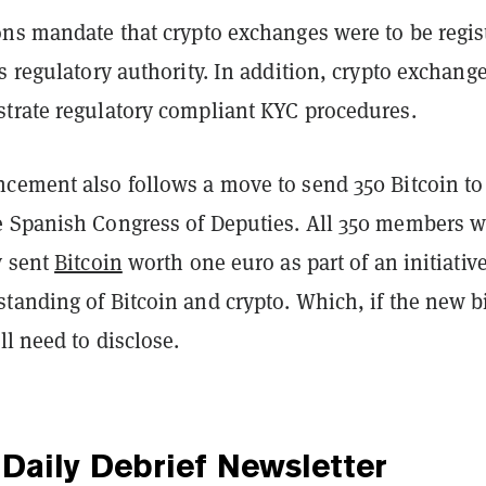
ons mandate that crypto exchanges were to be regis
s regulatory authority. In addition, crypto exchang
trate regulatory compliant KYC procedures.
cement also follows a move to send 350 Bitcoin to
 Spanish Congress of Deputies. All 350 members w
y sent
Bitcoin
worth one euro as part of an initiative
anding of Bitcoin and crypto. Which, if the new bi
ll need to disclose.
Daily Debrief
Newsletter