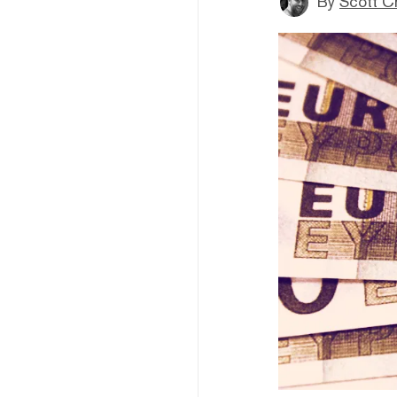
By
Scott C