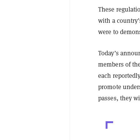
These regulati
with a country’
were to demons
Today’s announ
members of the
each reportedl
promote underst
passes, they wi