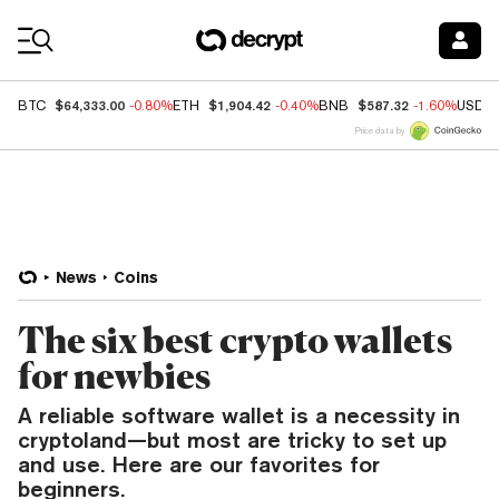
Coin Prices
$64,333.00
$1,904.42
$587.32
BTC
-0.80%
ETH
-0.40%
BNB
-1.60%
USDC
Price data by
News
Coins
The six best crypto wallets
for newbies
A reliable software wallet is a necessity in
cryptoland—but most are tricky to set up
and use. Here are our favorites for
beginners.