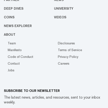
DEEP DIVES
UNIVERSITY
COINS
VIDEOS
NEWS EXPLORER
ABOUT
Team
Disclosures
Manifesto
Terms of Service
Code of Conduct
Privacy Policy
Contact
Careers
Jobs
SUBSCRIBE TO OUR NEWSLETTER
The latest news, articles, and resources, sent to your inbox
weekly.