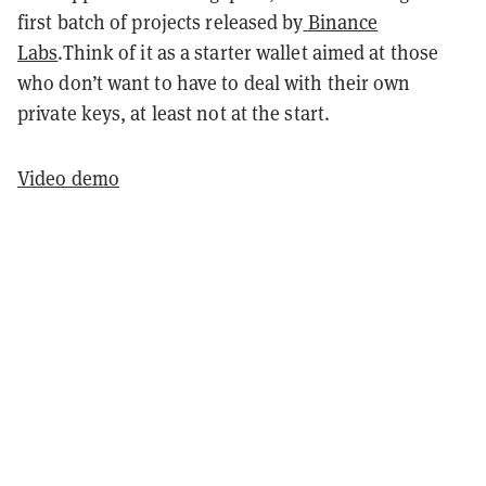
first batch of projects released by
Binance
Labs
.Think of it as a starter wallet aimed at those
who don’t want to have to deal with their own
private keys, at least not at the start.
Video demo