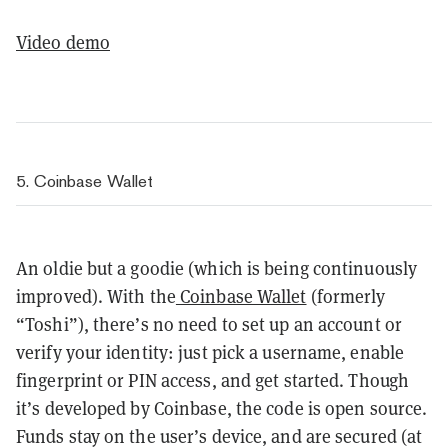
Video demo
5. Coinbase Wallet
An oldie but a goodie (which is being continuously
improved). With the
Coinbase Wallet
(formerly
“Toshi”), there’s no need to set up an account or
verify your identity: just pick a username, enable
fingerprint or PIN access, and get started. Though
it’s developed by Coinbase, the code is open source.
Funds stay on the user’s device, and are secured (at