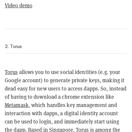
Video demo
2. Torus
Torus
allows you to use social identities (e.g. your
Google account) to generate private keys, making it
dead easy for new users to access dapps. So, instead
of having to download a chrome extension like
Metamask
, which handles key management and
interaction with dapps, a digital identity account
can be used to login, and immediately start using
the dapp. Based in Singapore, Torus is among the