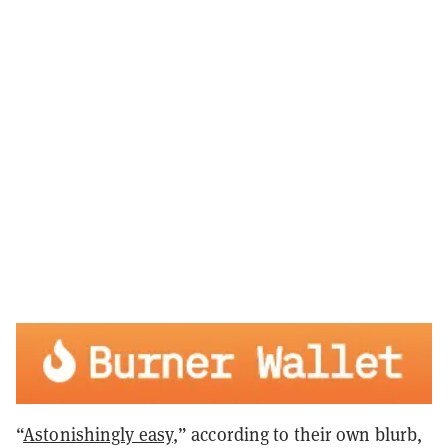
“
Astonishingly easy
,” according to their own blurb,