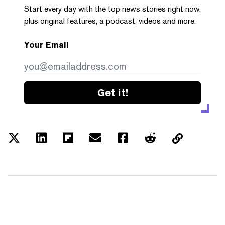
Start every day with the top news stories right now,
plus original features, a podcast, videos and more.
Your Email
Get it!