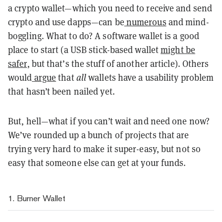
a crypto wallet—which you need to receive and send
crypto and use dapps—can be
numerous
and mind-
boggling. What to do? A software wallet is a good
place to start (a USB stick-based wallet
might be
safer
, but that’s the stuff of another article). Others
would
argue
that
all
wallets have a usability problem
that hasn’t been nailed yet.
But, hell—what if you can’t wait and need one now?
We’ve rounded up a bunch of projects that are
trying very hard to make it super-easy, but not so
easy that someone else can get at your funds.
1. Burner Wallet