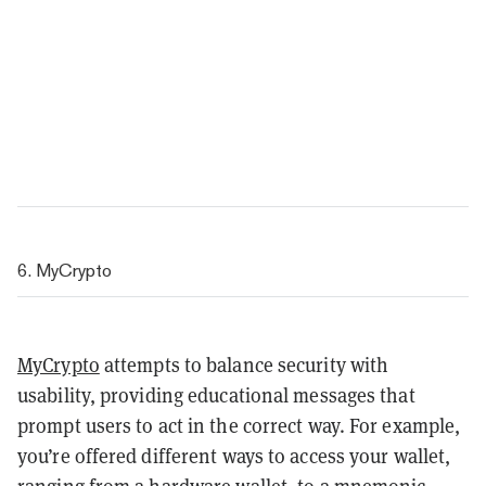
6. MyCrypto
MyCrypto
attempts to balance security with
usability, providing educational messages that
prompt users to act in the correct way. For example,
you’re offered different ways to access your wallet,