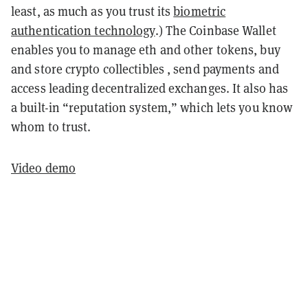
least, as much as you trust its
biometric
authentication technology
.) The Coinbase Wallet
enables you to manage eth and other tokens, buy
and store crypto collectibles , send payments and
access leading decentralized exchanges. It also has
a built-in “reputation system,” which lets you know
whom to trust.
Video demo