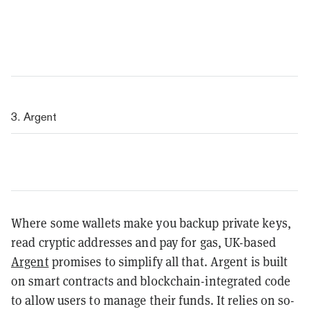
3. Argent
Where some wallets make you backup private keys,
read cryptic addresses and pay for gas, UK-based
Argent
promises to simplify all that. Argent is built
on smart contracts and blockchain-integrated code
to allow users to manage their funds. It relies on so-