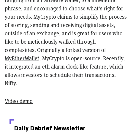
ranging from a hardware wallet, to a mnemonic
phrase, and encouraged to choose what’s right for
your needs. MyCrypto claims to simplify the process
of storing, sending and receiving digital assets,
outside of an exchange, and is great for users who
like to be meticulously walked through
complexities. Originally a forked version of
MyEtherWallet
, MyCrypto is open-source. Recently,
it integrated an eth
alarm clock-like feature
, which
allows investors to schedule their transactions.
Nifty.
Video demo
Daily Debrief
Newsletter