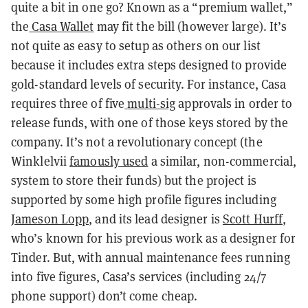
quite a bit in one go? Known as a “premium wallet,”
the
Casa Wallet
may fit the bill (however large). It’s
not quite as easy to setup as others on our list
because it includes extra steps designed to provide
gold-standard levels of security. For instance, Casa
requires three of five
multi-sig
approvals in order to
release funds, with one of those keys stored by the
company. It’s not a revolutionary concept (the
Winklelvii
famously used
a similar, non-commercial,
system to store their funds) but the project is
supported by some high profile figures including
Jameson Lopp
, and its lead designer is
Scott Hurff
,
who’s known for his previous work as a designer for
Tinder. But, with annual maintenance fees running
into five figures, Casa’s services (including 24/7
phone support) don’t come cheap.