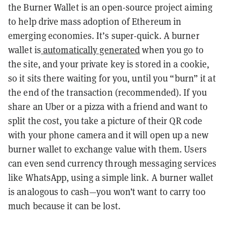
the Burner Wallet is an open-source project aiming
to help drive mass adoption of Ethereum in
emerging economies. It’s super-quick. A burner
wallet is
automatically generated
when you go to
the site,
and your private key is stored in a cookie,
so it sits there waiting for you, until you “burn” it at
the end of the transaction (recommended). If you
share an Uber or a pizza with a friend and want to
split the cost, you take a picture of their QR code
with your phone camera and it will open up a new
burner wallet to exchange value with them. Users
can even send currency through messaging services
like WhatsApp, using a simple link. A burner wallet
is analogous to cash—you won’t want to carry too
much because it can be lost.