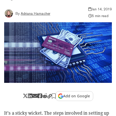
Jan 14, 2019
By
Adriana Hamacher
5 min read
Add on Google
It’s a sticky wicket. The steps involved in setting up