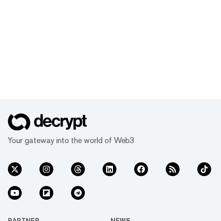
Your gateway into the world of Web3
PARTNER
NEWS