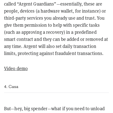
called “Argent Guardians”—essentially, these are
people, devices (a hardware wallet, for instance) or
third-party services you already use and trust. You
give them permission to help with specific tasks
(such as approving a recovery) in a predefined
smart contract and they can be added or removed at
any time. Argent will also set daily transaction
limits, protecting against fraudulent transactions.
Video demo
4. Casa
But—hey, big spender—what if you need to unload