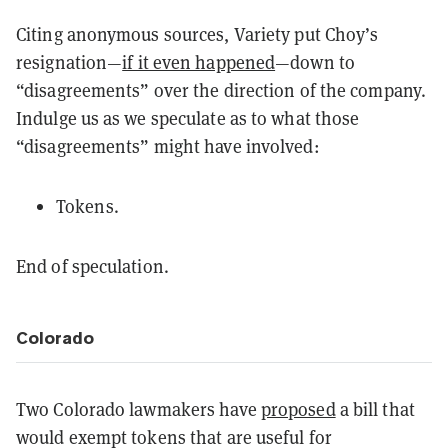
Citing anonymous sources, Variety put Choy’s
resignation—
if it even happened
—down to
“disagreements” over the direction of the company.
Indulge us as we speculate as to what those
“disagreements” might have involved:
Tokens.
End of speculation.
Colorado
Two Colorado lawmakers have
proposed
a bill that
would exempt tokens that are useful for