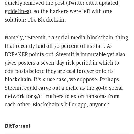
quickly removed the post (Twitter cited
updated
guidelines
), so the hackers were left with one
solution: The Blockchain.
Namely, “Steemit,” a social-media-blockchain-thing
that recently
laid off
70 percent of its staff. As
BREAKER
points out
, Steemit is immutable yet also
gives posters a seven-day risk period in which to
edit posts before they are cast forever onto its
blockchain. It’s
a
use case, we suppose. Perhaps
Steemit could carve out a niche as the go-to social
network for 9/11 truthers to extort ransoms from
each other. Blockchain’s killer app, anyone?
BitTorrent