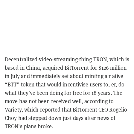
Decentralized-video-streaming-thing TRON, which is
based in China, acquired BitTorrent for $126 million
in July and immediately set about minting a native
“BTT” token that would incentivise users to, er, do
what they’ve been doing for free for 18 years. The
move has not been received well, according to
Variety, which
reported
that BitTorrent CEO Rogelio
Choy had stepped down just days after news of
TRON’s plans broke.