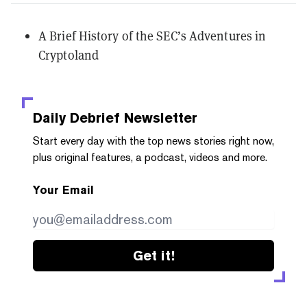
A Brief History of the SEC’s Adventures in
Cryptoland
Daily Debrief
Newsletter
Start every day with the top news stories right now,
plus original features, a podcast, videos and more.
Your Email
Get it!