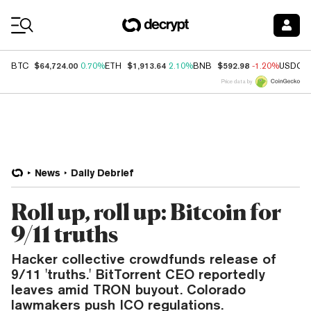
Coin Prices
$64,724.00
$1,913.64
$592.98
BTC
0.70%
ETH
2.10%
BNB
-1.20%
USDC
Price data by
News
Daily Debrief
Roll up, roll up: Bitcoin for
9/11 truths
Hacker collective crowdfunds release of
9/11 'truths.' BitTorrent CEO reportedly
leaves amid TRON buyout. Colorado
lawmakers push ICO regulations.