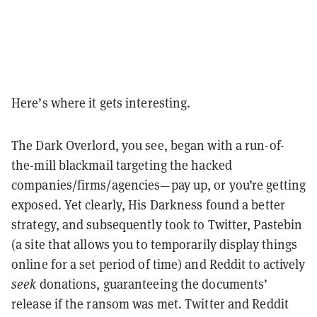
Here’s where it gets interesting.
The Dark Overlord, you see, began with a run-of-
the-mill blackmail targeting the hacked
companies/firms/agencies—pay up, or you’re getting
exposed. Yet clearly, His Darkness found a better
strategy, and subsequently took to Twitter, Pastebin
(a site that allows you to temporarily display things
online for a set period of time) and Reddit to actively
seek
donations, guaranteeing the documents’
release if the ransom was met. Twitter and Reddit