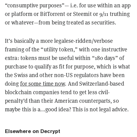
“consumptive purposes”— i.e. for use within an app
or platform or BitTorrent or Steemit or 9/11 truthing
or whatever—from being treated as securities.
It’s basically a more legalese-ridden/verbose
framing of the “utility token,” with one instructive
extra: tokens must be useful within “180 days” of
purchase to qualify as fit for purpose, which is what
the Swiss and other non-US regulators have been
doing
for some time now
. And Switzerland-based
blockchain companies tend to get less civil-
penalty’d than their American counterparts, so
maybe this is a...good idea? This is not legal advice.
Elsewhere on Decrypt