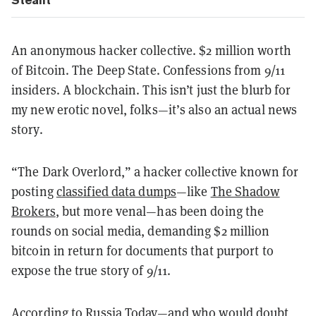
An anonymous hacker collective. $2 million worth
of Bitcoin. The Deep State. Confessions from 9/11
insiders. A blockchain. This isn’t just the blurb for
my new erotic novel, folks—it’s also an actual news
story.
“The Dark Overlord,” a hacker collective known for
posting
classified data dumps
—like
The Shadow
Brokers
, but more venal—has been doing the
rounds on social media, demanding $2 million
bitcoin in return for documents that purport to
expose the true story of 9/11.
According to
Russia Today
—and who would doubt