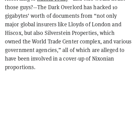
those guys?—The Dark Overlord has hacked 10
gigabytes' worth of documents from “
not only
major global insurers like Lloyds of London and
Hiscox, but also Silverstein Properties, which
owned the World Trade Center complex, and various
government agencies,” all of which are alleged to
have been involved in a cover-up of Nixonian
proportions.