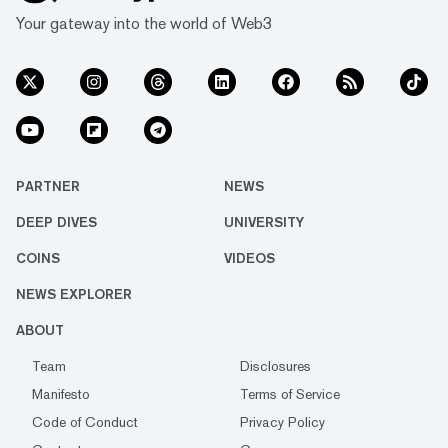
Your gateway into the world of Web3
PARTNER
NEWS
DEEP DIVES
UNIVERSITY
COINS
VIDEOS
NEWS EXPLORER
ABOUT
Team
Disclosures
Manifesto
Terms of Service
Code of Conduct
Privacy Policy