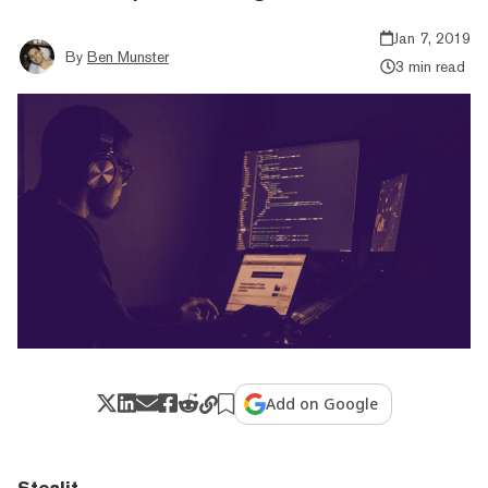
Jan 7, 2019
By
Ben Munster
3 min read
Add on Google
Stealit