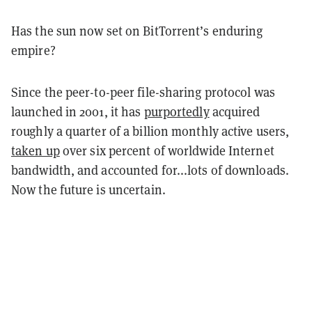
Has the sun now set on BitTorrent’s enduring
empire?
Since the peer-to-peer file-sharing protocol was
launched in 2001, it has
purportedly
acquired
roughly a quarter of a billion monthly active users,
taken up
over six percent of worldwide Internet
bandwidth, and accounted for...lots of downloads.
Now the future is uncertain.