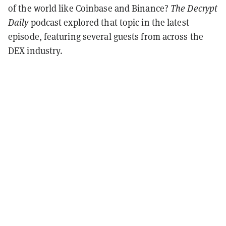
of the world like Coinbase and Binance?
The Decrypt
Daily
podcast explored that topic in the latest
episode, featuring several guests from across the
DEX industry.