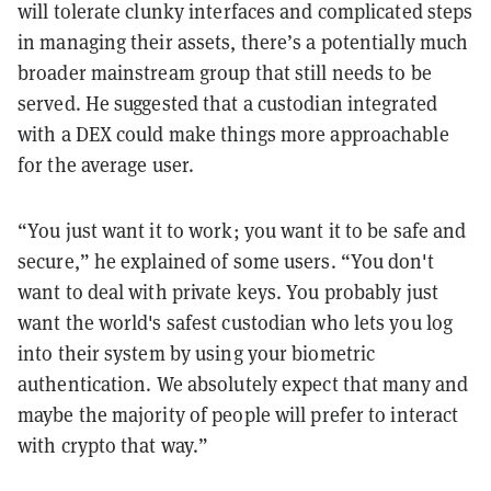
will tolerate clunky interfaces and complicated steps
in managing their assets, there’s a potentially much
broader mainstream group that still needs to be
served. He suggested that a custodian integrated
with a DEX could make things more approachable
for the average user.
“You just want it to work; you want it to be safe and
secure,” he explained of some users. “You don't
want to deal with private keys. You probably just
want the world's safest custodian who lets you log
into their system by using your biometric
authentication. We absolutely expect that many and
maybe the majority of people will prefer to interact
with crypto that way.”