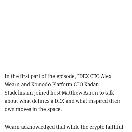
In the first part of the episode, IDEX CEO Alex
Wearn and Komodo Platform CTO Kadan
Stadelmann joined host Matthew Aaron to talk
about what defines a DEX and what inspired their
own moves in the space.
Wearn acknowledged that while the crypto faithful