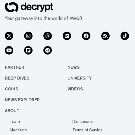
Your gateway into the world of Web3
PARTNER
NEWS
DEEP DIVES
UNIVERSITY
COINS
VIDEOS
NEWS EXPLORER
ABOUT
Team
Disclosures
Manifesto
Terms of Service