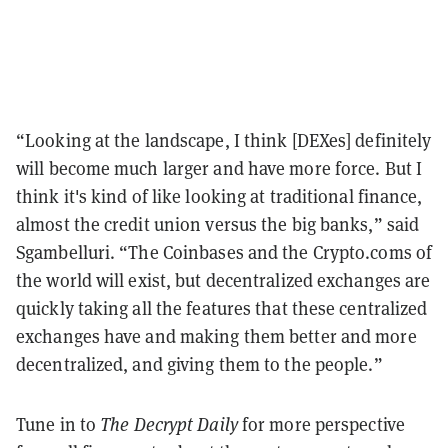
“Looking at the landscape, I think [DEXes] definitely
will become much larger and have more force. But I
think it's kind of like looking at traditional finance,
almost the credit union versus the big banks,” said
Sgambelluri. “The Coinbases and the Crypto.coms of
the world will exist, but decentralized exchanges are
quickly taking all the features that these centralized
exchanges have and making them better and more
decentralized, and giving them to the people.”
Tune in to
The Decrypt Daily
for more perspective