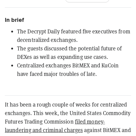
In brief
The Decrypt Daily featured five executives from
decentralized exchanges.
The guests discussed the potential future of
DEXes as well as expanding use cases.
Centralized exchanges BitMEX and KuCoin
have faced major troubles of late.
It has been a rough couple of weeks for centralized
exchanges. This week, the United States Commodity
Futures Trading Commission
filed money-
laundering and criminal charges
against BitMEX and