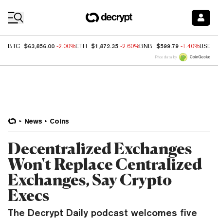
Coin Prices
$63,856.00
$1,872.35
$599.79
BTC
-2.00%
ETH
-2.60%
BNB
-1.40%
USDC
Price data by
News
Coins
Decentralized Exchanges
Won't Replace Centralized
Exchanges, Say Crypto
Execs
The Decrypt Daily podcast welcomes five