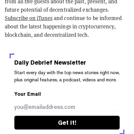
from all five guests about the past, present, and
future potential of decentralized exchanges.
Subscribe on iTunes
and continue to be informed
about the latest happenings in cryptocurrency,
blockchain, and decentralized tech.
Daily Debrief
Newsletter
Start every day with the top news stories right now,
plus original features, a podcast, videos and more.
Your Email
Get it!