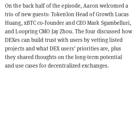
On the back half of the episode, Aaron welcomed a
trio of new guests: Tokenlon Head of Growth Lucas
Huang, xBTC co-founder and CEO Mark Sgambelluri,
and Loopring CMO Jay Zhou. The four discussed how
DEXes can build trust with users by vetting listed
projects and what DEX users’ priorities are, plus
they shared thoughts on the long-term potential
and use cases for decentralized exchanges.