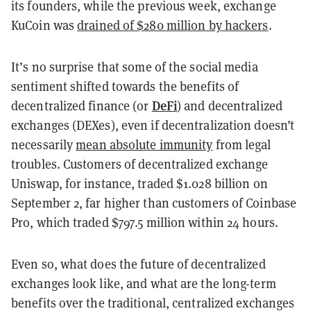
its founders, while the previous week, exchange
KuCoin was
drained of $280 million by hackers
.
It’s no surprise that some of the social media
sentiment shifted towards the benefits of
DeFi
decentralized finance (or
) and decentralized
exchanges (DEXes), even if decentralization doesn’t
necessarily
mean absolute immunity
from legal
troubles. Customers of decentralized exchange
Uniswap, for instance, traded
$1.028 billion on
September 2, far higher than customers of Coinbase
Pro, which traded $797.5 million within 24 hours.
Even so, what does the future of decentralized
exchanges look like, and what are the long-term
benefits over the traditional, centralized exchanges