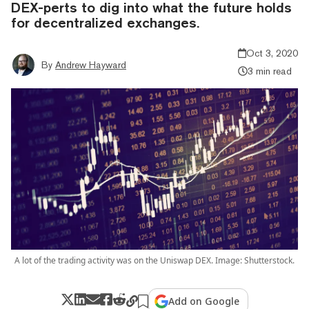
DEX-perts to dig into what the future holds
for decentralized exchanges.
Oct 3, 2020
By
Andrew Hayward
3 min read
A lot of the trading activity was on the Uniswap DEX. Image: Shutterstock.
Add on Google