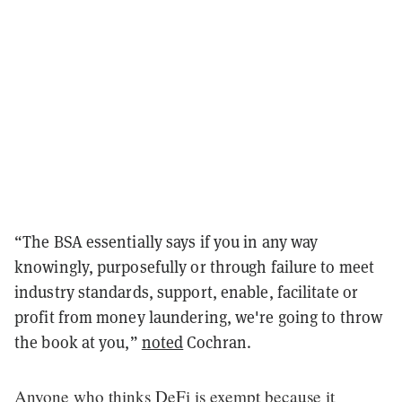
“The BSA essentially says if you in any way
knowingly, purposefully or through failure to meet
industry standards, support, enable, facilitate or
profit from money laundering, we're going to throw
the book at you,”
noted
Cochran.
Anyone who thinks DeFi is exempt because it