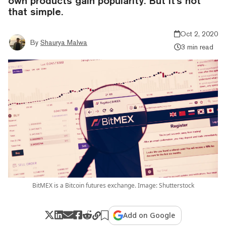
own products gain popularity. But it's not
that simple.
Oct 2, 2020
By
Shaurya Malwa
3 min read
BitMEX is a Bitcoin futures exchange. Image: Shutterstock
Add on Google