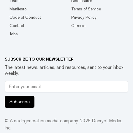
Team
Disclosures
Manifesto
Terms of Service
Code of Conduct
Privacy Policy
Contact
Careers
Jobs
SUBSCRIBE TO OUR NEWSLETTER
The latest news, articles, and resources, sent to your inbox
weekly.
Subscribe
© A next-generation media company.
2026
Decrypt Media,
Inc.