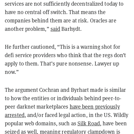
services are not sufficiently decentralized today to
have no central off switch. That means the
companies behind them are at risk. Oracles are
another problem,”
said
Barhydt.
He further cautioned, “This is a warning shot for
defi service providers who think that the regs don’t
apply to them. That’s pure nonsense. Lawyer up
now.”
The argument Cochran and Byrhart made is similar
to how the entities or individuals behind peer-to-
peer darknet marketplaces
have been previously
arrested
, and/or faced legal action, in the US. Wildly
popular web domains, such as
Silk Road
, have been
seized as well, meaning regulatory clampdown is