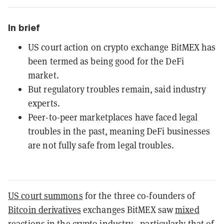
In brief
US court action on crypto exchange BitMEX has
been termed as being good for the DeFi
market.
But regulatory troubles remain, said industry
experts.
Peer-to-peer marketplaces have faced legal
troubles in the past, meaning DeFi businesses
are not fully safe from legal troubles.
US court summons
for the three co-founders of
Bitcoin derivatives
exchanges BitMEX saw
mixed
reactions
in the crypto industry—particularly that of