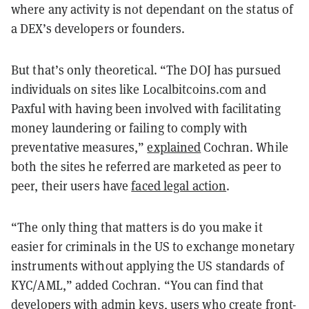
where any activity is not dependant on the status of
a DEX’s developers or founders.
But that’s only theoretical. “The DOJ has pursued
individuals on sites like Localbitcoins.com and
Paxful with having been involved with facilitating
money laundering or failing to comply with
preventative measures,”
explained
Cochran. While
both the sites he referred are marketed as peer to
peer, their users have
faced legal action
.
“The only thing that matters is do you make it
easier for criminals in the US to exchange monetary
instruments without applying the US standards of
KYC/AML,” added Cochran. “You can find that
developers with admin keys, users who create front-