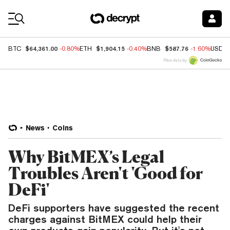
Coin Prices
$64,361.00
$1,904.15
$587.76
BTC
-0.80%
ETH
-0.40%
BNB
-1.60%
USDC
Price data by
News
Coins
Why BitMEX’s Legal
Troubles Aren't 'Good for
DeFi'
DeFi supporters have suggested the recent
charges against BitMEX could help their