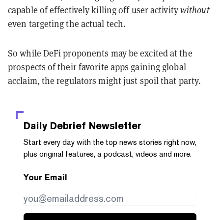
capable of effectively killing off user activity
without
even targeting the actual tech.
So while DeFi proponents may be excited at the
prospects of their favorite apps gaining global
acclaim, the regulators might just spoil that party.
Daily Debrief
Newsletter
Start every day with the top news stories right now,
plus original features, a podcast, videos and more.
Your Email