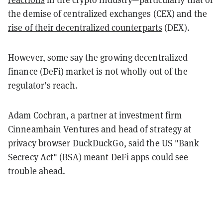
the demise of centralized exchanges (CEX) and the
rise of their decentralized counterparts
(DEX).
However, some say the growing decentralized
finance (DeFi) market is not wholly out of the
regulator’s reach.
Adam Cochran, a partner at investment firm
Cinneamhain Ventures and head of strategy at
privacy browser DuckDuckGo, said the US "Bank
Secrecy Act" (BSA) meant DeFi apps could see
trouble ahead.