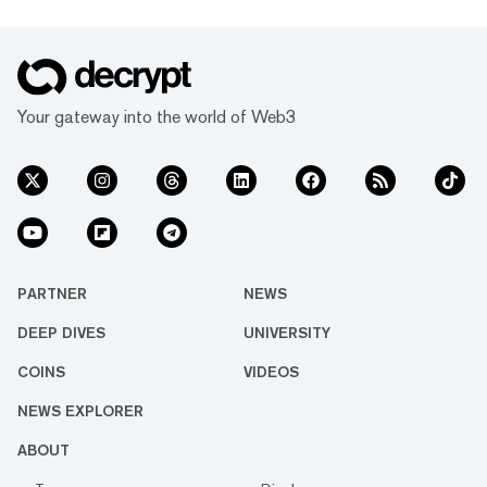
Your gateway into the world of Web3
PARTNER
NEWS
DEEP DIVES
UNIVERSITY
COINS
VIDEOS
NEWS EXPLORER
ABOUT