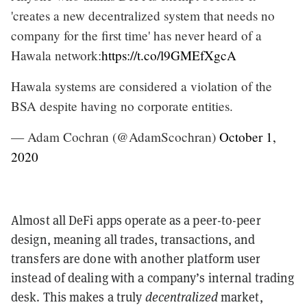
'creates a new decentralized system that needs no
company for the first time' has never heard of a
Hawala network:
https://t.co/l9GMEfXgcA
Hawala systems are considered a violation of the
BSA despite having no corporate entities.
— Adam Cochran (@AdamScochran)
October 1,
2020
Almost all DeFi apps operate as a peer-to-peer
design, meaning all trades, transactions, and
transfers are done with another platform user
instead of dealing with a company’s internal trading
desk. This makes a truly
decentralized
market,