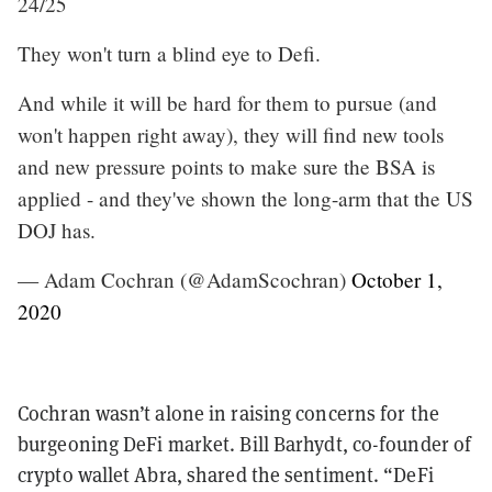
24/25
They won't turn a blind eye to Defi.
And while it will be hard for them to pursue (and
won't happen right away), they will find new tools
and new pressure points to make sure the BSA is
applied - and they've shown the long-arm that the US
DOJ has.
— Adam Cochran (@AdamScochran)
October 1,
2020
Cochran wasn’t alone in raising concerns for the
burgeoning DeFi market. Bill Barhydt, co-founder of
crypto wallet Abra, shared the sentiment. “DeFi