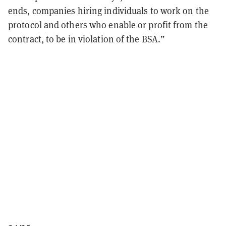
ends, companies hiring individuals to work on the
protocol and others who enable or profit from the
contract, to be in violation of the BSA.”