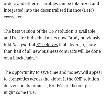
orders and other receivables can be tokenized and
integrated into the decentralized finance (DeFi)
ecosystem.
The beta version of the ONP solution is available
and free for individual users now. Brody previously
told
Decrypt
that
EY believes
that “by 2030, more
than half of all new business contracts will be done
on a blockchain.”
The opportunity to save time and money will appeal
to companies across the globe. If the ONP solution
delivers on its promise, Brody’s prediction just
might come true.