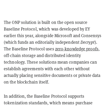
The ONP solution is built on the open source
Baseline Protocol, which was developed by EY
earlier this year, alongside Microsoft and Consensys
(which funds an editorially independent
Decrypt
).
The Baseline Protocol uses
zero-knowledge proofs
,
off-chain storage and distributed identity
technology. These solutions mean companies can
establish agreements with each other without
actually placing sensitive documents or private data
on the blockchain itself.
In addition, the Baseline Protocol supports
tokenization standards, which means purchase