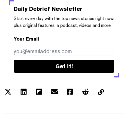
Daily Debrief
Newsletter
Start every day with the top news stories right now,
plus original features, a podcast, videos and more.
Your Email
Get it!