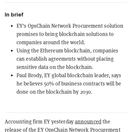
In brief
EY's OpsChain Network Procurement solution
promises to bring blockchain solutions to
companies around the world.
Using the Ethereum blockchain, companies
can establish agreements without placing
sensitive data on the blockchain.
Paul Brody, EY global blockchain leader, says
he believes 50% of business contracts will be
done on the blockchain by 2030.
Accounting firm EY yesterday
announced
the
release of the EY OpsChain Network Procurement