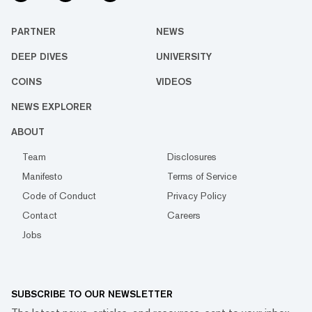
PARTNER
NEWS
DEEP DIVES
UNIVERSITY
COINS
VIDEOS
NEWS EXPLORER
ABOUT
Team
Disclosures
Manifesto
Terms of Service
Code of Conduct
Privacy Policy
Contact
Careers
Jobs
SUBSCRIBE TO OUR NEWSLETTER