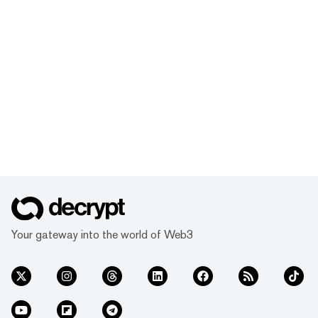
Your gateway into the world of Web3