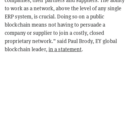
companies, their partners and suppliers. The ability
to work as a network, above the level of any single
ERP system, is crucial. Doing so on a public
blockchain means not having to persuade a
company or supplier to join a costly, closed
proprietary network.” said Paul Brody, EY global
blockchain leader,
in a statement
.