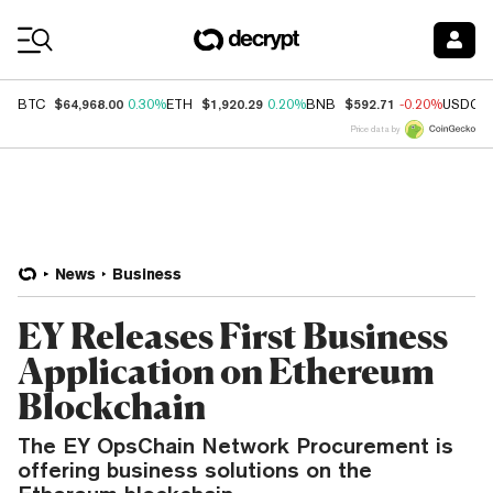
Coin Prices
$64,968.00
$1,920.29
$592.71
BTC
0.30%
ETH
0.20%
BNB
-0.20%
USDC
Price data by
News
Business
EY Releases First Business
Application on Ethereum
Blockchain
The EY OpsChain Network Procurement is
offering business solutions on the