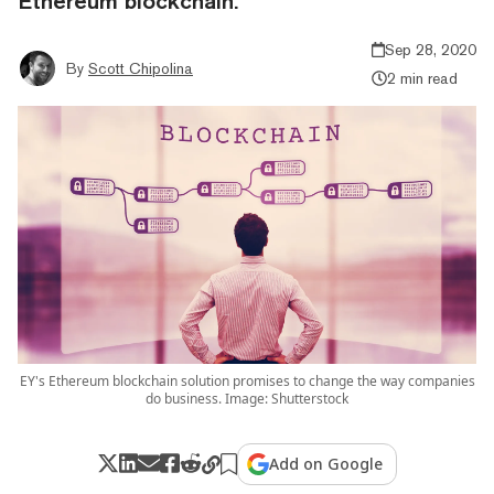
Ethereum blockchain.
Sep 28, 2020
By
Scott Chipolina
2 min read
EY's Ethereum blockchain solution promises to change the way companies
do business. Image: Shutterstock
Add on Google