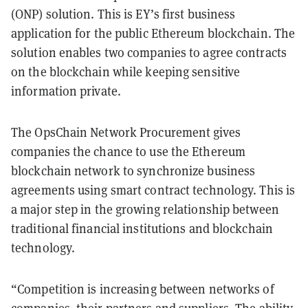
(ONP) solution. This is EY’s first business
application for the public Ethereum blockchain. The
solution enables two companies to agree contracts
on the blockchain while keeping sensitive
information private.
The OpsChain Network Procurement gives
companies the chance to use the Ethereum
blockchain network to synchronize business
agreements using smart contract technology. This is
a major step in the growing relationship between
traditional financial institutions and blockchain
technology.
“Competition is increasing between networks of