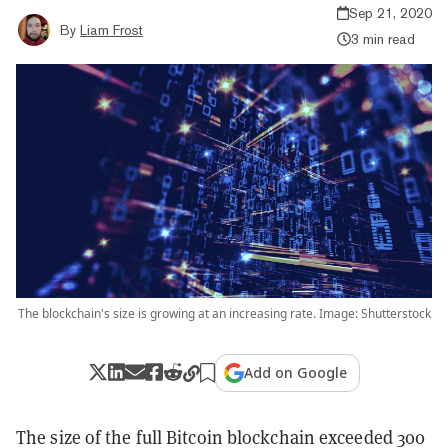
Sep 21, 2020
By
Liam Frost
3 min read
The blockchain's size is growing at an increasing rate. Image: Shutterstock
Add on Google
The size of the full Bitcoin blockchain exceeded 300