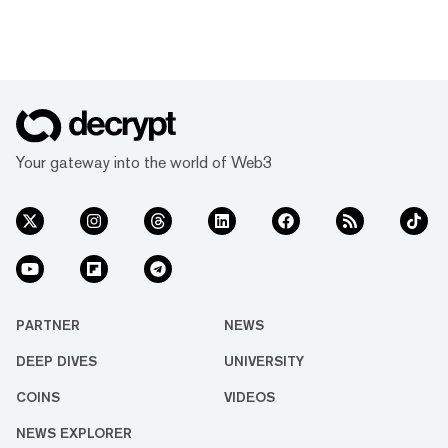
Your gateway into the world of Web3
PARTNER
NEWS
DEEP DIVES
UNIVERSITY
COINS
VIDEOS
NEWS EXPLORER