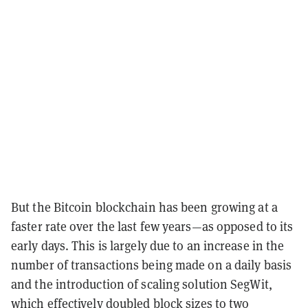
But the Bitcoin blockchain has been growing at a
faster rate over the last few years—as opposed to its
early days. This is largely due to an increase in the
number of transactions being made on a daily basis
and the introduction of scaling solution SegWit,
which effectively doubled block sizes to two