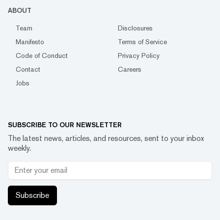
ABOUT
Team
Disclosures
Manifesto
Terms of Service
Code of Conduct
Privacy Policy
Contact
Careers
Jobs
SUBSCRIBE TO OUR NEWSLETTER
The latest news, articles, and resources, sent to your inbox
weekly.
Subscribe