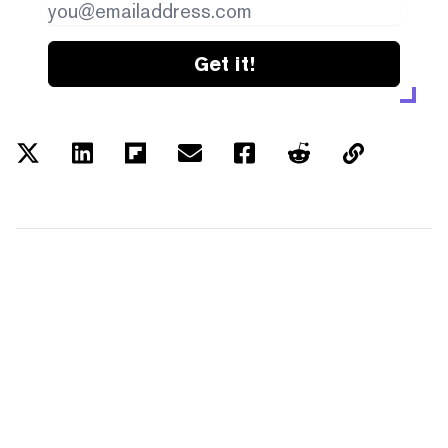
Get it!