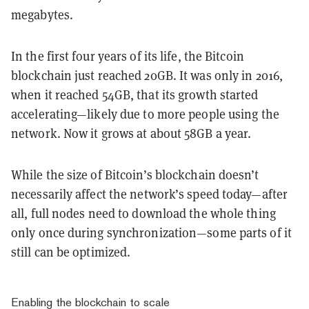
megabytes.
In the first four years of its life, the Bitcoin
blockchain just reached 20GB. It was only in 2016,
when it reached 54GB, that its growth started
accelerating—likely due to more people using the
network. Now it grows at about 58GB a year.
While the size of Bitcoin’s blockchain doesn’t
necessarily affect the network’s speed today—after
all, full nodes need to download the whole thing
only once during synchronization—some parts of it
still can be optimized.
Enabling the blockchain to scale