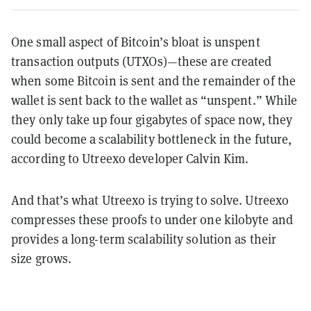
One small aspect of Bitcoin’s bloat is unspent
transaction outputs (UTXOs)—these are created
when some Bitcoin is sent and the remainder of the
wallet is sent back to the wallet as “unspent.” While
they only take up four gigabytes of space now, they
could become a scalability bottleneck in the future,
according to Utreexo developer Calvin Kim.
And that’s what Utreexo is trying to solve. Utreexo
compresses these proofs to under one kilobyte and
provides a long-term scalability solution as their
size grows.