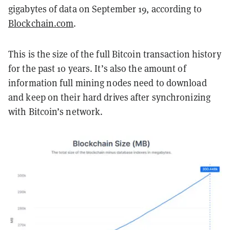
gigabytes of data on September 19, according to
Blockchain.com
.
This is the size of the full Bitcoin transaction history
for the past 10 years. It’s also the amount of
information full mining nodes need to download
and keep on their hard drives after synchronizing
with Bitcoin’s network.