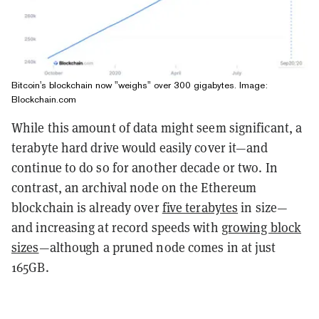
Bitcoin's blockchain now "weighs" over 300 gigabytes. Image:
Blockchain.com
While this amount of data might seem significant, a
terabyte hard drive would easily cover it—and
continue to do so for another decade or two. In
contrast, an archival node on the Ethereum
blockchain is already over
five terabytes
in size—
and increasing at record speeds with
growing block
sizes
—although a pruned node comes in at just
165GB.