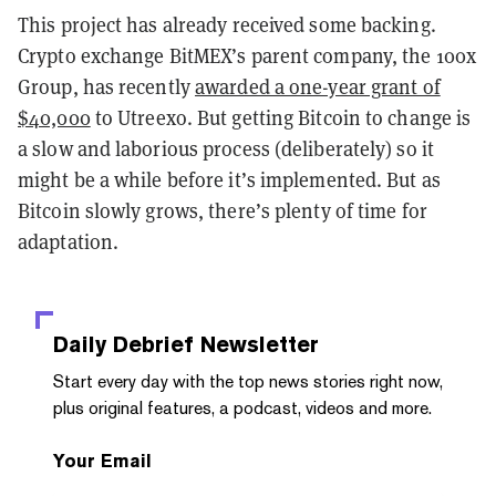
This project has already received some backing.
Crypto exchange BitMEX’s parent company, the 100x
Group, has recently
awarded a one-year grant of
$40,000
to Utreexo. But getting Bitcoin to change is
a slow and laborious process (deliberately) so it
might be a while before it’s implemented. But as
Bitcoin slowly grows, there’s plenty of time for
adaptation.
Daily Debrief
Newsletter
Start every day with the top news stories right now,
plus original features, a podcast, videos and more.
Your Email