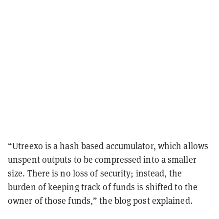
“Utreexo is a hash based accumulator, which allows
unspent outputs to be compressed into a smaller
size. There is no loss of security; instead, the
burden of keeping track of funds is shifted to the
owner of those funds,” the blog post explained.