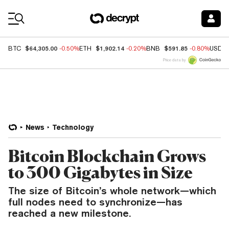
Coin Prices
$64,305.00
$1,902.14
$591.85
BTC
-0.50%
ETH
-0.20%
BNB
-0.80%
USDC
Price data by
News
Technology
Bitcoin Blockchain Grows
to 300 Gigabytes in Size
The size of Bitcoin’s whole network—which
full nodes need to synchronize—has
reached a new milestone.