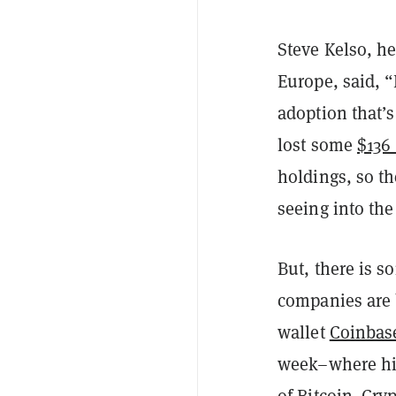
Steve Kelso, h
Europe, said, “
adoption that’s
lost some
$136
holdings, so th
seeing into the
But, there is s
companies are 
wallet
Coinbas
week–where hig
of Bitcoin. Cr