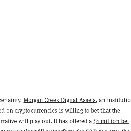
certainty,
Morgan Creek Digital Assets
, an instituti
 on cryptocurrencies is willing to bet that the
rrative will play out. It has offered a
$1 million bet