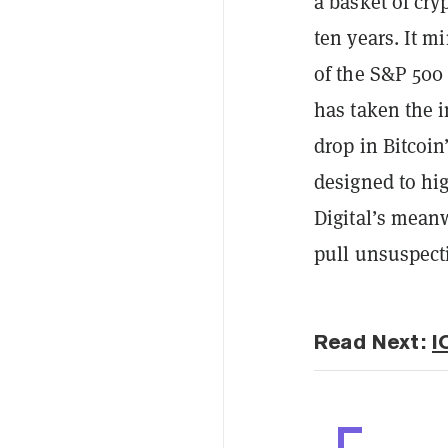
a basket of cry
ten years. It 
of the S&P 500
has taken the i
drop in Bitcoin
designed to hi
Digital’s
meanw
pull unsuspecti
Read Next:
I