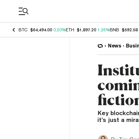
Coin Prices
BTC
$64,494.00
0.20%
ETH
$1,897.20
1.26%
BNB
$592.58
News
Busi
Instit
comin
fictio
Key blockchai
it’s just a mir