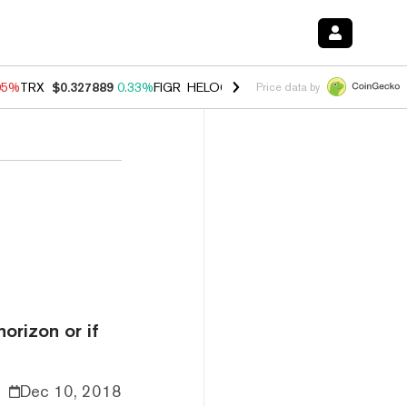
05%
TRX
$0.327889
0.33%
FIGR_HELOC
$1.032
2.95%
HYPE
$56.21
Price data by
orizon or if
Dec 10, 2018