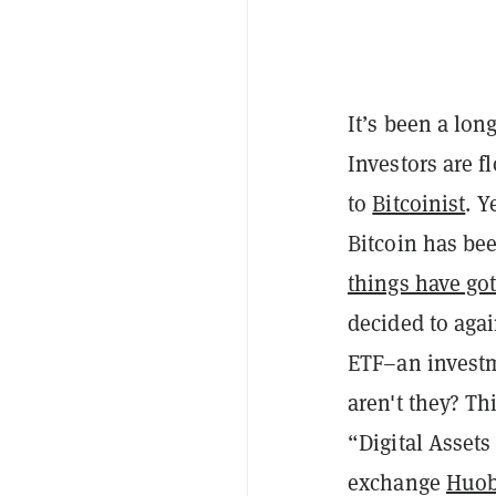
It’s been a lon
Investors are f
to
Bitcoinist
. Y
Bitcoin has bee
things have go
decided to agai
ETF–an investme
aren't they? Th
“Digital Assets
exchange
Huob