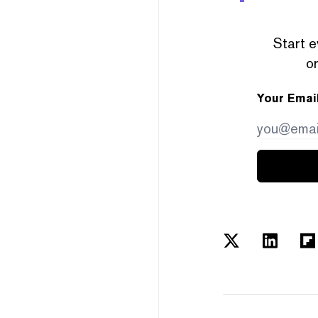
Start e
or
Your Emai