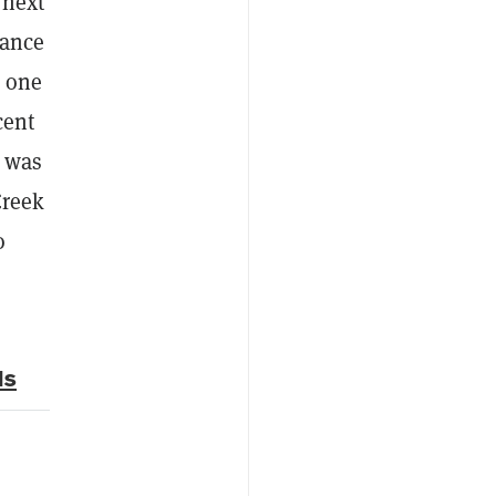
 next
mance
o one
cent
t was
Creek
o
Ms