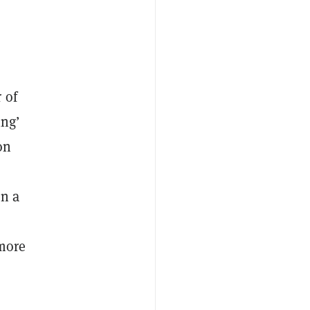
d
 of
ing’
on
in a
 more