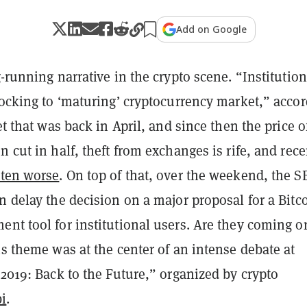
Add on Google
g-running narrative in the
crypto
scene. “Institution
locking to ‘maturing’ cryptocurrency market,” acco
et that was back in April, and since then the price o
n cut in half, theft from exchanges is rife, and rece
tten worse
. On top of that, over the weekend, the S
n delay the decision on a major proposal for a Bitc
nt tool for institutional users. Are they coming o
is theme was at the center of an intense debate at
 2019: Back to the Future,” organized by crypto
i
.