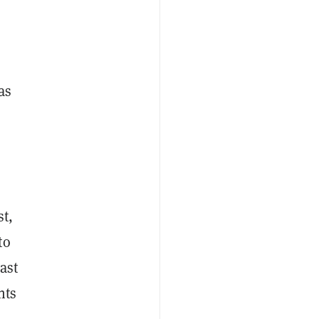
as
st,
to
ast
nts