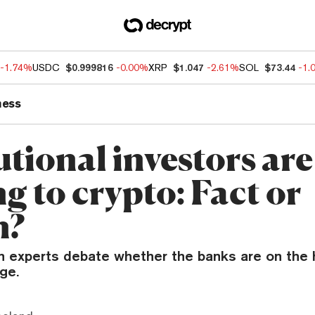
-1.74%
USDC
$0.999816
-0.00%
XRP
$1.047
-2.61%
SOL
$73.44
-1.
ness
utional investors are
g to crypto: Fact or
n?
n experts debate whether the banks are on the h
age.