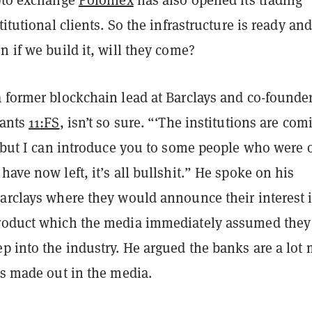
titutional clients. So the infrastructure is ready an
n if we build it, will they come?
 former blockchain lead at Barclays and co-founder
ants
11
:FS
, isn’t so sure. “‘The institutions are com
y but I can introduce you to some people who were 
have now left, it’s all bullshit.” He spoke on his
Barclays where they would announce their interest 
roduct which the media immediately assumed they
p into the industry. He argued the banks are a lot
is made out in the media.