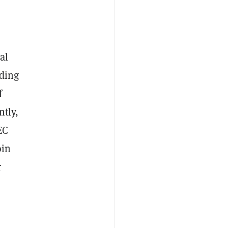
al
rding
f
ntly,
EC
oin
r