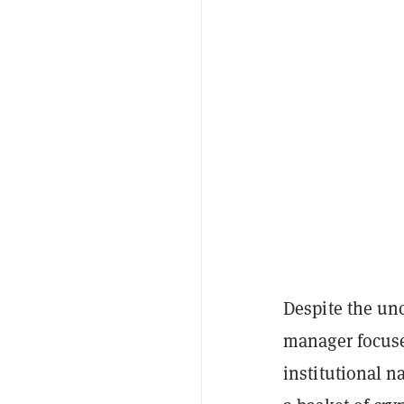
Despite the un
manager focused
institutional na