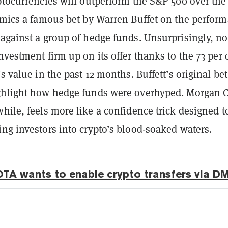
ptocurrencies will outperform the S&P 500 over the
mimics a famous bet by Warren Buffet on the perfor
 against a group of hedge funds. Unsurprisingly, n
nvestment firm up on its offer thanks to the 73
per 
’s value in the past 12 months. Buffett’s original be
ghlight how hedge funds were overhyped. Morgan 
hile,
feels more like a confidence trick designed t
ng investors into crypto’s blood-soaked waters.
OTA wants to enable crypto transfers via D