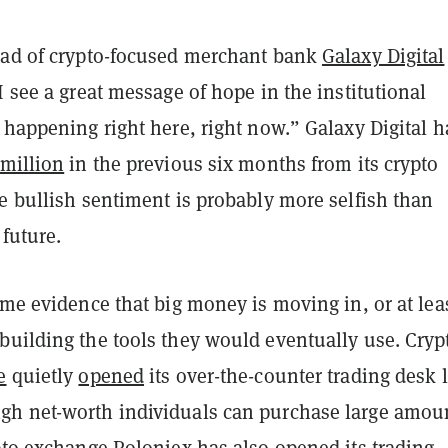
ead of crypto-focused merchant bank
Galaxy Digital
I see a great message of hope in the institutional
 happening right here, right now.” Galaxy Digital h
 million
in the previous six months from its crypto
e bullish sentiment is probably more selfish than
 future.
ome evidence that big money is moving in, or at lea
building the tools they would eventually use. Cryp
e
quietly
opened
its over-the-counter trading desk l
h net-worth individuals can purchase large amou
ypto exchange
Poloniex
has also opened its trading