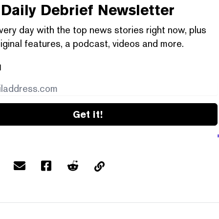
Daily Debrief
Newsletter
very day with the top news stories right now, plus
iginal features, a podcast, videos and more.
l
Get it!