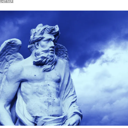
peland