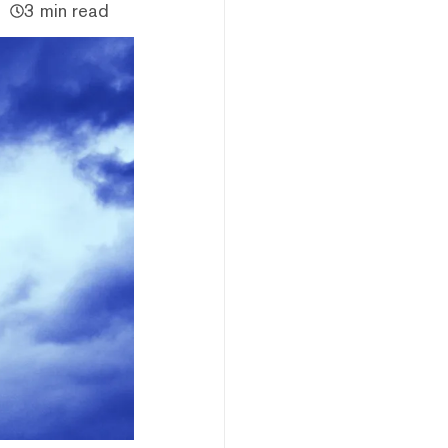
3 min read