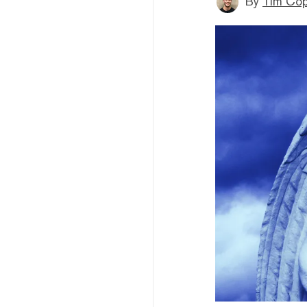
By
Tim Co