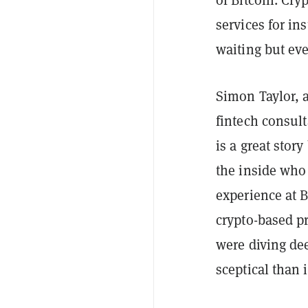
services for ins
waiting but eve
Simon Taylor, a
fintech
consult
is a great stor
the inside who 
experience at 
crypto-based p
were diving dee
sceptical than 