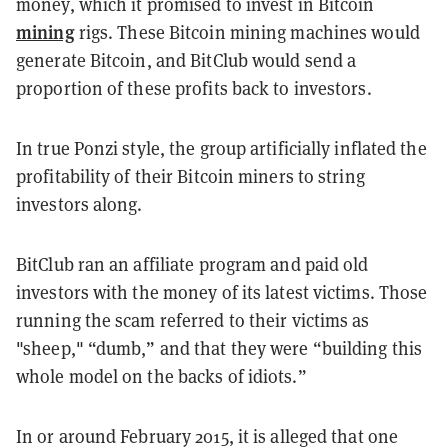
money, which it promised to invest in Bitcoin
mining
rigs. These Bitcoin mining machines would
generate Bitcoin, and BitClub would send a
proportion of these profits back to investors.
In true Ponzi style, the group artificially inflated the
profitability of their Bitcoin miners to string
investors along.
BitClub ran an affiliate program and paid old
investors with the money of its latest victims. Those
running the scam referred to their victims as
"sheep," “dumb,” and that they were “building this
whole model on the backs of idiots.”
In or around February 2015, it is alleged that one