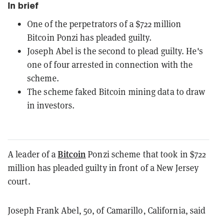
In brief
One of the perpetrators of a $722 million
Bitcoin Ponzi has pleaded guilty.
Joseph Abel is the second to plead guilty. He's
one of four arrested in connection with the
scheme.
The scheme faked Bitcoin mining data to draw
in investors.
Bitcoin
A leader of a
Ponzi scheme that took in $722
million has pleaded guilty in front of a New Jersey
court.
Joseph Frank Abel, 50, of Camarillo, California, said