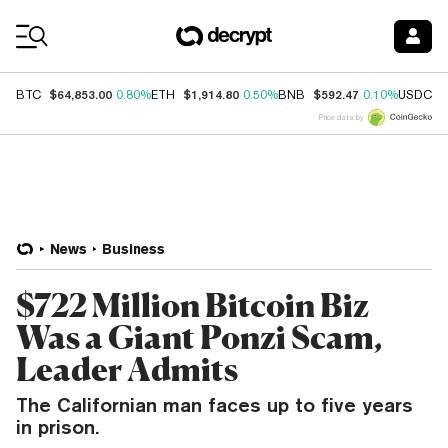
Coin Prices
$64,853.00
$1,914.80
$592.47
$
BTC
0.80%
ETH
0.50%
BNB
0.10%
USDC
Price data by
News
Business
$722 Million Bitcoin Biz
Was a Giant Ponzi Scam,
Leader Admits
The Californian man faces up to five years
in prison.