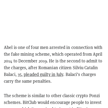
Abel is one of four men arrested in connection with
the fake mining scheme, which operated from April
2014 to December 2019. He is the second to admit to
the charges, after Romanian citizen Silviu Catalin
Balaci, 35,
pleaded guilty in July
. Balaci’s charges
carry the same penalties.
The scheme is similar to other classic crypto Ponzi
schemes. BitClub would encourage people to invest