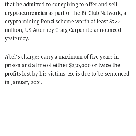
that he admitted to conspiring to offer and sell
cryptocurrencies
as part of the BitClub Network, a
crypto
mining Ponzi scheme worth at least $722
million, US Attorney Craig Carpenito
announced
yesterday
.
Abel’s charges carry a maximum of five years in
prison and a fine of either $250,000 or twice the
profits lost by his victims. He is due to be sentenced
in January 2021.