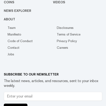
COINS
VIDEOS
NEWS EXPLORER
ABOUT
Team
Disclosures
Manifesto
Terms of Service
Code of Conduct
Privacy Policy
Contact
Careers
Jobs
SUBSCRIBE TO OUR NEWSLETTER
The latest news, articles, and resources, sent to your inbox
weekly.