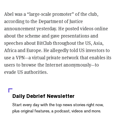
Abel was a “large-scale promoter” of the club,
according to the Department of Justice
announcement yesterday. He posted videos online
about the scheme and gave presentations and
speeches about BitClub throughout the US, Asia,
Africa and Europe. He allegedly told US investors to
use a VPN—a virtual private network that enables its
users to browse the Internet anonymously—to
evade US authorities.
Daily Debrief
Newsletter
Start every day with the top news stories right now,
plus original features, a podcast, videos and more.