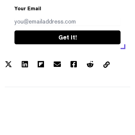
Your Email
Get it!