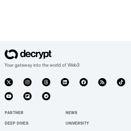
Your gateway into the world of Web3
PARTNER
NEWS
DEEP DIVES
UNIVERSITY