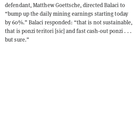
defendant, Matthew Goettsche, directed Balaci to
“bump up the daily mining earnings starting today
by 60%.” Balaci responded: “that is not sustainable,
that is ponzi teritori [sic] and fast cash-out ponzi . . .
but sure.”