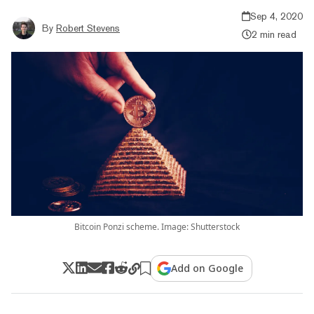
Sep 4, 2020
By
Robert Stevens
2 min read
Bitcoin Ponzi scheme. Image: Shutterstock
Add on Google