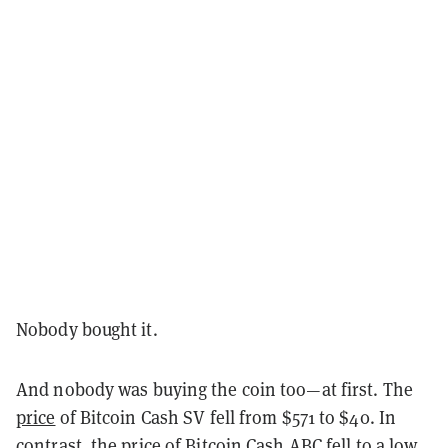
Nobody bought it.
And nobody was buying the coin too—at first. The
price
of Bitcoin Cash SV fell from $571 to $40. In
contrast, the price of Bitcoin Cash ABC fell to a low