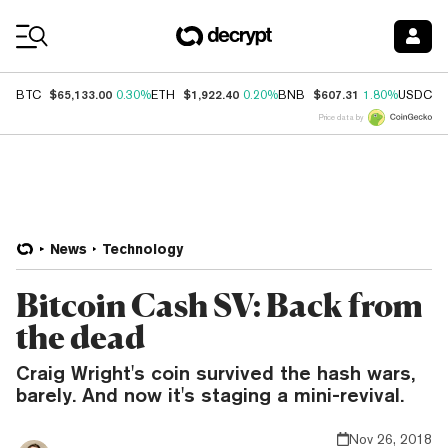
Coin Prices
$65,133.00
$1,922.40
$607.31
$
BTC
0.30%
ETH
0.20%
BNB
1.80%
USDC
Price data by
News
Technology
Bitcoin Cash SV: Back from
the dead
Craig Wright's coin survived the hash wars,
barely. And now it's staging a mini-revival.
Nov 26, 2018