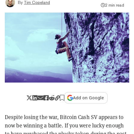
By
Tim Copeland
2 min read
Add on Google
Despite losing the war, Bitcoin Cash SV appears to
now be winning a battle. If you were lucky enough
to have purchased the plucky token during the past