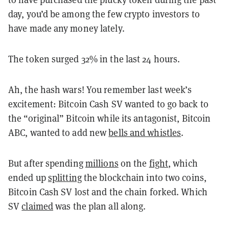
day, you’d be among the few crypto investors to
have made any money lately.
The token surged 32% in the last 24 hours.
Ah, the hash wars! You remember last week’s
excitement: Bitcoin Cash SV wanted to go back to
the “original” Bitcoin while its antagonist, Bitcoin
ABC, wanted to add new
bells and whistles
.
But after spending
millions
on the
fight
, which
ended up
splitting
the blockchain into two coins,
Bitcoin Cash SV lost and the chain forked. Which
SV
claimed
was the plan all along.