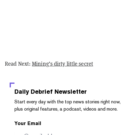
Read Next:
Mining’s dirty little secret
Daily Debrief
Newsletter
Start every day with the top news stories right now,
plus original features, a podcast, videos and more.
Your Email