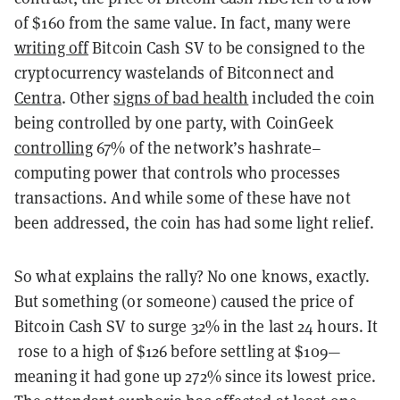
of $160 from the same value. In fact, many were
writing off
Bitcoin Cash SV to be consigned to the
cryptocurrency wastelands of Bitconnect and
Centra
. Other
signs of bad health
included the coin
being controlled by one party, with CoinGeek
controlling
67% of the network’s hashrate–
computing power that controls who processes
transactions. And while some of these have not
been addressed, the coin has had some light relief.
So what explains the rally? No one knows, exactly.
But something (or someone) caused the price of
Bitcoin Cash SV to surge 32% in the last 24 hours. It
rose to a high of $126 before settling at $109—
meaning it had gone up 272% since its lowest price.