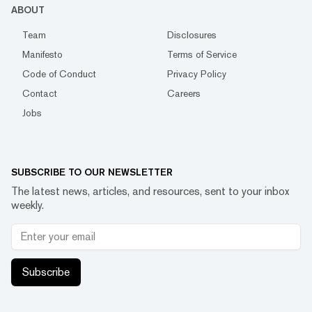
ABOUT
Team
Disclosures
Manifesto
Terms of Service
Code of Conduct
Privacy Policy
Contact
Careers
Jobs
SUBSCRIBE TO OUR NEWSLETTER
The latest news, articles, and resources, sent to your inbox
weekly.
Subscribe