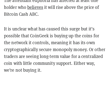
The attendant euphoria has affected at least one
holder who
believes
it will rise above the price of
Bitcoin Cash ABC.
It is unclear what has caused this surge but it’s
possible that CoinGeek is buying up the coins for
the network it controls, meaning it has its own
cryptographically secure monopoly money. Or other
traders are seeing long-term value for a centralized
coin with little community support. Either way,
we’re not buying it.