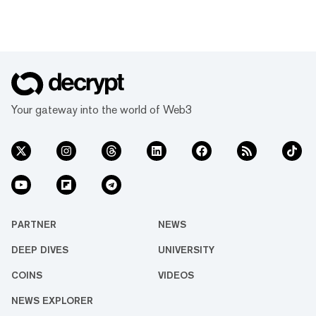
Your gateway into the world of Web3
PARTNER
NEWS
DEEP DIVES
UNIVERSITY
COINS
VIDEOS
NEWS EXPLORER