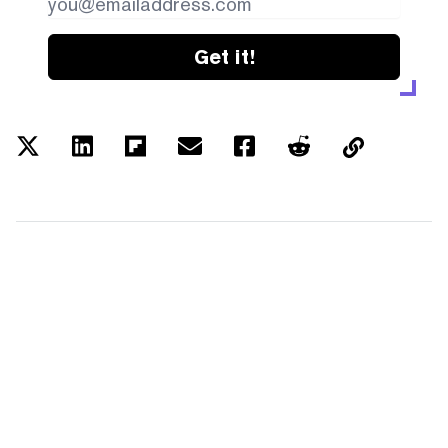
Get it!