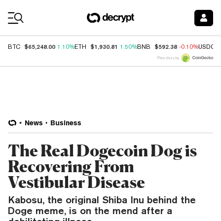
Coin Prices
$65,248.00
$1,930.81
$592.38
BTC
1.10%
ETH
1.50%
BNB
-0.10%
USDC
Price data by
News
Business
The Real Dogecoin Dog is
Recovering From
Vestibular Disease
Kabosu, the original Shiba Inu behind the
Doge meme, is on the mend after a