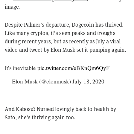
image.
Despite Palmer’s departure, Dogecoin has thrived.
Like many cryptos, it’s seen peaks and troughs
during recent years, but as recently as July a
viral
video
and
tweet by Elon Musk
set it pumping again.
It’s inevitable
pic.twitter.com/eBKnQm6QyF
— Elon Musk (@elonmusk)
July 18, 2020
And Kabosu? Nursed lovingly back to health by
Sato, she’s thriving again too.