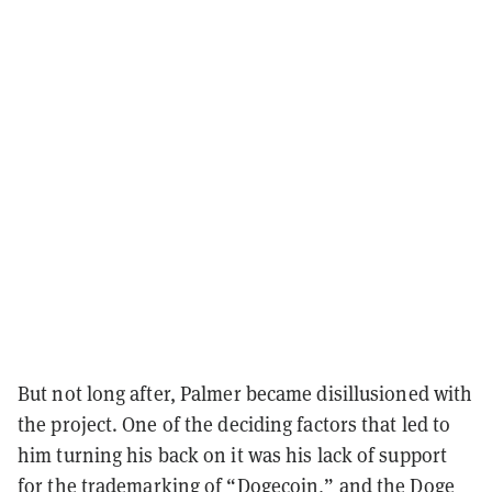
But not long after, Palmer became disillusioned with
the project. One of the deciding factors that led to
him turning his back on it was his lack of support
for
the trademarking of “Dogecoin
,” and the Doge