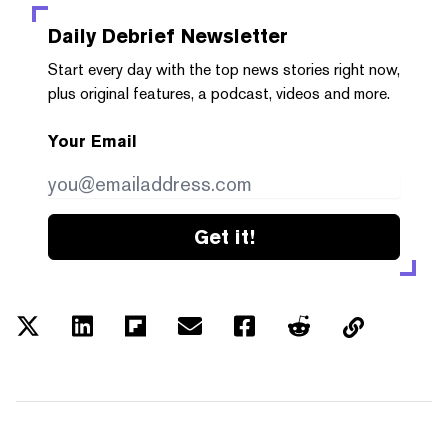
Daily Debrief
Newsletter
Start every day with the top news stories right now,
plus original features, a podcast, videos and more.
Your Email
Get it!