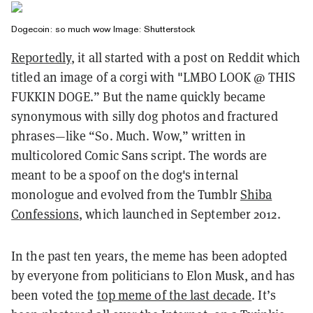
Dogecoin: so much wow Image: Shutterstock
Reportedly
, it all started with a post on Reddit which
titled an image of a corgi with "LMBO LOOK @ THIS
FUKKIN DOGE.” But the name quickly became
synonymous with silly dog photos and fractured
phrases—like “So. Much. Wow,” written in
multicolored Comic Sans script. The words are
meant to be a spoof on the dog's internal
monologue and evolved from the Tumblr
Shiba
Confessions
, which launched in September 2012.
In the past ten years, the meme has been adopted
by everyone from politicians to Elon Musk, and has
been voted the
top meme of the last decade
. It’s