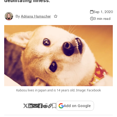
debilitating illness.
Sep 1, 2020
By
Adriana Hamacher
3 min read
Kabosu lives in Japan and is 14 years old. Image: Facebook
Add on Google