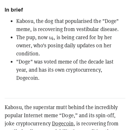
In brief
Kabosu, the dog that popularised the "Doge"
meme, is recovering from vestibular disease.
The pup, now 14, is being cared for by her
owner, who's posing daily updates on her
condition.
"Doge" was voted meme of the decade last
year, and has its own cryptocurrency,
Dogecoin.
Kabosu, the superstar mutt behind the incredibly
popular Internet meme “Doge,” and its spin-off,
joke cryptocurrency
Dogecoin
, is recovering from