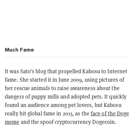
Much Fame
It was Sato’s blog that propelled Kabosu to Internet
fame. She started it in June 2009, using pictures of
her rescue animals to raise awareness about the
dangers of puppy mills and adopted pets. It quickly
found an audience among pet lovers, but Kabosu
really hit global fame in 2013, as the
face of the Doge
meme
and the spoof cryptocurrency Dogecoin.