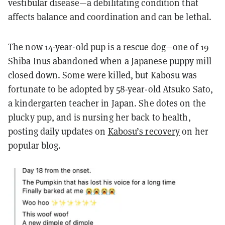
vestibular disease—a debilitating condition that
affects balance and coordination and can be lethal.
The now 14-year-old pup is a rescue dog—one of 19
Shiba Inus abandoned when a Japanese puppy mill
closed down. Some were killed, but Kabosu was
fortunate to be adopted by 58-year-old Atsuko Sato,
a kindergarten teacher in Japan. She dotes on the
plucky pup, and is nursing her back to health,
posting daily updates on
Kabosu’s recovery
on her
popular blog.