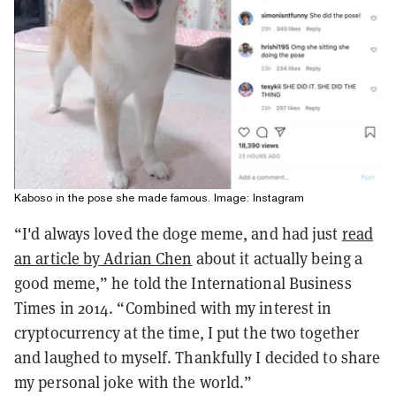
Kaboso in the pose she made famous. Image: Instagram
“I'd always loved the doge meme, and had just
read
an article by Adrian Chen
about it actually being a
good meme,” he told the International Business
Times in 2014. “Combined with my interest in
cryptocurrency at the time, I put the two together
and laughed to myself. Thankfully I decided to share
my personal joke with the world.”