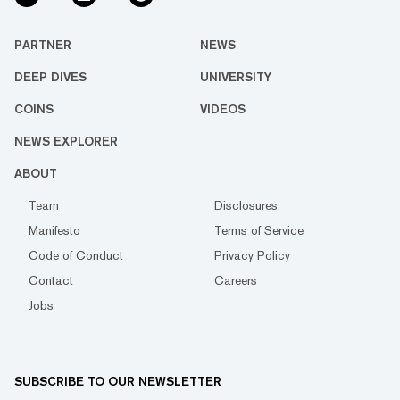
PARTNER
NEWS
DEEP DIVES
UNIVERSITY
COINS
VIDEOS
NEWS EXPLORER
ABOUT
Team
Disclosures
Manifesto
Terms of Service
Code of Conduct
Privacy Policy
Contact
Careers
Jobs
SUBSCRIBE TO OUR NEWSLETTER