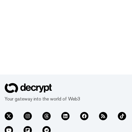
Your gateway into the world of Web3