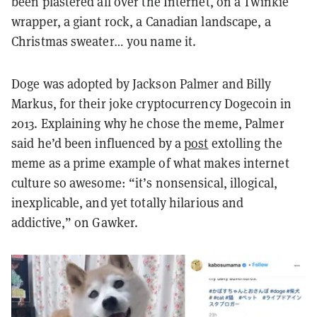
been plastered all over the Internet, on a Twinkie
wrapper, a giant rock, a Canadian landscape, a
Christmas sweater… you name it.
Doge was adopted by Jackson Palmer and Billy
Markus, for their joke cryptocurrency Dogecoin in
2013. Explaining why he chose the meme, Palmer
said he’d been influenced by a
post
extolling the
meme as a prime example of what makes internet
culture so awesome: “it’s nonsensical, illogical,
inexplicable, and yet totally hilarious and
addictive,” on Gawker.