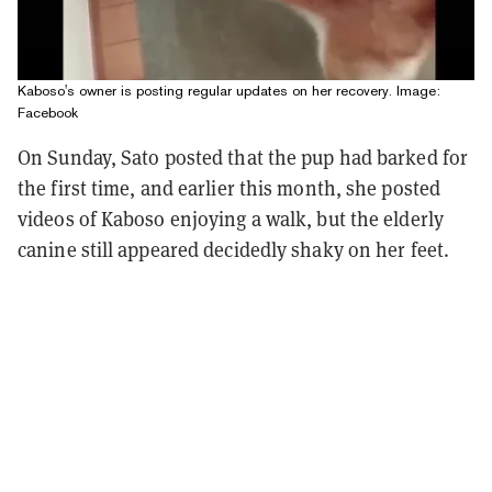
Kaboso's owner is posting regular updates on her recovery. Image:
Facebook
On Sunday, Sato posted that the pup had barked for
the first time, and earlier this month, she posted
videos of Kaboso enjoying a walk, but the elderly
canine still appeared decidedly shaky on her feet.