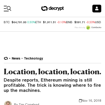
Coin Prices
$64,791.00
$1,911.51
$591.71
BTC
0.30%
ETH
-0.10%
BNB
-0.20%
USDC
Price data by
News
Technology
Location, location, location.
Despite reports, Ethereum mining is still
profitable. The trick is knowing where to fire
up the machines.
Nov 16, 2018
By
Tim Copeland