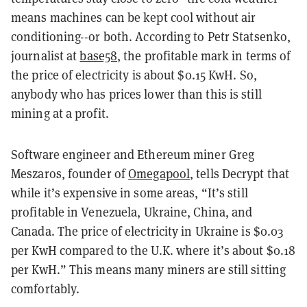
means machines can be kept cool without air
conditioning--or both. According to Petr Statsenko,
journalist at
base58
, the profitable mark in terms of
the price of electricity is about $0.15 KwH. So,
anybody who has prices lower than this is still
mining at a profit.
Software engineer and Ethereum miner Greg
Meszaros, founder of
Omegapool
, tells Decrypt that
while it’s expensive in some areas, “It’s still
profitable in Venezuela, Ukraine, China, and
Canada. The price of electricity in Ukraine is $0.03
per KwH compared to the U.K. where it’s about $0.18
per KwH.” This means many miners are still sitting
comfortably.