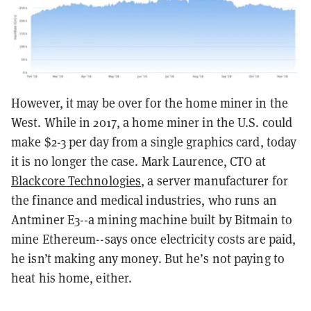
However, it may be over for the home miner in the
West. While in 2017, a home miner in the U.S. could
make $2-3 per day from a single graphics card, today
it is no longer the case. Mark Laurence, CTO at
Blackcore Technologies
, a server manufacturer for
the finance and medical industries, who runs an
Antminer E3--a mining machine built by Bitmain to
mine Ethereum--says once electricity costs are paid,
he isn’t making any money. But he’s not paying to
heat his home, either.