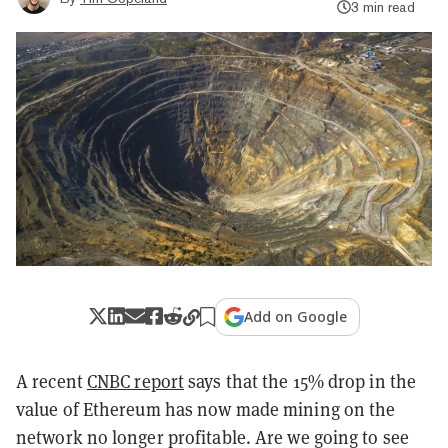
3 min read
Add on Google
A recent
CNBC report
says that the 15% drop in the
value of Ethereum has now made mining on the
network no longer profitable. Are we going to see