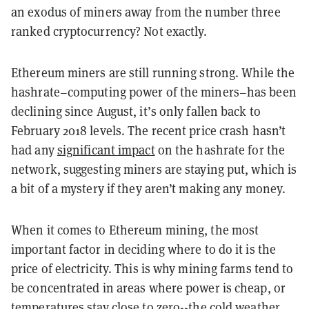
an exodus of miners away from the number three
ranked cryptocurrency? Not exactly.
Ethereum miners are still running strong. While the
hashrate–computing power of the miners–has been
declining since August, it’s only fallen back to
February 2018 levels. The recent price crash hasn’t
had any
significant impact
on the hashrate for the
network, suggesting miners are staying put, which is
a bit of a mystery if they aren’t making any money.
When it comes to Ethereum mining, the most
important factor in deciding where to do it is the
price of electricity. This is why mining farms tend to
be concentrated in areas where power is cheap, or
temperatures stay close to zero--the cold weather