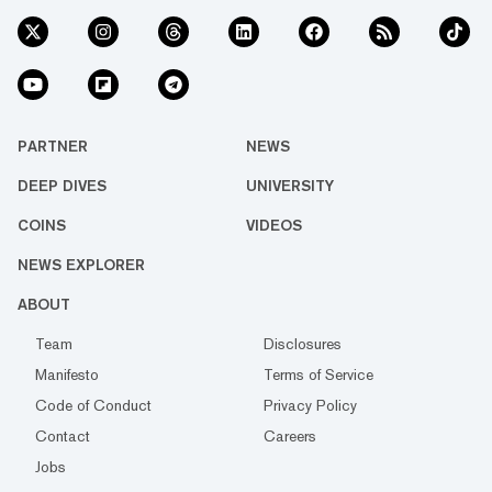
PARTNER
NEWS
DEEP DIVES
UNIVERSITY
COINS
VIDEOS
NEWS EXPLORER
ABOUT
Team
Disclosures
Manifesto
Terms of Service
Code of Conduct
Privacy Policy
Contact
Careers
Jobs