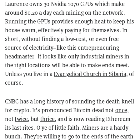
Laurence owns 30 Nvidia 1070 GPUs which make
around $0.20 a day each mining on the network.
Running the GPUs provides enough heat to keep his
house warm, effectively paying for themselves. In
short, without finding a low-cost, or even free
source of electricity–like this
entrepreneuring
headmaster
–it looks like only industrial miners in
the right locations will be able to make ends meet.
Unless you live in a
Evangelical Church in Siberia
, of
course.
CNBC has a long history of sounding the death knell
for crypto. It’s pronounced Bitcoin dead not
once
,
not
twice
, but
thrice
, and is now reading Ethereum
its last rites. O ye of little faith. Miners are a hardy
bunch. They’re willing to go to the
ends of the earth