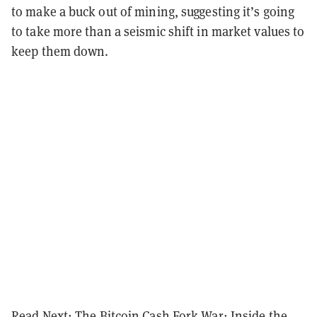
to make a buck out of mining, suggesting it’s going
to take more than a seismic shift in market values to
keep them down.
Read Next:
The Bitcoin Cash Fork War: Inside the