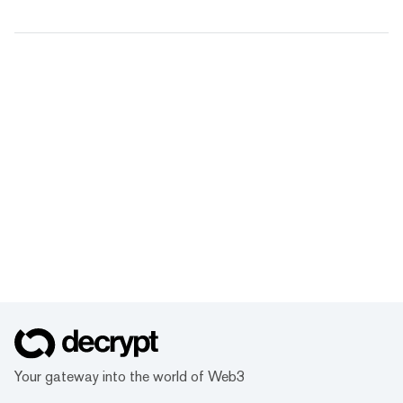
Your gateway into the world of Web3