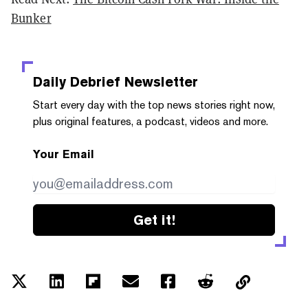
Bunker
Daily Debrief
Newsletter
Start every day with the top news stories right now,
plus original features, a podcast, videos and more.
Your Email
Get it!