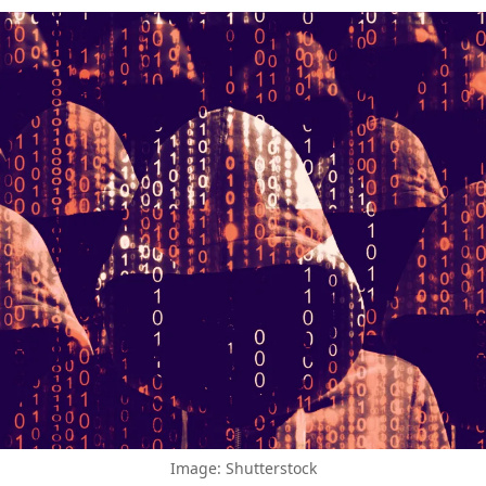
Image: Shutterstock