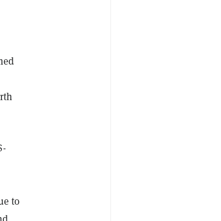
amed
rth
S-
ue to
nd