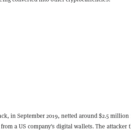
ack, in September 2019, netted around $2.5 million 
from a US company's digital wallets. The attacker 