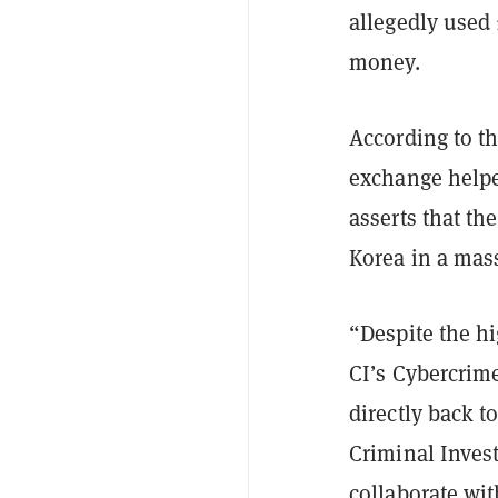
allegedly used 
money.
According to t
exchange helpe
asserts that th
Korea in a mass
“Despite the h
CI’s Cybercrime
directly back t
Criminal Invest
collaborate wit