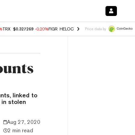
0%
TRX
$0.327269
-0.20%
FIGR_HELOC
$1.02
1.70%
HYPE
$55.99
-3.
Price data by
ounts
nts, linked to
 in stolen
Aug 27, 2020
2 min read