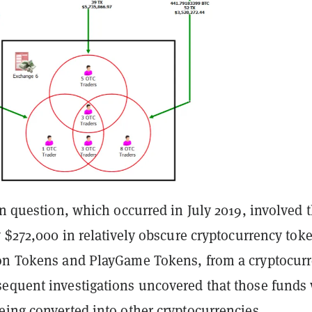
in question, which occurred in July 2019, involved 
y $272,000 in relatively obscure cryptocurrency tok
on Tokens and PlayGame Tokens, from a cryptocur
equent investigations uncovered that those funds
eing converted into other cryptocurrencies.