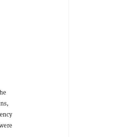
the
ens,
rency
 were