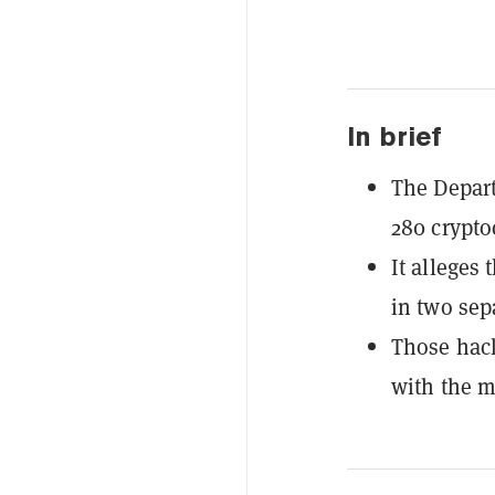
In brief
The Departm
280 crypto
It alleges
in two sep
Those hack
with the m