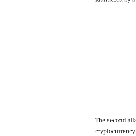
The second att
cryptocurrency 