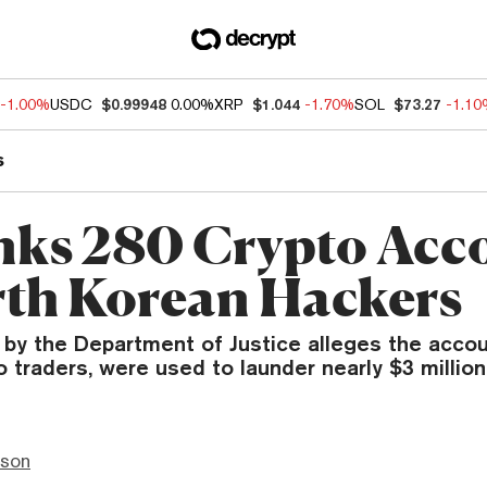
-1.00%
USDC
$0.99948
0.00%
XRP
$1.044
-1.70%
SOL
$73.27
-1.1
s
nks 280 Crypto Acc
rth Korean Hackers
 by the Department of Justice alleges the accou
 traders, were used to launder nearly $3 million
nson