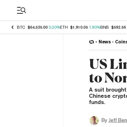
Coin Prices
BTC
$64,535.00
0.20%
ETH
$1,910.05
1.80%
BNB
$592.56
News
Coin
US Li
to No
A suit brought
Chinese crypto
funds.
By
Jeff Be