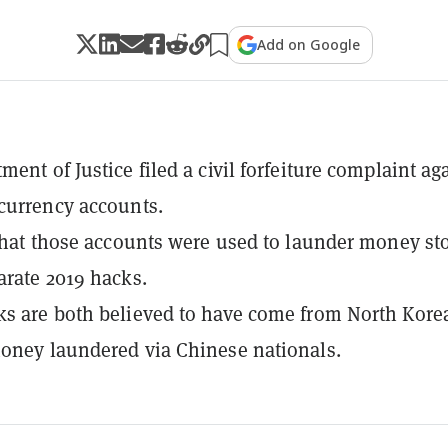
Add on Google
ent of Justice filed a civil forfeiture complaint ag
currency accounts.
 that those accounts were used to launder money st
arate 2019 hacks.
s are both believed to have come from North Kore
oney laundered via Chinese nationals.