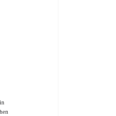
in
then