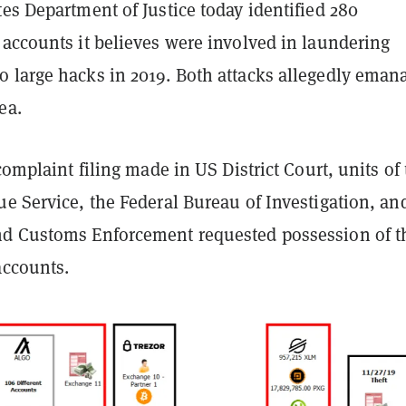
es Department of Justice today identified 280
 accounts it believes were involved in laundering
 large hacks in 2019. Both attacks allegedly eman
ea.
 complaint filing made in US District Court, units of
ue Service, the Federal Bureau of Investigation, an
d Customs Enforcement requested possession of t
accounts.