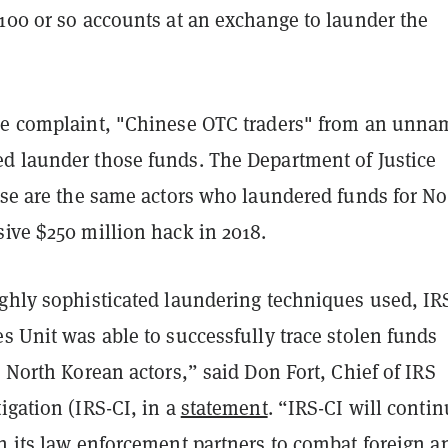
100 or so accounts at an exchange to launder the
he complaint, "Chinese OTC traders" from an unn
d launder those funds. The Department of Justice
ese are the same actors who laundered funds for No
ive $250 million hack in 2018.
ighly sophisticated laundering techniques used, IR
s Unit was able to successfully trace stolen funds
o North Korean actors,” said Don Fort, Chief of IRS
igation (IRS-CI, in a
statement
. “IRS-CI will contin
h its law enforcement partners to combat foreign a