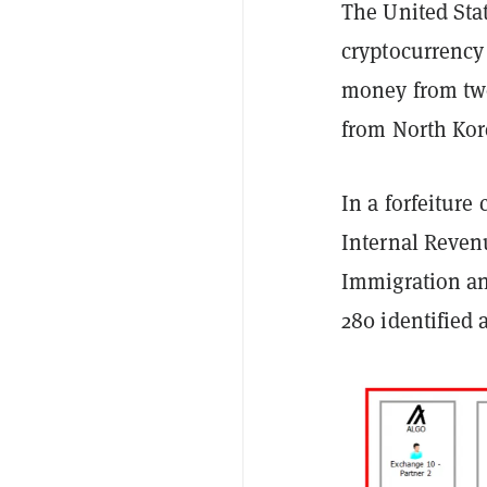
The United Stat
cryptocurrency
money from two
from North Kor
In a forfeiture
Internal Reven
Immigration an
280 identified 