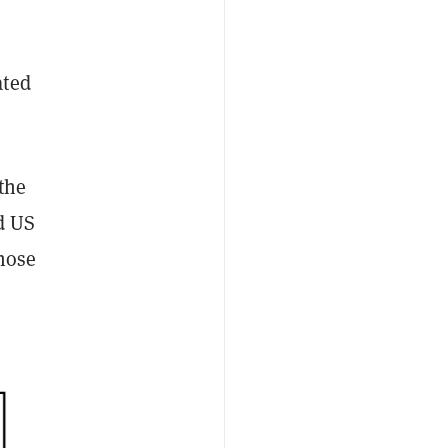
ated
 the
d US
hose