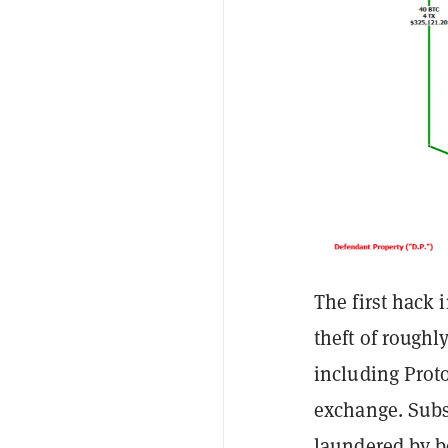
The first hack 
theft of roughl
including Prot
exchange. Subs
laundered by b