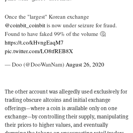
Once the "largest" Korean exchange
@coinbit_coinbit
is now under seizure for fraud.
Found to have faked 99% of the volume 🤔
https://t.co/kHvngEaqM7
pic.twitter.com/LO8tfREB8X
— Doo (@DooWanNam)
August 26, 2020
The other account was allegedly used exclusively for
trading obscure altcoins and initial exchange
offerings—where a coin is available only on one
exchange—by controlling their supply, manipulating
their prices to higher values, and eventually