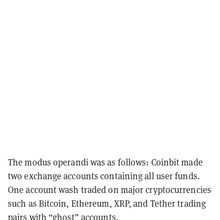
The modus operandi was as follows: Coinbit made
two exchange accounts containing all user funds.
One account wash traded on major cryptocurrencies
such as Bitcoin, Ethereum, XRP, and Tether trading
pairs with “ghost” accounts.