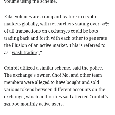
volume using the scheme.
Fake volumes are a rampant feature in crypto
markets globally, with
researchers
stating over 90%
of all transactions on exchanges could be bots
trading back and forth with each other to generate
the illusion of an active market. This is referred to
as “
wash trading.
”
Coinbit utilized a similar scheme, said the police.
The exchange’s owner, Choi Mo, and other team
members were alleged to have bought and sold
various tokens between different accounts on the
exchange, which authorities said affected Coinbit’s
252,000 monthly active users.