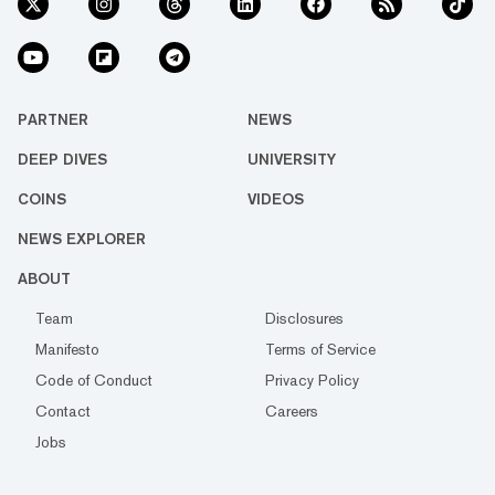
PARTNER
NEWS
DEEP DIVES
UNIVERSITY
COINS
VIDEOS
NEWS EXPLORER
ABOUT
Team
Disclosures
Manifesto
Terms of Service
Code of Conduct
Privacy Policy
Contact
Careers
Jobs