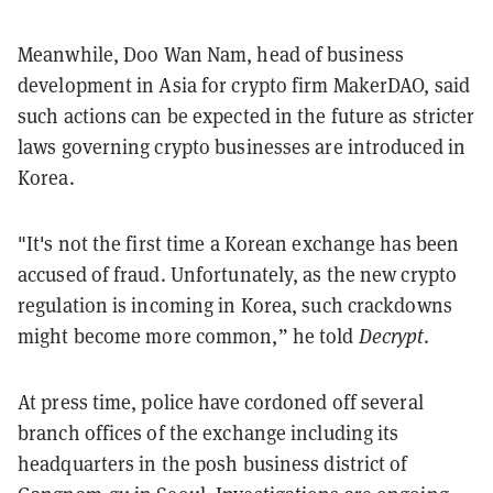
Meanwhile, Doo Wan Nam, head of business
development in Asia for crypto firm MakerDAO, said
such actions can be expected in the future as stricter
laws governing crypto businesses are introduced in
Korea.
"It's not the first time a Korean exchange has been
accused of fraud. Unfortunately, as the new crypto
regulation is incoming in Korea, such crackdowns
might become more common,” he told
Decrypt
.
At press time, police have cordoned off several
branch offices of the exchange including its
headquarters in the posh business district of