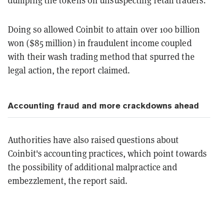
dumping the tokens on unsuspecting retail traders.
Doing so allowed Coinbit to attain over 100 billion
won ($85 million) in fraudulent income coupled
with their wash trading method that spurred the
legal action, the report claimed.
Accounting fraud and more crackdowns ahead
Authorities have also raised questions about
Coinbit's accounting practices, which point towards
the possibility of additional malpractice and
embezzlement, the report said.