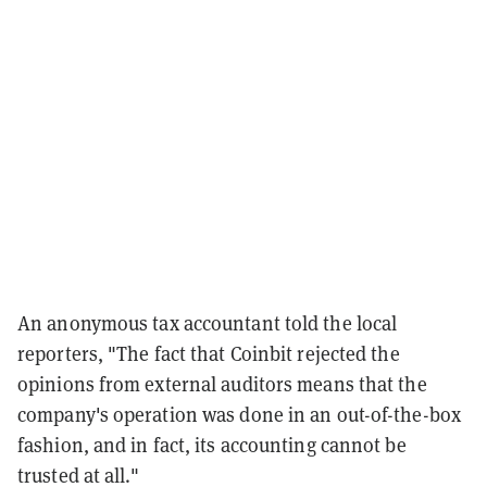
An anonymous tax accountant told the local
reporters, "The fact that Coinbit rejected the
opinions from external auditors means that the
company's operation was done in an out-of-the-box
fashion, and in fact, its accounting cannot be
trusted at all."