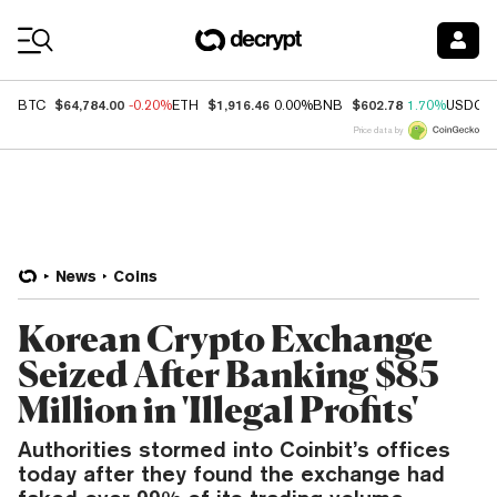
Coin Prices
$64,784.00
$1,916.46
$602.78
BTC
-0.20%
ETH
0.00%
BNB
1.70%
USDC
Price data by
News
Coins
Korean Crypto Exchange
Seized After Banking $85
Million in 'Illegal Profits'
Authorities stormed into Coinbit’s offices
today after they found the exchange had