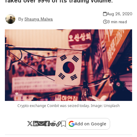
faked over 99% of its trading volume.
Aug 26, 2020
By
Shaurya Malwa
3 min read
Crypto exchange Coinbit was seized today. Image: Unsplash
Add on Google