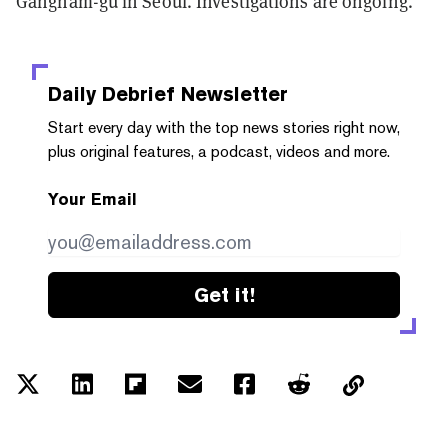
Gangnam-gu in Seoul. Investigations are ongoing.
Daily Debrief
Newsletter
Start every day with the top news stories right now,
plus original features, a podcast, videos and more.
Your Email
Get it!