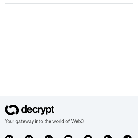
Your gateway into the world of Web3