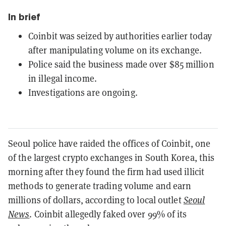
In brief
Coinbit was seized by authorities earlier today
after manipulating volume on its exchange.
Police said the business made over $85 million
in illegal income.
Investigations are ongoing.
Seoul police have raided the offices of Coinbit, one
of the largest crypto exchanges in South Korea, this
morning after they found the firm had used illicit
methods to generate trading volume and earn
millions of dollars, according to local outlet
Seoul
News
. Coinbit allegedly faked over 99% of its